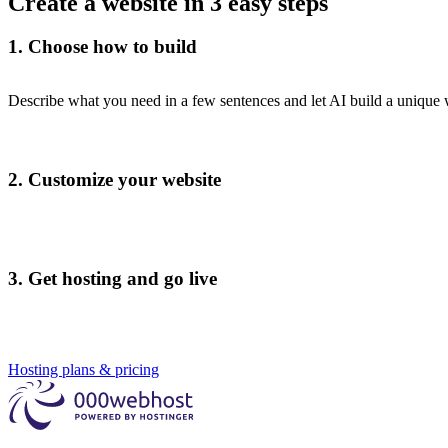
Create a website in 3 easy steps
1. Choose how to build
Describe what you need in a few sentences and let AI build a unique
2. Customize your website
3. Get hosting and go live
Hosting plans & pricing