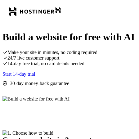
Build a website for free with AI
Make your site in minutes, no coding required
24/7 live customer support
14-day free trial, no card details needed
Start 14-day trial
30-day money-back guarantee