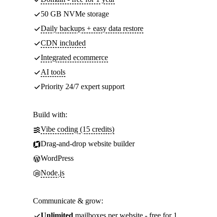
50 GB NVMe storage
Daily backups + easy data restore
CDN included
Integrated ecommerce
AI tools
Priority 24/7 expert support
Build with:
Vibe coding (15 credits)
Drag-and-drop website builder
WordPress
Node.js
Communicate & grow:
Unlimited
mailboxes per website - free for 1