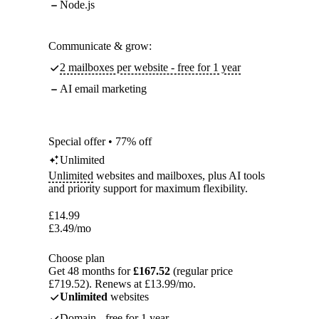
Node.js
Communicate & grow:
2 mailboxes per website - free for 1 year
AI email marketing
Special offer • 77% off
Unlimited
Unlimited
websites and mailboxes, plus AI tools
and priority support for maximum flexibility.
£
14.99
£
3.49
/mo
Choose plan
Get 48 months for
£167.52
(regular price
£719.52). Renews at £13.99/mo.
Unlimited
websites
Domain - free for 1 year