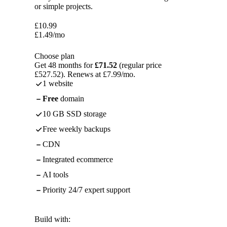
or simple projects.
£
10.99
£
1.49
/mo
Choose plan
Get 48 months for
£71.52
(regular price
£527.52). Renews at £7.99/mo.
1 website
Free
domain
10 GB SSD storage
Free weekly backups
CDN
Integrated ecommerce
AI tools
Priority 24/7 expert support
Build with: