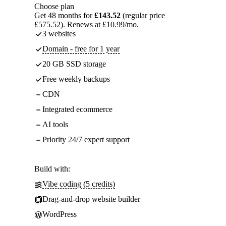
Choose plan
Get 48 months for
£143.52
(regular price
£575.52). Renews at £10.99/mo.
3 websites
Domain - free for 1 year
20 GB SSD storage
Free weekly backups
CDN
Integrated ecommerce
AI tools
Priority 24/7 expert support
Build with:
Vibe coding (5 credits)
Drag-and-drop website builder
WordPress