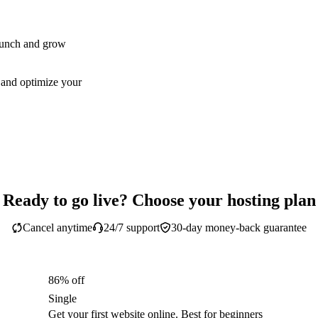
aunch and grow
 and optimize your
Ready to go live? Choose your hosting plan
Cancel anytime
24/7 support
30-day money-back guarantee
86% off
Single
Get your first website online. Best for beginners