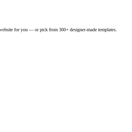
 website for you — or pick from 300+ designer-made templates.