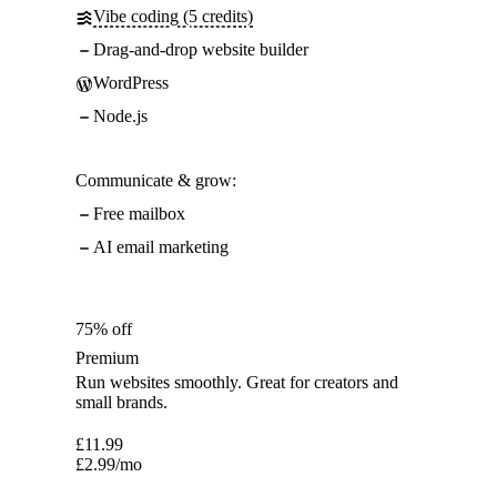
Vibe coding (5 credits)
Drag-and-drop website builder
WordPress
Node.js
Communicate & grow:
Free mailbox
AI email marketing
75% off
Premium
Run websites smoothly. Great for creators and
small brands.
£
11.99
£
2.99
/mo