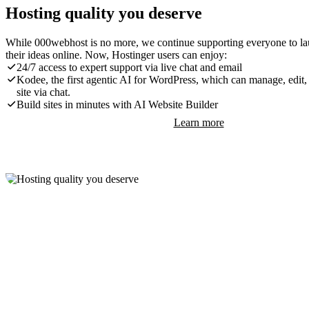
Hosting quality you deserve
While 000webhost is no more, we continue supporting everyone to l
their ideas online. Now, Hostinger users can enjoy:
24/7 access to expert support via live chat and email
Kodee, the first agentic AI for WordPress, which can manage, edit,
site via chat.
Build sites in minutes with AI Website Builder
Learn more