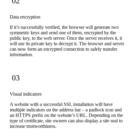
02
Data encryption
If it’s successfully verified, the browser will generate two
symmetric keys and send one of them, encrypted by the
public key, to the web server. Once the server receives it, it
will use its private key to decrypt it. The browser and server
can now form an encrypted connection to safely transfer
information.
03
Visual indicators
A website with a successful SSL installation will have
multiple indicators on the address bar – a padlock icon and
an HTTPS prefix on the website’s URL. Depending on the
type of certificate, site owners can also display a site seal to
increase trustworthiness.