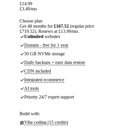
£
14.99
£
3.49
/mo
Choose plan
Get 48 months for
£167.52
(regular price
£719.52). Renews at £13.99/mo.
Unlimited
websites
Domain - free for 1 year
50 GB NVMe storage
Daily backups + easy data restore
CDN included
Integrated ecommerce
AI tools
Priority 24/7 expert support
Build with:
Vibe coding (15 credits)