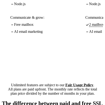
Node.js
Node.js
Communicate & grow:
Communicate
Free mailbox
2 mailboxe
AI email marketing
AI email m
Unlimited features are subject to our
Fair Usage Policy
.
All plans are paid upfront. The monthly rate reflects the total
plan price divided by the number of months in your plan.
The difference between paid and free SSL