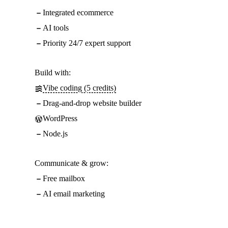
Integrated ecommerce
AI tools
Priority 24/7 expert support
Build with:
Vibe coding (5 credits)
Drag-and-drop website builder
WordPress
Node.js
Communicate & grow:
Free mailbox
AI email marketing