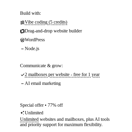
Build with:
Vibe coding (5 credits)
Drag-and-drop website builder
WordPress
Node.js
Communicate & grow:
2 mailboxes per website - free for 1 year
AI email marketing
Special offer • 77% off
Unlimited
Unlimited
websites and mailboxes, plus AI tools
and priority support for maximum flexibility.