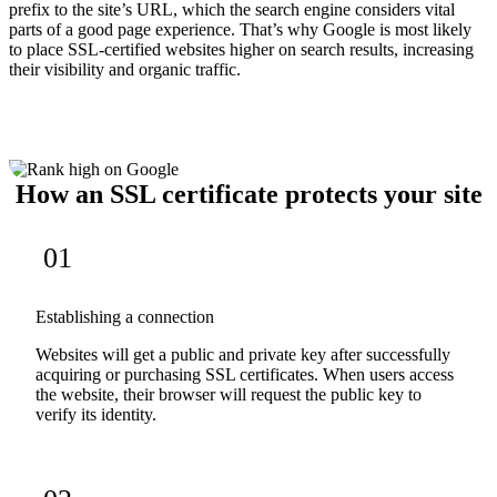
prefix to the site’s URL, which the search engine considers vital
parts of a good page experience. That’s why Google is most likely
to place SSL-certified websites higher on search results, increasing
their visibility and organic traffic.
How an SSL certificate protects your site
01
Establishing a connection
Websites will get a public and private key after successfully
acquiring or purchasing SSL certificates. When users access
the website, their browser will request the public key to
verify its identity.