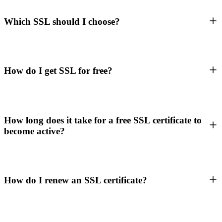
Which SSL should I choose?
How do I get SSL for free?
How long does it take for a free SSL certificate to
become active?
How do I renew an SSL certificate?