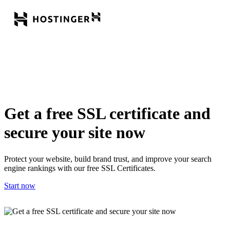
Get a free SSL certificate and
secure your site now
Protect your website, build brand trust, and improve your search
engine rankings with our free SSL Certificates.
Start now