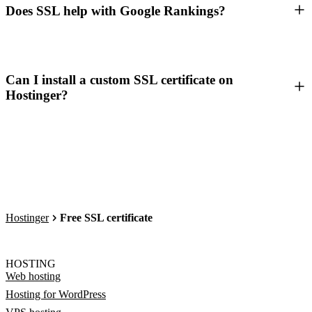
Does SSL help with Google Rankings?
Can I install a custom SSL certificate on
Hostinger?
Hostinger
Free SSL certificate
HOSTING
Web hosting
Hosting for WordPress