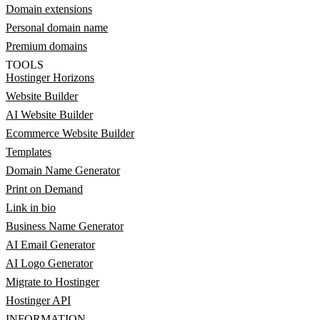
Domain extensions
Personal domain name
Premium domains
TOOLS
Hostinger Horizons
Website Builder
AI Website Builder
Ecommerce Website Builder
Templates
Domain Name Generator
Print on Demand
Link in bio
Business Name Generator
AI Email Generator
AI Logo Generator
Migrate to Hostinger
Hostinger API
INFORMATION