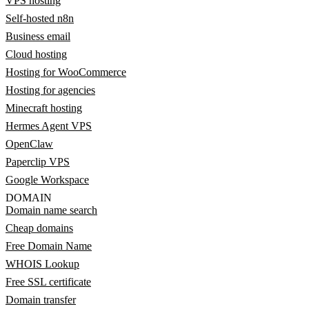
VPS hosting
Self-hosted n8n
Business email
Cloud hosting
Hosting for WooCommerce
Hosting for agencies
Minecraft hosting
Hermes Agent VPS
OpenClaw
Paperclip VPS
Google Workspace
DOMAIN
Domain name search
Cheap domains
Free Domain Name
WHOIS Lookup
Free SSL certificate
Domain transfer