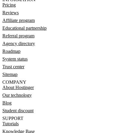
Pricing
Reviews
Affiliate program
Educational partnership
Referral program
Agency directory
Roadmap
System status
Trust center
Sitemap
COMPANY
About Hostinger
Our technology
Blog
Student discount
SUPPORT
Tutorials
Knowledge Base