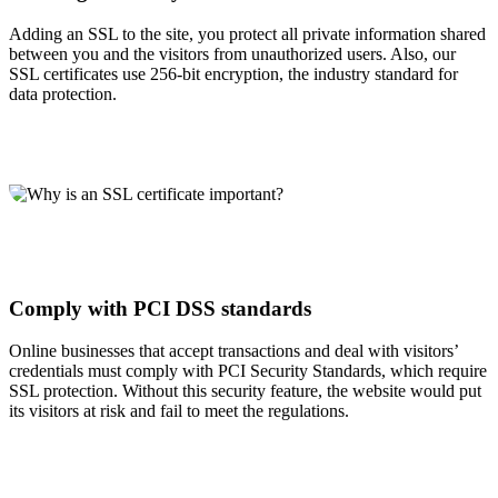
Adding an SSL to the site, you protect all private information shared
between you and the visitors from unauthorized users. Also, our
SSL certificates use 256-bit encryption, the industry standard for
data protection.
Comply with PCI DSS standards
Online businesses that accept transactions and deal with visitors’
credentials must comply with PCI Security Standards, which require
SSL protection. Without this security feature, the website would put
its visitors at risk and fail to meet the regulations.