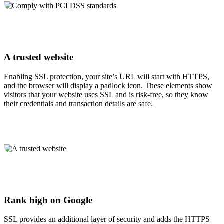
A trusted website
Enabling SSL protection, your site’s URL will start with HTTPS,
and the browser will display a padlock icon. These elements show
visitors that your website uses SSL and is risk-free, so they know
their credentials and transaction details are safe.
Rank high on Google
SSL provides an additional layer of security and adds the HTTPS