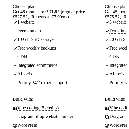
Choose plan
Choose plan
Get 48 months for
£71.52
(regular price
Get 48 month
£527.52). Renews at £7.99/mo.
£575.52). Re
1 website
3 websites
Free
domain
Domain - f
10 GB SSD storage
20 GB SSD
Free weekly backups
Free week
CDN
CDN
Integrated ecommerce
Integrate
AI tools
AI tools
Priority 24/7 expert support
Priority 24
Build with:
Build with:
Vibe coding (5 credits)
Vibe codin
Drag-and-drop website builder
Drag-and-d
WordPress
WordPress