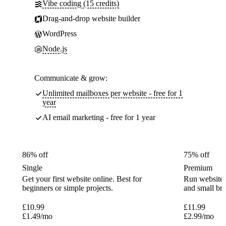
Vibe coding (15 credits)
Drag-and-drop website builder
WordPress
Node.js
Communicate & grow:
Unlimited mailboxes per website - free for 1
year
AI email marketing - free for 1 year
86% off
75% off
Single
Premium
Get your first website online. Best for
Run websites 
beginners or simple projects.
and small br
£
10.99
£
11.99
£
1.49
/mo
£
2.99
/mo