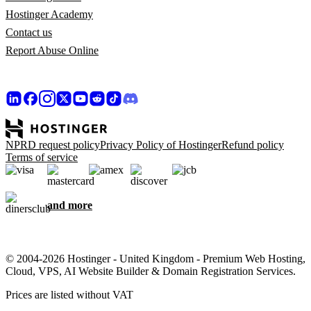
Hostinger Academy
Contact us
Report Abuse Online
NPRD request policy
Privacy Policy of Hostinger
Refund policy
Terms of service
and more
© 2004-2026 Hostinger - United Kingdom - Premium Web Hosting,
Cloud, VPS, AI Website Builder & Domain Registration Services.
Prices are listed without VAT