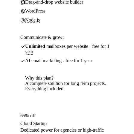
Drag-and-drop website builder
WordPress
Node.js
Communicate & grow:
Unlimited
mailboxes per website - free for 1
year
AI email marketing - free for 1 year
Why this plan?
A complete solution for long-term projects.
Everything included.
65% off
Cloud Startup
Dedicated power for agencies or high-traffic