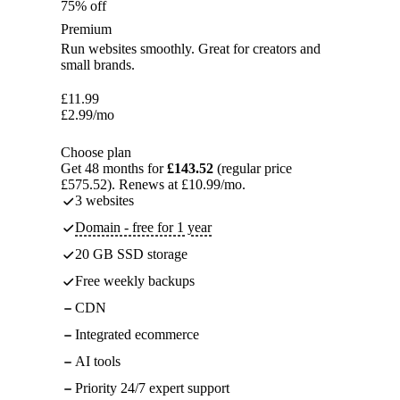
75% off
Premium
Run websites smoothly. Great for creators and
small brands.
£
11.99
£
2.99
/mo
Choose plan
Get 48 months for
£143.52
(regular price
£575.52). Renews at £10.99/mo.
3 websites
Domain - free for 1 year
20 GB SSD storage
Free weekly backups
CDN
Integrated ecommerce
AI tools
Priority 24/7 expert support