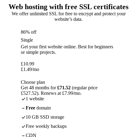
Web hosting with free SSL certificates
We offer unlimited SSL for free to encrypt and protect your
website’s data.
86% off
Single
Get your first website online. Best for beginners
or simple projects.
£
10.99
£
1.49
/mo
Choose plan
Get 48 months for
£71.52
(regular price
£527.52). Renews at £7.99/mo.
1 website
Free
domain
10 GB SSD storage
Free weekly backups
CDN