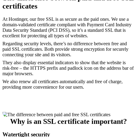
certificates
At Hostinger, our free SSL is as secure as the paid ones. We use a
domain-validated certificate compliant with Payment Card Industry
Data Security Standard (PCI DSS), so it’s a standard SSL that is
excellent for protecting all types of websites.
Regarding security levels, there’s no difference between free and
paid SSL certificates. Both provide strong encryption for securely
connecting your site and its visitors.
They also display essential indicators to show that the website is
risk-free – the HTTPS prefix and padlock icon on the address bar of
major browsers.
We also renew all certificates automatically and free of charge,
providing more convenience for our users.
Why is an SSL certificate important?
Watertight security