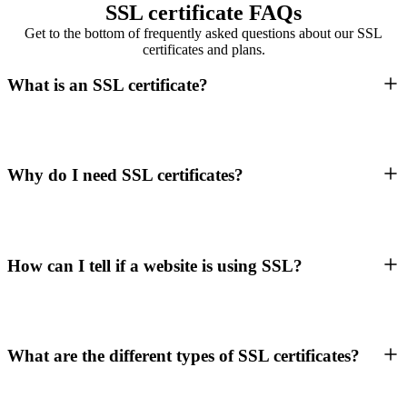
SSL certificate FAQs
Get to the bottom of frequently asked questions about our SSL
certificates and plans.
What is an SSL certificate?
Why do I need SSL certificates?
How can I tell if a website is using SSL?
What are the different types of SSL certificates?