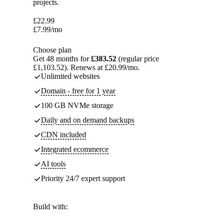
projects.
£
22.99
£
7.99
/mo
Choose plan
Get 48 months for
£383.52
(regular price
£1,103.52). Renews at £20.99/mo.
Unlimited websites
Domain - free for 1 year
100 GB NVMe storage
Daily and on demand backups
CDN included
Integrated ecommerce
AI tools
Priority 24/7 expert support
Build with: