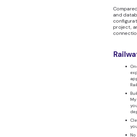
Compared 
and datab
configura
project, a
connectio
Railwa
On
exp
app
Rai
Bui
My
you
dep
Cle
you
No 