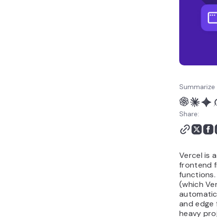
hassle
Summarize 
Share:
Vercel is 
frontend 
functions. 
(which Ver
automatic 
and edge f
heavy proje