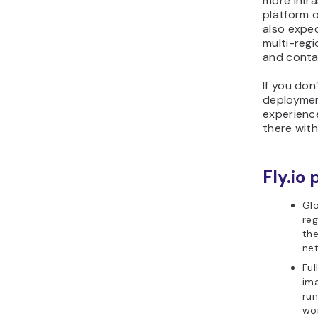
more infr
platform on
also expe
multi-regi
and contai
If you don
deploymen
experience
there with
Fly.io 
Glo
reg
the
ne
Ful
ima
run
wor