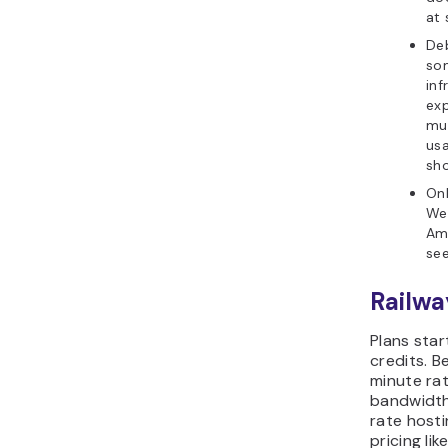
at 
Deb
so
inf
exp
mu
us
sho
Onl
Wes
Ame
see
Railwa
Plans star
credits. B
minute ra
bandwidth.
rate hosti
pricing li