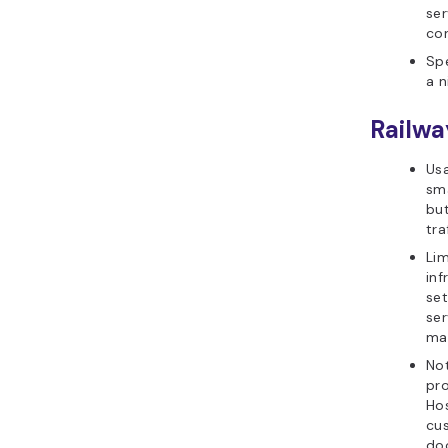
ser
co
Spe
a n
Railwa
Usa
sma
bu
tra
Lim
inf
set
ser
ma
Not
pr
Hos
cus
doc