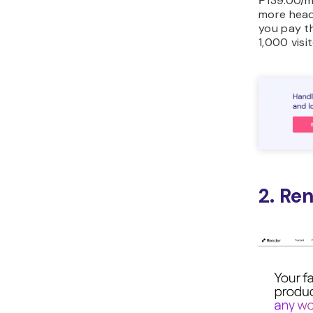
₱139.00/m
more head
you pay t
1,000 visi
2. Re