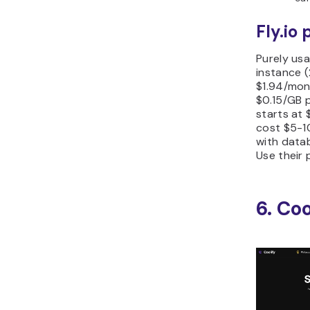
Fly.io 
Purely us
instance 
$1.94/mont
$0.15/GB 
starts at 
cost $5-1
with datab
Use their 
6. Coo