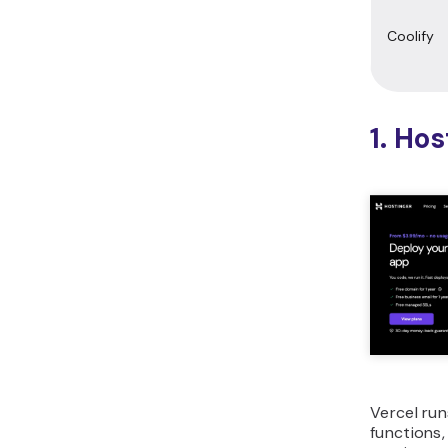
Coolify
1. Ho
Vercel ru
functions,