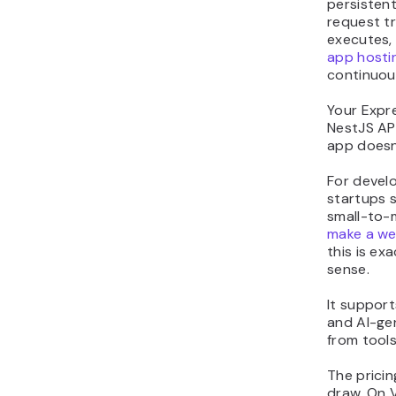
persistent
request tr
executes,
app hosti
continuous
Your Expre
NestJS API
app doesn’
For devel
startups s
small-to-
make a w
this is ex
sense.
It support
and AI-ge
from tools
The pricin
draw. On 