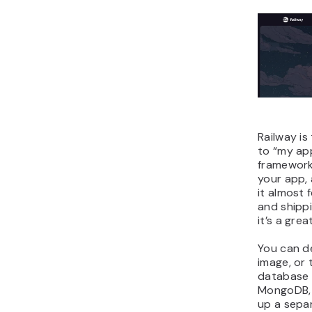
Railway is
to “my app
framework
your app, 
it almost 
and shipp
it’s a grea
You can d
image, or 
database 
MongoDB, 
up a sepa