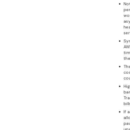
Not
per
wor
asy
hea
ser
Syn
AW
ti
th
The
cos
cou
Hig
ba
Tra
bil
If 
all
pau
up