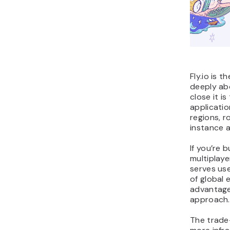
Fly.io is 
deeply ab
close it is
applicatio
regions, r
instance a
If you’re 
multiplaye
serves use
of global
advantage
approach.
The trade-