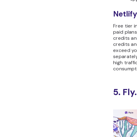
Netlify
Free tier 
paid plans
credits a
credits a
exceed you
separatel
high traff
consumpti
5. Fly