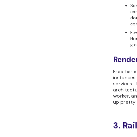
Ser
can
don
com
Fe
Hos
glo
Render
Free tier 
instances
services. 
architect
worker, a
up pretty 
3. Ra