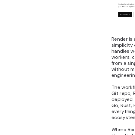
Render is
simplicity
handles w
workers, 
from a sin
without ma
engineeri
The workf
Git repo, 
deployed. 
Go, Rust, 
everything
ecosyste
Where Ren