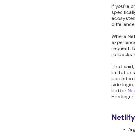
If you’re 
specifical
ecosystem
difference
Where Netl
experience
request, 
rollbacks 
That said,
limitation
persisten
side logic
better
Net
Hostinger,
Netlify
Arg