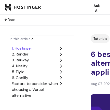
Ask
AI
Back
Tutorials
In this article
1. Hostinger
6 bes
2. Render
3. Railway
alter
4. Netlify
appli
5. Fly.io
6. Coolify
Factors to consider when
Aug 07, 20
choosing a Vercel
alternative
Deploy your web
applications without the