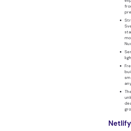
exp
fro
pre
Str
Sve
sta
mod
Nux
Ser
lig
Fre
bui
sma
any
The
unl
dea
gr
Netlif