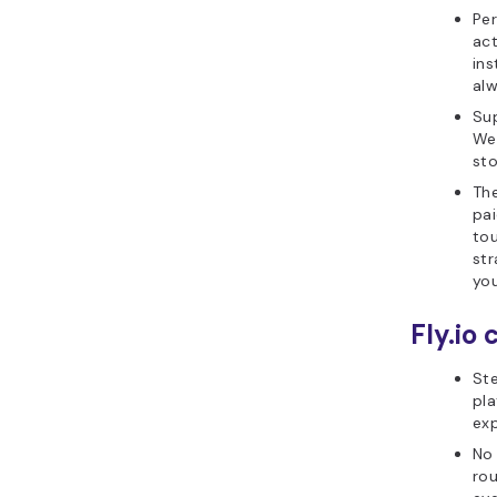
Per
ac
ins
alw
Sup
We
sto
Th
pai
tou
str
you
Fly.io 
Ste
pla
exp
No 
rou