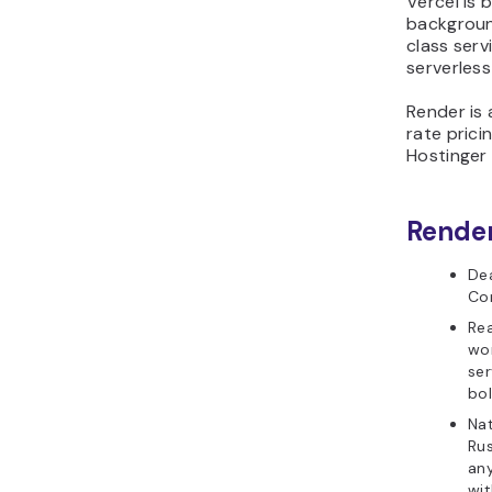
Vercel is
backgroun
class serv
serverless
Render is a
rate prici
Hostinger 
Render
De
Co
Re
wor
ser
bol
Nat
Rus
any
wit