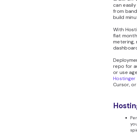
can easil
from band
build minu
With Host
flat month
metering, 
dashboard-
Deployment
repo for a
or use ag
Hostinger
Cursor, o
Hostin
Per
you
spi