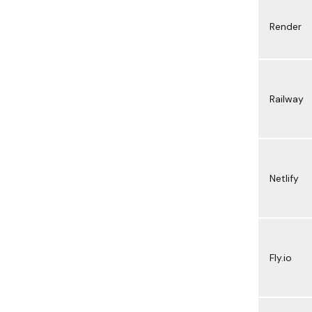
Render
Railway
Netlify
Fly.io