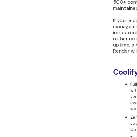
500+ contr
maintained
If you’re 
managemen
infrastruct
rather no
uptime, a 
Render wil
Coolif
Ful
wit
ver
ava
wor
Zer
you
Coo