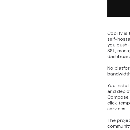
Coolify is
self-host
you push-
SSL, mana
dashboard,
No platfor
bandwidth
You instal
and deplo
Compose, 
click tem
services.
The proje
community