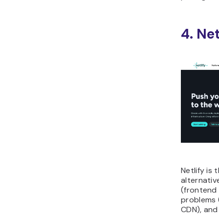
4. Net
Netlify is
alternativ
(frontend
problems 
CDN), and 