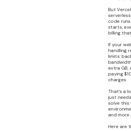
But Vercel 
serverles
code runs 
starts, ex
billing th
If your we
handling re
limits: ba
bandwidth
extra GB,
paying $1
charges.
That’s a lo
just needs
solve this
environme
and more p
Here are t