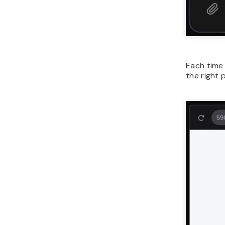
Each time 
the right 