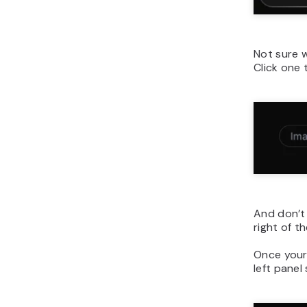
Not sure 
Click one 
And don’t 
right of 
Once your
left panel