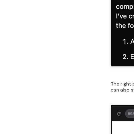
The right 
can also 