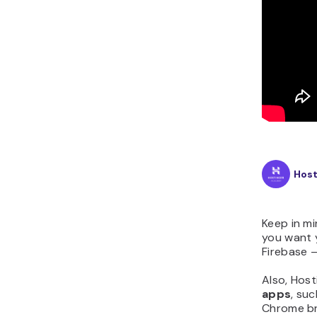
Hos
Keep in m
you want y
Firebase –
Also, Host
apps
, su
Chrome br