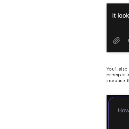
You’ll als
prompts le
increase t