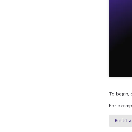
To begin, 
For exampl
Build a