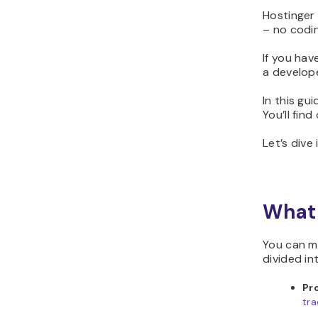
Hostinger 
– no codin
If you hav
a develope
In this gu
You’ll fin
Let’s dive 
What 
You can m
divided in
Pr
tra