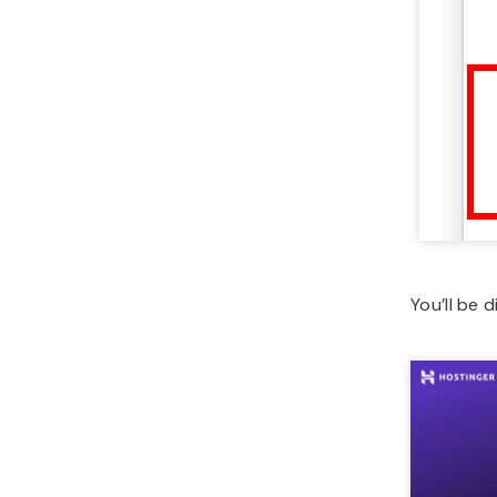
You’ll be 