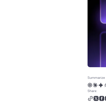
Summarize 
Share: