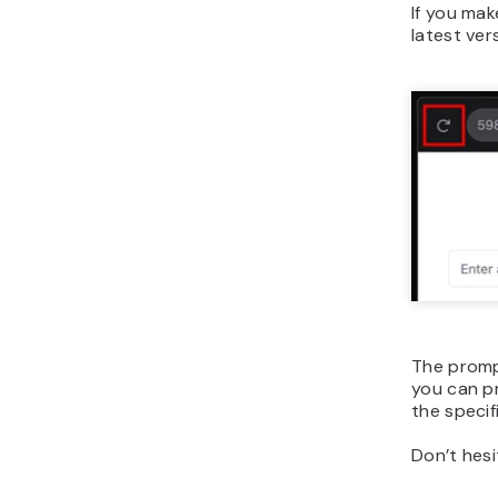
If you mak
latest ver
The prompt
you can pr
the specif
Don’t hesi