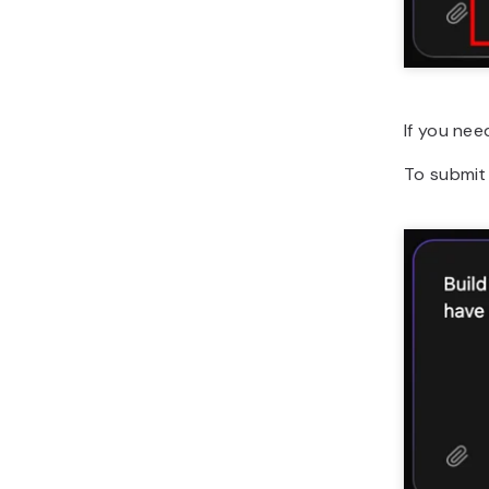
If you nee
To submit