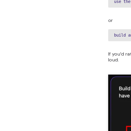
use the
or
build a
If you’d r
loud.