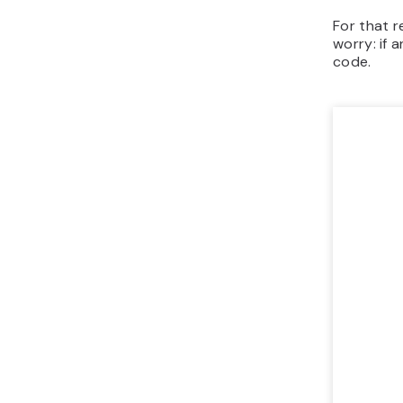
For that 
worry: if 
code.