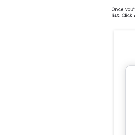
Once you’v
list
. Click