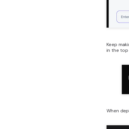
Keep makin
in the top 
When deplo