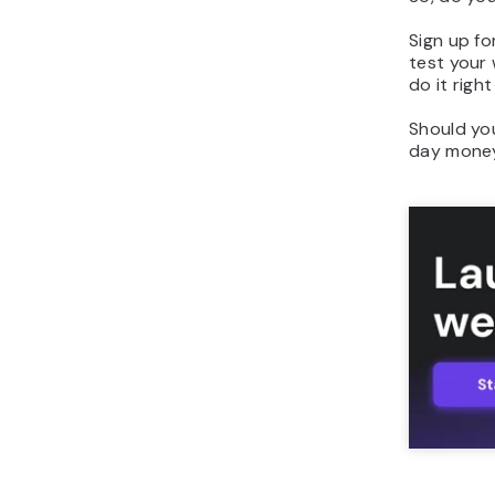
Sign up fo
test your
do it righ
Should yo
day money