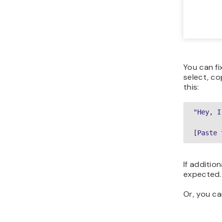
You can fi
select, co
this:
"Hey, I
[Paste 
If additio
expected.
Or, you ca