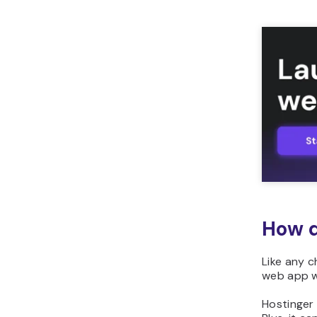
How d
Like any c
web app w
Hostinger