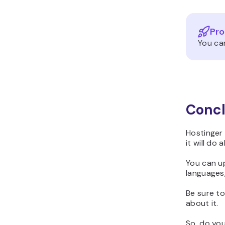
Pro
You ca
Concl
Hostinger 
it will do 
You can u
languages,
Be sure t
about it.
So, do yo