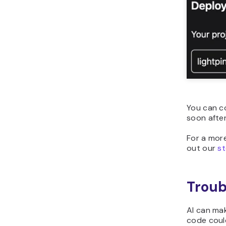
You can co
soon afte
For a mor
out our
st
Troub
AI can mak
code could