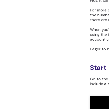
Plus, it c
For more d
the numbe
there are n
When you’
using the
account c
Eager to b
Start
Go to the 
include
a 