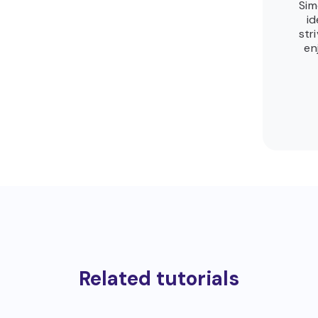
Sim
id
str
en
Related tutorials