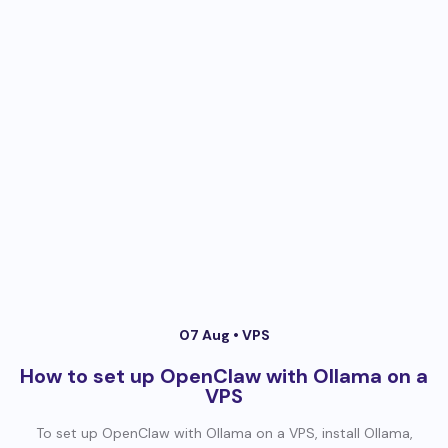
07 Aug •
VPS
How to set up OpenClaw with Ollama on a
VPS
To set up OpenClaw with Ollama on a VPS, install Ollama,