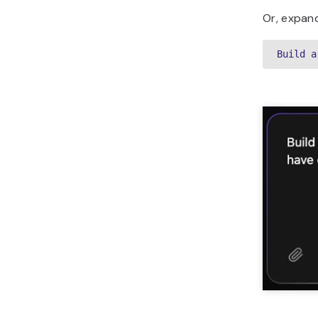
Or, expand
Build a