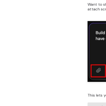
Want to
s
attach sc
This lets 