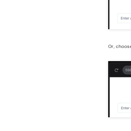
Or, choose