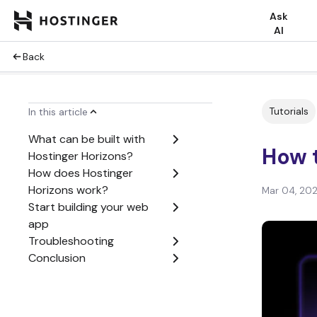
Ask
AI
Back
Tutorials
In this article
What can be built with
How t
Hostinger Horizons?
How does Hostinger
Horizons work?
Mar 04, 20
Start building your web
app
Troubleshooting
Conclusion