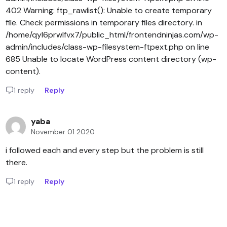
402 Warning: ftp_rawlist(): Unable to create temporary
file. Check permissions in temporary files directory. in
/home/qyl6prwlfvx7/public_html/frontendninjas.com/wp-
admin/includes/class-wp-filesystem-ftpext.php on line
685 Unable to locate WordPress content directory (wp-
content).
1 reply
Reply
yaba
November 01 2020
i followed each and every step but the problem is still
there.
1 reply
Reply