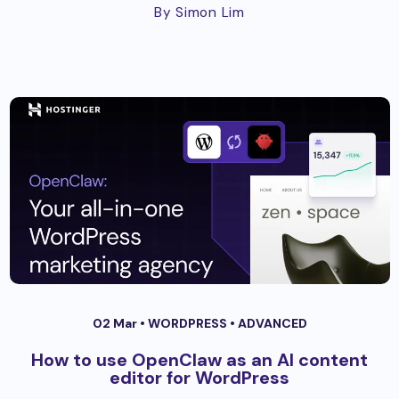
By Simon Lim
02 Mar •
WORDPRESS
•
ADVANCED
How to use OpenClaw as an AI content
editor for WordPress