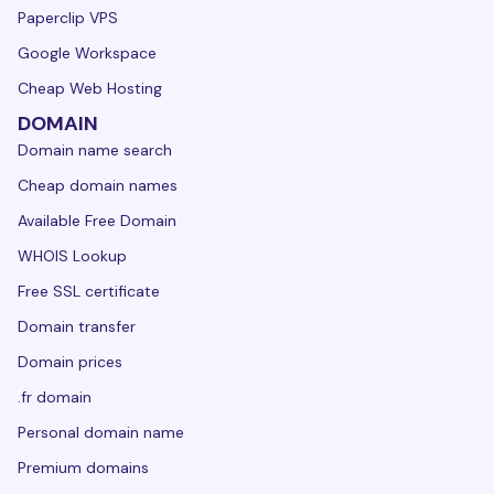
Paperclip VPS
Google Workspace
Cheap Web Hosting
DOMAIN
Domain name search
Cheap domain names
Available Free Domain
WHOIS Lookup
Free SSL certificate
Domain transfer
Domain prices
.fr domain
Personal domain name
Premium domains