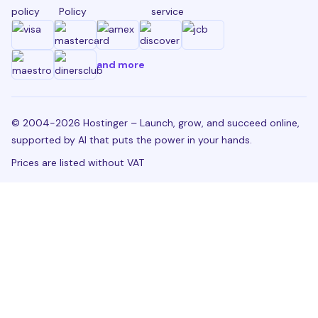
policy
Policy
service
and more
© 2004-2026 Hostinger – Launch, grow, and succeed online,
supported by AI that puts the power in your hands.
Prices are listed without VAT