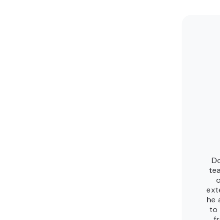
Do
te
ext
he 
to
f