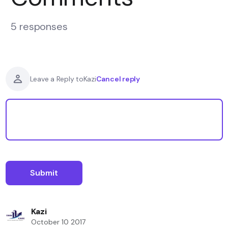
5 responses
Cancel reply
Leave a Reply to
Kazi
Kazi
October 10 2017