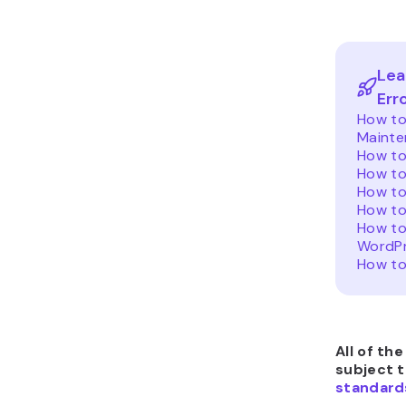
Lea
Err
How to 
Mainte
How to
How to
How to
How to
How to
WordP
How to
All of th
subject 
standard