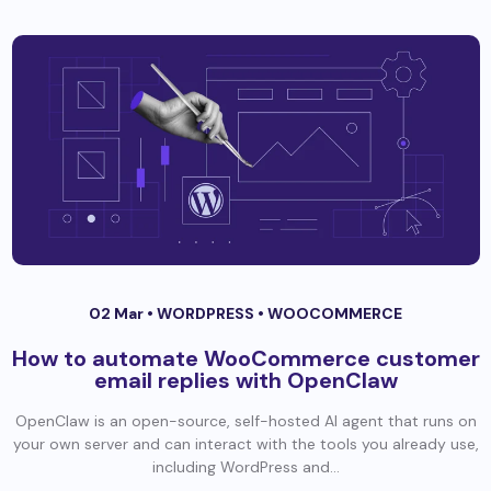
02 Mar •
WORDPRESS
•
WOOCOMMERCE
How to automate WooCommerce customer
email replies with OpenClaw
OpenClaw is an open-source, self-hosted AI agent that runs on
your own server and can interact with the tools you already use,
including WordPress and...