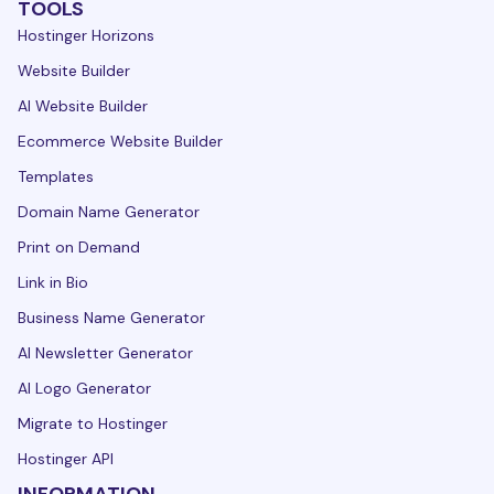
TOOLS
Hostinger Horizons
Website Builder
AI Website Builder
Ecommerce Website Builder
Templates
Domain Name Generator
Print on Demand
Link in Bio
Business Name Generator
AI Newsletter Generator
AI Logo Generator
Migrate to Hostinger
Hostinger API