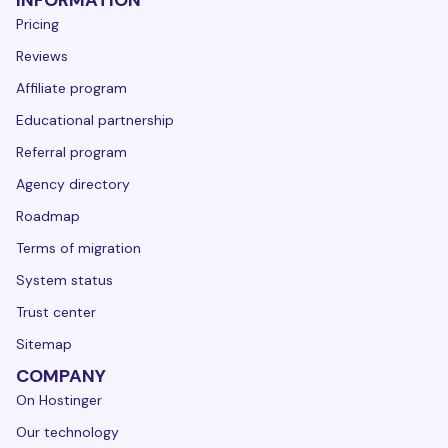
INFORMATION
Pricing
Reviews
Affiliate program
Educational partnership
Referral program
Agency directory
Roadmap
Terms of migration
System status
Trust center
Sitemap
COMPANY
On Hostinger
Our technology