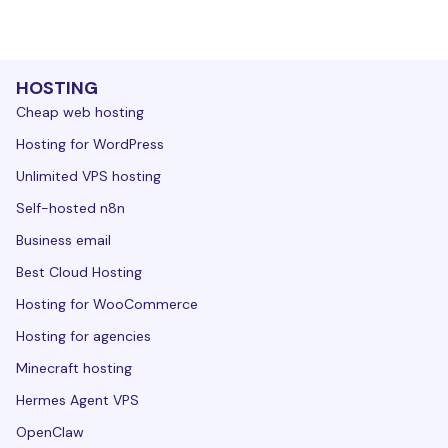
HOSTING
Cheap web hosting
Hosting for WordPress
Unlimited VPS hosting
Self-hosted n8n
Business email
Best Cloud Hosting
Hosting for WooCommerce
Hosting for agencies
Minecraft hosting
Hermes Agent VPS
OpenClaw