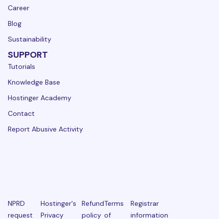
Career
Blog
Sustainability
SUPPORT
Tutorials
Knowledge Base
Hostinger Academy
Contact
Report Abusive Activity
NPRD
Hostinger's
Refund
Terms
Registrar
request
Privacy
policy
of
information