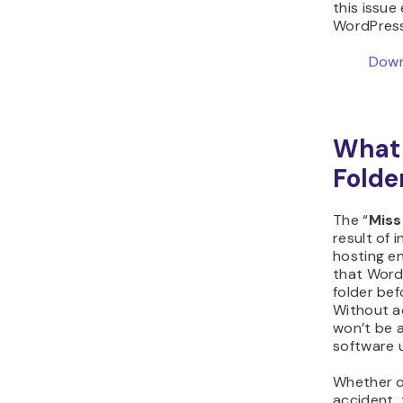
this issue 
WordPress 
Down
What 
Folde
The “
Miss
result of 
hosting e
that Word
folder bef
Without a
won’t be a
software 
Whether o
accident,