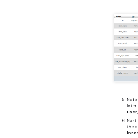
Note 
later
user
Next,
the s
Inse