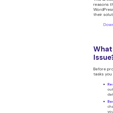
reasons t
WordPress
their solu
Down
What 
Issue
Before pro
tasks you
Re
out
dat
Ba
cha
you