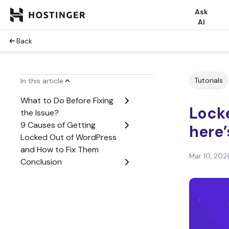
Ask
AI
Back
Tutorials
In this article
What to Do Before Fixing
Lock
the Issue?
9 Causes of Getting
here’
Locked Out of WordPress
and How to Fix Them
Mar 10, 202
Conclusion