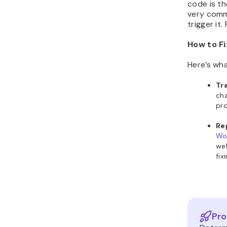
code is th
very commo
trigger it.
How to Fi
Here’s wha
Tr
cha
pro
Re
Wo
web
fix
Pro