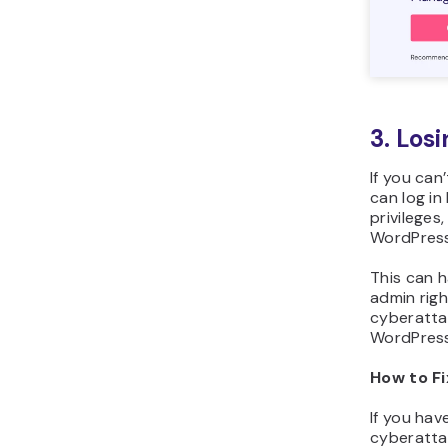
3. Los
If you can
can log in
privileges
WordPress
This can h
admin righ
cyberatta
WordPress 
How to Fi
If you hav
cyberatta