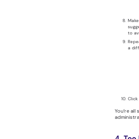
Make 
sugge
to av
Repea
a dif
Clic
You’re all
administra
4. Too