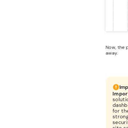
Now, the p
away.
Imp
Impor
soluti
dashb
for th
stron
securi