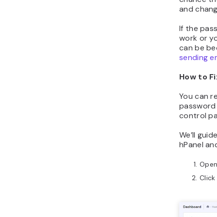
and chang
If the pas
work or yo
can be be
sending e
How to Fi
You can re
password 
control pa
We’ll guid
hPanel an
Ope
Clic