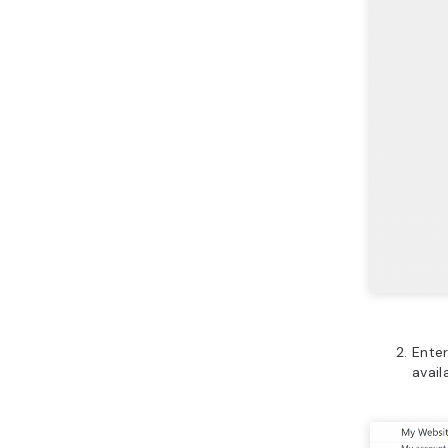
Enter
avail