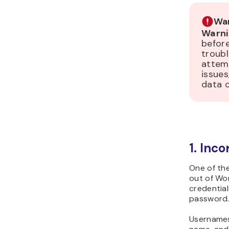
War
Warni
before
troubl
attem
issues,
data 
1. Inc
One of th
out of Wor
credential
password
Usernames