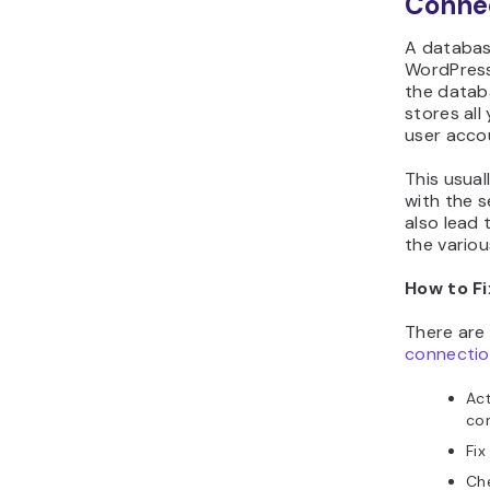
Conne
A databas
WordPress
the databa
stores all
user acco
This usua
with the s
also lead 
the variou
How to Fi
There are 
connectio
Act
con
Fix
Che