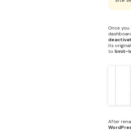
site s
Once you 
dashboard
deactiva
its origin
to
limit-
After rena
WordPre