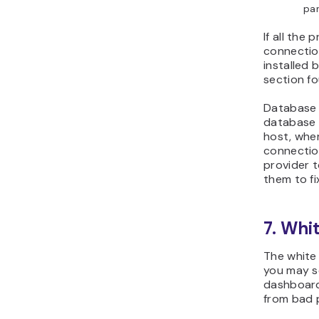
pan
If all the
connection
installed 
section fo
Database 
database s
host, whe
connection
provider t
them to fix
7. Whi
The white 
you may s
dashboard
from bad p