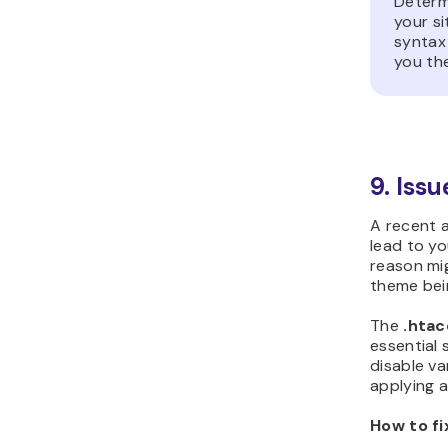
Determ
your si
syntax 
you the
9. Iss
A recent a
lead to y
reason mi
theme bei
The
.hta
essential 
disable va
applying a
How to fi