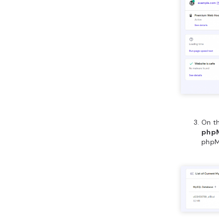
On t
php
phpM