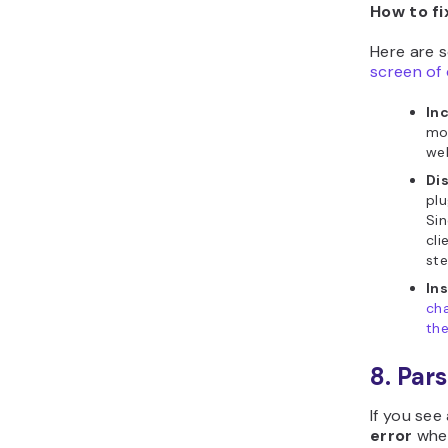
How to fi
Here are 
screen of
In
mo
web
Di
plu
Sin
cli
ste
In
ch
th
8. Par
If you se
error
when