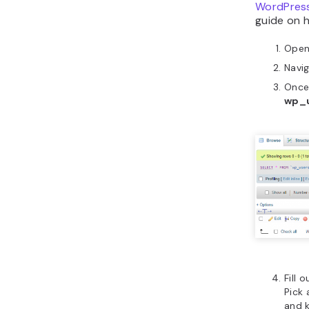
WordPres
guide on h
Ope
Navi
Once
wp_
Fill 
Pick
and 