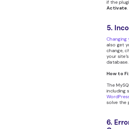
if the plug
Activate
.
5. Inc
Changing 
also get y
change, c
your site’
database.
How to Fi
The MySQL
including 
WordPress
solve the
6. Err