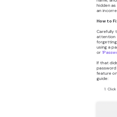
name, and
hidden as 
an incorr
How to Fi
Carefully 
attention 
forgettin
using a p
or
1Passw
If that did
password 
feature on
guide:
Clic