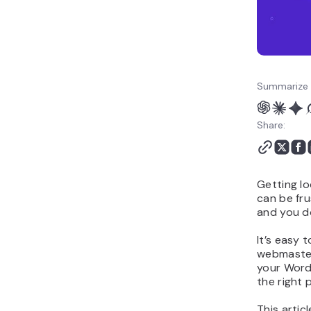
Summarize 
Share:
Getting l
can be fru
and you do
It’s easy 
webmaster
your Word
the right 
This artic