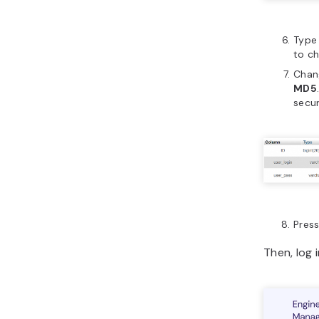
Type
to c
Chan
MD5
secur
Pres
Then, log