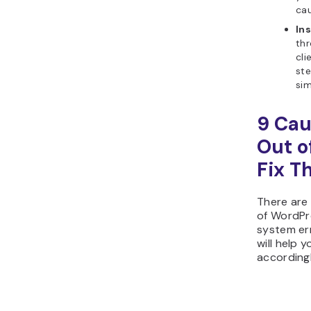
cau
Ins
thr
cli
st
sim
9 Cau
Out o
Fix T
There are
of WordPr
system err
will help 
accordingl