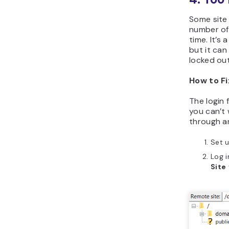
Some site
number of
time. It’s
but it ca
locked ou
How to Fi
The login 
you can’t 
through an
Set u
Log i
Site