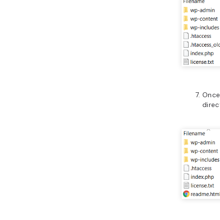
Once
direc