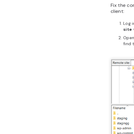
Fix the c
client:
Log i
site
Ope
find