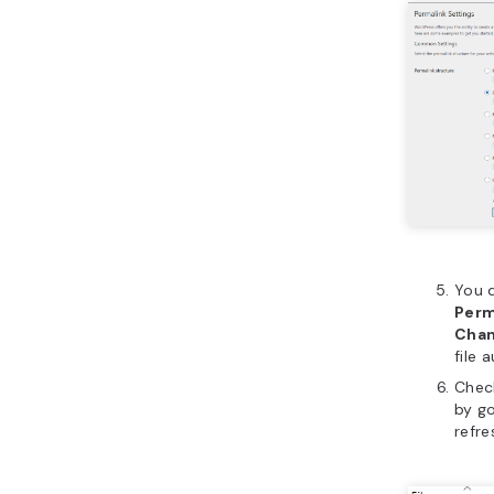
You 
Perm
Cha
file 
Chec
by go
refre