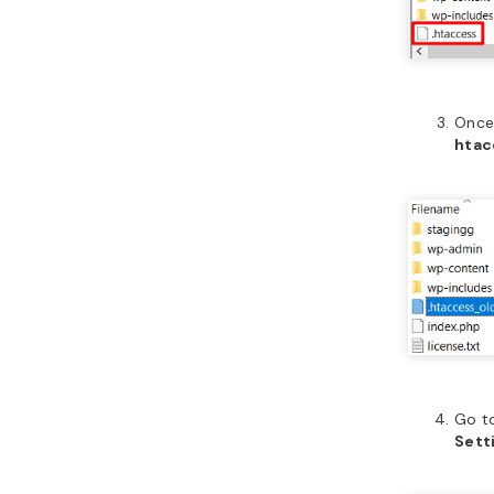
Once 
htac
Go t
Sett