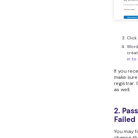
Click
WordP
crea
in t
If you rec
make sure 
registrar
as well.
2. Pas
Failed
You may f
chance th