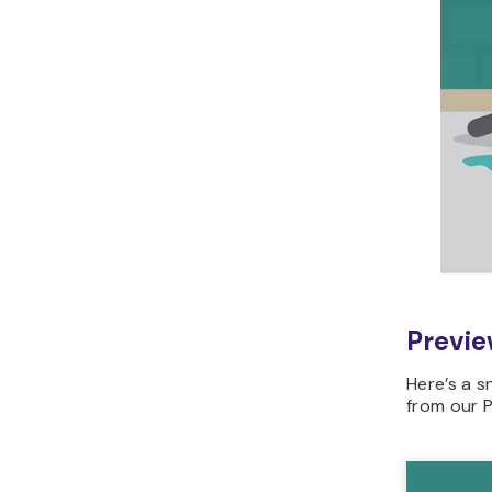
Previe
Here’s a 
from our 