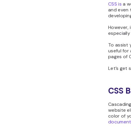
CSS is
a we
and even t
developing
However, i
especially
To assist
useful for
pages of C
Let’s get 
CSS B
Cascading
website el
color of 
document