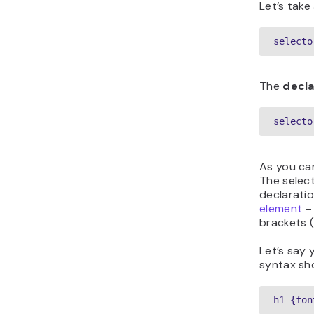
Let’s tak
selecto
The
decla
selecto
As you can
The select
declarati
element
– 
brackets (
Let’s say 
syntax sho
h1 {fon