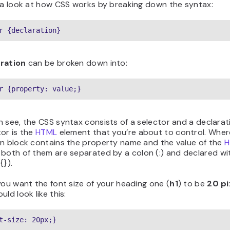
e a look at how CSS works by breaking down the syntax:
r {declaration}
ration
can be broken down into:
r {property: value;}
 see, the CSS syntax consists of a selector and a declarat
or is the
HTML
element that you’re about to control. Wher
on block contains the property name and the value of the
H
both of them are separated by a colon (:) and declared wit
{}).
you want the font size of your heading one (
h1
) to be
20 pi
uld look like this:
t-size: 20px;}