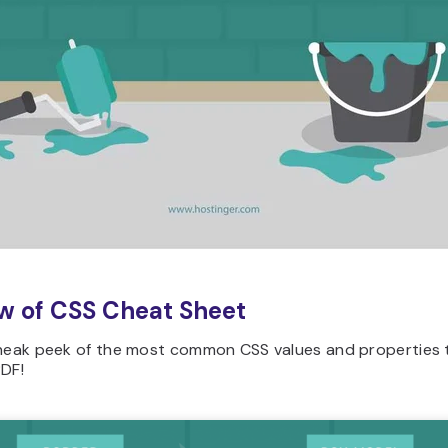
w of CSS Cheat Sheet
sneak peek of the most common CSS values and properties 
PDF!