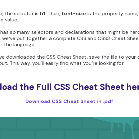
se, the selector is
h1
. Then,
font-size
is the property name,
he value.
 has so many selectors and declarations that might be har
 we’ve put together a complete CSS and CSS3 Cheat Sheet
r the language.
ve downloaded the CSS Cheat Sheet, save the file to your 
ut. This way, you’ll easily find what you’re looking for.
oad the Full CSS Cheat Sheet her
Download CSS Cheat Sheet in .pdf