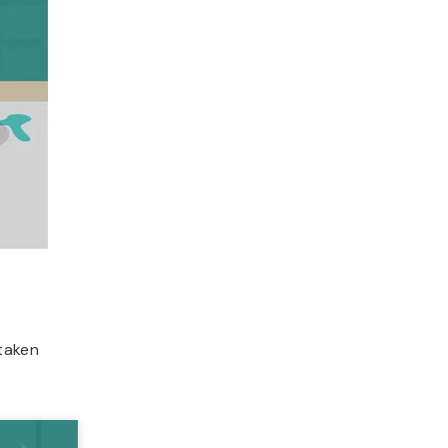
taken