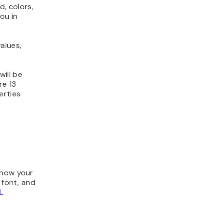
, colors,
you in
alues,
ill be
re 13
rties.
 how your
 font, and
L