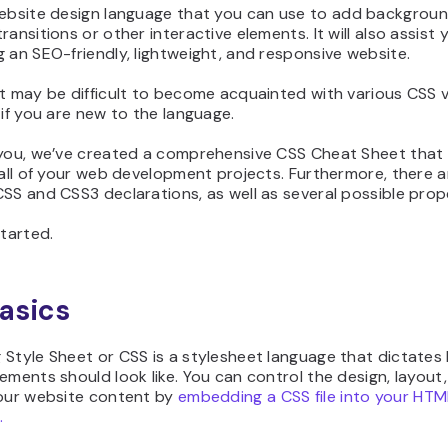
bsite design language that you can use to add background
ransitions or other interactive elements. It will also assist 
 an SEO-friendly, lightweight, and responsive website.
t may be difficult to become acquainted with various CSS v
 if you are new to the language.
 you, we’ve created a comprehensive CSS Cheat Sheet that w
 all of your web development projects. Furthermore, there a
SS and CSS3 declarations, as well as several possible prope
started.
asics
 Style Sheet or CSS is a stylesheet language that dictates
ements should look like. You can control the design, layout,
your website content by
embedding a CSS file into your HTM
.