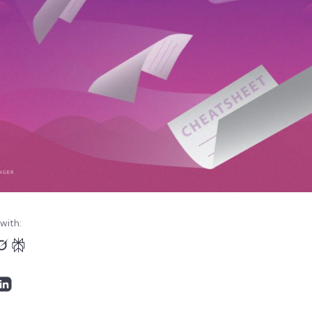
with: