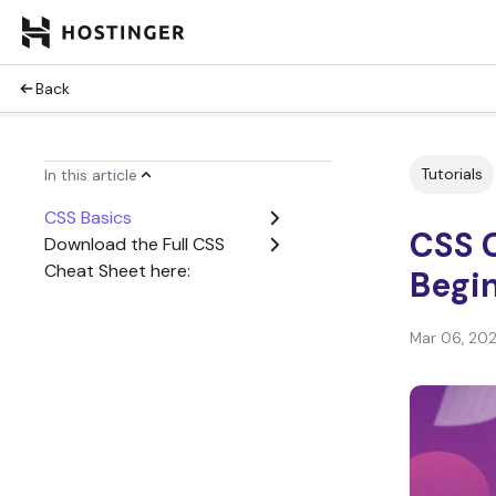
Back
Tutorials
In this article
CSS Basics
CSS 
Download the Full CSS
Cheat Sheet here:
Begin
Mar 06, 20