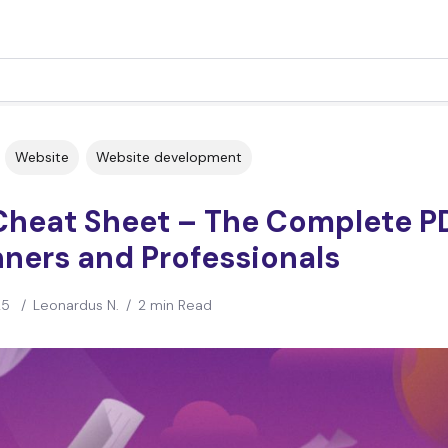
Website
Website development
Cheat Sheet – The Complete PD
ners and Professionals
25
/
Leonardus N.
/
2 min Read