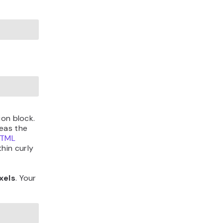
ion block.
eas the
TML
hin curly
xels
. Your