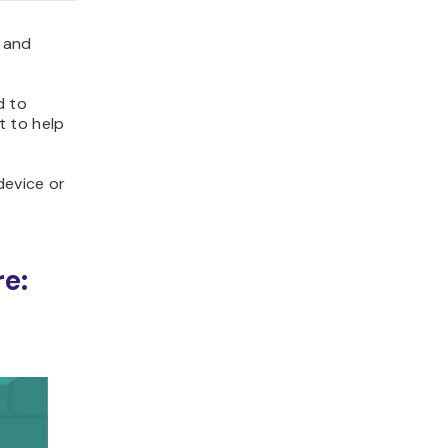
 and
d to
 to help
device or
e: