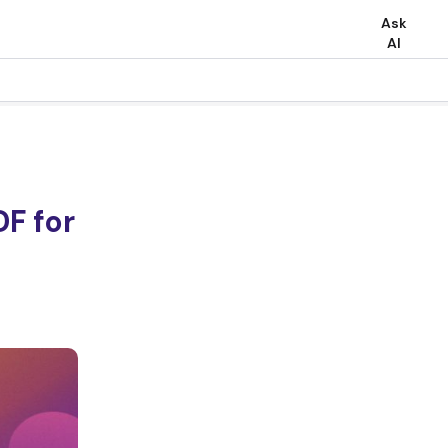
Ask
AI
F for