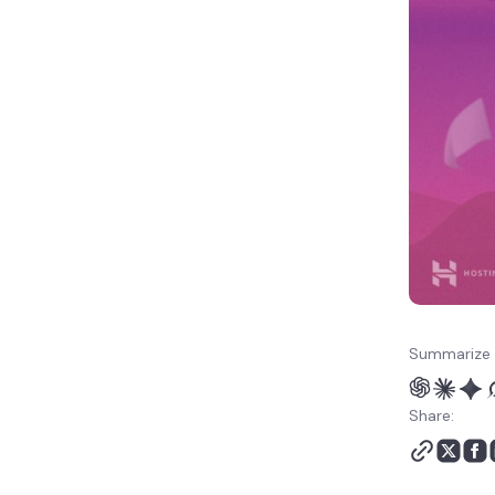
Summarize 
Share: