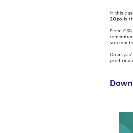
In this ca
20px
is t
Since CSS
remember,
you maste
Once you’
print one o
Downl