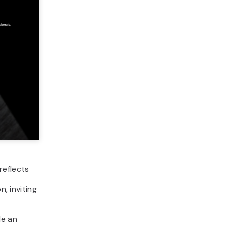
reflects
n, inviting
de an