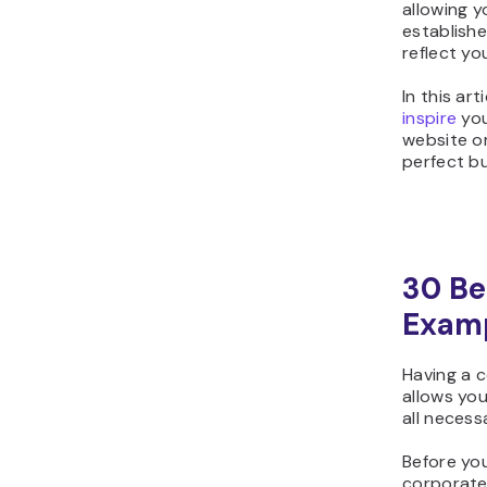
allowing 
establish
reflect yo
In this ar
inspire
you
website or
perfect bu
30 Be
Exam
Having a c
allows you
all necess
Before yo
corporate