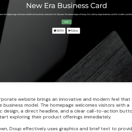
porate website brings an innovative and modern feel that 
ive business model. The homepage welcomes visitors with a
ic design, a direct headline, and a clear call-to-action butto
tart exploring their product offerings immediately.
wn, Doup effectively uses graphics and brief text to provi