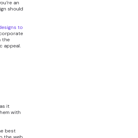
ou’re an
ign should
designs to
 corporate
n the
c appeal.
as it
 them with
he best
to the web