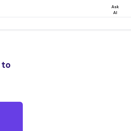
Ask
AI
 to