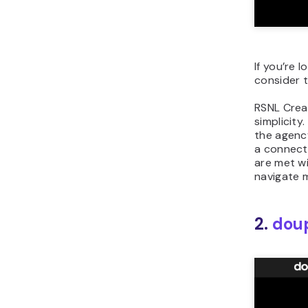
If you’re 
consider t
RSNL Crea
simplicit
the agency
a connecti
are met wi
navigate 
2.
dou