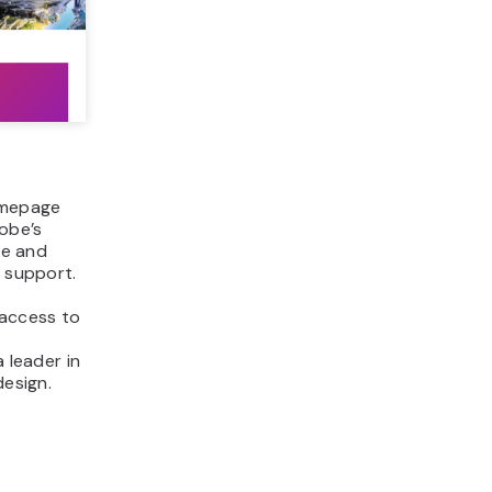
homepage
obe’s
le and
d support.
 access to
 leader in
design.