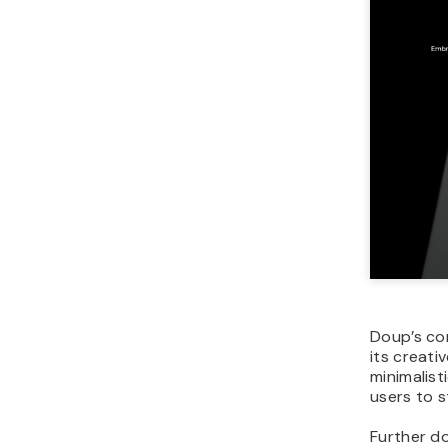
Doup’s cor
its creat
minimalist
users to s
Further do