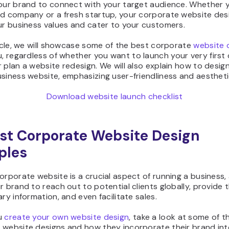
your brand to connect with your target audience. Whether y
ed company or a fresh startup, your corporate website des
ur business values and cater to your customers.
ticle, we will showcase some of the best corporate
website 
, regardless of whether you want to launch your very first
 plan a website redesign. We will also explain how to desig
siness website, emphasizing user-friendliness and aestheti
Download website launch checklist
st Corporate Website Design
ples
orporate website is a crucial aspect of running a business, 
r brand to reach out to potential clients globally, provide
ary information, and even facilitate sales.
u
create your own website design
, take a look at some of t
 website designs and how they incorporate their brand in