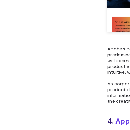
Adobe’s c
predominan
welcomes 
product ap
intuitive,
As corpor
product de
informatio
the creati
4.
App