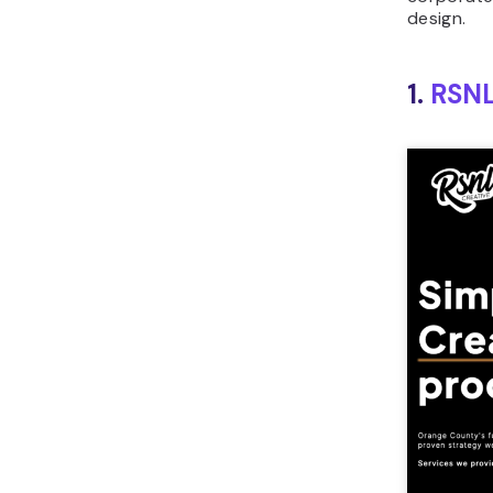
design.
1.
RSNL