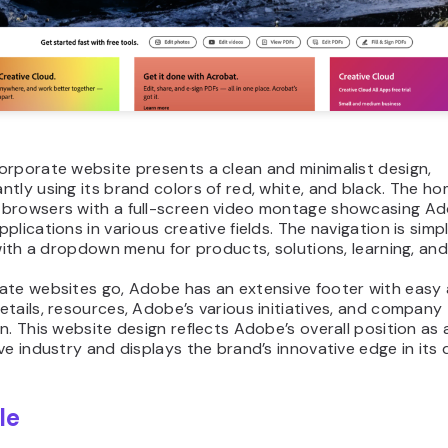
orporate website presents a clean and minimalist design,
tly using its brand colors of red, white, and black. The 
browsers with a full-screen video montage showcasing Ad
plications in various creative fields. The navigation is simp
 with a dropdown menu for products, solutions, learning, an
ate websites go, Adobe has an extensive footer with easy
tails, resources, Adobe’s various initiatives, and company
n. This website design reflects Adobe’s overall position as a
ve industry and displays the brand’s innovative edge in its 
le