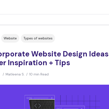
Website
Types of websites
orporate Website Design Ideas
r Inspiration + Tips
/
Matleena S.
/
10 min Read