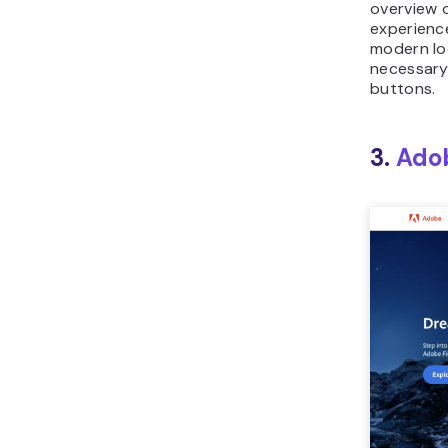
overview 
experience
modern loo
necessary 
buttons.
3.
Ado