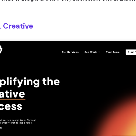
 Creative