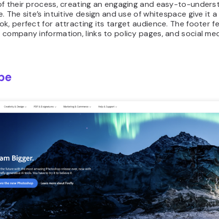
of their process, creating an engaging and easy-to-unders
. The site’s intuitive design and use of whitespace give it a
k, perfect for attracting its target audience. The footer fe
company information, links to policy pages, and social me
be