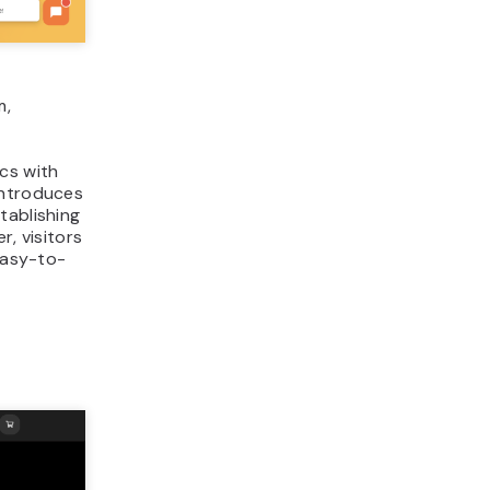
m,
cs with
introduces
tablishing
r, visitors
 easy-to-