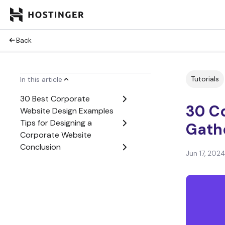
Back
Tutorials
In this article
30 Best Corporate
30 C
Website Design Examples
Tips for Designing a
Gathe
Corporate Website
Conclusion
Jun 17, 2024