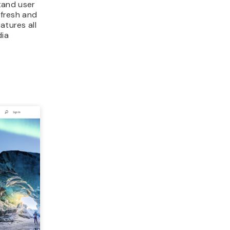
tand user
 fresh and
atures all
dia