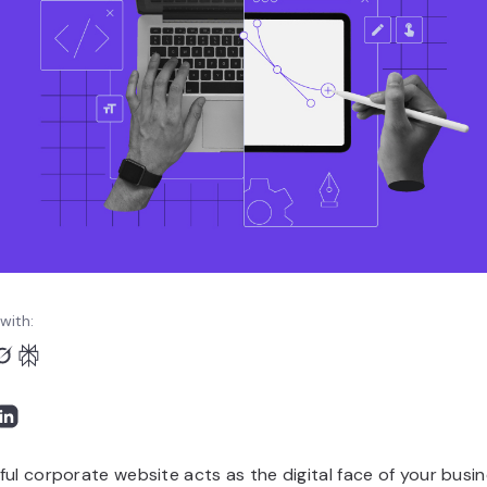
with:
ul corporate website acts as the digital face of your busin