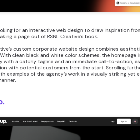
looking for an interactive web design to draw inspiration fro
aking a page out of RSNL Creative’s book.
tive’s custom corporate website design combines aestheti
y. With clean black and white color schemes, the homepage 
 with a catchy tagline and an immediate call-to-action, es
on with potential customers from the start. Scrolling furthe
th examples of the agency’s work in a visually striking yet
manner.
p.