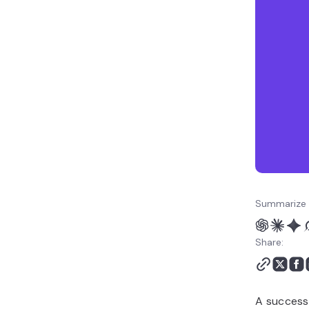
Summarize 
Share:
A successf