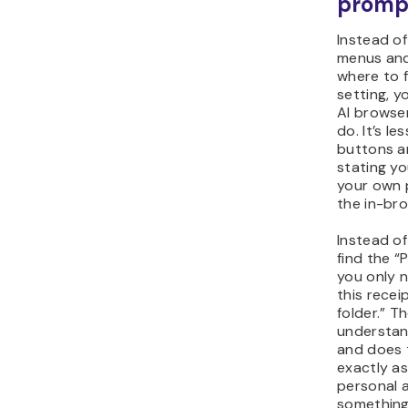
promp
Instead of
menus an
where to f
setting, y
AI browse
do. It’s le
buttons a
stating you
your own 
the in-br
Instead of
find the “
you only 
this recei
folder.” T
understa
and does 
exactly a
personal 
something