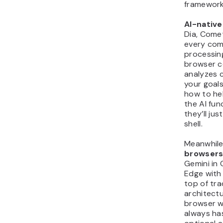
framework
AI-nativ
Dia, Comet
every com
processing
browser c
analyzes 
your goal
how to hel
the AI fun
they’ll ju
shell.
Meanwhile
browser
Gemini in
Edge with 
top of tra
architectu
browser wo
always ha