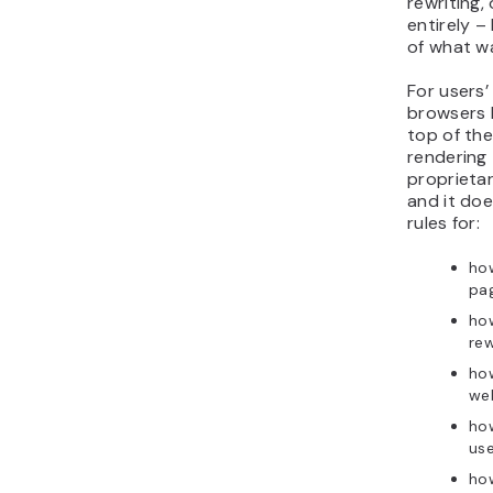
rewriting,
entirely –
of what wa
For users’
browsers 
top of th
rendering 
proprieta
and it doe
rules for:
ho
pa
ho
rew
how
we
how
us
how