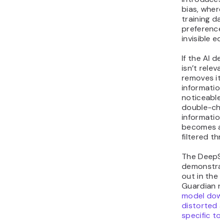
bias, wher
training d
preferenc
invisible e
If the AI 
isn’t releva
removes it
informatio
noticeable
double-che
informati
becomes a
filtered t
The Deep
demonstra
out in the
Guardian 
model do
distorted
specific t