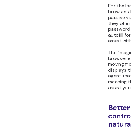
For the la
browsers 
passive vi
they offer
password
autofill f
assist wit
The “magic
browser ec
moving fr
displays t
agent tha
meaning th
assist you
Better
contro
natura