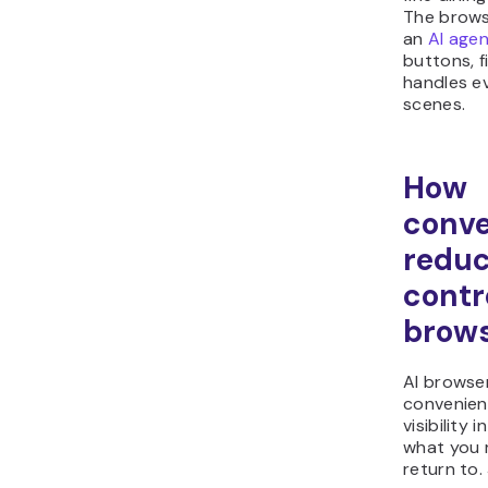
The brows
an
AI age
buttons, f
handles e
scenes.
How
conv
reduc
contro
brow
AI browser
convenien
visibility 
what you 
return to. 