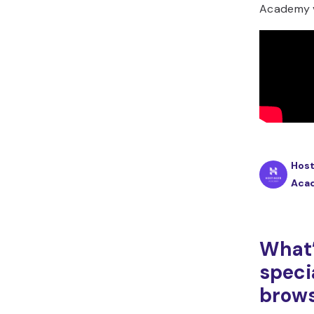
Academy v
Host
Aca
What’
speci
brow