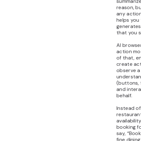
summarize
reason, b
any actio
helps you 
generates 
that you s
AI browser
action mo
of that, e
create ac
observe a
understan
(buttons, 
and intera
behalf.
Instead of
restauran
availabilit
booking f
say, “Book
fine dinin