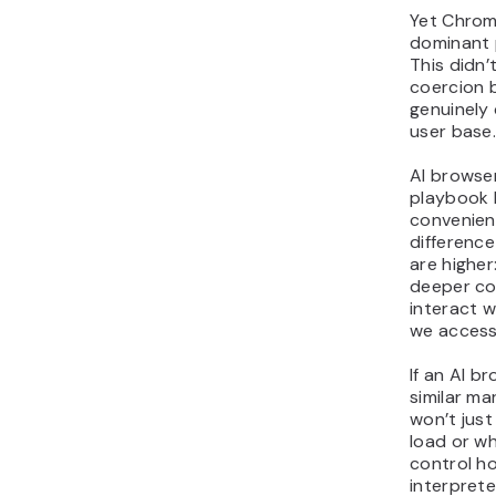
Yet Chro
dominant p
This didn
coercion 
genuinely 
user base
AI browser
playbook 
convenien
difference
are higher
deeper co
interact 
we access
If an AI b
similar ma
won’t jus
load or wh
control ho
interpret