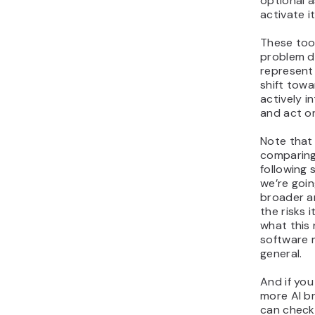
optional 
activate it
These too
problem di
represent
shift tow
actively i
and act on
Note that
comparing 
following 
we’re goin
broader a
the risks 
what this 
software 
general.
And if you
more AI b
can check