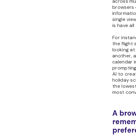
across mul
browsers 
informatio
single vie
is have al
For instan
the flight
looking at
another, 
calendar i
prompting
AI to crea
holiday s
the lowest
most conve
A brow
remem
prefer