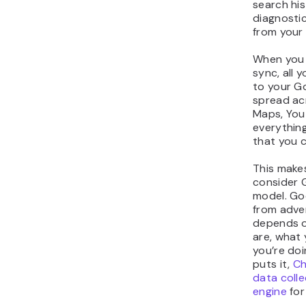
search his
diagnostic
from your
When you 
sync, all y
to your G
spread ac
Maps, You
everythin
that you 
This make
consider 
model. Go
from adver
depends 
are, what 
you’re doi
puts it,
Ch
data coll
engine
for