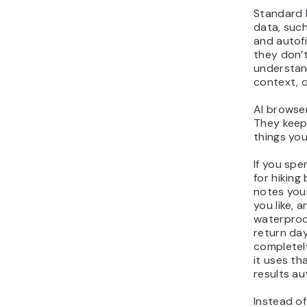
Standard 
data, such
and autofil
they don’t
understand
context, o
AI browser
They keep
things yo
If you sp
for hiking
notes you
you like,
waterproo
return day
completely
it uses th
results au
Instead of