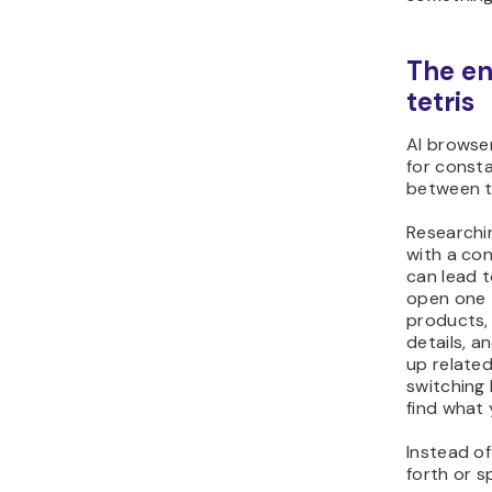
The en
tetris
AI browse
for const
between t
Researchi
with a co
can lead t
open one 
products,
details, a
up relate
switching
find what
Instead of
forth or 