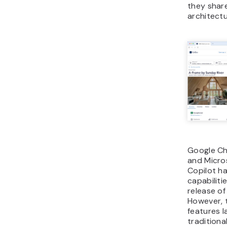
they shar
architectu
Google Ch
and Micro
Copilot h
capabiliti
release of
However, 
features l
traditiona