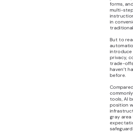
forms, an
multi-step
instructio
in conven
traditiona
But to rea
automatio
introduce
privacy, c
trade-off
haven’t h
before.
Compared 
commonly 
tools, AI
position wi
infrastruc
gray area
expectati
safeguard