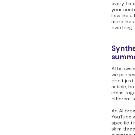
every tim
your conte
less like 
more like 
own long-
Synthe
summ
AI browse
we proces
don’t just
article, b
ideas tog
different 
An AI bro
YouTube v
specific 
skim three
disagree 