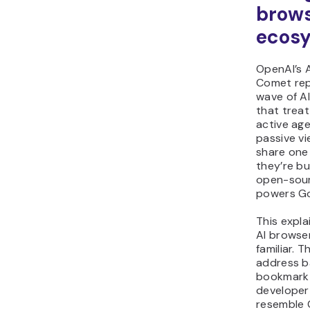
brow
ecos
OpenAI’s A
Comet rep
wave of A
that trea
active age
passive vi
share one 
they’re bu
open-sour
powers G
This expl
AI browser
familiar. T
address b
bookmark 
developer 
resemble