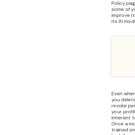
Policy pag
some of y
improve it
its AI mode
Even when
you delete
revoke per
your profil
inherent t
Once a mo
trained on