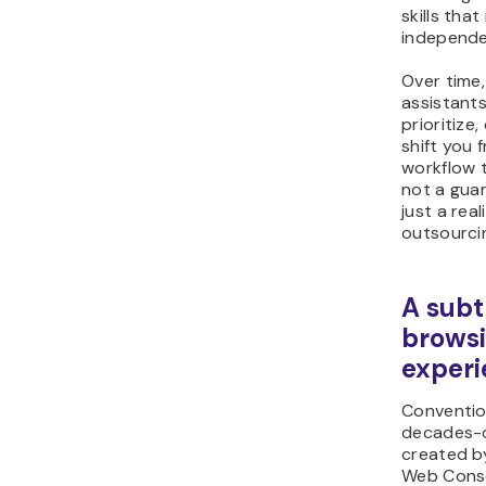
skills tha
independe
Over time,
assistant
prioritiz
shift you 
workflow t
not a gua
just a rea
outsourcin
A subt
brows
experi
Conventio
decades-o
created b
Web Cons