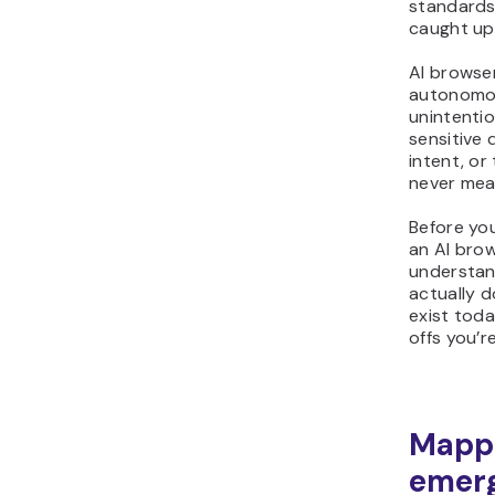
standards
caught up
AI browse
autonomou
unintenti
sensitive 
intent, or
never mea
Before you
an AI brow
understan
actually do
exist tod
offs you’r
Mapp
emerg