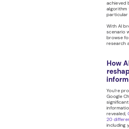
achieved 
algorithm
particular
With AI br
scenario w
browse fo
research a
How A
resha
inform
You’re pr
Google Ch
significan
informati
revealed,
20 differ
including