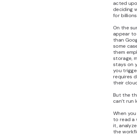
acted upo
deciding 
for billion
On the su
appear to 
than Goog
some case
them empha
storage, 
stays on 
you trigge
requires 
their clou
But the th
can’t run l
When you 
to read a
it, analyze
the workfl