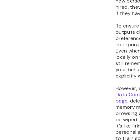
new perso
hired, the
if they h
To ensure
outputs c
preferenc
incorpora
Even when
locally on
still reme
your beha
explicitly
However, 
Data Cont
page
, del
memory me
browsing c
be wiped.
it’s like f
personal 
to train 