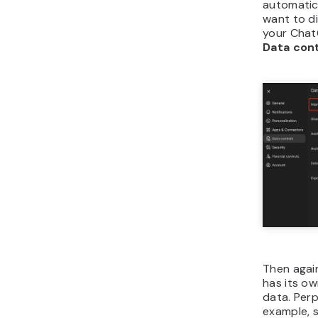
automatica
want to di
your Cha
Data con
Then agai
has its o
data. Perp
example, s