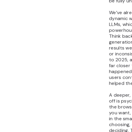
be fully u
We’ve alre
dynamic w
LLMs, whic
powerhous
Think back
generatio
results we
or inconsi
to 2025, 
far closer 
happened 
users con
helped th
A deeper,
off is psy
the brows
you want,
in the sma
choosing,
deciding. 