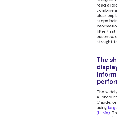
read a Red
combine al
clear exp
stops bein
informati
filter tha
essence, d
straight t
The sh
displa
inform
perfor
The widel
AI produc
Claude, or 
using
larg
(LLMs)
. T