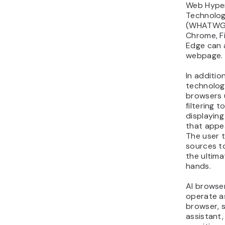
Web Hyper
Technolog
(WHATWG).
Chrome, Fi
Edge can 
webpage.
In additio
technolog
browsers 
filtering t
displaying
that appe
The user 
sources to
the ultima
hands.
AI browser
operate a
browser, 
assistant,