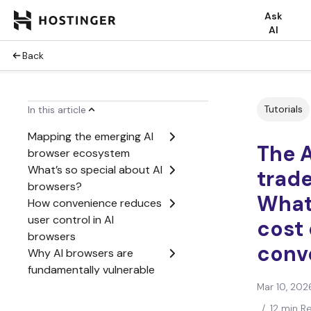
Ask
AI
Back
Tutorials
In this article
Mapping the emerging AI
The 
browser ecosystem
What’s so special about AI
trade
browsers?
What’
How convenience reduces
user control in AI
cost 
browsers
conv
Why AI browsers are
fundamentally vulnerable
How to take advantage of
Mar 10, 202
AI browsers
/
12 min R