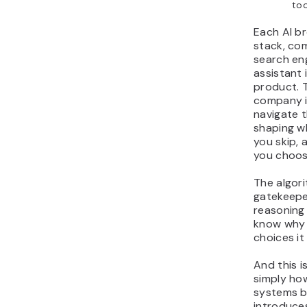
too
Each AI b
stack, co
search eng
assistant 
product. 
company is
navigate t
shaping w
you skip, 
you choos
The algor
gatekeepe
reasoning 
know why 
choices it
And this is
simply ho
systems be
introduces