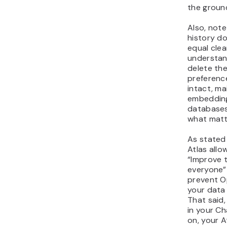
the groun
Also, note
history do
equal clea
understand
delete the
preferenc
intact, mai
embedding
databases 
what matt
As stated
Atlas allo
“Improve 
everyone” 
prevent O
your data 
That said,
in your C
on, your A