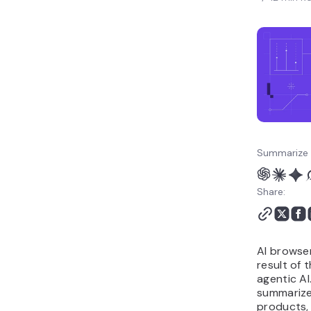
Summarize 
Share:
AI browser
result of 
agentic AI
summarize
products, 