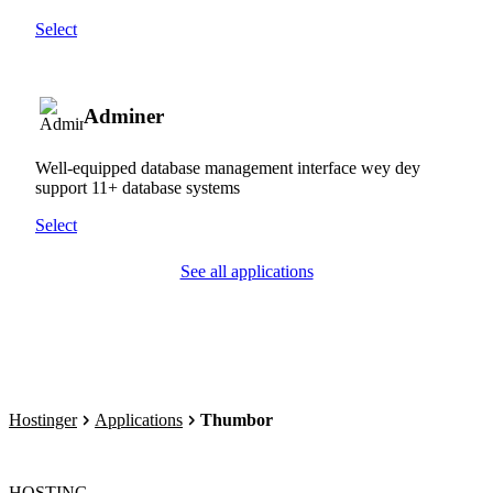
Select
Adminer
Well-equipped database management interface wey dey
support 11+ database systems
Select
See all applications
Hostinger
Applications
Thumbor
HOSTING