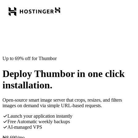
Up to 69% off for Thumbor
Deploy Thumbor in one click
installation.
Open-source smart image server that crops, resizes, and filters
images on demand via simple URL-based requests.
Launch your application instantly
Free Automatic weekly backups
AI-managed VPS
₦
8,690
/mo