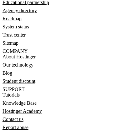
Educational partnership
Agency directory
Roadmap
System status
Trust center
Sitemap
COMPANY
About Hostinger
Our technology
Blog
Student discount
SUPPORT
Tutorials
Knowledge Base
Hostinger Academy
Contact us
Report abuse