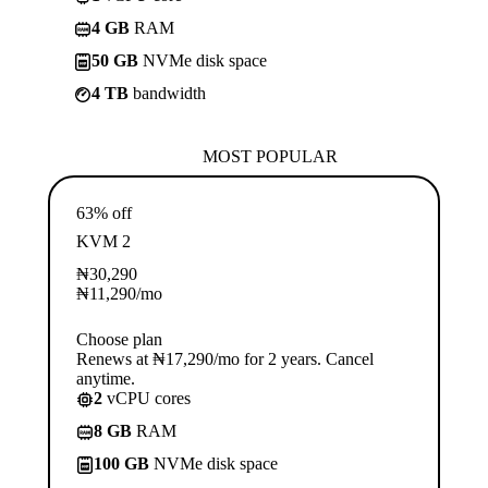
4 GB
RAM
50 GB
NVMe disk space
4 TB
bandwidth
MOST POPULAR
63% off
KVM 2
₦
30,290
₦
11,290
/mo
Choose plan
Renews at ₦17,290/mo for 2 years. Cancel
anytime.
2
vCPU cores
8 GB
RAM
100 GB
NVMe disk space