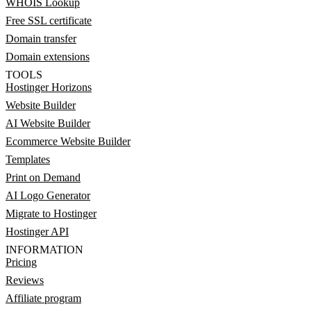
WHOIS Lookup
Free SSL certificate
Domain transfer
Domain extensions
TOOLS
Hostinger Horizons
Website Builder
AI Website Builder
Ecommerce Website Builder
Templates
Print on Demand
AI Logo Generator
Migrate to Hostinger
Hostinger API
INFORMATION
Pricing
Reviews
Affiliate program