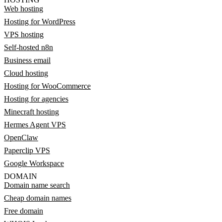
Web hosting
Hosting for WordPress
VPS hosting
Self-hosted n8n
Business email
Cloud hosting
Hosting for WooCommerce
Hosting for agencies
Minecraft hosting
Hermes Agent VPS
OpenClaw
Paperclip VPS
Google Workspace
DOMAIN
Domain name search
Cheap domain names
Free domain