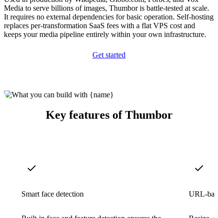
Media to serve billions of images, Thumbor is battle-tested at scale.
It requires no external dependencies for basic operation. Self-hosting
replaces per-transformation SaaS fees with a flat VPS cost and
keeps your media pipeline entirely within your own infrastructure.
Get started
Key features of Thumbor
Smart face detection
URL-base