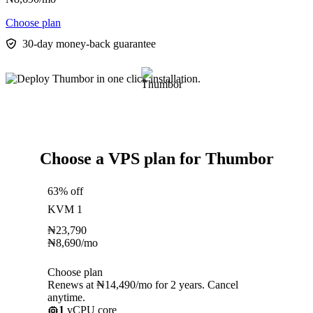
Choose plan
30-day money-back guarantee
Choose a VPS plan for Thumbor
63% off
KVM 1
₦
23,790
₦
8,690
/mo
Choose plan
Renews at ₦14,490/mo for 2 years. Cancel
anytime.
1
vCPU core