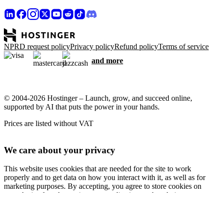
NPRD request policy
Privacy policy
Refund policy
Terms of service
and more
© 2004-2026 Hostinger – Launch, grow, and succeed online,
supported by AI that puts the power in your hands.
Prices are listed without VAT
We care about your privacy
This website uses cookies that are needed for the site to work
properly and to get data on how you interact with it, as well as for
marketing purposes. By accepting, you agree to store cookies on
your device for ad targeting, personalization, and analytics as
described in our
Cookie policy
.