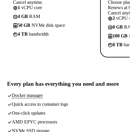
Cancel anytime.
Choose plan
1
vCPU core
Renews at ₦1
Cancel anyti
4 GB
RAM
2
vCPU co
50 GB
NVMe disk space
8 GB
RA
4 TB
bandwidth
100 GB
N
8 TB
band
Every plan has
everything you need
and more
Docker manager
Quick access to container logs
One-click updates
AMD EPYC processors
NVMe SSD storage