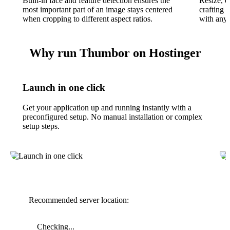
Built-in face and feature detection ensures the
Resize, c
most important part of an image stays centered
crafting
when cropping to different aspect ratios.
with any
Why run Thumbor on Hostinger
Launch in one click
Get your application up and running instantly with a
preconfigured setup. No manual installation or complex
setup steps.
Recommended server location:
Checking...