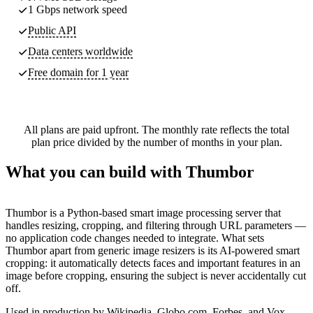
1 Gbps network speed
Public API
Data centers worldwide
Free domain for 1 year
All plans are paid upfront. The monthly rate reflects the total
plan price divided by the number of months in your plan.
What you can build with Thumbor
Thumbor is a Python-based smart image processing server that
handles resizing, cropping, and filtering through URL parameters —
no application code changes needed to integrate. What sets
Thumbor apart from generic image resizers is its AI-powered smart
cropping: it automatically detects faces and important features in an
image before cropping, ensuring the subject is never accidentally cut
off.
Used in production by Wikipedia, Globo.com, Forbes, and Vox