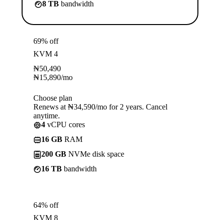
8 TB
bandwidth
69% off
KVM 4
₦
50,490
₦
15,890
/mo
Choose plan
Renews at ₦34,590/mo for 2 years. Cancel
anytime.
4
vCPU cores
16 GB
RAM
200 GB
NVMe disk space
16 TB
bandwidth
64% off
KVM 8