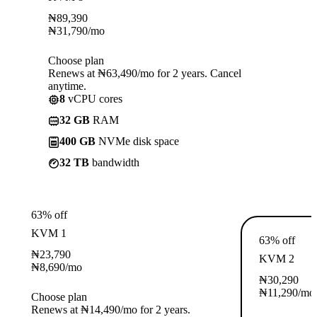
₦
89,390
₦
31,790
/mo
Choose plan
Renews at ₦63,490/mo for 2 years. Cancel
anytime.
8
vCPU cores
32 GB
RAM
400 GB
NVMe disk space
32 TB
bandwidth
63% off
KVM 1
63% off
₦
23,790
KVM 2
₦
8,690
/mo
₦
30,290
₦
11,290
/mo
Choose plan
Renews at ₦14,490/mo for 2 years.