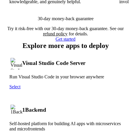
knowledgeable, and genuinely helpful.
involv
30-day money-back guarantee
Try it risk-free with our 30-day money-back guarantee. See our
refund policy
for details.
Get started
Explore more apps to deploy
Visual Studio Code Server
Run Visual Studio Code in your browser anywhere
Select
1Backend
Self-hosted platform for building AI apps with microservices
and microfrontends