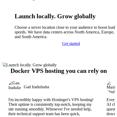
Launch locally. Grow globally
Choose a server location close to your audience to boost load
speeds. We have data centers across North America, Europe, A
and South America.
Get started
Docker VPS hosting you can rely on
Gad Iradufasha
I'm incredibly happy with Hostinger's VPS hosting!
Everyt
Their uptime is consistently top-notch, keeping my
AI cha
site running smoothly. Whenever I've needed help,
questi
their technical support team has been quick,
downs