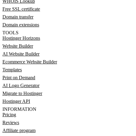
WHOIS Lookup
Free SSL certificate
Domain transfer
Domain extensions
TOOLS
Hostinger Horizons
Website Builder
AI Website Builder
Ecommerce Website Builder
Templates
Print on Demand
AI Logo Generator
Migrate to Hostinger
Hostinger API
INFORMATION
Pricing
Reviews
Affiliate program