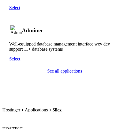
Select
Adminer
Well-equipped database management interface wey dey
support 11+ database systems
Select
See all applications
Hostinger
Applications
Silex
HOSTING