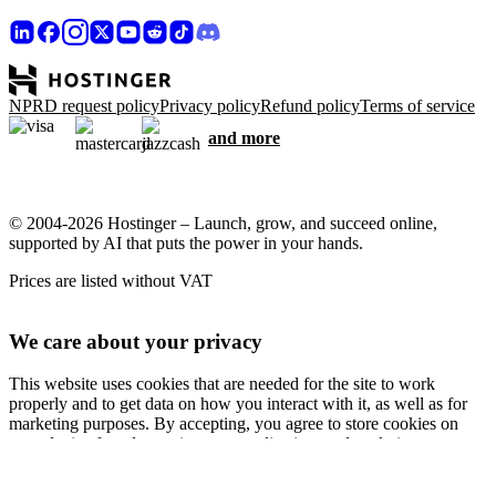
NPRD request policy
Privacy policy
Refund policy
Terms of service
and more
© 2004-2026 Hostinger – Launch, grow, and succeed online,
supported by AI that puts the power in your hands.
Prices are listed without VAT
We care about your privacy
This website uses cookies that are needed for the site to work
properly and to get data on how you interact with it, as well as for
marketing purposes. By accepting, you agree to store cookies on
your device for ad targeting, personalization, and analytics as
described in our
Cookie policy
.