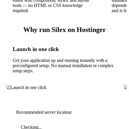
editor with components, styles, and layout
standard
tools — no HTML or CSS knowledge
dependenc
required.
and is ful
Why run Silex on Hostinger
Launch in one click
Get your application up and running instantly with a
preconfigured setup. No manual installation or complex
setup steps.
Recommended server location:
Checking...