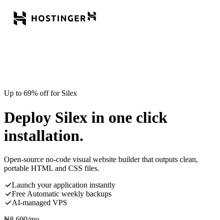
Up to 69% off for Silex
Deploy Silex in one click
installation.
Open-source no-code visual website builder that outputs clean,
portable HTML and CSS files.
Launch your application instantly
Free Automatic weekly backups
AI-managed VPS
₦
8,690
/mo