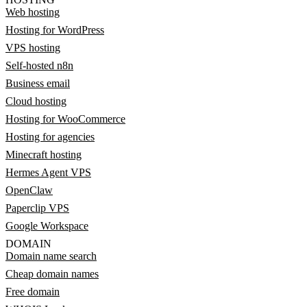
Web hosting
Hosting for WordPress
VPS hosting
Self-hosted n8n
Business email
Cloud hosting
Hosting for WooCommerce
Hosting for agencies
Minecraft hosting
Hermes Agent VPS
OpenClaw
Paperclip VPS
Google Workspace
DOMAIN
Domain name search
Cheap domain names
Free domain