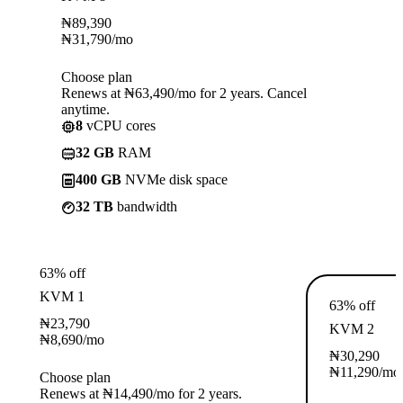
₦
89,390
₦
31,790
/mo
Choose plan
Renews at ₦63,490/mo for 2 years. Cancel
anytime.
8
vCPU cores
32 GB
RAM
400 GB
NVMe disk space
32 TB
bandwidth
63% off
KVM 1
63% off
₦
23,790
KVM 2
₦
8,690
/mo
₦
30,290
₦
11,290
/mo
Choose plan
Renews at ₦14,490/mo for 2 years.