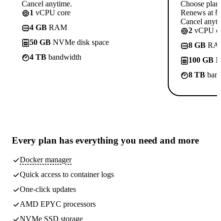
Cancel anytime.
Choose plan
1
vCPU core
Renews at ₦1
Cancel anyti
4 GB
RAM
2
vCPU co
50 GB
NVMe disk space
8 GB
RA
4 TB
bandwidth
100 GB
N
8 TB
band
Every plan has
everything you need
and more
Docker manager
Quick access to container logs
One-click updates
AMD EPYC processors
NVMe SSD storage