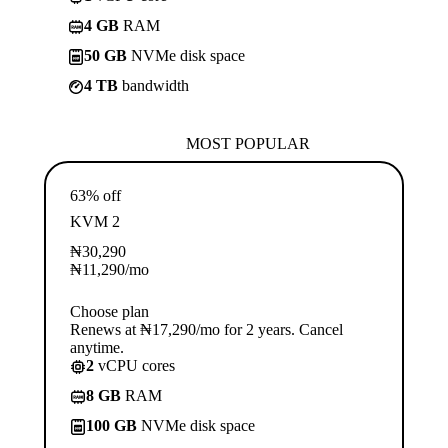
4 GB
RAM
50 GB
NVMe disk space
4 TB
bandwidth
MOST POPULAR
63% off
KVM 2
₦
30,290
₦
11,290
/mo
Choose plan
Renews at ₦17,290/mo for 2 years. Cancel
anytime.
2
vCPU cores
8 GB
RAM
100 GB
NVMe disk space