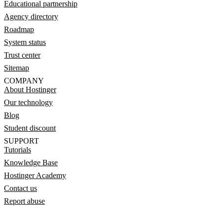
Educational partnership
Agency directory
Roadmap
System status
Trust center
Sitemap
COMPANY
About Hostinger
Our technology
Blog
Student discount
SUPPORT
Tutorials
Knowledge Base
Hostinger Academy
Contact us
Report abuse