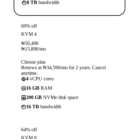
8 TB
bandwidth
69% off
KVM 4
₦
50,490
₦
15,890
/mo
Choose plan
Renews at ₦34,590/mo for 2 years. Cancel
anytime.
4
vCPU cores
16 GB
RAM
200 GB
NVMe disk space
16 TB
bandwidth
64% off
KVM 8