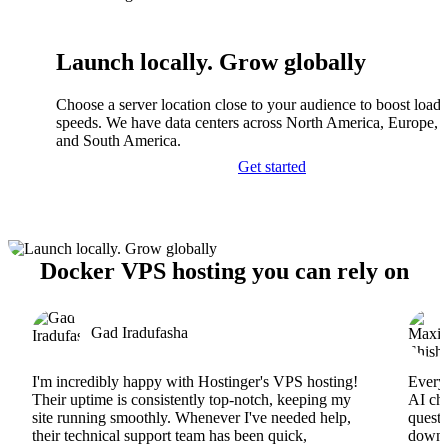
Launch locally. Grow globally
Choose a server location close to your audience to boost load
speeds. We have data centers across North America, Europe, A
and South America.
Get started
Docker VPS hosting you can rely on
Gad Iradufasha
I'm incredibly happy with Hostinger's VPS hosting!
Everyt
Their uptime is consistently top-notch, keeping my
AI cha
site running smoothly. Whenever I've needed help,
questi
their technical support team has been quick,
downs