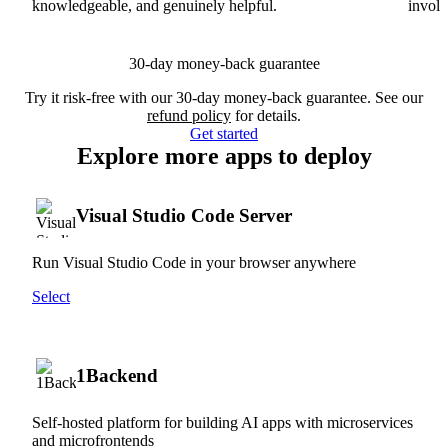
knowledgeable, and genuinely helpful.
involv
30-day money-back guarantee
Try it risk-free with our 30-day money-back guarantee. See our
refund policy
for details.
Get started
Explore more apps to deploy
Visual Studio Code Server
Run Visual Studio Code in your browser anywhere
Select
1Backend
Self-hosted platform for building AI apps with microservices
and microfrontends