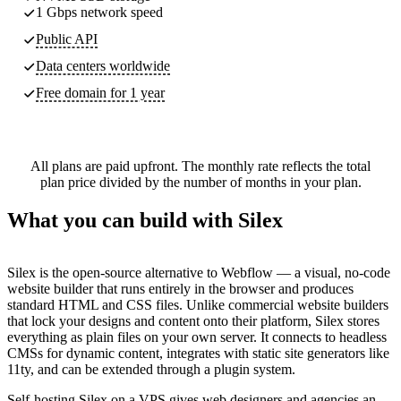
1 Gbps network speed
Public API
Data centers worldwide
Free domain for 1 year
All plans are paid upfront. The monthly rate reflects the total
plan price divided by the number of months in your plan.
What you can build with Silex
Silex is the open-source alternative to Webflow — a visual, no-code
website builder that runs entirely in the browser and produces
standard HTML and CSS files. Unlike commercial website builders
that lock your designs and content onto their platform, Silex stores
everything as plain files on your own server. It connects to headless
CMSs for dynamic content, integrates with static site generators like
11ty, and can be extended through a plugin system.
Self-hosting Silex on a VPS gives web designers and agencies an