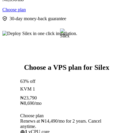
Choose plan
30-day money-back guarantee
Choose a VPS plan for Silex
63% off
KVM 1
₦
23,790
₦
8,690
/mo
Choose plan
Renews at ₦14,490/mo for 2 years. Cancel
anytime.
1
vCPU core