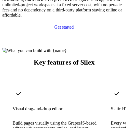
unlimited-project workspace at a fixed server cost, with no per-site
fees and no dependency on a third-party platform staying online or
affordable.
Get started
Key features of Silex
Visual drag-and-drop editor
Static H
Build pages visually using the GrapesJS-based
Every web