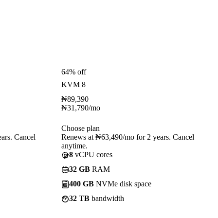
64% off
KVM 8
₦
89,390
₦
31,790
/mo
Choose plan
ars. Cancel
Renews at ₦63,490/mo for 2 years. Cancel
anytime.
8
vCPU cores
32 GB
RAM
400 GB
NVMe disk space
32 TB
bandwidth