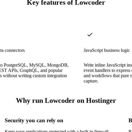
Key features of Lowcoder
ta connectors
JavaScript business logic
 to PostgreSQL, MySQL, MongoDB,
Write inline JavaScript in
EST APIs, GraphQL, and popular
event handlers to express 
s without writing custom integration
and workflows that pure 
capture.
Why run Lowcoder on Hostinger
Security you can rely on
B
Keep your applications protected with a built-in firewall,
R