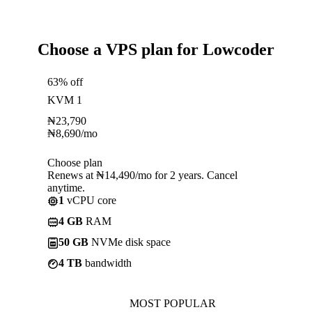
Choose a VPS plan for Lowcoder
63% off
KVM 1
₦
23,790
₦
8,690
/mo
Choose plan
Renews at ₦14,490/mo for 2 years. Cancel
anytime.
1
vCPU core
4 GB
RAM
50 GB
NVMe disk space
4 TB
bandwidth
MOST POPULAR