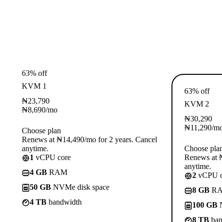
63% off
KVM 1
63% off
₦
23,790
KVM 2
₦
8,690
/mo
₦
30,290
₦
11,290
/m
Choose plan
Renews at ₦14,490/mo for 2 years. Cancel
anytime.
Choose pla
1
vCPU core
Renews at ₦
anytime.
4 GB
RAM
2
vCPU c
50 GB
NVMe disk space
8 GB
R
4 TB
bandwidth
100 GB
N
8 TB
ban