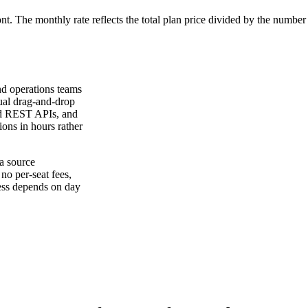
ont. The monthly rate reflects the total plan price divided by the number
nd operations teams
sual drag-and-drop
and REST APIs, and
ions in hours rather
a source
 no per-seat fees,
ness depends on day