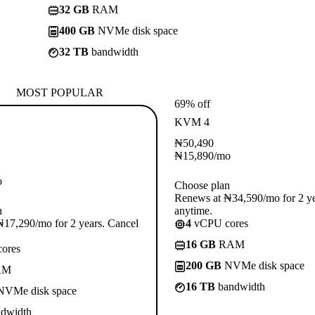
32 GB
RAM
400 GB
NVMe disk space
32 TB
bandwidth
MOST POPULAR
69% off
KVM 4
₦
50,490
₦
15,890
/mo
o
Choose plan
Renews at ₦34,590/mo for 2 ye
n
anytime.
17,290/mo for 2 years. Cancel
4
vCPU cores
16 GB
RAM
ores
200 GB
NVMe disk space
AM
16 TB
bandwidth
VMe disk space
dwidth