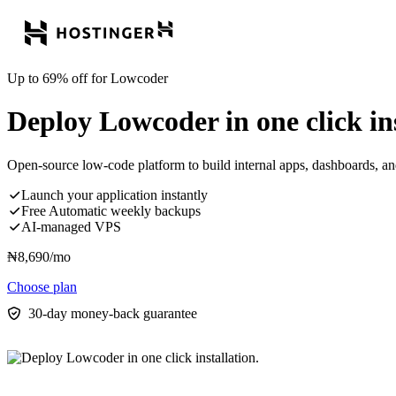
Up to 69% off for Lowcoder
Deploy Lowcoder in one click ins
Open-source low-code platform to build internal apps, dashboards, an
Launch your application instantly
Free Automatic weekly backups
AI-managed VPS
₦
8,690
/mo
Choose plan
30-day money-back guarantee