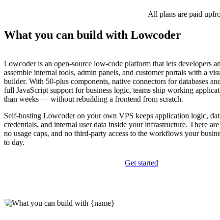
All plans are paid upfr
What you can build with Lowcoder
Lowcoder is an open-source low-code platform that lets developers a
assemble internal tools, admin panels, and customer portals with a vi
builder. With 50-plus components, native connectors for databases 
full JavaScript support for business logic, teams ship working applicat
than weeks — without rebuilding a frontend from scratch.
Self-hosting Lowcoder on your own VPS keeps application logic, dat
credentials, and internal user data inside your infrastructure. There are
no usage caps, and no third-party access to the workflows your busi
to day.
Get started