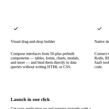
Visual drag-and-drop builder
Native da
Compose interfaces from 50-plus prebuilt
Connect
components — tables, forms, charts, modals,
Redis, R
and more — and bind them directly to data
SaaS tool
queries without writing HTML or CSS.
code.
Launch in one click
Get your application up and running instantly with a