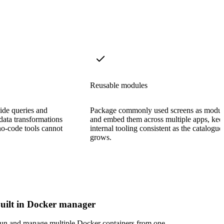
Reusable modules
side queries and
Package commonly used screens as modul
data transformations
and embed them across multiple apps, kee
no-code tools cannot
internal tooling consistent as the catalogue
grows.
uilt in Docker manager
un and manage multiple Docker containers from one