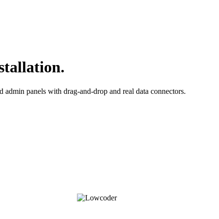
tallation.
d admin panels with drag-and-drop and real data connectors.