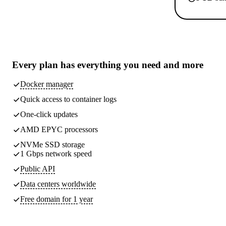
Every plan has
everything you need
and more
Docker manager
Quick access to container logs
One-click updates
AMD EPYC processors
NVMe SSD storage
1 Gbps network speed
Public API
Data centers worldwide
Free domain for 1 year