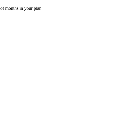
 of months in your plan.