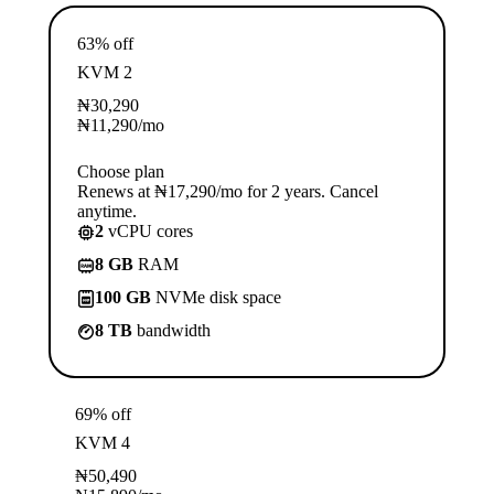
63% off
KVM 2
₦
30,290
₦
11,290
/mo
Choose plan
Renews at ₦17,290/mo for 2 years. Cancel
anytime.
2
vCPU cores
8 GB
RAM
100 GB
NVMe disk space
8 TB
bandwidth
69% off
KVM 4
₦
50,490