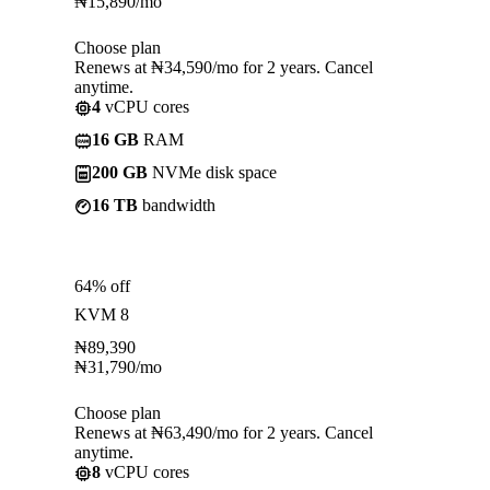
₦
15,890
/mo
Choose plan
Renews at ₦34,590/mo for 2 years. Cancel
anytime.
4
vCPU cores
16 GB
RAM
200 GB
NVMe disk space
16 TB
bandwidth
64% off
KVM 8
₦
89,390
₦
31,790
/mo
Choose plan
Renews at ₦63,490/mo for 2 years. Cancel
anytime.
8
vCPU cores