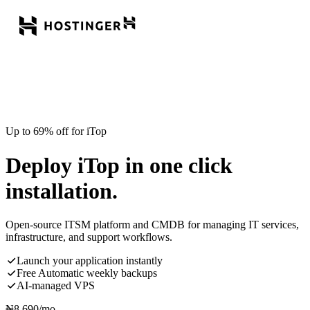
Up to 69% off for iTop
Deploy iTop in one click
installation.
Open-source ITSM platform and CMDB for managing IT services,
infrastructure, and support workflows.
Launch your application instantly
Free Automatic weekly backups
AI-managed VPS
₦
8,690
/mo