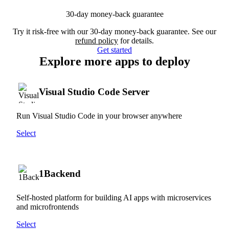
30-day money-back guarantee
Try it risk-free with our 30-day money-back guarantee. See our
refund policy
for details.
Get started
Explore more apps to deploy
Visual Studio Code Server
Run Visual Studio Code in your browser anywhere
Select
1Backend
Self-hosted platform for building AI apps with microservices
and microfrontends
Select