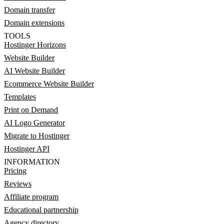
Domain transfer
Domain extensions
TOOLS
Hostinger Horizons
Website Builder
AI Website Builder
Ecommerce Website Builder
Templates
Print on Demand
AI Logo Generator
Migrate to Hostinger
Hostinger API
INFORMATION
Pricing
Reviews
Affiliate program
Educational partnership
Agency directory