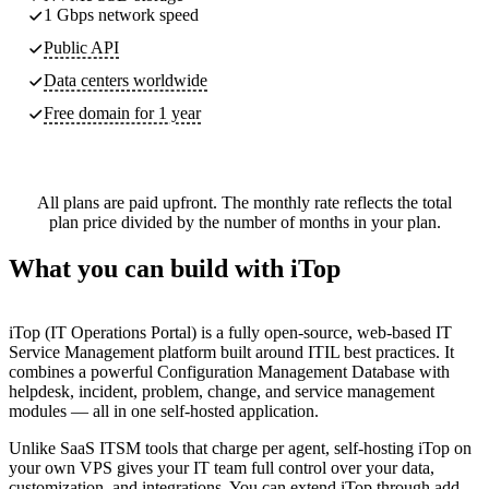
1 Gbps network speed
Public API
Data centers worldwide
Free domain for 1 year
All plans are paid upfront. The monthly rate reflects the total
plan price divided by the number of months in your plan.
What you can build with iTop
iTop (IT Operations Portal) is a fully open-source, web-based IT
Service Management platform built around ITIL best practices. It
combines a powerful Configuration Management Database with
helpdesk, incident, problem, change, and service management
modules — all in one self-hosted application.
Unlike SaaS ITSM tools that charge per agent, self-hosting iTop on
your own VPS gives your IT team full control over your data,
customization, and integrations. You can extend iTop through add-