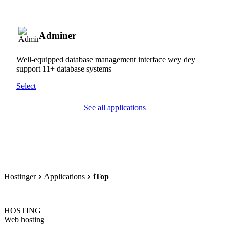
Adminer
Well-equipped database management interface wey dey
support 11+ database systems
Select
See all applications
Hostinger
Applications
iTop
HOSTING
Web hosting