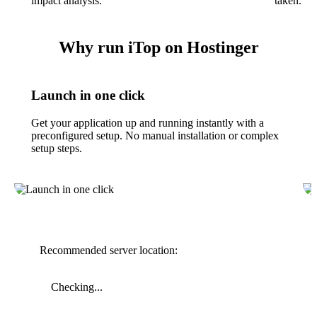
impact analysis.
taken.
Why run iTop on Hostinger
Launch in one click
Get your application up and running instantly with a
preconfigured setup. No manual installation or complex
setup steps.
Recommended server location:
Checking...