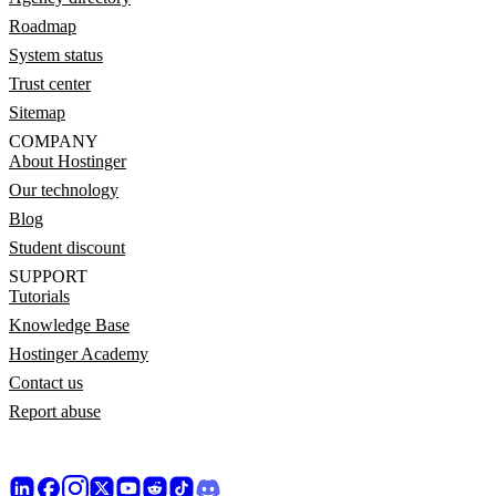
Roadmap
System status
Trust center
Sitemap
COMPANY
About Hostinger
Our technology
Blog
Student discount
SUPPORT
Tutorials
Knowledge Base
Hostinger Academy
Contact us
Report abuse