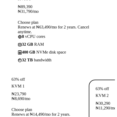
₦
89,390
₦
31,790
/mo
Choose plan
Renews at ₦63,490/mo for 2 years. Cancel
anytime.
8
vCPU cores
32 GB
RAM
400 GB
NVMe disk space
32 TB
bandwidth
63% off
KVM 1
63% off
₦
23,790
KVM 2
₦
8,690
/mo
₦
30,290
₦
11,290
/mo
Choose plan
Renews at ₦14,490/mo for 2 years.