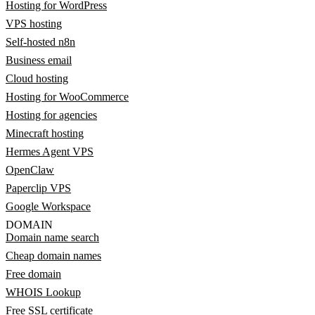
Hosting for WordPress
VPS hosting
Self-hosted n8n
Business email
Cloud hosting
Hosting for WooCommerce
Hosting for agencies
Minecraft hosting
Hermes Agent VPS
OpenClaw
Paperclip VPS
Google Workspace
DOMAIN
Domain name search
Cheap domain names
Free domain
WHOIS Lookup
Free SSL certificate