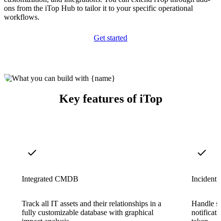
ons from the iTop Hub to tailor it to your specific operational
workflows.
Get started
Key features of iTop
Integrated CMDB
Incident
Track all IT assets and their relationships in a
Handle su
fully customizable database with graphical
notificati