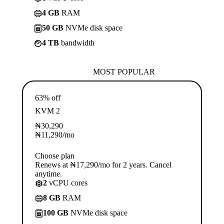
4 GB
RAM
50 GB
NVMe disk space
4 TB
bandwidth
MOST POPULAR
63% off
KVM 2
₦
30,290
₦
11,290
/mo
Choose plan
Renews at ₦17,290/mo for 2 years. Cancel
anytime.
2
vCPU cores
8 GB
RAM
100 GB
NVMe disk space