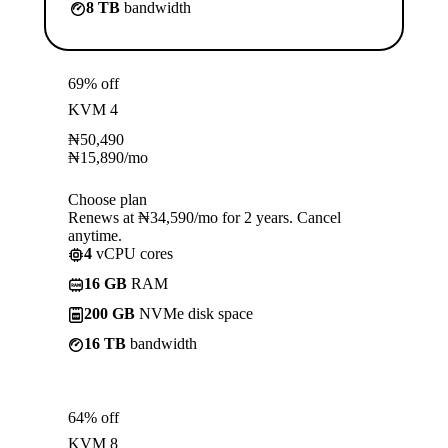
8 TB
bandwidth
69% off
KVM 4
₦
50,490
₦
15,890
/mo
Choose plan
Renews at ₦34,590/mo for 2 years. Cancel
anytime.
4
vCPU cores
16 GB
RAM
200 GB
NVMe disk space
16 TB
bandwidth
64% off
KVM 8