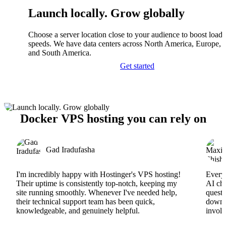
Launch locally. Grow globally
Choose a server location close to your audience to boost load
speeds. We have data centers across North America, Europe, A
and South America.
Get started
Docker VPS hosting you can rely on
Gad Iradufasha
I'm incredibly happy with Hostinger's VPS hosting!
Everyt
Their uptime is consistently top-notch, keeping my
AI cha
site running smoothly. Whenever I've needed help,
questi
their technical support team has been quick,
downs
knowledgeable, and genuinely helpful.
involv