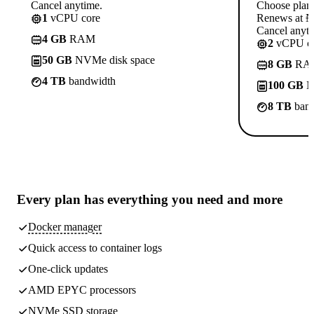
Cancel anytime.
Choose plan
1
vCPU core
Renews at ₦1
Cancel anyti
4 GB
RAM
2
vCPU co
50 GB
NVMe disk space
8 GB
RA
4 TB
bandwidth
100 GB
N
8 TB
band
Every plan has
everything you need
and more
Docker manager
Quick access to container logs
One-click updates
AMD EPYC processors
NVMe SSD storage