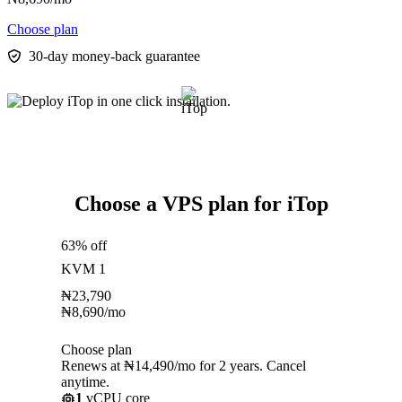
Choose plan
30-day money-back guarantee
Choose a VPS plan for iTop
63% off
KVM 1
₦
23,790
₦
8,690
/mo
Choose plan
Renews at ₦14,490/mo for 2 years. Cancel
anytime.
1
vCPU core