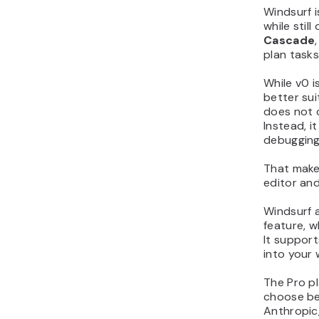
Windsurf i
while still
Cascade
plan tasks
While v0 i
better sui
does not 
Instead, i
debugging,
That makes
editor and
Windsurf a
feature, w
It suppor
into your 
The Pro pl
choose be
Anthropic