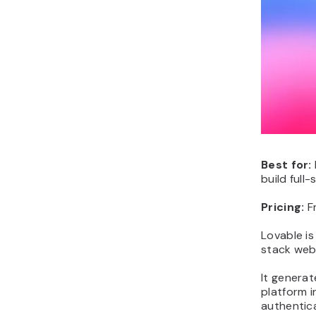
Best for:
build full
Pricing:
F
Lovable is
stack web 
It genera
platform 
authentica