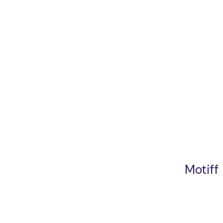
Motiff