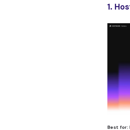
1. Ho
Best for: