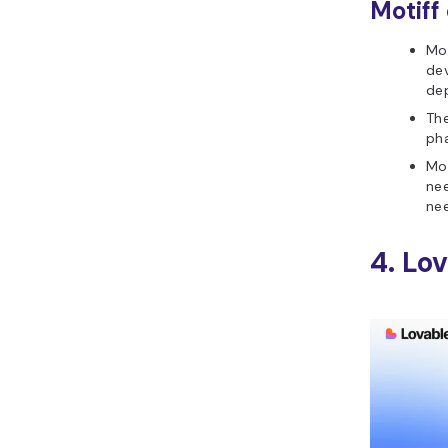
Motiff
Mot
dev
de
The
pha
Mot
nee
nee
4. Lo