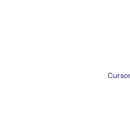
Cursor