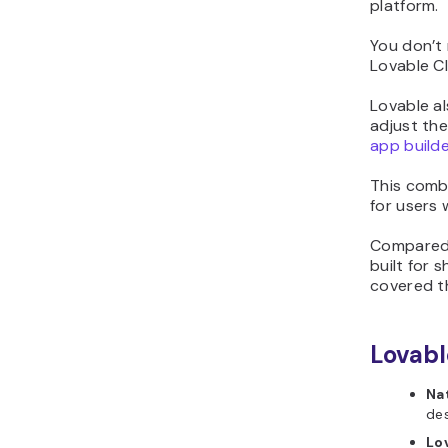
platform.
You don’t 
Lovable Cl
Lovable al
adjust the
app builde
This combi
for users 
Compared 
built for
covered th
Lovabl
Na
des
Lo