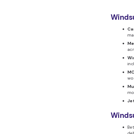
Windsu
Ca
mak
Me
acr
Wi
inc
MC
wor
Mu
mod
Je
Windsu
Bet
deb