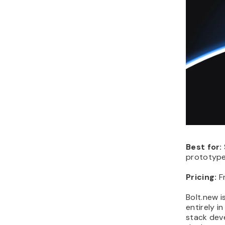
Best for:
prototype 
Pricing:
F
Bolt.new i
entirely i
stack deve