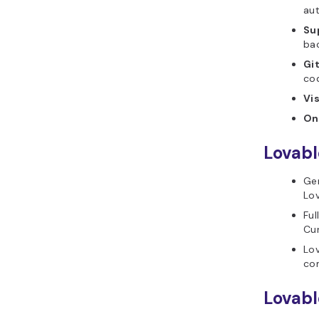
au
Su
bac
Gi
co
Vis
On
Lovabl
Gen
Lov
Ful
Cu
Lov
com
Lovabl