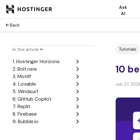
Ask
AI
Back
Tutorials
In this article
1. Hostinger Horizons
10 be
2. Bolt.new
3. Motiff
4. Lovable
Jun 27, 202
5. Windsurf
6. GitHub Copilot
7. Replit
8. Firebase
9. Bubble.io
10. Cursor AI
Factors to consider when