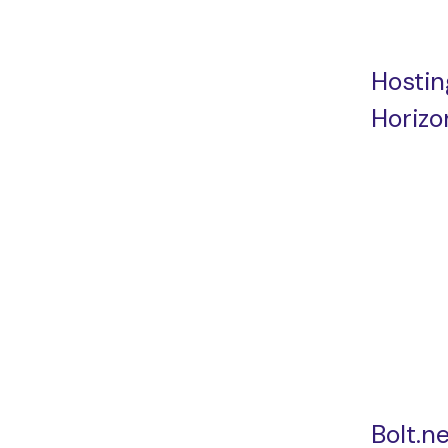
Hostin
Horizo
Bolt.n