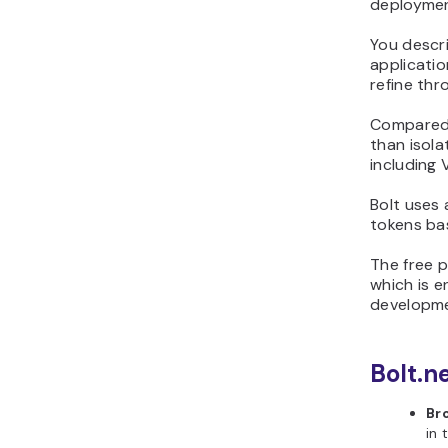
deployment
You descr
applicatio
refine thr
Compared 
than isol
including 
Bolt uses
tokens ba
The free p
which is e
developme
Bolt.n
Br
in 