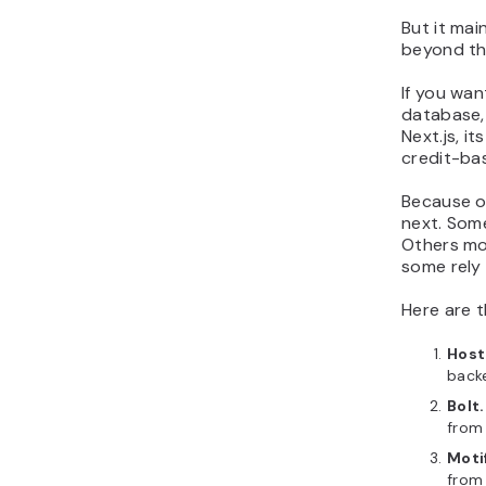
But it mai
beyond tha
If you wan
database, 
Next.js, i
credit-ba
Because o
next. Some
Others mo
some rely 
Here are 
Host
back
Bolt
from
Moti
from