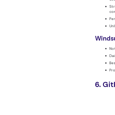
Str
com
Per
Unl
Windsu
Not
Dai
Bes
Pro
6. Gi