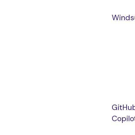
Winds
GitHu
Copilo