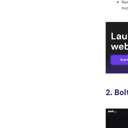
Nat
su
2. Bo