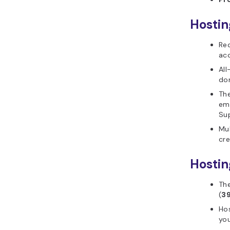
Hostin
Req
acc
All
don
Th
ema
Su
Mul
cre
Hostin
The
(
3
Hos
you