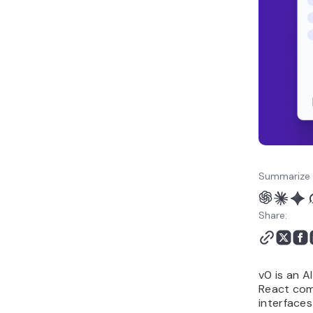
choosing a v0 alternative
How to make the best use
of AI vibe coding tools like
v0?
Summarize 
Share:
v0 is an A
React comp
interfaces