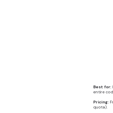
Best for:
entire co
Pricing:
F
quota).