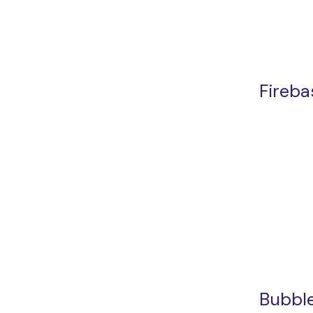
Fireba
Bubble