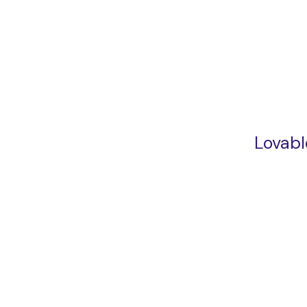
Lovabl