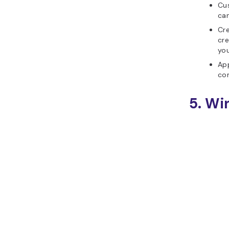
Cus
can
Cre
cre
you
App
com
5. Wi