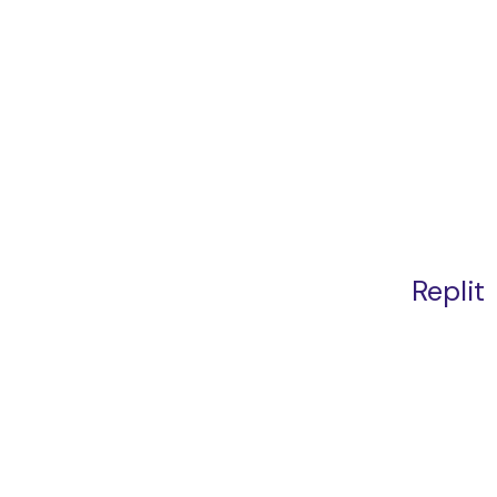
Replit