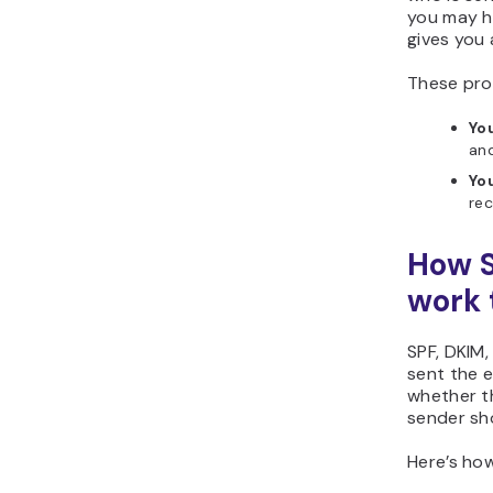
you may h
gives you 
These pro
Yo
and
Yo
rec
How S
work 
SPF, DKIM
sent the 
whether t
sender sh
Here’s how