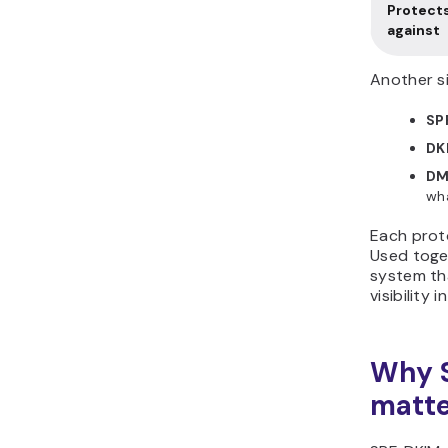
Protect
against
Another si
SP
DK
DM
wh
Each proto
Used toge
system th
visibility
Why 
matt