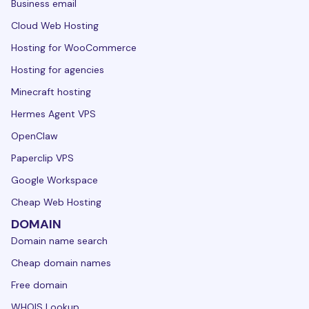
Business email
Cloud Web Hosting
Hosting for WooCommerce
Hosting for agencies
Minecraft hosting
Hermes Agent VPS
OpenClaw
Paperclip VPS
Google Workspace
Cheap Web Hosting
DOMAIN
Domain name search
Cheap domain names
Free domain
WHOIS Lookup