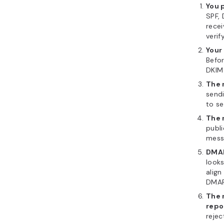
You 
SPF, 
recei
verif
Your
Befor
DKIM 
The 
sendi
to se
The 
publi
mess
DMAR
looks
align
DMAR
The 
repo
rejec