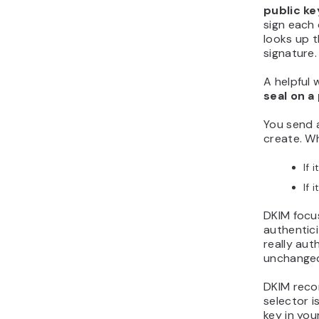
public ke
sign each
looks up t
signature.
A helpful 
seal on a
You send 
create. Wh
If 
If 
DKIM focu
authentici
really aut
unchange
DKIM reco
selector i
key in you