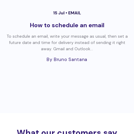
15 Jul •
EMAIL
How to schedule an email
To schedule an email, write your message as usual, then set a
future date and time for delivery instead of sending it right
away. Gmail and Outlook...
By Bruno Santana
What our customers say