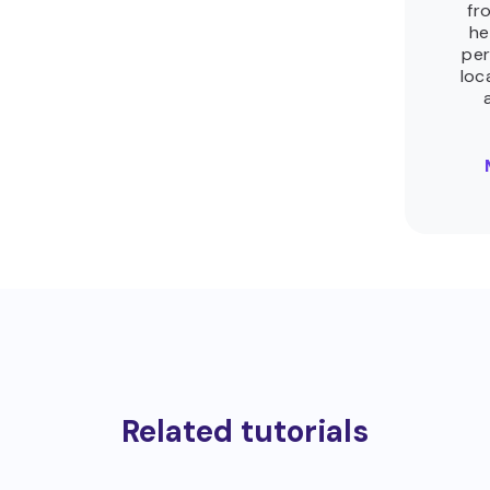
fr
he
per
loc
Related tutorials