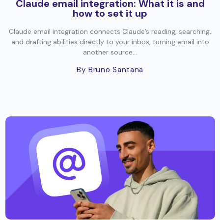
Claude email integration: What it is and
how to set it up
Claude email integration connects Claude’s reading, searching,
and drafting abilities directly to your inbox, turning email into
another source...
By Bruno Santana