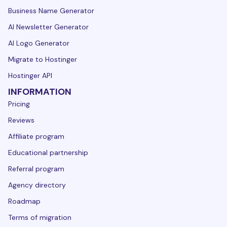
Business Name Generator
AI Newsletter Generator
AI Logo Generator
Migrate to Hostinger
Hostinger API
INFORMATION
Pricing
Reviews
Affiliate program
Educational partnership
Referral program
Agency directory
Roadmap
Terms of migration