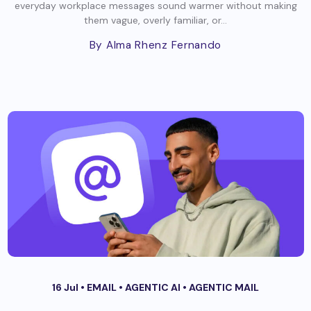
everyday workplace messages sound warmer without making
them vague, overly familiar, or...
By Alma Rhenz Fernando
16 Jul •
EMAIL
•
AGENTIC AI
•
AGENTIC MAIL