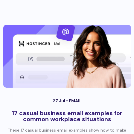
27 Jul •
EMAIL
17 casual business email examples for
common workplace situations
These 17 casual business email examples show how to make