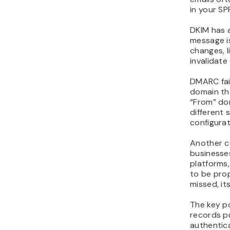
in your SP
DKIM has a
message is
changes, l
invalidate
DMARC fai
domain th
“From” do
different 
configurat
Another c
businesses
platforms
to be prop
missed, it
The key p
records p
authentica