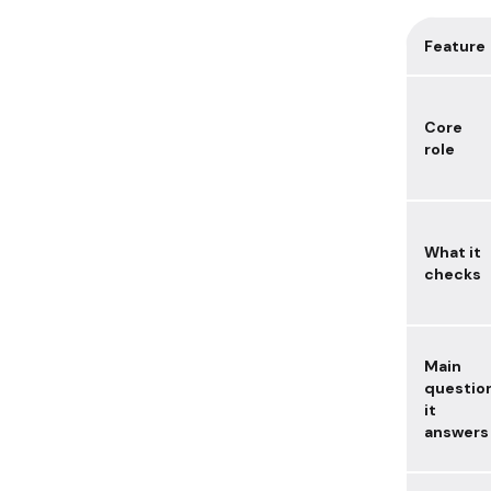
Feature
Core
role
What it
checks
Main
questio
it
answers