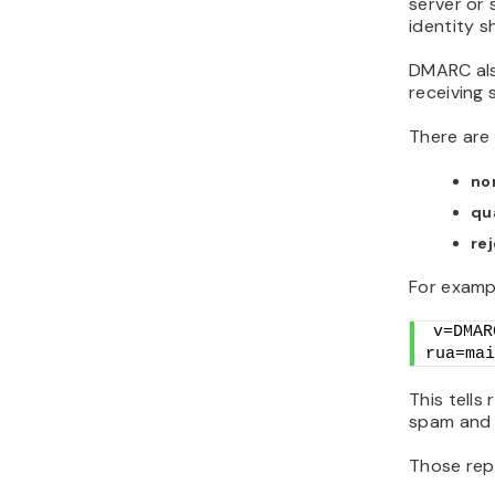
server or 
identity s
DMARC also
receiving 
There are 
no
qu
re
For examp
v=DMAR
rua=mai
This tells
spam and 
Those repo