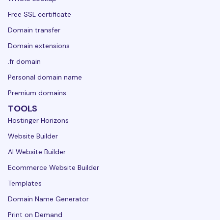
Free SSL certificate
Domain transfer
Domain extensions
.fr domain
Personal domain name
Premium domains
TOOLS
Hostinger Horizons
Website Builder
AI Website Builder
Ecommerce Website Builder
Templates
Domain Name Generator
Print on Demand