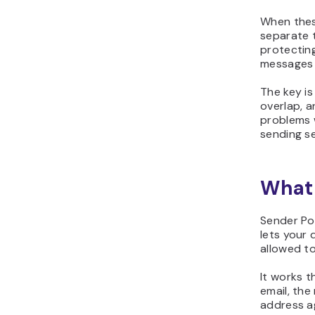
When thes
separate t
protectin
messages 
The key i
overlap, 
problems w
sending se
What 
Sender Pol
lets your 
allowed to
It works 
email, the
address ag