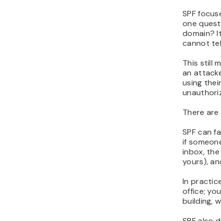
SPF focuse
one quest
domain?
I
cannot tel
This still 
an attacke
using thei
unauthori
There are 
SPF can f
if someon
inbox, the
yours), an
In practic
office; yo
building, 
SPF also 