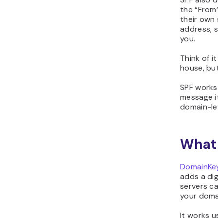
the “From”
their own 
address, s
you.
Think of i
house, but
SPF works 
message i
domain-lev
What 
DomainKeys
adds a dig
servers c
your domai
It works u