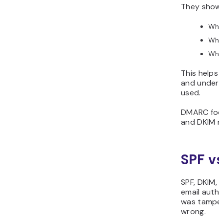
They show
Whi
Whi
Whe
This helps
and under
used.
DMARC focu
and DKIM 
SPF v
SPF, DKIM
email auth
was tampe
wrong.