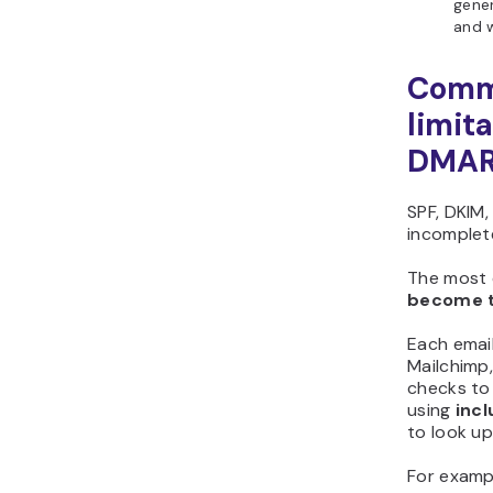
gener
and w
Comm
limit
DMA
SPF, DKIM,
incomplet
The most 
become 
Each emai
Mailchimp,
checks to
using
inc
to look up
For examp