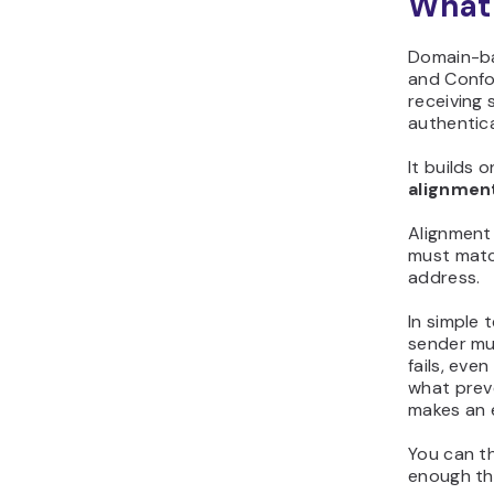
What
Domain-ba
and Confo
receiving 
authentica
It builds 
alignmen
Alignment
must matc
address.
In simple 
sender mu
fails, eve
what prev
makes an e
You can thi
enough th