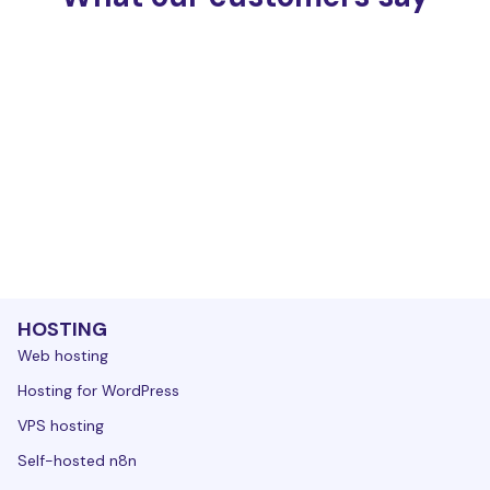
HOSTING
Web hosting
Hosting for WordPress
VPS hosting
Self-hosted n8n