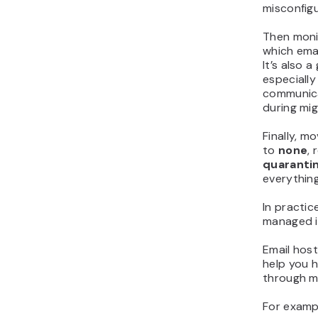
misconfigu
Then moni
which emai
It’s also 
especially
communica
during mig
Finally, m
to
none
,
quaranti
everything
In practic
managed i
Email host
help you h
through mu
For exampl