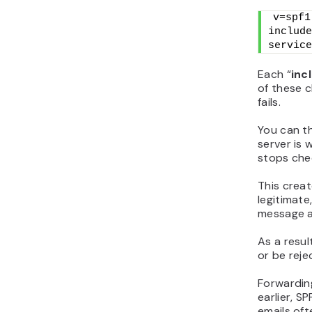
v=spf1
include
service
Each “
inc
of these c
fails.
You can th
server is w
stops chec
This creat
legitimate,
message as
As a resul
or be reje
Forwardin
earlier, S
emails oft