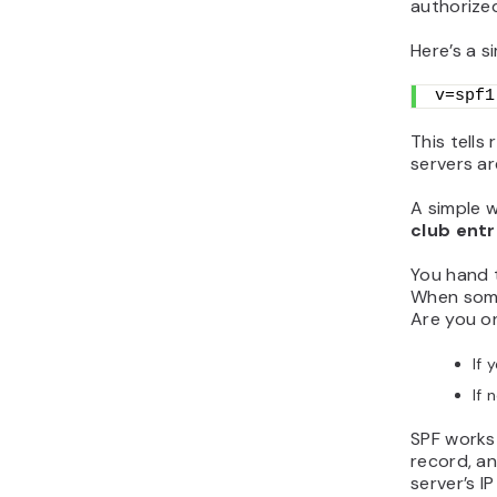
authorize
Here’s a s
v=spf1
This tells
servers ar
A simple w
club ent
You hand t
When some
Are you on
If 
If 
SPF works 
record, an
server’s I