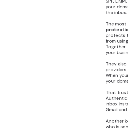
SPF, DKIM
your doma
the inbox.
The most 
protecti
protects 
from using
Together,
your busin
They also
providers
When your
your domai
That trust
Authentica
inbox inst
Gmail and 
Another k
who is sen