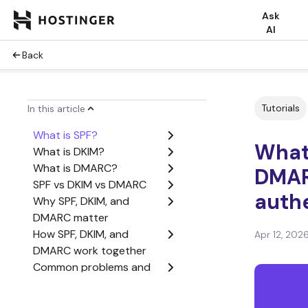
Ask
AI
Back
Tutorials
In this article
What is SPF?
What 
What is DKIM?
What is DMARC?
DMAR
SPF vs DKIM vs DMARC
auth
Why SPF, DKIM, and
DMARC matter
How SPF, DKIM, and
Apr 12, 202
DMARC work together
Common problems and
limitations of SPF, DKIM,
and DMARC