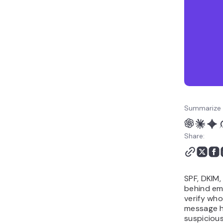
How to improve email
deliverability with SPF,
DKIM, and DMARC
Summarize 
Share:
SPF, DKIM
behind ema
verify wh
message h
suspicious