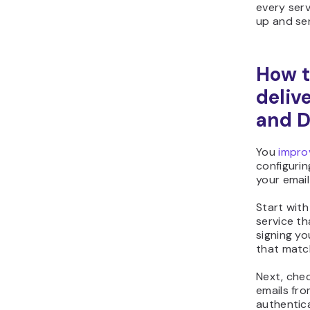
every serv
up and se
How t
deliv
and 
You
improv
configurin
your email
Start with
service th
signing yo
that matc
Next, chec
emails fr
authentica