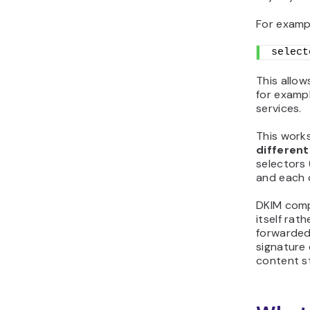
For examp
select
This allow
for exampl
services.
This work
different
selectors (
and each o
DKIM comp
itself rat
forwarded
signature 
content st