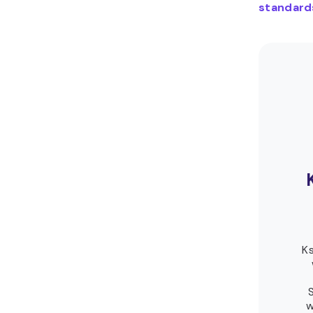
standard
Ks
w