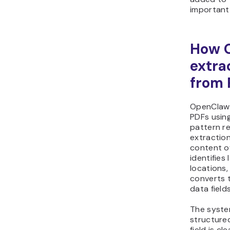
important 
How 
extra
from 
OpenClaw 
PDFs using
pattern r
extraction
content of
identifies
locations,
converts t
data field
The syste
structure
field is c