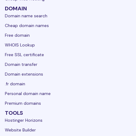
DOMAIN
Domain name search
Cheap domain names
Free domain
WHOIS Lookup
Free SSL certificate
Domain transfer
Domain extensions
.fr domain
Personal domain name
Premium domains
TOOLS
Hostinger Horizons
Website Builder