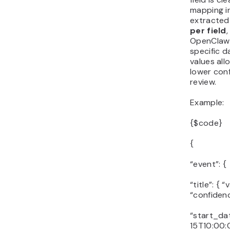
mapping i
extracted
per field
OpenClaw 
specific d
values all
lower con
review.
Example:
{$code}
{
“event”: {
“title”: {
“confidenc
“start_dat
15T10:00:0