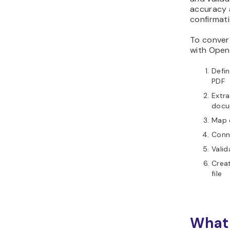
accuracy 
confirmati
To conver
with Open
Defin
PDF
Extra
docu
Map e
Conn
Valid
Creat
file
What 