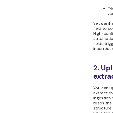
“Me
st
Set
confi
field to c
High-conf
automatica
fields tri
incorrect 
2. Up
extra
You can u
extract ev
ingestion
reads the 
structure,