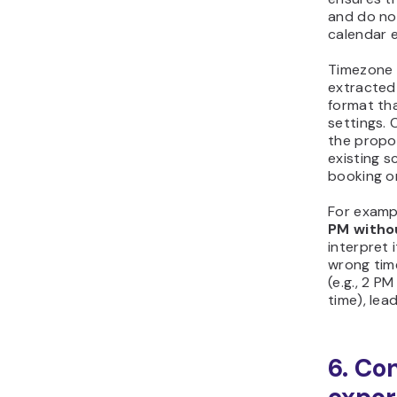
and do not
calendar e
Timezone 
extracted 
format th
settings.
the propo
existing 
booking or
For exampl
PM witho
interpret i
wrong tim
(e.g., 2 P
time), lea
6. Co