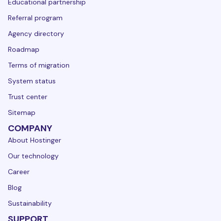
Educational partnership
Referral program
Agency directory
Roadmap
Terms of migration
System status
Trust center
Sitemap
COMPANY
About Hostinger
Our technology
Career
Blog
Sustainability
SUPPORT