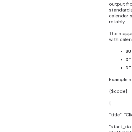
output fr
standardi
calendar 
reliably.
The mappin
with calen
SU
DT
DT
Example m
{$code}
{
“title”: “C
“start_da