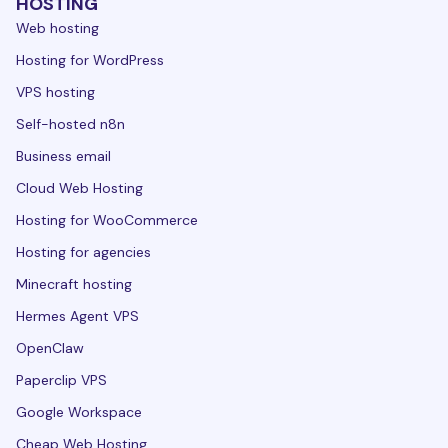
HOSTING
Web hosting
Hosting for WordPress
VPS hosting
Self-hosted n8n
Business email
Cloud Web Hosting
Hosting for WooCommerce
Hosting for agencies
Minecraft hosting
Hermes Agent VPS
OpenClaw
Paperclip VPS
Google Workspace
Cheap Web Hosting