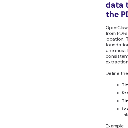
data 
the P
OpenClaw e
from PDFs,
location. 
foundatio
one must b
consisten
extractio
Define the
Tit
St
Ti
Lo
lin
Example: