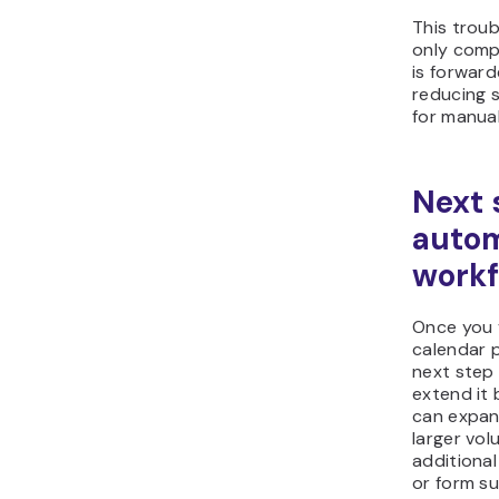
This trou
only comp
is forward
reducing 
for manual
Next 
autom
workf
Once you 
calendar 
next step 
extend it
can expan
larger vol
additional
or form su