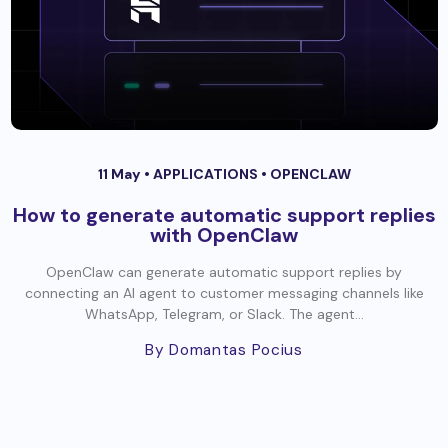
11 May •
APPLICATIONS
•
OPENCLAW
How to generate automatic support replies
with OpenClaw
OpenClaw can generate automatic support replies by
connecting an AI agent to customer messaging channels like
WhatsApp, Telegram, or Slack. The agent...
By Domantas Pocius