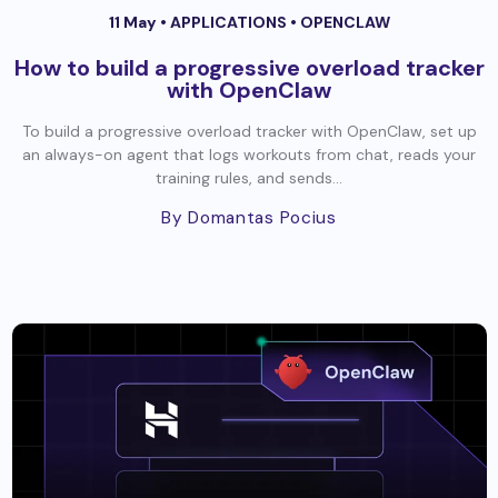
11 May •
APPLICATIONS
•
OPENCLAW
How to build a progressive overload tracker
with OpenClaw
To build a progressive overload tracker with OpenClaw, set up
an always-on agent that logs workouts from chat, reads your
training rules, and sends...
By Domantas Pocius