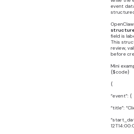
while the 
event data
structure
OpenClaw 
structur
field is la
This stru
review, va
before cre
Mini exam
{$code}
{
“event”: {
“title”: “C
“start_da
12T14:00: