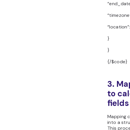
“end_date
“timezone”
“location”
}
}
{/$code}
3. Ma
to ca
fields
Mapping c
into a str
This proc