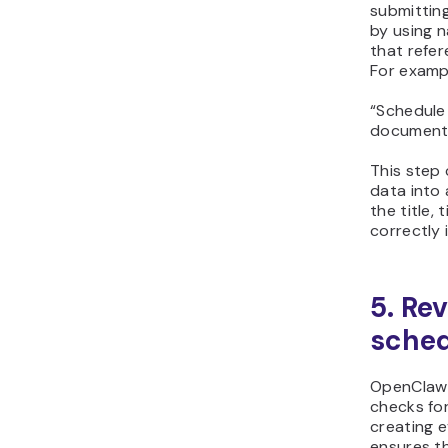
submitting
by using n
that refe
For examp
“Schedule
document 
This step
data into 
the title,
correctly 
5. Re
sched
OpenClaw 
checks for
creating e
ensures t