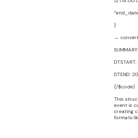
12T14:00:
“end_date
}
→ convert
SUMMARY: 
DTSTART:
DTEND: 2
{/$code}
This stru
event is c
creating c
formats lik