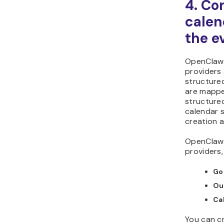
4. Co
calen
the e
OpenClaw 
providers
structured
are mappe
structure
calendar s
creation a
OpenClaw 
providers,
Go
Ou
Ca
You can c