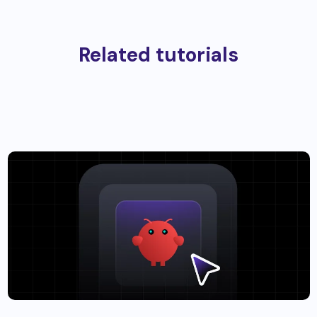
Related tutorials