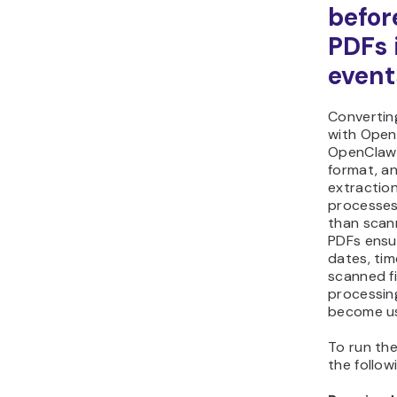
befor
PDFs 
event
Convertin
with Open
OpenClaw 
format, an
extractio
processes
than scan
PDFs ensu
dates, tim
scanned fi
processin
become us
To run the
the follo