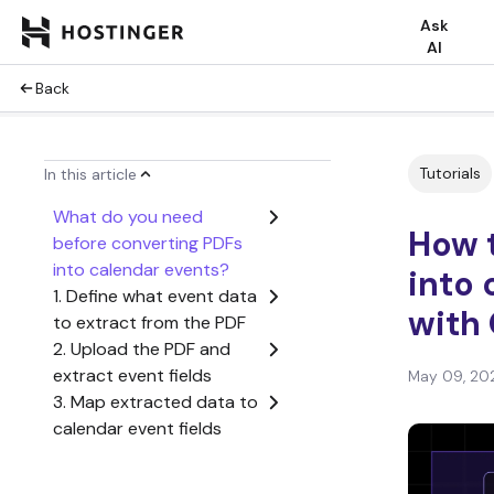
Ask
AI
Back
Tutorials
In this article
What do you need
How 
before converting PDFs
into calendar events?
into 
1. Define what event data
with
to extract from the PDF
2. Upload the PDF and
extract event fields
May 09, 20
3. Map extracted data to
calendar event fields
4. Connect your calendar
and create the event