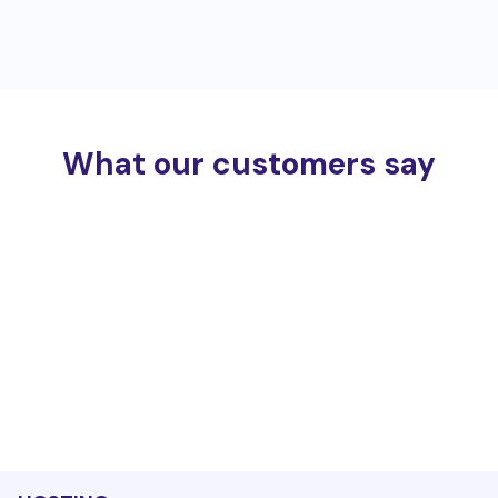
What our customers say