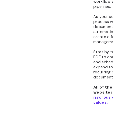
workflow 
pipelines.
As your se
process w
document 
automation
create a 
managemen
Start by t
PDF to con
and sched
expand to
recurring 
documents
All of th
website i
rigorous 
values.