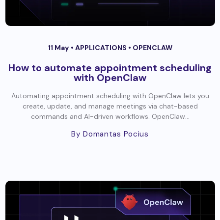
11 May •
APPLICATIONS
•
OPENCLAW
How to automate appointment scheduling
with OpenClaw
Automating appointment scheduling with OpenClaw lets you
create, update, and manage meetings via chat-based
commands and AI-driven workflows. OpenClaw...
By Domantas Pocius