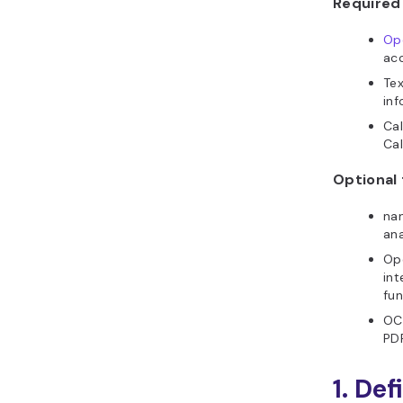
Required 
Op
acc
Tex
inf
Ca
Cal
Optional 
nan
ana
Ope
int
fun
OCR
PDF
1. De