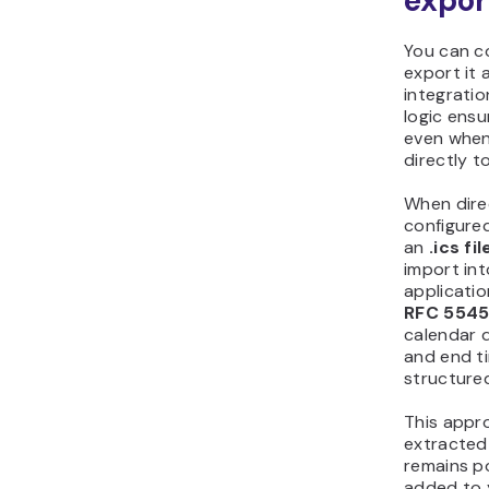
export
You can c
export it a
integration
logic ens
even when
directly t
When dire
configured
an
.ics fil
import in
applicatio
RFC 5545
calendar d
and end ti
structure
This appr
extracted
remains po
added to 