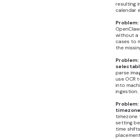
resulting 
calendar 
Problem: 
OpenClaw 
without a 
cases to 
the missin
Problem:
selectabl
parse ima
use OCR t
into mach
ingestion.
Problem: 
timezone
timezone 
setting b
time shift
placement