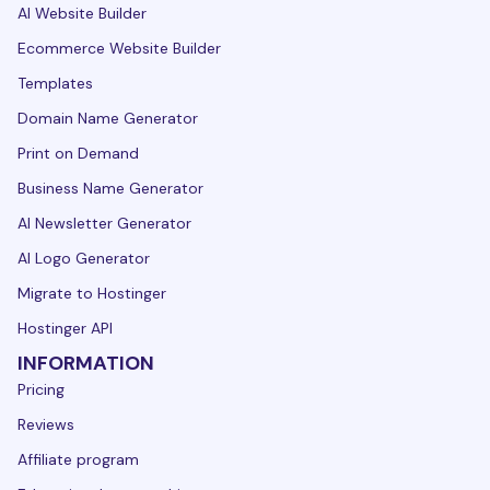
AI Website Builder
Ecommerce Website Builder
Templates
Domain Name Generator
Print on Demand
Business Name Generator
AI Newsletter Generator
AI Logo Generator
Migrate to Hostinger
Hostinger API
INFORMATION
Pricing
Reviews
Affiliate program