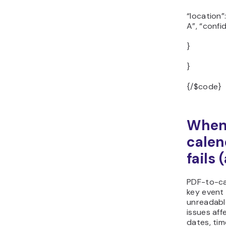
“location”
A”, “confi
}
}
{/$code}
When
calen
fails 
PDF-to-ca
key event 
unreadabl
issues af
dates, tim