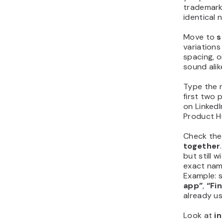
trademarks
identical 
Move to
s
variations
spacing, o
sound ali
Type the 
first two 
on LinkedI
Product H
Check th
together
but still 
exact nam
Example: 
app”
,
“Fi
already u
Look at
i