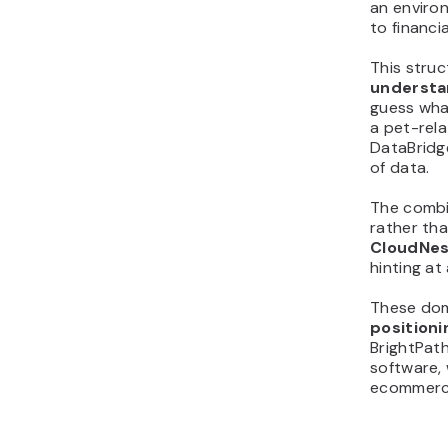
an enviro
to financi
This stru
understan
guess what
a pet-rela
DataBridg
of data.
The combin
rather tha
CloudNes
hinting at
These dom
positioni
BrightPath
software, 
ecommerce