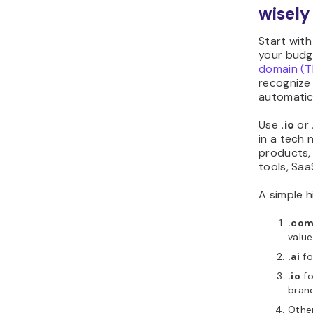
wisely
Start wit
your budge
domain (T
recognize i
automatica
Use
.io
or
in a tech 
products,
tools, Saa
A simple h
.co
value
.ai
fo
.io
fo
bran
Othe