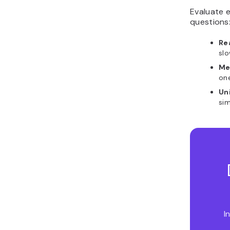
Evaluate e
questions
Re
sl
Me
on
Un
sim
I