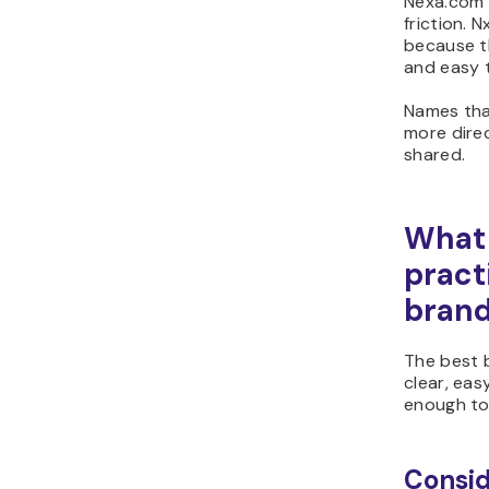
Nexa.com 
friction. 
because t
and easy 
Names tha
more direc
shared.
What 
pract
bran
The best 
clear, easy
enough to
Consid