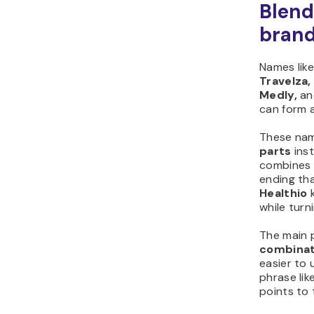
Blend
bran
Names lik
Travelza, 
Medly,
an
can form 
These na
parts
inst
combines 
ending th
Healthio
k
while turn
The main 
combinat
easier to 
phrase like
points to 