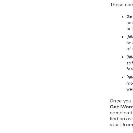
These name
Ge
act
or 
[W
nou
of 
[W
sof
fee
[W
mod
wel
Once you 
Get[Wor
combinatio
find an av
start from