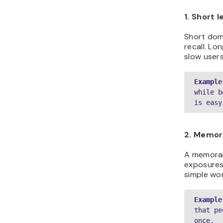
1. Short 
Short doma
recall. Lo
slow user
Example
while b
is easy
2. Memora
A memorab
exposures 
simple wo
Example
that pe
once.