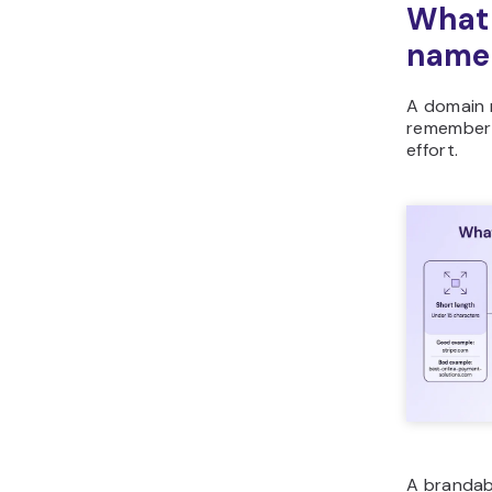
What
name
A domain 
remember i
effort.
A brandab