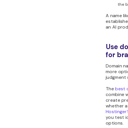
the b
A name li
establish
an AI prod
Use d
for br
Domain na
more opti
judgment r
The
best 
combine w
create pre
whether a 
Hostinger
you test i
options.