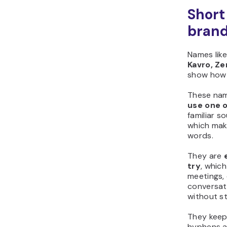
Short
bran
Names lik
Kavro, Zen
show how 
These na
use one o
familiar s
which mak
words.
They are
try
, whic
meetings,
conversati
without st
They kee
hyphens a