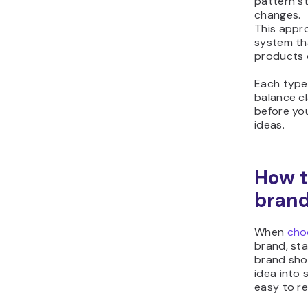
pattern s
changes.
This appr
system th
products 
Each type 
balance cla
before yo
ideas.
How t
bran
When
cho
brand, sta
brand sho
idea into
easy to r