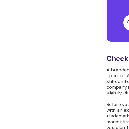
Check 
A brandabl
operate. A
still conf
company n
slightly di
Before yo
with an
e
trademark
market fir
you plan t