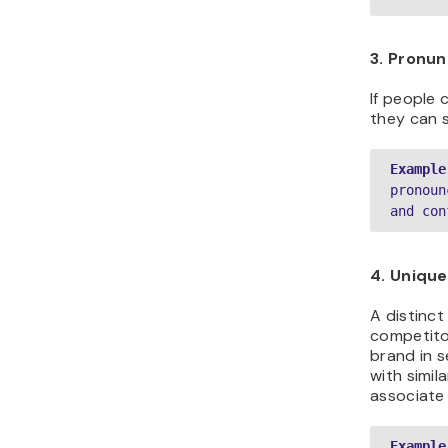
3. Pronun
If people 
they can s
Example
pronoun
and con
4. Uniqu
A distinc
competitor
brand in s
with simil
associate
Example