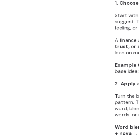
1. Choose
Start with
suggest. 
feeling, o
A finance
trust,
or
lean on
ca
Example t
base ide
2. Apply 
Turn the b
pattern. T
word, blen
words, or 
Word ble
+ nova