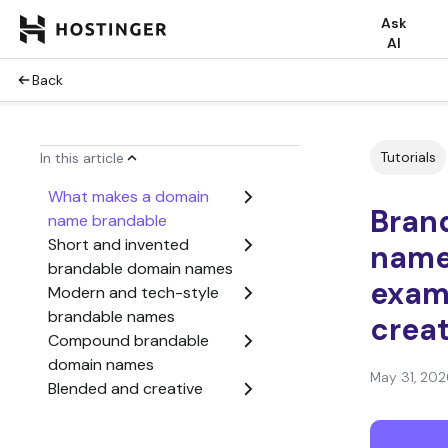
Ask
AI
Back
Tutorials
In this article
What makes a domain
Bran
name brandable
Short and invented
names
brandable domain names
exam
Modern and tech-style
brandable names
crea
Compound brandable
domain names
May 31, 202
Blended and creative
brand names
Prefix and suffix-based