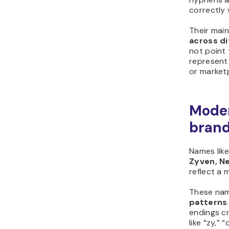
correctly 
Their mai
across d
not point 
represent 
or marketp
Moder
bran
Names lik
Zyven, Ne
reflect a 
These nam
patterns
endings cr
like “zy,” 