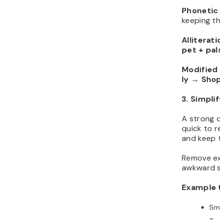
Phonetic 
keeping t
Alliterati
pet + pal
Modified
ly
→
Shop
3. Simpli
A strong 
quick to r
and keep t
Remove ex
awkward sp
Example 
Sm