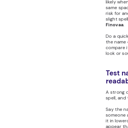
likely wh
same spac
risk for a
slight spe
Finovaa
.
Do a quic
the name 
compare it
look or sou
Test n
readab
A strong 
spell, and
Say the na
someone a
it in lowe
appear th