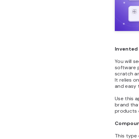
Invented
You will s
software 
scratch a
It relies 
and easy 
Use this 
brand tha
products 
Compoun
This type