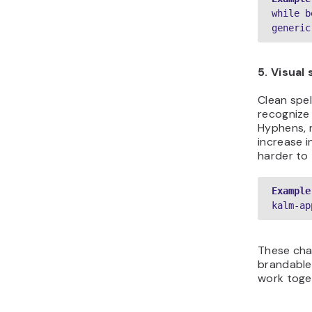
while b
generic
5. Visual 
Clean spel
recognize
Hyphens, 
increase 
harder to 
Example
kalm-ap
These cha
brandabl
work toget