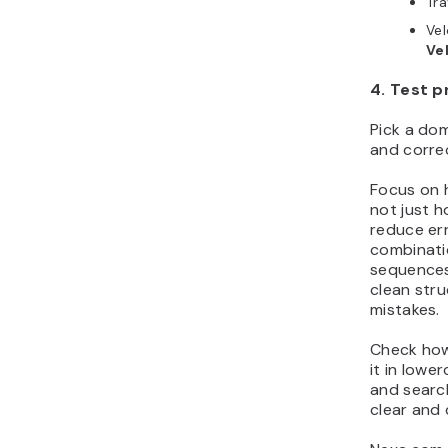
Tr
Ve
Ve
4. Test p
Pick a dom
and correc
Focus on 
not just h
reduce err
combinati
sequences
clean stru
mistakes.
Check how
it in lowe
and search
clear and 