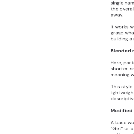
single nam
the overal
away.
It works w
grasp what
building a
Blended
Here, part
shorter, s
meaning wi
This style
lightweigh
descriptiv
Modified 
A base wor
“Get” or a s