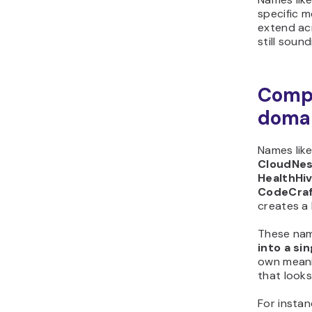
specific 
extend ac
still soun
Comp
doma
Names lik
CloudNest
HealthHiv
CodeCra
creates a
These nam
into a si
own meani
that looks
For insta