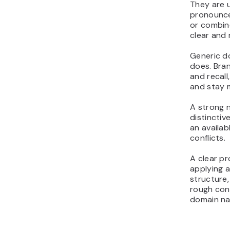
They are u
pronounce
or combin
clear and 
Generic d
does. Bra
and recall
and stay 
A strong n
distinctiv
an availa
conflicts.
A clear pr
applying a
structure,
rough con
domain n