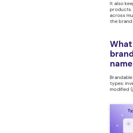
It also ke
products.
across mul
the brand 
What 
brand
name
Brandable 
types: in
modified (