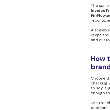
The same 
InvoiceTr
FinFlow.a
reports, a
A scalabl
keeps the
and custo
How t
bran
Choose th
checking w
to say, al
enough to
Use this c
decision: