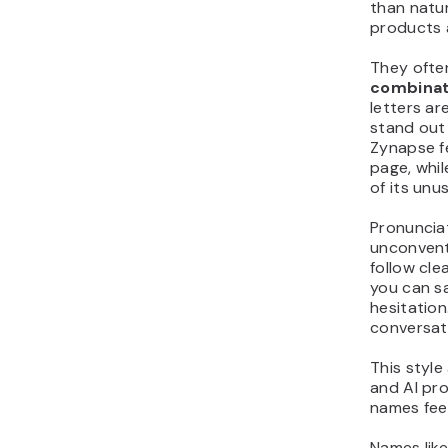
than natur
products 
They ofte
combinat
letters ar
stand out 
Zynapse fe
page, whi
of its unus
Pronuncia
unconventi
follow cl
you can 
hesitation
conversat
This style
and AI pr
names feel
Names lik