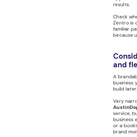
results.
Check whe
Zentro is 
familiar p
because us
Consid
and fle
A brandab
business 
build later
Very narro
AustinDo
service, b
business e
or a book
brand mor