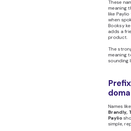
These nam
meaning t
like Payli
when spok
Booksy ke
adds a fri
product.
The stron
meaning to
sounding l
Prefi
doma
Names lik
Brandly, 
Paylio
sho
simple, r