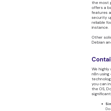
the most p
offers a 
features a
security u
reliable f
instance.
Other soli
Debian an
Contai
We highly
n8n using 
technology
you can in
the OS, D
significan
Sim
Doc