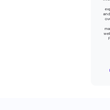
ex
and
ov
ma
we