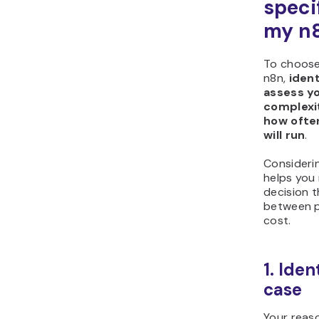
speci
my n8
To choose
n8n,
ident
assess y
complexi
how ofte
will run
.
Consideri
helps you
decision t
between 
cost.
1. Iden
case
Your reaso