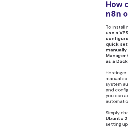
How do
n8n o
To install
use a VPS
configur
quick setu
manually
Manager (
as a Dock
Hostinger 
manual set
system aut
and config
you can a
automatio
Simply ch
Ubuntu 2
setting up