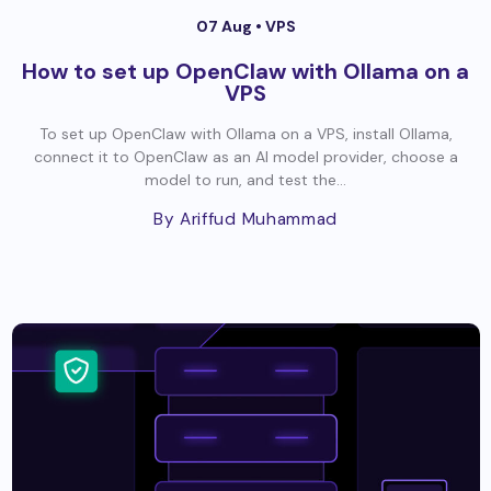
07 Aug •
VPS
How to set up OpenClaw with Ollama on a
VPS
To set up OpenClaw with Ollama on a VPS, install Ollama,
connect it to OpenClaw as an AI model provider, choose a
model to run, and test the...
By Ariffud Muhammad