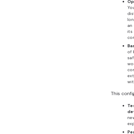
Op
You
dis
lon
an 
its
co
Ba
of
saf
wo
co
ext
wit
This confi
Te
de
ne
exp
Pe