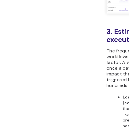
3. Est
execut
The frequ
workflows 
factor. A 
once a day
impact th
triggered
hundreds o
Lo
(s
tha
lik
pre
ne