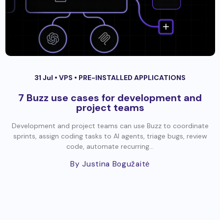
31 Jul •
VPS
•
PRE-INSTALLED APPLICATIONS
7 Buzz use cases for development and
project teams
Development and project teams can use Buzz to coordinate
sprints, assign coding tasks to AI agents, triage bugs, review
code, automate recurring...
By Justina Bogužaitė