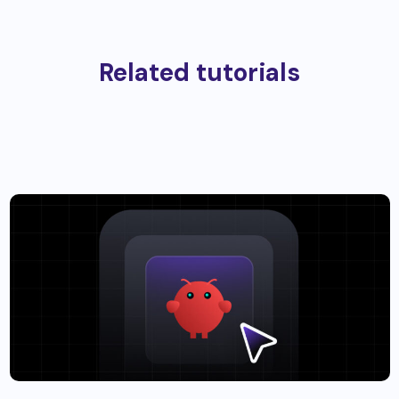
Related tutorials