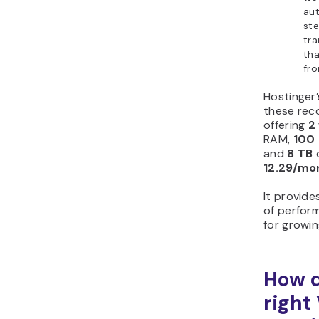
au
st
tra
tha
fr
Hostinger
these rec
offering
2
RAM,
100
and
8 TB
o
12.29/mo
It provide
of perform
for growi
How d
right