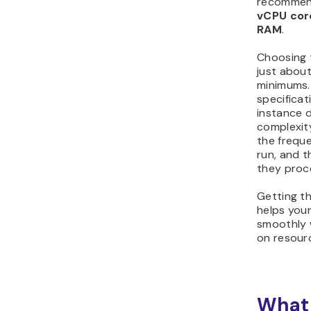
recommend
vCPU cor
RAM
.
Choosing t
just abou
minimums.
specificat
instance 
complexit
the frequ
run, and t
they proc
Getting th
helps you
smoothly 
on resour
What 