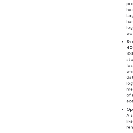
pr
he
lar
ha
log
wor
St
40
SS
sto
fas
whi
da
log
me
of
exe
Op
A s
lik
rem