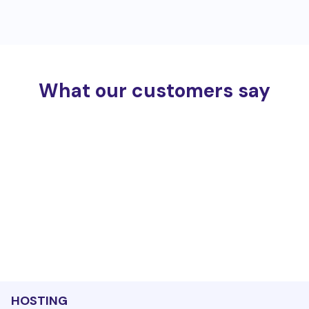
What our customers say
HOSTING