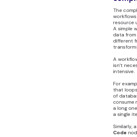
The compl
workflows
resource 
A simple 
data from 
different 
transforms 
A workflo
isn’t nece
intensive.
For examp
that loop
of databa
consume m
a long on
a single it
Similarly,
Code
node