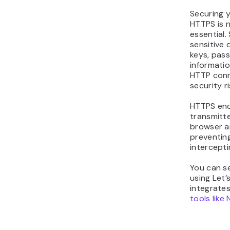
Securing 
HTTPS is n
essential.
sensitive 
keys, pas
informati
HTTP conn
security ri
HTTPS enc
transmitt
browser a
preventin
interceptin
You can s
using Let’
integrate
tools like