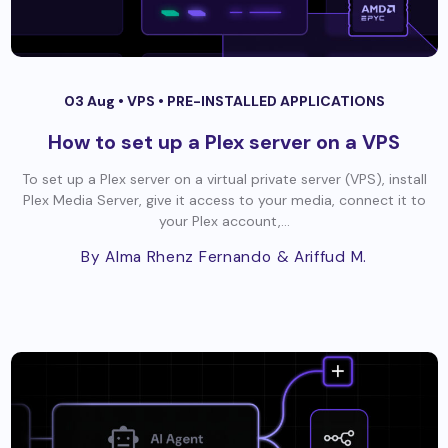
03 Aug •
VPS
•
PRE-INSTALLED APPLICATIONS
How to set up a Plex server on a VPS
To set up a Plex server on a virtual private server (VPS), install
Plex Media Server, give it access to your media, connect it to
your Plex account,...
By Alma Rhenz Fernando
& Ariffud M.