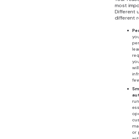
most impo
Different 
different
Pe
yo
per
lea
req
yo
wil
inf
few
Sm
au
run
ess
ope
cus
ma
or 
wi