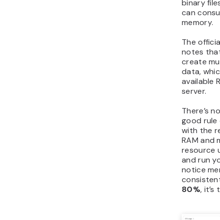
binary fil
can consu
memory.
The offic
notes tha
create mul
data, whi
available
server.
There’s no
good rule 
with the
RAM and m
resource 
and run yo
notice m
consisten
80%
, it’