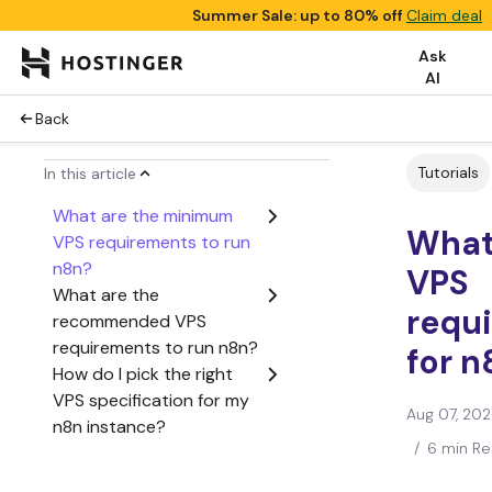
Summer Sale: up to 80% off
Claim deal
Ask
AI
Back
Tutorials
In this article
What are the minimum
What
VPS requirements to run
n8n?
VPS
What are the
requ
recommended VPS
requirements to run n8n?
for n
How do I pick the right
VPS specification for my
Aug 07, 20
n8n instance?
/
6 min R
What are other
considerations for self-