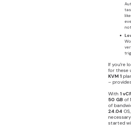
Au
tas
lik
eve
not
Lo
Wo
ver
tri
If you’re l
for these 
KVM 1
pla
– provides
With
1 vC
50 GB
of 
of bandwi
24.04
OS,
necessary
started wi