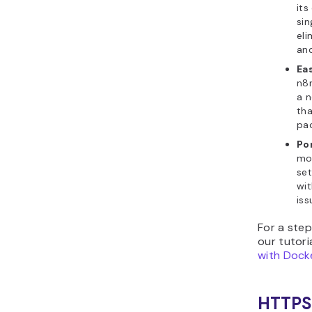
its
sin
eli
and
Ea
n8n
a n
th
pa
Por
mo
set
wit
iss
For a ste
our tutor
with Dock
HTTPS 