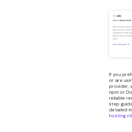
If you pr
or are usi
provider,
npm or Do
reliable r
step guida
detailed i
hosting n