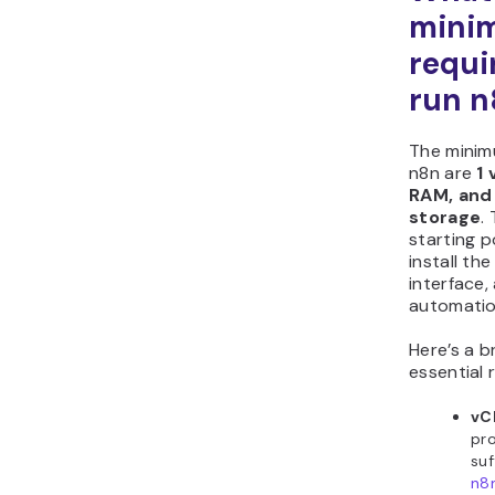
mini
requi
run n
The minim
n8n are
1 
RAM, and
storage
.
starting p
install the
interface,
automatio
Here’s a 
essential 
vC
pro
suf
n8n