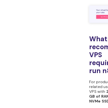
What 
reco
VPS
requi
run n
For produ
related u
VPS with
GB of RA
NVMe SSD