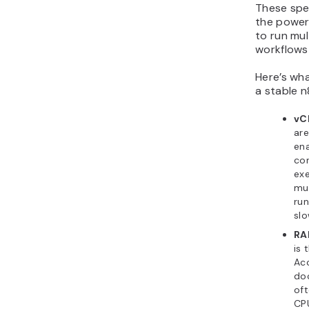
These spe
the power
to run mul
workflows 
Here’s wh
a stable n
vC
are
ena
co
exe
mul
run
sl
RA
is 
Acc
do
oft
CP