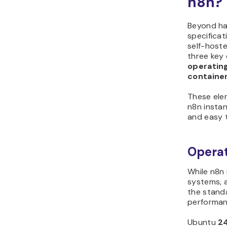
n8n?
Beyond h
specificat
self-host
three key 
operatin
containe
These ele
n8n instan
and easy 
Operat
While n8n 
systems, 
the standa
performan
Ubuntu
2