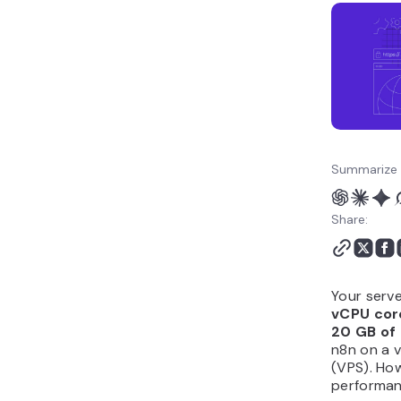
hosted n8n?
How do I install n8n on a
VPS?
Summarize 
Share:
Your serve
vCPU cor
20 GB of
n8n on a v
(VPS). How
performanc