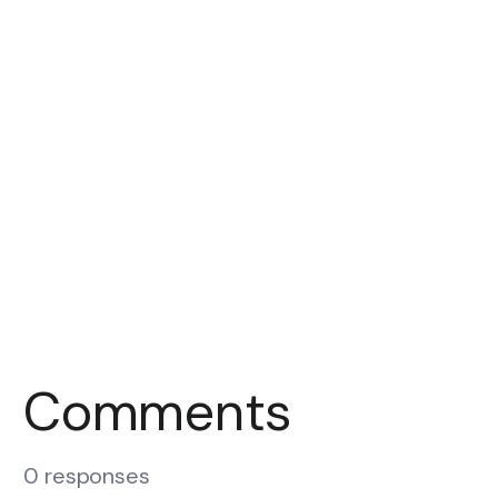
Comments
0 responses