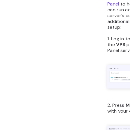
Panel
to h
can run c
server’s c
additiona
setup:
1. Log in t
the
VPS
p
Panel serv
2. Press
M
with your 