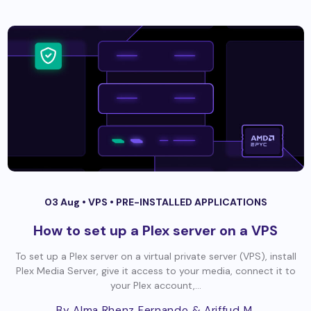
03 Aug •
VPS
•
PRE-INSTALLED APPLICATIONS
How to set up a Plex server on a VPS
To set up a Plex server on a virtual private server (VPS), install
Plex Media Server, give it access to your media, connect it to
your Plex account,...
By Alma Rhenz Fernando
& Ariffud M.