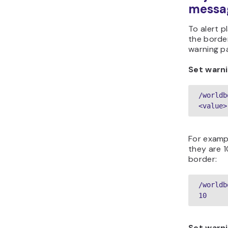
messa
To alert 
the borde
warning p
Set warni
/worldb
<value>
For examp
they are 
border:
/worldb
10  
Set warni