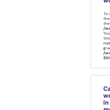
wo
To 
the
th
/w
You
tim
mak
grad
/wo
50
Ca
wo
in
m