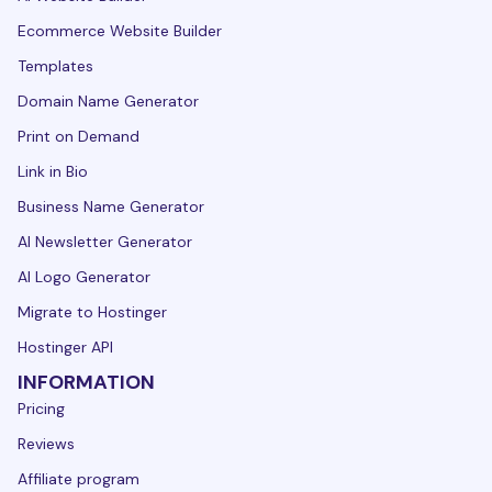
Ecommerce Website Builder
Templates
Domain Name Generator
Print on Demand
Link in Bio
Business Name Generator
AI Newsletter Generator
AI Logo Generator
Migrate to Hostinger
Hostinger API
INFORMATION
Pricing
Reviews
Affiliate program