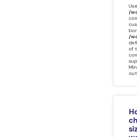
Use
/w
com
cus
bor
/wo
def
of 
com
sup
Min
out
Ho
ch
si