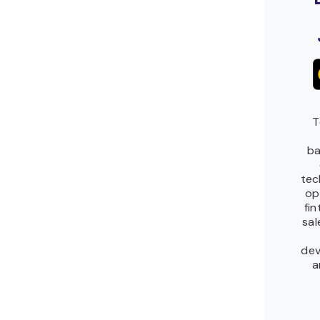
T
ba
tec
op
fi
sal
dev
a