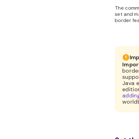
The comma
set and m
border fe
Imp
Impor
border
suppo
Java e
editio
adding
world