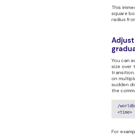
This immed
square bo
radius fro
Adjust
gradua
You can a
size over 
transition.
on multipl
sudden dis
the comm
/worldb
<time> 
For exampl