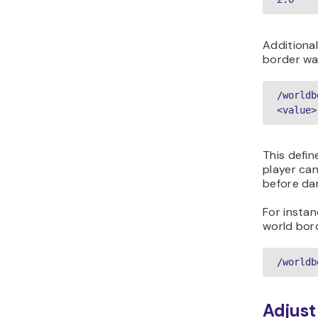
Additional
border wa
/worldb
<value>
This defin
player ca
before da
For instan
world bord
Adjust