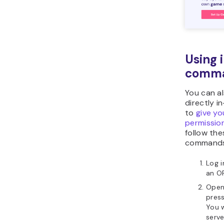
Using
comm
You can a
directly i
to
give y
permissio
follow th
commands
Log i
an O
Open
press
You w
serv