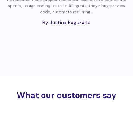
sprints, assign coding tasks to AI agents, triage bugs, review
code, automate recurring...
By Justina Bogužaitė
What our customers say