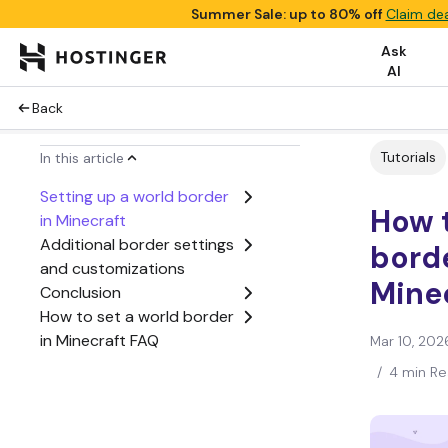
Summer Sale: up to 80% off
Claim dea
Ask
AI
Back
Tutorials
In this article
Setting up a world border
How t
in Minecraft
Additional border settings
borde
and customizations
Mine
Conclusion
How to set a world border
in Minecraft FAQ
Mar 10, 202
/
4 min R