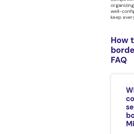
organizin
well-confi
keep ever
How t
borde
FAQ
W
c
se
bo
Mi