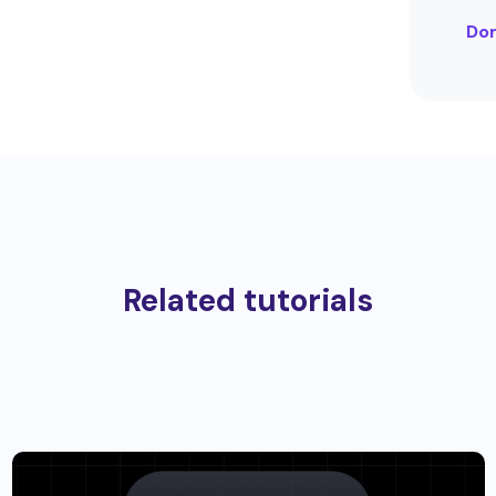
Dom
Related tutorials