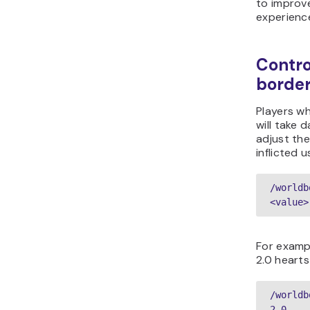
to improv
experienc
Contro
borde
Players w
will take 
adjust th
inflicted 
/worldb
<value>
For examp
2.0 heart
/worldb
2.0  