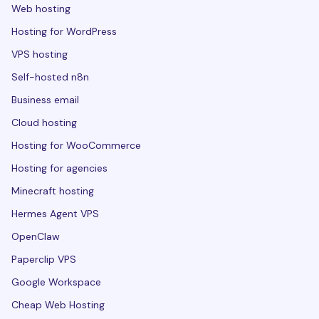
Web hosting
Hosting for WordPress
VPS hosting
Self-hosted n8n
Business email
Cloud hosting
Hosting for WooCommerce
Hosting for agencies
Minecraft hosting
Hermes Agent VPS
OpenClaw
Paperclip VPS
Google Workspace
Cheap Web Hosting