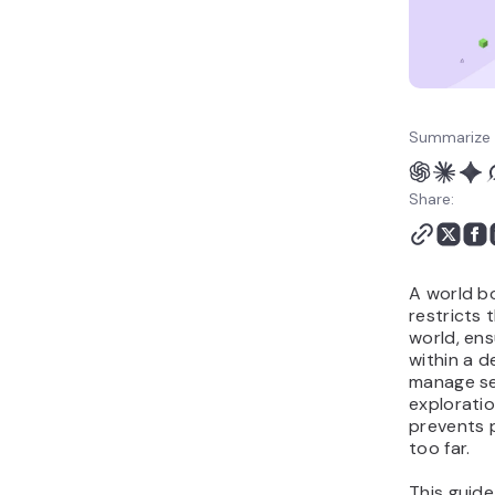
Summarize 
Share:
A world bo
restricts 
world, ens
within a d
manage se
exploratio
prevents 
too far.
This guide