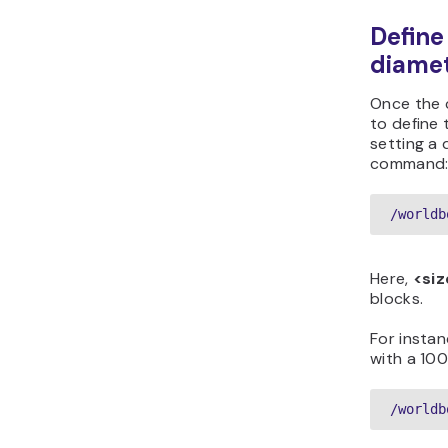
Define
diame
Once the c
to define 
setting a 
command
/worldb
Here,
<siz
blocks.
For instan
with a 10
/worldb