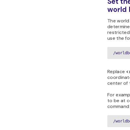
Set th
world 
The world
determines
restricted
use the f
/worldb
Replace
<
coordinat
center of 
For exampl
to be at 
command wi
/worldb