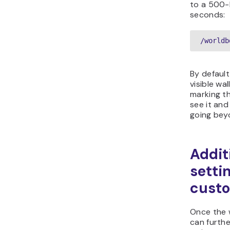
to a 500-
seconds:
/worldb
By default
visible wal
marking t
see it and
going beyo
Addit
setti
custo
Once the w
can furthe