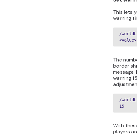
This lets 
warning ti
/worldb
<value>
The numbe
border shr
message. 
warning 1
adjustmen
/worldb
15  
With thes
players ar