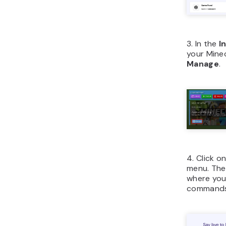
3. In the
I
your Mine
Manage
.
4. Click o
menu. Then
where you 
commands