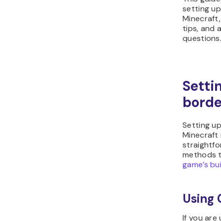
setting up
Minecraft
tips, and 
questions
Setti
borde
Setting up
Minecraft 
straightfo
methods t
game’s bu
Using
If you are