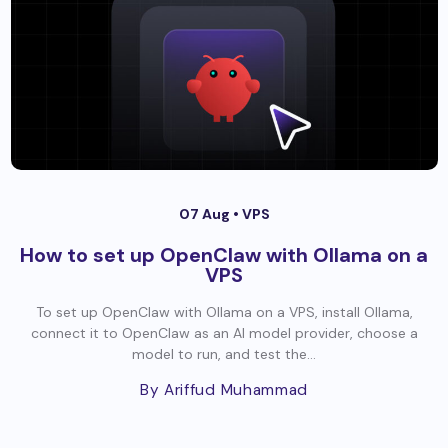
07 Aug •
VPS
How to set up OpenClaw with Ollama on a
VPS
To set up OpenClaw with Ollama on a VPS, install Ollama,
connect it to OpenClaw as an AI model provider, choose a
model to run, and test the...
By Ariffud Muhammad