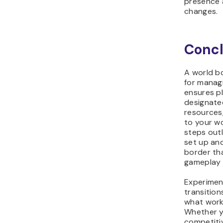
presence 
changes.
Concl
A world bo
for managi
ensures pl
designate
resources
to your wo
steps outl
set up an
border th
gameplay 
Experiment
transition
what work
Whether y
competitiv