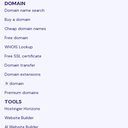
DOMAIN
Domain name search
Buy a domain
Cheap domain names
Free domain
WHOIS Lookup
Free SSL certificate
Domain transfer
Domain extensions
.fr domain
Premium domains
TOOLS
Hostinger Horizons
Website Builder
AI Website Builder