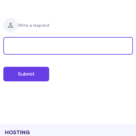
Write a respond
HOSTING