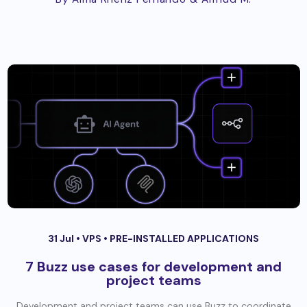
31 Jul •
VPS
•
PRE-INSTALLED APPLICATIONS
7 Buzz use cases for development and
project teams
Development and project teams can use Buzz to coordinate