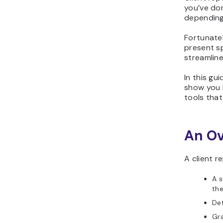
you’ve don
depending 
Fortunatel
present sp
streamline
In this gu
show you 
tools that
An Ov
A client r
A s
the
Det
Gra