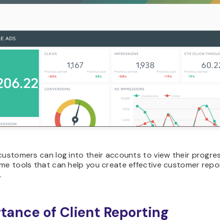
customers can log into their accounts to view their progress
me tools that can help you create effective customer repor
.
tance of Client Reporting