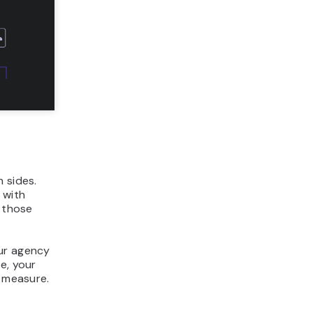
 sides.
 with
t those
our agency
e, your
n measure.