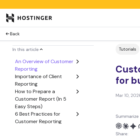
Back
Tutorials
In this article
An Overview of Customer
Cust
Reporting
Importance of Client
for b
Reporting
How to Prepare a
Mar 10, 202
Customer Report (In 5
Easy Steps)
6 Best Practices for
Summarize 
Customer Reporting
4 Best Client Reporting
Share:
Tools