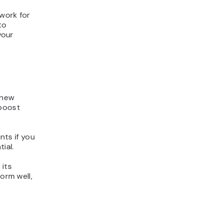
dwork for
to
your
 new
 boost
nts if you
tial.
 its
orm well,