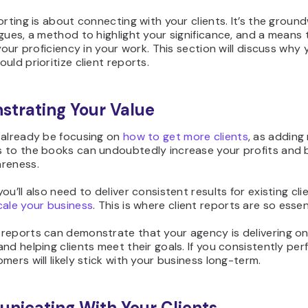
orting is about connecting with your clients. It’s the groun
gues, a method to highlight your significance, and a means 
 your proficiency in your work. This section will discuss why 
uld prioritize client reports.
trating Your Value
 already be focusing on
how to get more clients
, as adding
 to the books can undoubtedly increase your profits and
reness.
ou’ll also need to deliver consistent results for existing clie
cale your business
. This is where client reports are so essen
reports can demonstrate that your agency is delivering on
nd helping clients meet their goals. If you consistently perf
mers will likely stick with your business long-term.
icating With Your Clients