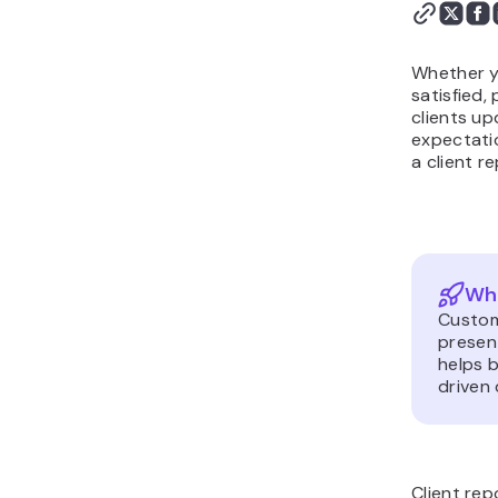
Conclusion
Whether y
satisfied
clients u
expectatio
a client r
Wha
Custome
presen
helps 
driven
Client re