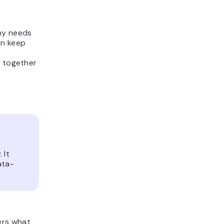
ny needs
an keep
t together
 It
ata-
ers what