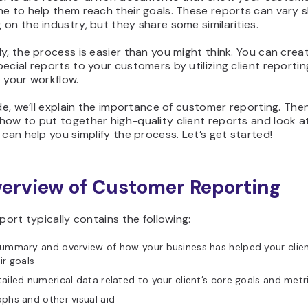
e to help them reach their goals. These reports can vary sl
on the industry, but they share some similarities.
y, the process is easier than you might think. You can crea
ecial reports to your customers by utilizing client reportin
 your workflow.
ide, we’ll explain the importance of customer reporting. Then,
how to put together high-quality client reports and look 
 can help you simplify the process. Let’s get started!
erview of Customer Reporting
eport typically contains the following:
ummary and overview of how your business has helped your clie
ir goals
ailed numerical data related to your client’s core goals and metr
phs and other visual aid