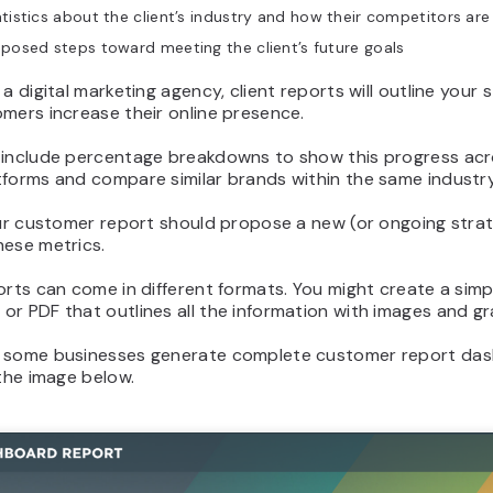
tistics about the client’s industry and how their competitors ar
posed steps toward meeting the client’s future goals
 a digital marketing agency, client reports will outline your 
mers increase their online presence.
 include percentage breakdowns to show this progress acr
tforms and compare similar brands within the same industry
our customer report should propose a new (or ongoing stra
hese metrics.
orts can come in different formats. You might create a simp
r PDF that outlines all the information with images and gr
 some businesses generate complete customer report das
 the image below.