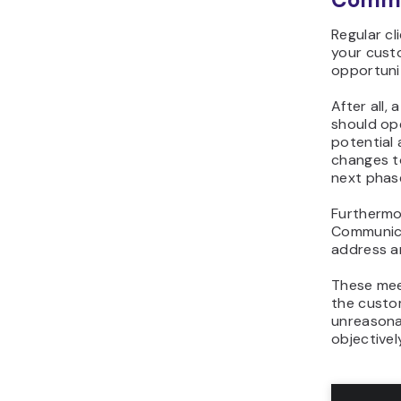
Regular cl
your custo
opportuni
After all,
should op
potential 
changes to
next phas
Furthermor
Communica
address a
These meet
the custom
unreasonab
objectivel