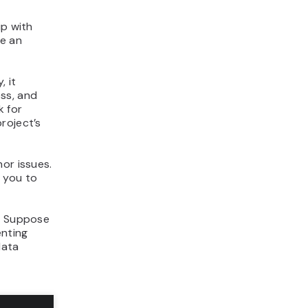
ip with
de an
, it
ss, and
k for
roject’s
or issues.
 you to
. Suppose
enting
data