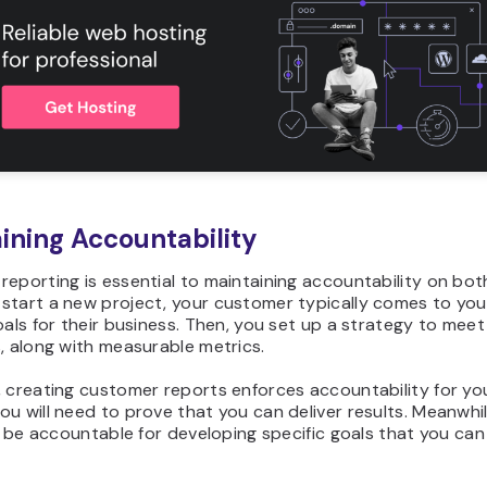
ining Accountability
eporting is essential to maintaining accountability on both
start a new project, your customer typically comes to you
oals for their business. Then, you set up a strategy to mee
, along with measurable metrics.
, creating customer reports enforces accountability for y
u will need to prove that you can deliver results. Meanwhil
ll be accountable for developing specific goals that you ca