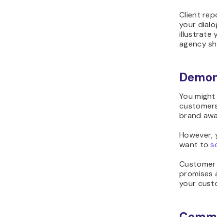
Client rep
your dialo
illustrate
agency sho
Demons
You might
customers
brand awa
However, y
want to
s
Customer 
promises a
your custo
Commun