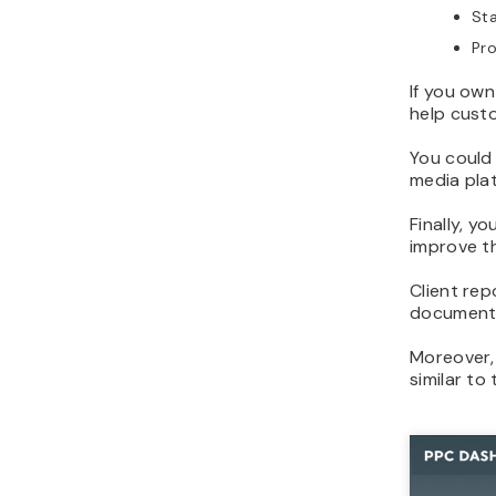
Sta
Pro
If you own
help custo
You could
media pla
Finally, y
improve t
Client rep
document o
Moreover,
similar to