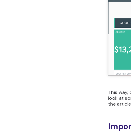
This way, 
look at so
the article
Impor