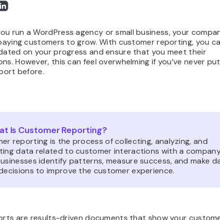
ou run a WordPress agency or small business, your compa
, paying customers to grow. With customer reporting, you c
pdated on your progress and ensure that you meet their
ns. However, this can feel overwhelming if you’ve never pu
eport before.
t Is Customer Reporting?
r reporting is the process of collecting, analyzing, and
ting data related to customer interactions with a company.
businesses identify patterns, measure success, and make d
 decisions to improve the customer experience.
ports are results-driven documents that show your custom