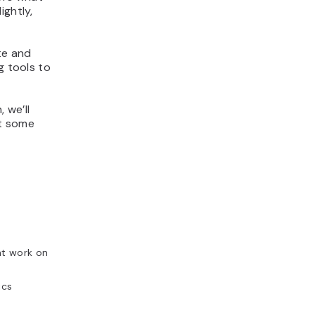
ightly,
te and
g tools to
 we’ll
at some
nt work on
ics