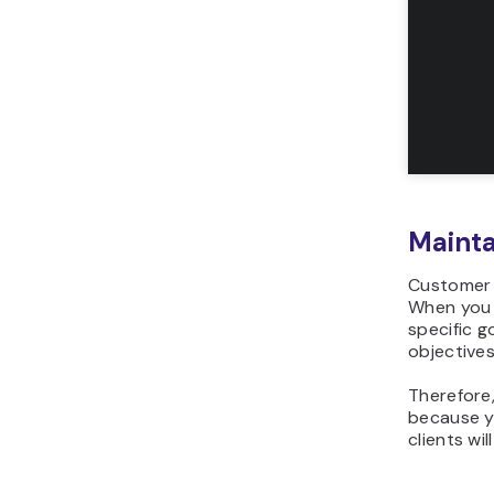
Mainta
Customer r
When you 
specific g
objectives
Therefore
because yo
clients wi