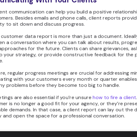
ient communication can help you build a positive relationsh
mers. Besides emails and phone calls, client reports provi
ty to sit down and discuss progress.
 a customer data report is more than just a document. Ideally
en a conversation where you can talk about results, progre
approaches for the future. Clients can share grievances, as
 your strategy, or provide constructive feedback for the p
e.
e, regular progress meetings are crucial for addressing min
ting with your customers every month or quarter enables
ny problems before they become too big to handle.
ings are also essential if you’re unsure
how to fire a client
er is no longer a good fit for your agency, or they’re pres
le demands. In that case, a client report can lay out the 
y and open the space for a professional conversation.