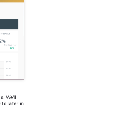
. We’ll
ts later in