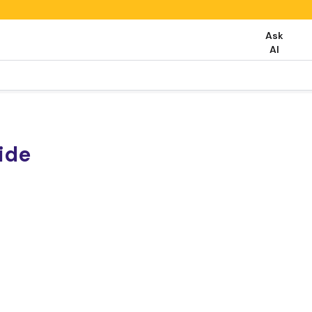
Ask
AI
ide