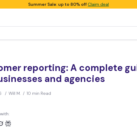
Summer Sale: up to 80% off
Claim deal
omer reporting: A complete gu
usinesses and agencies
6
/
Will M.
/
10 min Read
with: