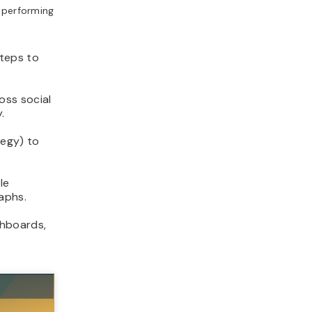
e performing
steps to
oss social
.
tegy) to
le
aphs.
hboards,