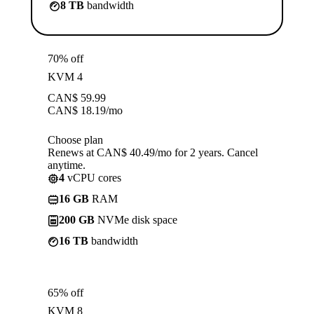
8 TB
bandwidth
70% off
KVM 4
CAN$
59.99
CAN$
18.19
/mo
Choose plan
Renews at CAN$ 40.49/mo for 2 years. Cancel
anytime.
4
vCPU cores
16 GB
RAM
200 GB
NVMe disk space
16 TB
bandwidth
65% off
KVM 8