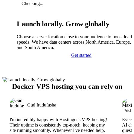
Checking...
Launch locally. Grow globally
Choose a server location close to your audience to boost load
speeds. We have data centers across North America, Europe, A
and South America.
Get started
Docker VPS hosting you can rely on
Gad Iradufasha
I'm incredibly happy with Hostinger's VPS hosting!
Everyt
Their uptime is consistently top-notch, keeping my
AI cha
site running smoothly. Whenever I've needed help,
questi