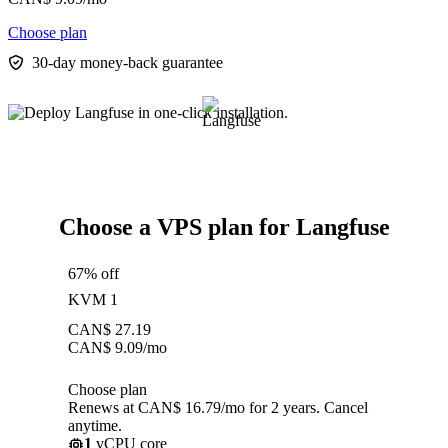
Choose plan
30-day money-back guarantee
Choose a VPS plan for Langfuse
67% off
KVM 1
CAN$
27.19
CAN$
9.09
/mo
Choose plan
Renews at CAN$ 16.79/mo for 2 years. Cancel
anytime.
1
vCPU core