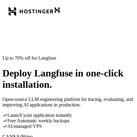
Up to 70% off for Langfuse
Deploy Langfuse in one-click
installation.
Open-source LLM engineering platform for tracing, evaluating, and
improving AI applications in production.
Launch your application instantly
Free Automatic weekly backups
AI-managed VPS
CAN$
9.09
/mo