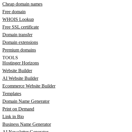
Cheap domain names
Free domain
WHOIS Lookup
Free SSL certificate
Domain transfer
Domain extensions
Premium domains
TOOLS
Hostinger Horizons
Website Builder
AI Website Builder
Ecommerce Website Builder
Templates
Domain Name Generator
Print on Demand
Link in Bio
Business Name Generator
AI Newsletter Generator