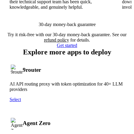
their technical support team has been quick,
downs
knowledgeable, and genuinely helpful.
involv
30-day money-back guarantee
Try it risk-free with our 30-day money-back guarantee. See our
refund policy
for details.
Get started
Explore more apps to deploy
9router
AI API routing proxy with token optimization for 40+ LLM
providers
Select
Agent Zero