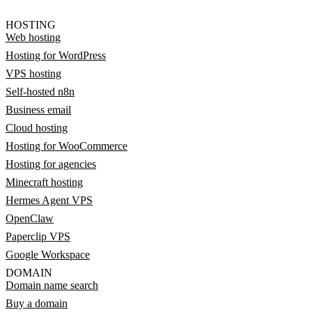
HOSTING
Web hosting
Hosting for WordPress
VPS hosting
Self-hosted n8n
Business email
Cloud hosting
Hosting for WooCommerce
Hosting for agencies
Minecraft hosting
Hermes Agent VPS
OpenClaw
Paperclip VPS
Google Workspace
DOMAIN
Domain name search
Buy a domain