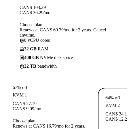
CAN$
103.29
CAN$
36.29
/mo
Choose plan
Renews at CAN$ 69.79/mo for 2 years. Cancel
anytime.
8
vCPU cores
32 GB
RAM
400 GB
NVMe disk space
32 TB
bandwidth
67% off
KVM 1
64% off
CAN$
27.19
KVM 2
CAN$
9.09
/mo
CAN$
34.1
CAN$
12.2
Choose plan
Renews at CAN$ 16.79/mo for 2 years.