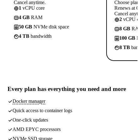
Cancel anytime.
Choose plan
1
vCPU core
Renews at C
Cancel anyti
4 GB
RAM
2
vCPU co
50 GB
NVMe disk space
8 GB
RA
4 TB
bandwidth
100 GB
N
8 TB
band
Every plan has
everything you need
and more
Docker manager
Quick access to container logs
One-click updates
AMD EPYC processors
NVMe SSD storage