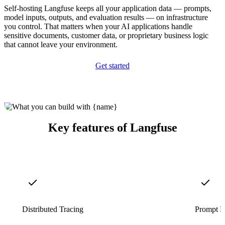
Self-hosting Langfuse keeps all your application data — prompts,
model inputs, outputs, and evaluation results — on infrastructure
you control. That matters when your AI applications handle
sensitive documents, customer data, or proprietary business logic
that cannot leave your environment.
Get started
Key features of Langfuse
Distributed Tracing
Prompt 