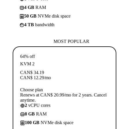
4 GB
RAM
50 GB
NVMe disk space
4 TB
bandwidth
MOST POPULAR
64% off
KVM 2
CAN$
34.19
CAN$
12.29
/mo
Choose plan
Renews at CAN$ 20.99/mo for 2 years. Cancel
anytime.
2
vCPU cores
8 GB
RAM
100 GB
NVMe disk space