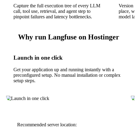
Capture the full execution tree of every LLM
Version a
call, tool use, retrieval, and agent step to
place, wi
pinpoint failures and latency bottlenecks.
model lat
Why run Langfuse on Hostinger
Launch in one click
Get your application up and running instantly with a
preconfigured setup. No manual installation or complex
setup steps.
Recommended server location: