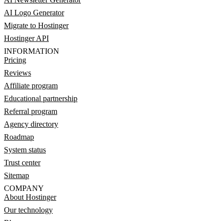
AI Logo Generator
Migrate to Hostinger
Hostinger API
INFORMATION
Pricing
Reviews
Affiliate program
Educational partnership
Referral program
Agency directory
Roadmap
System status
Trust center
Sitemap
COMPANY
About Hostinger
Our technology