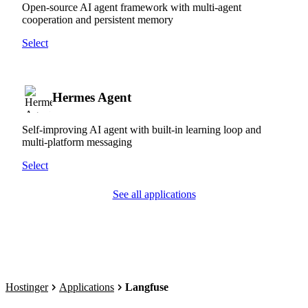
Open-source AI agent framework with multi-agent
cooperation and persistent memory
Select
Hermes Agent
Self-improving AI agent with built-in learning loop and
multi-platform messaging
Select
See all applications
Hostinger
Applications
Langfuse