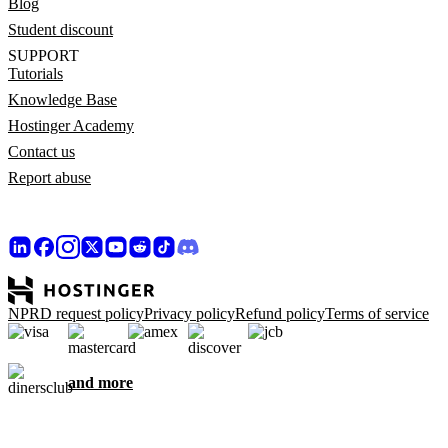
Blog
Student discount
SUPPORT
Tutorials
Knowledge Base
Hostinger Academy
Contact us
Report abuse
NPRD request policy
Privacy policy
Refund policy
Terms of service
and more