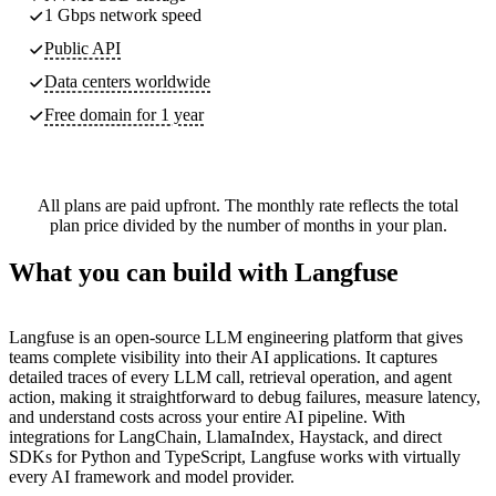
1 Gbps network speed
Public API
Data centers worldwide
Free domain for 1 year
All plans are paid upfront. The monthly rate reflects the total
plan price divided by the number of months in your plan.
What you can build with Langfuse
Langfuse is an open-source LLM engineering platform that gives
teams complete visibility into their AI applications. It captures
detailed traces of every LLM call, retrieval operation, and agent
action, making it straightforward to debug failures, measure latency,
and understand costs across your entire AI pipeline. With
integrations for LangChain, LlamaIndex, Haystack, and direct
SDKs for Python and TypeScript, Langfuse works with virtually
every AI framework and model provider.