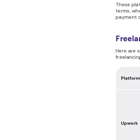
These plat
terms, whe
payment o
Freela
Here are 
freelancin
Platfor
Upwork