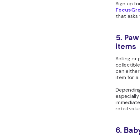
Sign up fo
FocusGr
that asks 
5. Paw
items
Selling or
collectibl
can either
item for a
Depending 
especially
immediate
retail valu
6. Bab