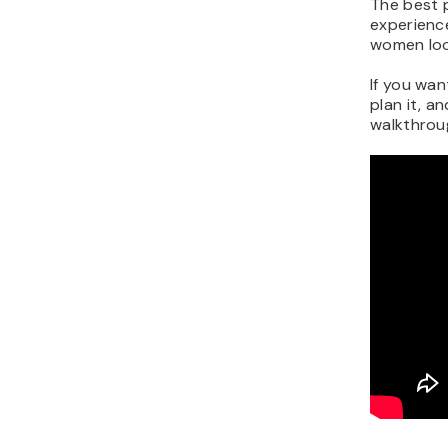
The best p
experience
women lo
If you wan
plan it, a
walkthroug