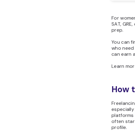
For women 
SAT, GRE, 
prep.
You can fi
who need h
can earn 
Learn mo
How t
Freelancin
especially
platforms
often star
profile.