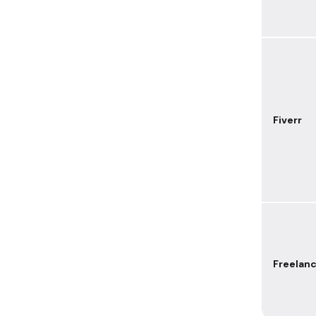
Fiverr
Freelan