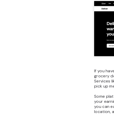
If you hav
grocery de
Services l
pick up me
Some platf
your earni
you can e
location, 