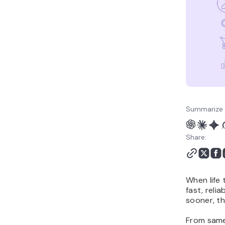
Summarize 
Share:
When life
fast, reli
sooner, th
From same