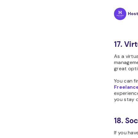
Hos
17. Vir
As a virtu
management
great opti
You can fi
Freelanc
experience
you stay o
18. So
If you hav