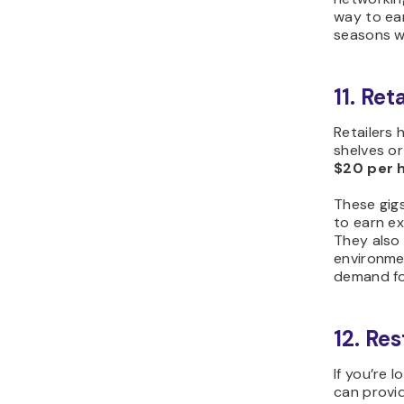
way to ear
seasons w
11. Re
Retailers 
shelves or
$20 per 
These gig
to earn ex
They also
environme
demand for
12. Re
If you’re 
can provid