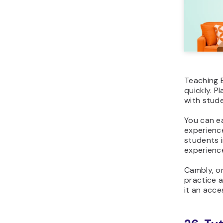
Teaching E
quickly. P
with stude
You can e
experience
students i
experience
Cambly, on
practice a
it an acce