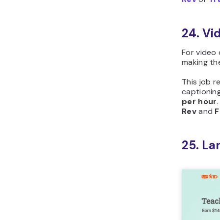
24. Vi
For video 
making th
This job r
captioning
per hour
Rev
and
F
25. La