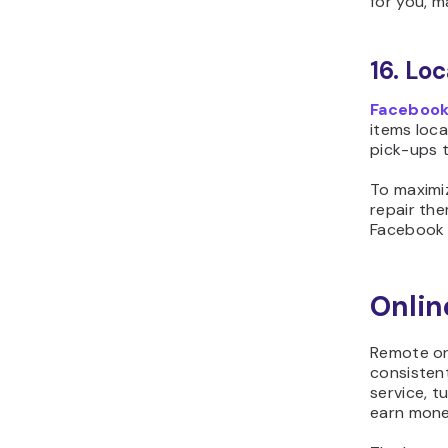
for you, m
16. Lo
Facebook
items loca
pick-ups t
To maximiz
repair the
Facebook g
Onli
Remote onl
consistent
service, t
earn mone