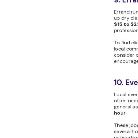
Errand run
up dry cle
$15 to $2
profession
To find cl
local comm
consider o
encourage
10. Eve
Local even
often need
general as
hour
.
These jobs
several ho
networking