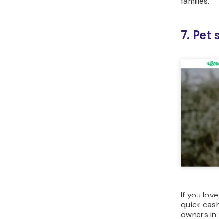
families.
7. Pet
If you lov
quick cash
owners in 