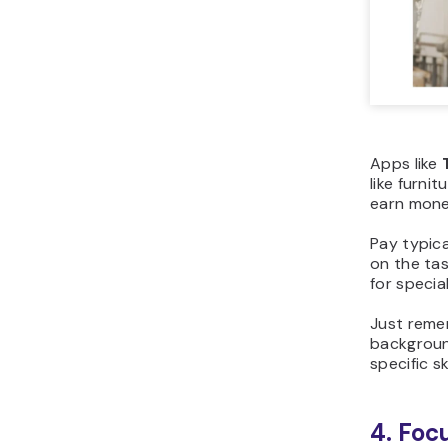
Apps like
like furnit
earn money
Pay typic
on the tas
for specia
Just reme
backgroun
specific sk
4. Foc