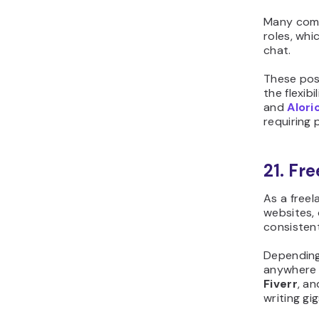
Many comp
roles, whi
chat.
These pos
the flexib
and
Alori
requiring 
21. Fr
As a freel
websites,
consistent
Depending
anywhere
Fiverr
, a
writing gig