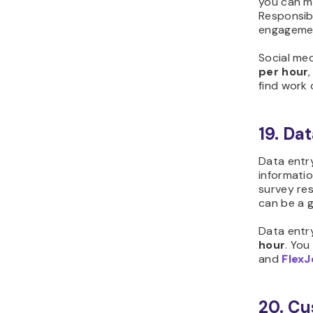
you can m
Responsibi
engagemen
Social me
per hour
find work
19. Da
Data entry
informatio
survey re
can be a g
Data entr
hour
. You
and
Flex
20. Cu