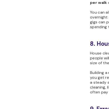
per walk
You can al
overnight 
gigs can p
spending t
8. Hou
House clea
people wil
size of th
Building a
you get r
a steady s
cleaning, 
often pay
9. Err