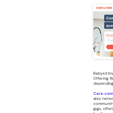
Babysittin
Offering f
depending
Care.co
also netwo
community 
gigs, offe