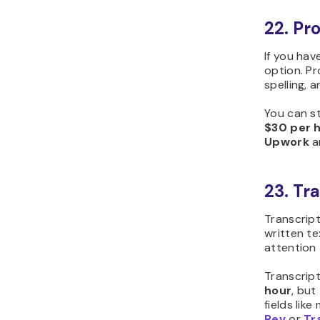
22. Pr
If you hav
option. P
spelling, 
You can st
$30 per 
Upwork
ar
23. Tr
Transcript
written tex
attention 
Transcrip
hour
, but
fields like
Rev
or
Tr