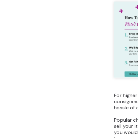
For higher-
consignmen
hassle of o
Popular ch
sell your 
you would 