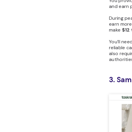
You provid
and earn p
During pe
earn more 
make
$12 
You’ll nee
reliable c
also requi
authoritie
3. Sam