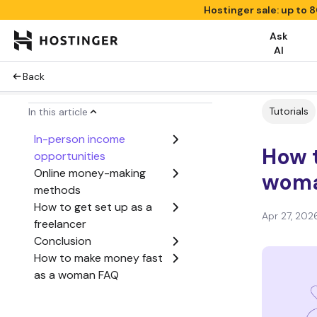
Hostinger sale: up to 
Ask
AI
Back
Tutorials
In this article
In-person income
How 
opportunities
Online money-making
woma
methods
How to get set up as a
Apr 27, 202
freelancer
Conclusion
How to make money fast
as a woman FAQ