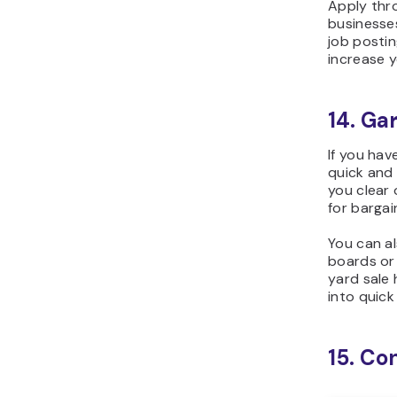
Apply thro
businesses
job posti
increase y
14. Ga
If you hav
quick and 
you clear 
for bargai
You can a
boards or 
yard sale 
into quick
15. Co