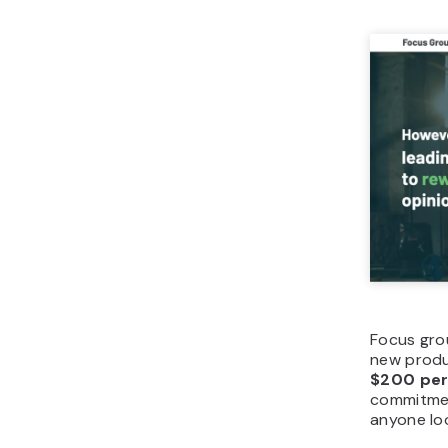
Focus grou
new produ
$200 per
commitment
anyone lo