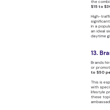
the combin
$15 to $3
High-traff
significan
in a popul
an ideal s
daytime gi
13. Br
Brands hir
or promot
to $50 p
This is es
with speci
lifestyle 
these top
ambassado