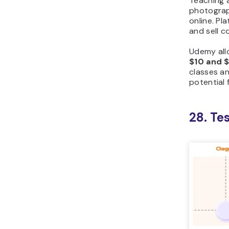
Teaching a
photograp
online. Pl
and sell 
Udemy all
$10 and $
classes a
potential 
28. Te