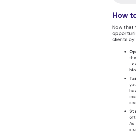
How to
Now that 
opportunit
clients by
Op
tha
–ev
bio
Ta
you
how
exa
sca
St
oft
As 
inc