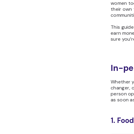
women tod
their own 
communiti
This guide
earn money
sure you’r
In-pe
Whether y
changer, o
person op
as soon as
1. Foo