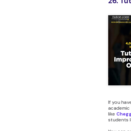
26. Tu
If you hav
academic 
like
Cheg
students l