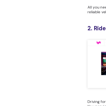
All you ne
reliable ve
2. Rid
Driving fo