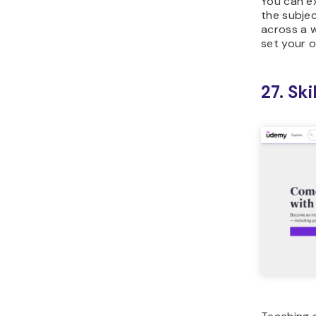
You can e
the subjec
across a w
set your o
27. Sk