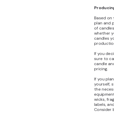
Producin
Based on 
plan and p
of candles
whether yo
candles yo
productio
If you de
sure to ca
candle and
pricing.
If you pla
yourself, 
the neces
equipment
wicks, fra
labels, an
Consider b