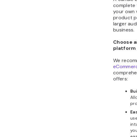
complete 
your own w
product p
larger au
business.
Choose 
platform
We recom
eCommerce
comprehens
offers:
Bui
Al
pro
Ea
use
int
yo
eas