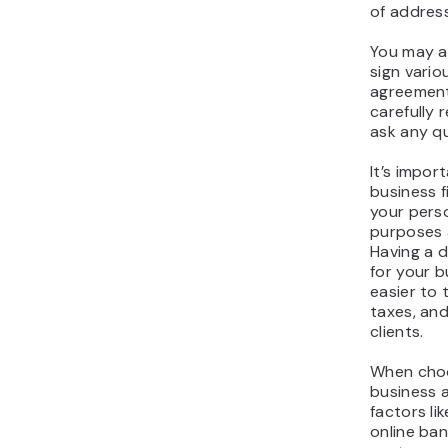
of address
You may a
sign vari
agreement
carefully
ask any qu
It’s impor
business 
your perso
purposes 
Having a 
for your b
easier to 
taxes, an
clients.
When choo
business 
factors lik
online ban