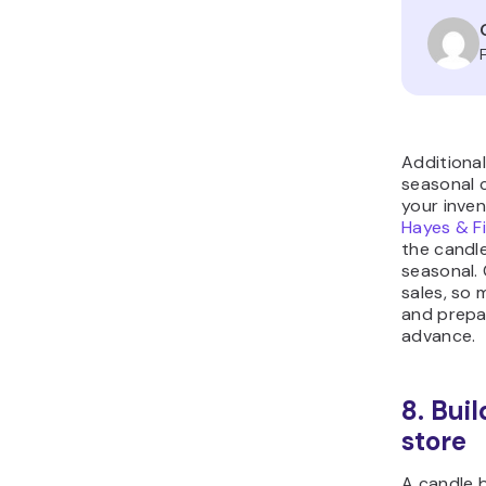
Additional
seasonal 
your inven
Hayes & F
the candle
seasonal. 
sales, so 
and prepa
advance.
8. Bui
store
A candle 