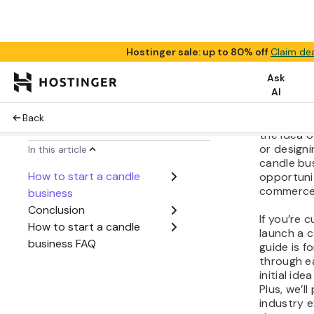
Share:
Starting 
can be an
venture. 
the idea o
or designi
candle bu
opportunit
commerce
If you’re 
launch a c
guide is fo
through e
initial ide
Plus, we’ll
industry e