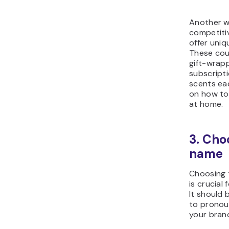
Another w
competitiv
offer uniq
These cou
gift-wrapp
subscript
scents ea
on how to
at home.
3. Cho
name
Choosing 
is crucial
It should
to pronou
your bran