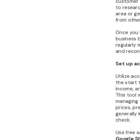
customer s
to researc
area or g
from othe
Once you 
business 
regularly 
and recon
Set up a
Utilize ac
the start 
income, an
This tool w
managing 
prices, pr
generally 
check.
Use free s
Google S