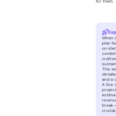
for them.
Exp
When c
plan f
on iden
combini
crafts
sustain
This w
detail
and a c
A five-
projec
estima
revenu
break-
crucial