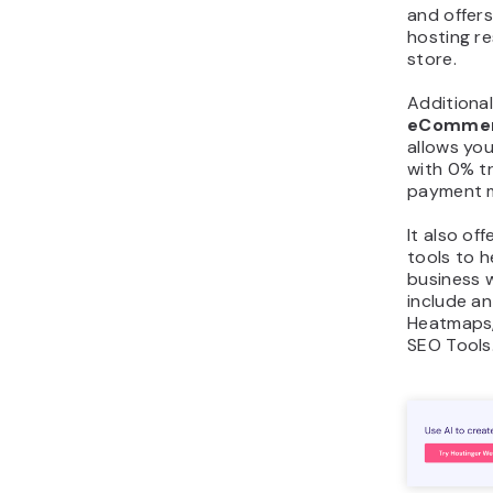
and offer
hosting re
store.
Additional
eCommerc
allows you
with 0% t
payment 
It also of
tools to 
business 
include an
Heatmaps,
SEO Tools