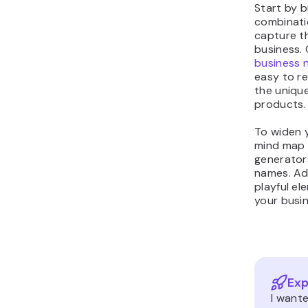
Start by 
combinati
capture t
business.
business 
easy to r
the unique
products.
To widen 
mind map 
generators
names. Add
playful e
your busi
Exp
I want