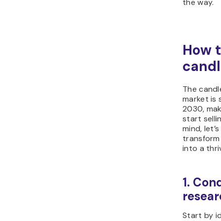
the way.
How t
candl
The candle
market is s
2030, maki
start sell
mind, let’
transform
into a thr
1. Con
resear
Start by i