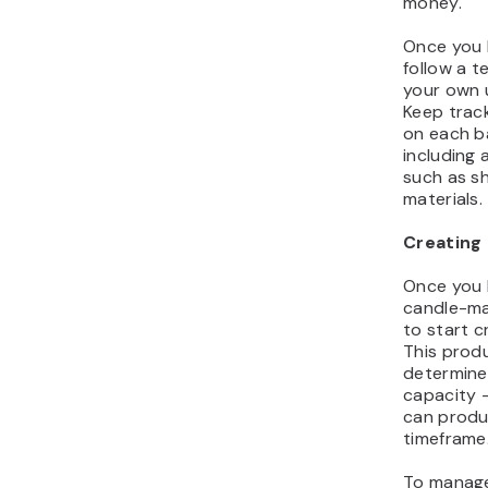
money.
Once you h
follow a t
your own u
Keep trac
on each b
including 
such as s
materials.
Creating 
Once you 
candle-mak
to start c
This prod
determine
capacity 
can produ
timeframe
To manage