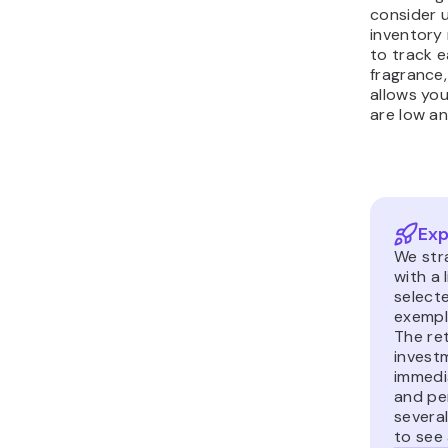
consider 
inventory
to track e
fragrance,
allows yo
are low a
Exp
We str
with a 
select
exempl
The ret
invest
immedi
and per
severa
to see 