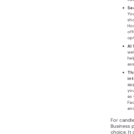
Se
You
sho
Hos
of
opt
AI
web
he
ass
Th
in
app
you
as 
Fa
an
For candl
Business 
choice. It