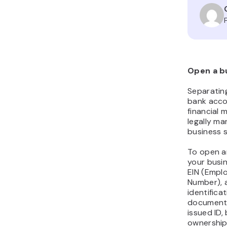
Open a b
Separatin
bank accou
financial
legally m
business s
To open a
your busin
EIN (Emplo
Number), 
identific
documents
issued ID,
ownership