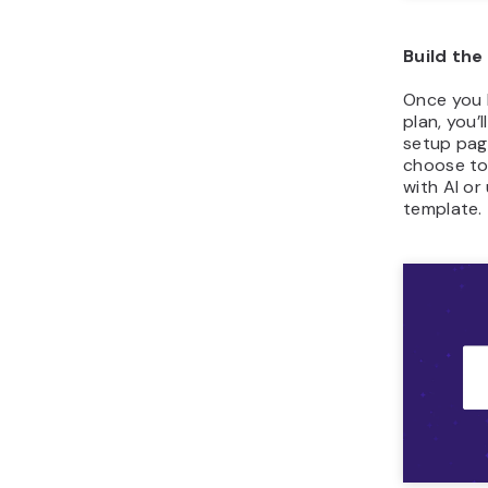
Build the
Once you 
plan, you’
setup pag
choose to
with AI o
template.