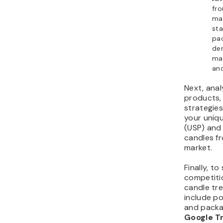
fro
ma
sta
pac
de
mar
and
Next, ana
products,
strategies
your uniqu
(USP) and 
candles fr
market.
Finally, t
competiti
candle tr
include po
and packa
Google T