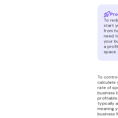
Pro
To red
start 
from h
need t
your bu
a profi
space.
To control
calculate
rate of s
business 
profitable
typically
meaning y
business f