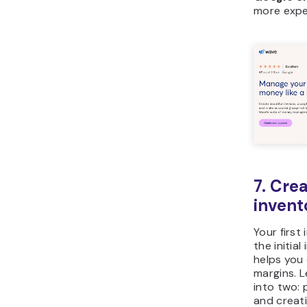
more expe
7. Crea
invent
Your first
the initia
helps you 
margins. L
into two:
and creati