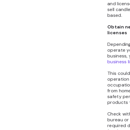
and licen
sell candl
based.
Obtain n
licenses
Depending
operate y
business,
business l
This could
operation
occupatio
from home
safety pe
products y
Check with
bureau or c
required 