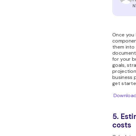
N
Once you h
components
them into
document 
for your b
goals, str
projection
business 
get starte
Download
5. Est
costs