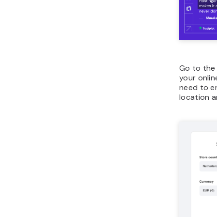
Go to th
your online
need to e
location a