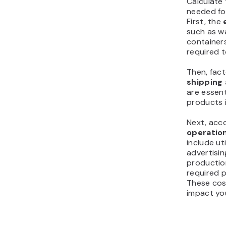
Calculate 
needed fo
First, the
such as wa
container
required t
Then, fact
shipping
are essent
products 
Next, acc
operation
include ut
advertisin
productio
required p
These cost
impact yo