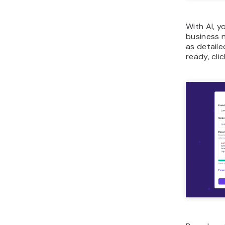
With AI, 
business 
as detaile
ready, cli