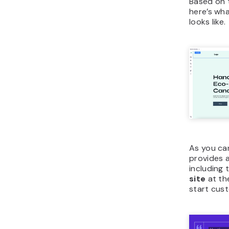
Based on 
here’s wha
looks like.
As you can
provides a
including 
site
at th
start cust