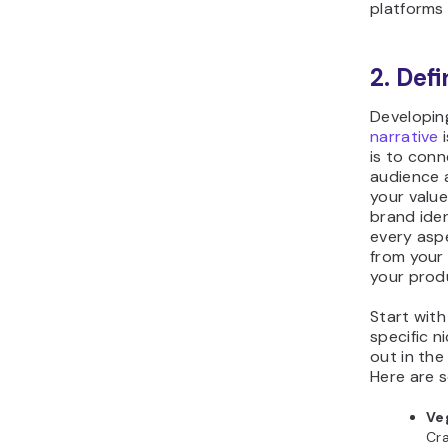
platforms 
2. Def
Developin
narrative
i
is to conn
audience 
your value
brand iden
every aspe
from your 
your produ
Start with
specific n
out in th
Here are 
Ve
Cra