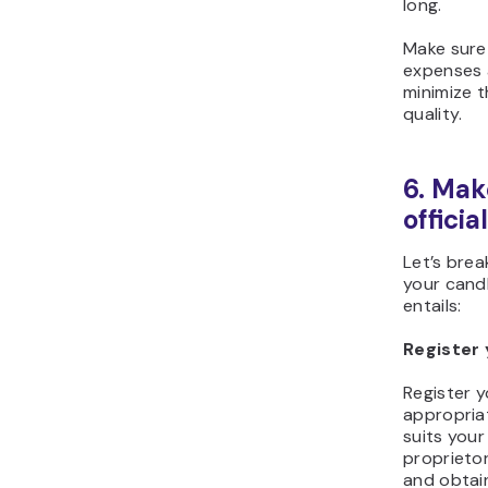
long.
Make sure 
expenses 
minimize t
quality.
6. Mak
official
Let’s bre
your candl
entails:
Register 
Register y
appropriat
suits your
proprietor
and obtain