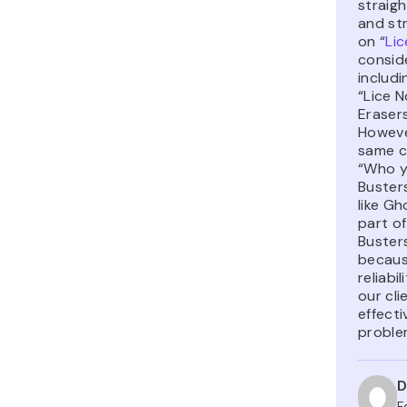
straig
and str
on “
Lic
consid
includi
“Lice N
Erasers
Howeve
same c
“Who y
Busters
like Gh
part of
Busters
becaus
reliabi
our cl
effecti
proble
D
F