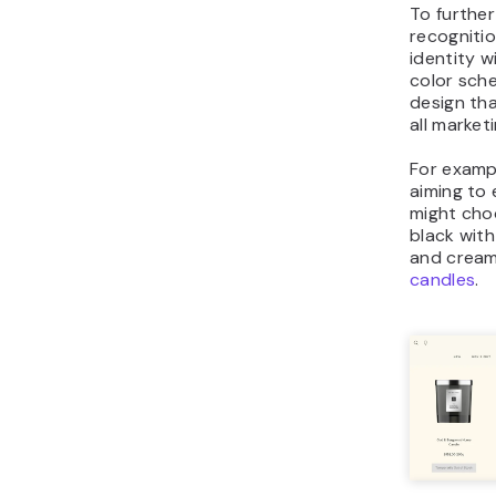
To furthe
recognitio
identity wi
color sch
design tha
all market
For examp
aiming to 
might choo
black with
and cream
candles
.