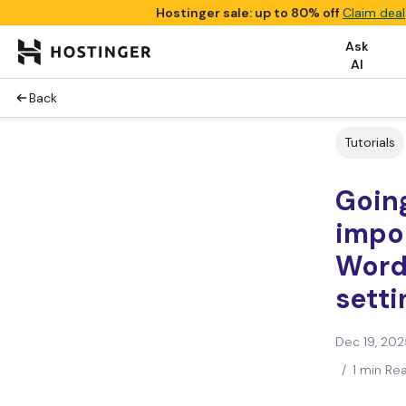
Hostinger sale: up to 80% off
Claim deal
Ask
AI
Back
Tutorials
Goin
impo
Word
setti
Dec 19, 202
/
1 min Re