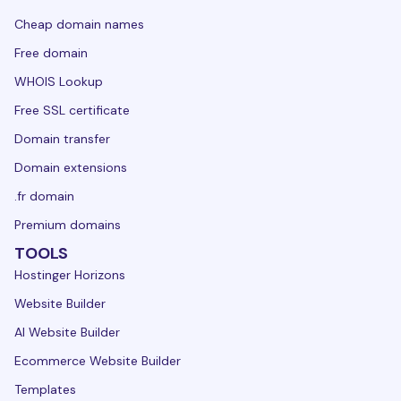
Cheap domain names
Free domain
WHOIS Lookup
Free SSL certificate
Domain transfer
Domain extensions
.fr domain
Premium domains
TOOLS
Hostinger Horizons
Website Builder
AI Website Builder
Ecommerce Website Builder
Templates