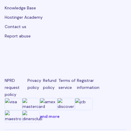
Knowledge Base
Hostinger Academy
Contact us
Report abuse
NPRD
Privacy
Refund
Terms of
Registrar
request
policy
policy
service
information
policy
and more