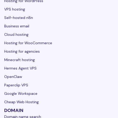
Hosting for WordPress
VPS hosting
Self-hosted n8n
Business email
Cloud hosting
Hosting for WooCommerce
Hosting for agencies
Minecraft hosting
Hermes Agent VPS
OpenClaw
Paperclip VPS
Google Workspace
Cheap Web Hosting
DOMAIN
Domain name search