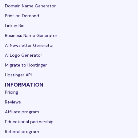
Domain Name Generator
Print on Demand
Link in Bio
Business Name Generator
AI Newsletter Generator
AI Logo Generator
Migrate to Hostinger
Hostinger API
INFORMATION
Pricing
Reviews
Affiliate program
Educational partnership
Referral program