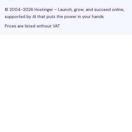
© 2004-2026 Hostinger – Launch, grow, and succeed online,
supported by AI that puts the power in your hands.
Prices are listed without VAT