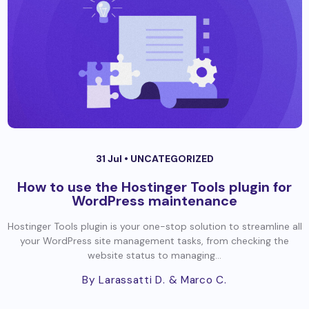
31 Jul •
UNCATEGORIZED
How to use the Hostinger Tools plugin for
WordPress maintenance
Hostinger Tools plugin is your one-stop solution to streamline all
your WordPress site management tasks, from checking the
website status to managing...
By Larassatti D.
& Marco C.