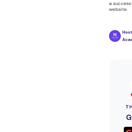
a success
website.
Host
Aca
T
G