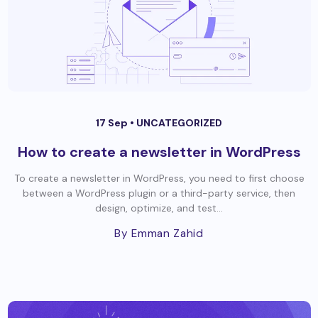
17 Sep •
UNCATEGORIZED
How to create a newsletter in WordPress
To create a newsletter in WordPress, you need to first choose
between a WordPress plugin or a third-party service, then
design, optimize, and test...
By Emman Zahid