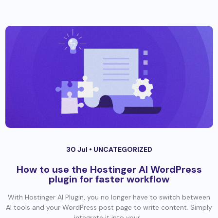
30 Jul •
UNCATEGORIZED
How to use the Hostinger AI WordPress
plugin for faster workflow
With Hostinger AI Plugin, you no longer have to switch between
AI tools and your WordPress post page to write content. Simply
integrate it into your...