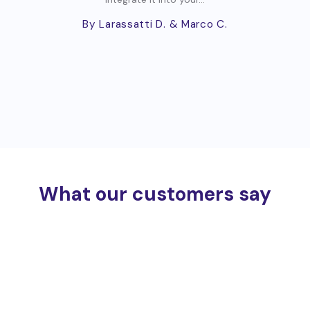
By Larassatti D.
& Marco C.
What our customers say