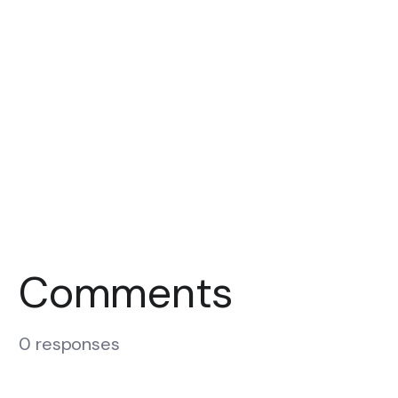
Comments
0 responses