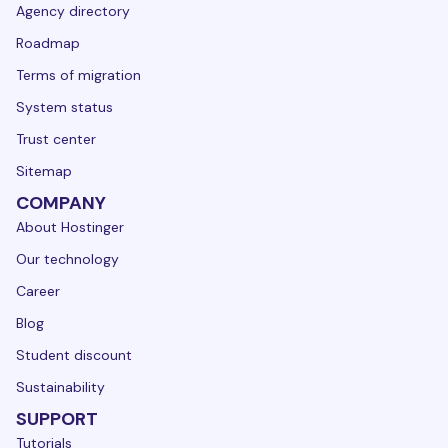
Agency directory
Roadmap
Terms of migration
System status
Trust center
Sitemap
COMPANY
About Hostinger
Our technology
Career
Blog
Student discount
Sustainability
SUPPORT
Tutorials