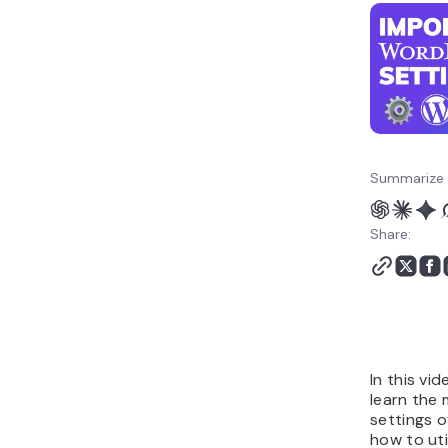
Summarize 
Share:
In this vid
learn the
settings 
how to uti