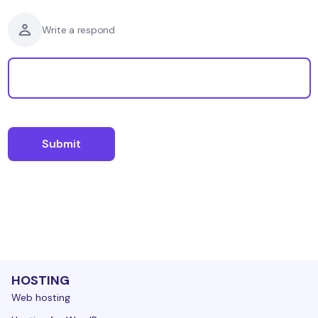
Write a respond
HOSTING
Web hosting