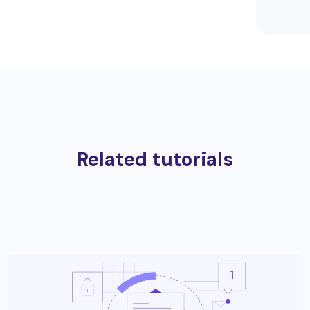
Related tutorials