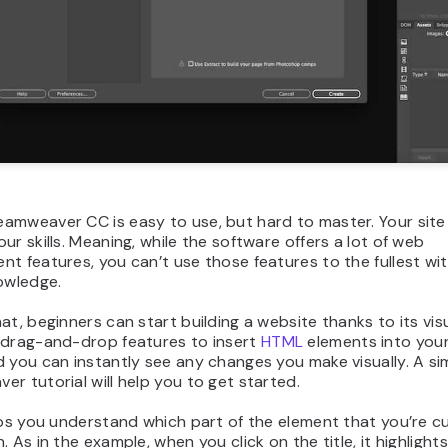
mweaver CC is easy to use, but hard to master. Your site 
ur skills. Meaning, while the software offers a lot of web
t features, you can’t use those features to the fullest wit
owledge.
at, beginners can start building a website thanks to its visu
 drag-and-drop features to insert
HTML
elements into you
 you can instantly see any changes you make visually. A si
r tutorial will help you to get started.
lps you understand which part of the element that you’re c
. As in the example, when you click on the title, it highlight