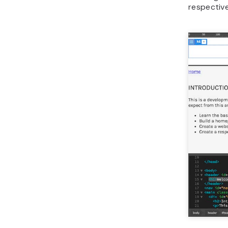
respective