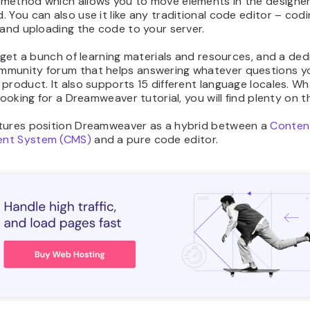
method which allows you to move elements in the designe
 You can also use it like any traditional code editor – codi
 and uploading the code to your server.
o get a bunch of learning materials and resources, and a de
munity forum that helps answering whatever questions y
product. It also supports 15 different language locales. Wh
 looking for a Dreamweaver tutorial, you will find plenty on 
tures position Dreamweaver as a hybrid between a
Conten
nt System (CMS)
and a pure code editor.