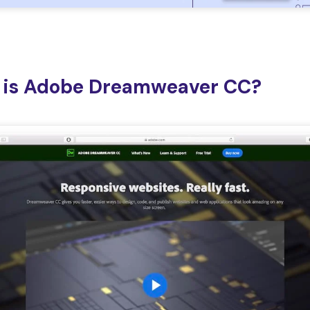
 is Adobe Dreamweaver CC?