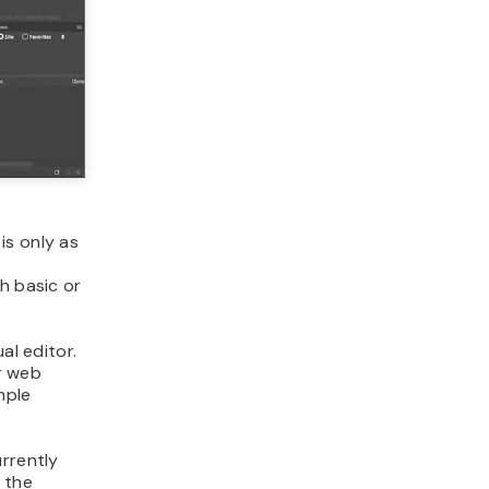
is only as
h basic or
al editor.
r web
mple
urrently
s the