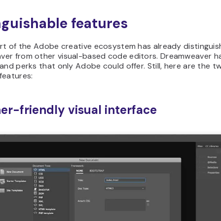
nguishable features
art of the Adobe creative ecosystem has already distingui
er from other visual-based code editors. Dreamweaver h
and perks that only Adobe could offer. Still, here are the 
features:
er-friendly visual interface