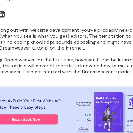
ting out with website development, you’ve probably hear
what you see is what you get) editors. The temptation to 
ith no coding knowledge sounds appealing and might have 
 Dreamweaver tutorial on the internet.
 Dreamweaver for the first time, however, it can be intimid
 this article will cover all there is to know on how to make
mweaver. Let’s get started with the Dreamweaver tutorial.