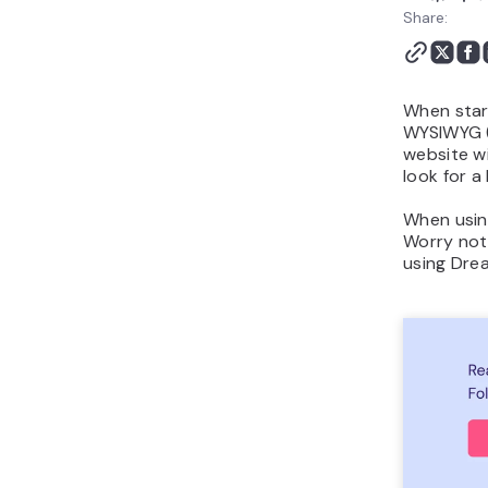
Publishing your site
Share:
Conclusion
When star
WYSIWYG (
website w
look for a
When using
Worry not,
using Drea