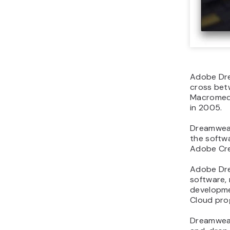
Adobe Dre
cross be
Macromedi
in 2005.
Dreamweave
the softw
Adobe Cre
Adobe Dre
software,
developmen
Cloud pro
Dreamweave