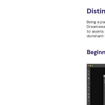
Disti
Being a p
Dreamweav
to assets 
dominant 
Beginn