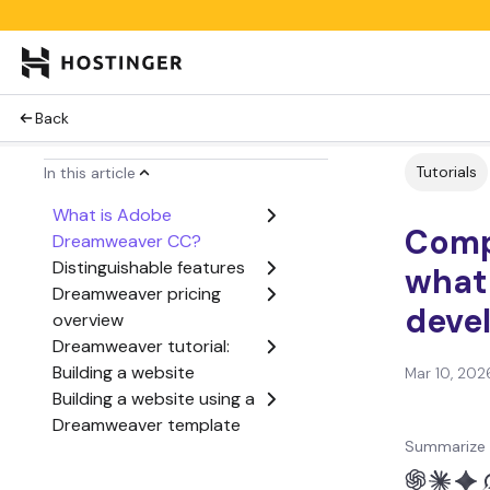
Back
Tutorials
In this article
What is Adobe
Comp
Dreamweaver CC?
Distinguishable features
what 
Dreamweaver pricing
deve
overview
Dreamweaver tutorial:
Building a website
Mar 10, 202
Building a website using a
Dreamweaver template
Summarize 
Preview your site on
mobile