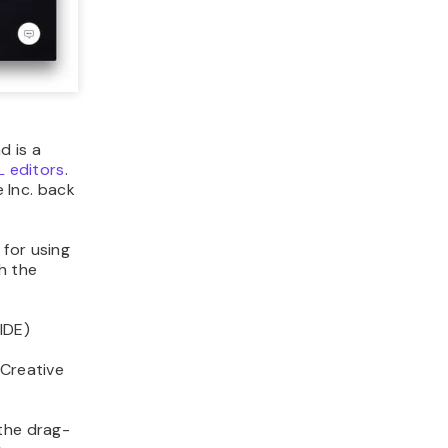
d is a
 editors
.
 Inc. back
 for using
h the
IDE)
 Creative
 the drag-