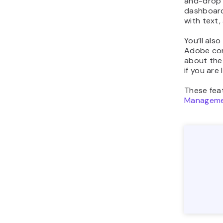
and-drop 
dashboard.
with text,
You’ll als
Adobe com
about the 
if you are
These fea
Manageme