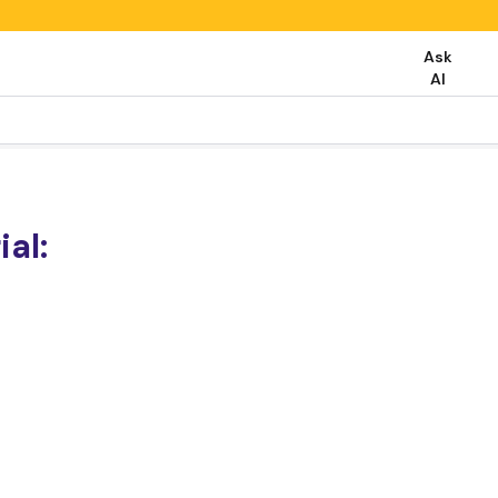
Ask
AI
al: