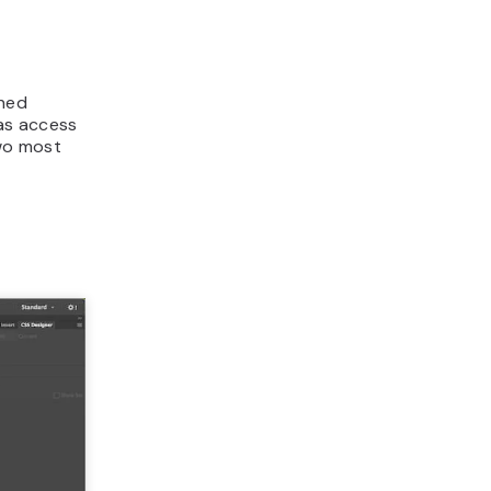
shed
as access
two most