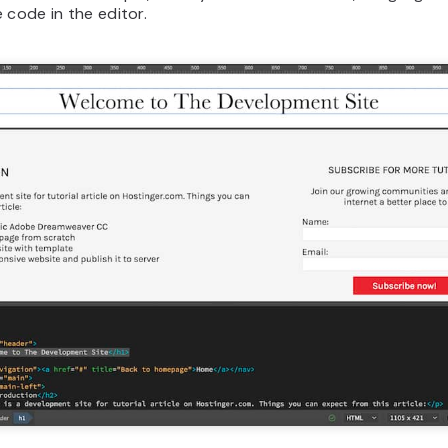
 code in the editor.