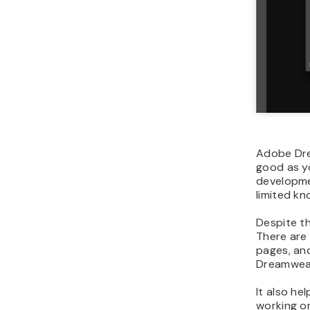
Adobe Drea
good as yo
developmen
limited kn
Despite th
There are
pages, and
Dreamweave
It also he
working on