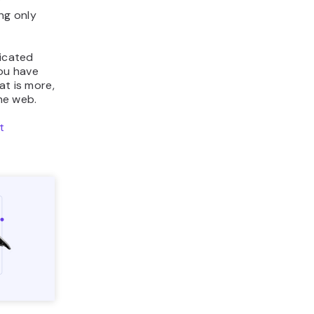
r
ng only
dicated
ou have
at is more,
the web.
t