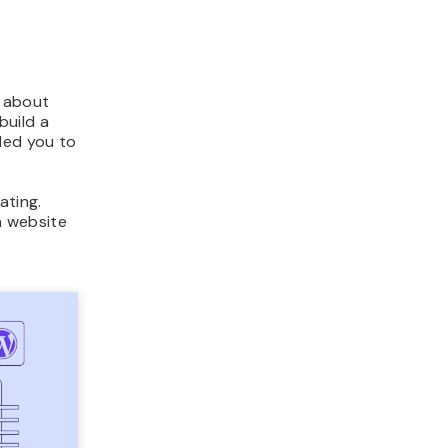
d about
build a
led you to
ating.
 a website