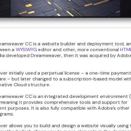
amweaver CC is a website builder and deployment tool, an
tween a
WYSIWYG
editor and other, more conventional
HTML
a developed Dreamweaver, then it was acquired by Adobe
r initially used a perpetual license – a one-time payment
are – but later changed to a subscription-based model wit
ative Cloud structure.
amweaver CC is an integrated development environment (
 meaning it provides comprehensive tools and support for
t purposes. It is also fully compatible with Adobe’s other
grams.
r allows you to build and design a website visually using