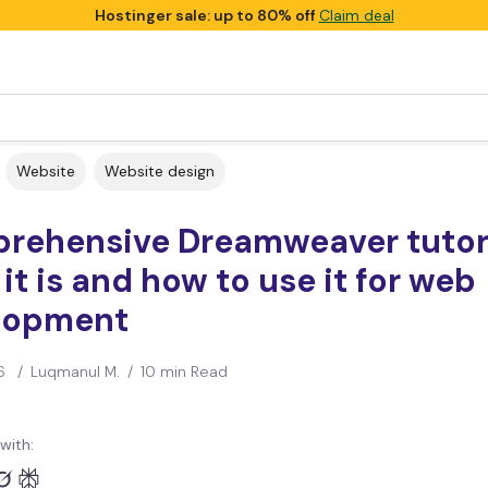
Hostinger sale: up to 80% off
Claim deal
Website
Website design
rehensive Dreamweaver tutori
it is and how to use it for web
lopment
6
/
Luqmanul M.
/
10 min Read
with: