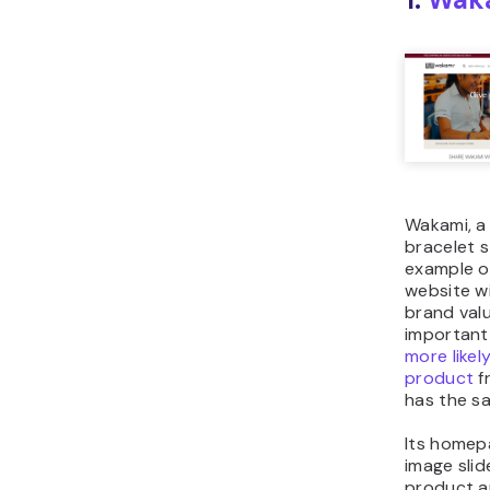
Wakami, a 
bracelet s
example 
website wi
brand valu
important 
more likel
product
f
has the s
Its homep
image slid
product 