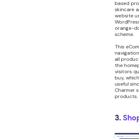
based pro
skincare a
website u
WordPress
orange-do
scheme.
This eCom
navigatio
all produc
the homep
visitors q
buy, which
useful sin
Charmer s
products.
3.
Shop