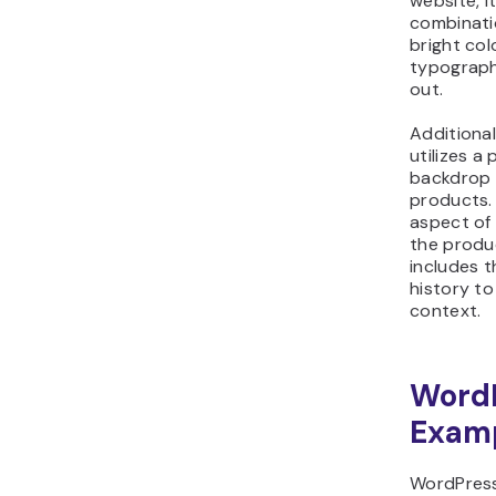
website, i
combinati
bright col
typograph
out.
Additional
utilizes a 
backdrop t
products. 
aspect of 
the produ
includes t
history to
context.
WordP
Exam
WordPress