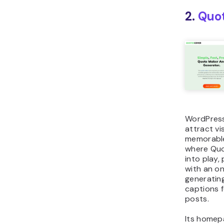
2.
Quo
WordPress
attract vi
memorable
where Qu
into play,
with an on
generatin
captions f
posts.
Its homep