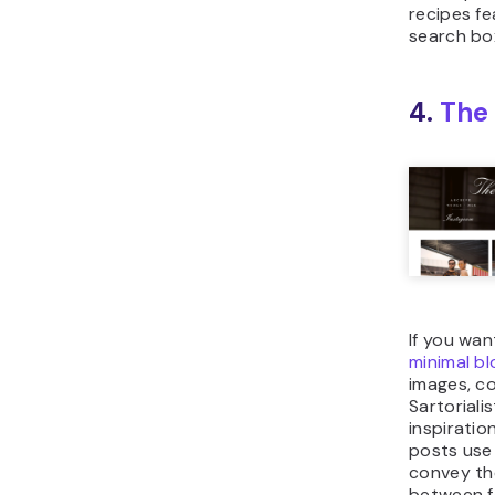
recipes fe
search bo
4.
The 
If you wan
minimal bl
images, c
Sartoriali
inspiration
posts use 
convey th
between f