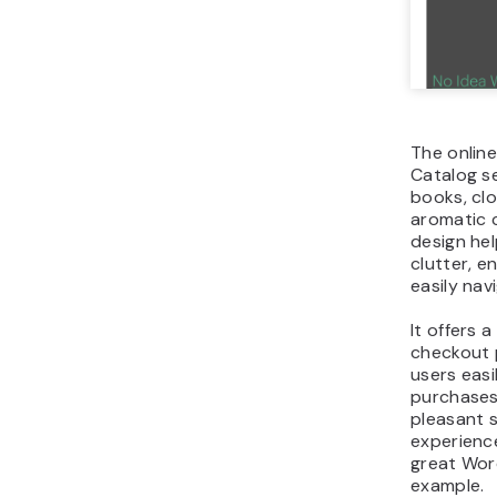
The onlin
Catalog se
books, cl
aromatic c
design hel
clutter, e
easily nav
It offers 
checkout 
users easi
purchases
pleasant 
experience
great Wor
example.