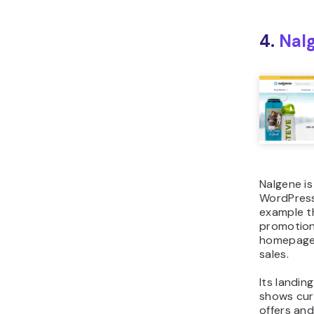
4.
Nal
Nalgene is
WordPress
example th
promotion
homepage
sales.
Its landin
shows cur
offers an