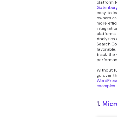
platform f
Gutenberg
easy to le
owners cr
more effic
integratio
platforms
Analytics
Search Co
favorable,
track the 
performan
Without fu
go over th
WordPress
examples
.
1.
Micr