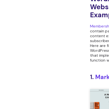
Webs
Exam
Membersh
contain p
content e
subscribe
Here are 
WordPress
that impl
function we
1.
Mar