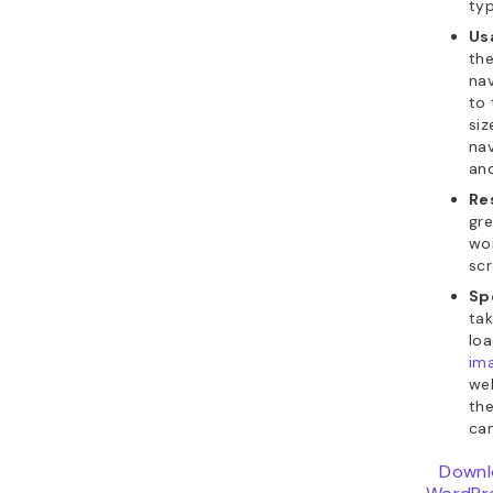
ty
Usa
the
nav
to 
siz
nav
and
Re
gre
wor
scr
Sp
tak
lo
im
we
th
can
Downl