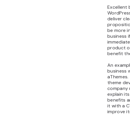
Excellent 
WordPress
deliver cl
proposition
be more i
business i
immediate
product o
benefit th
An exampl
business w
aThemes. 
theme de
company u
explain it
benefits 
it with a 
improve it