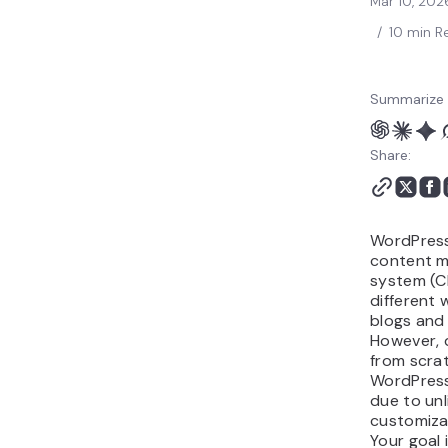
Mar 10, 202
Website Examples
/
10 min R
Restaurant WordPress
Website Examples
Why Make a WordPress
Summarize 
Website
Conclusion
Share:
WordPress
content 
system (C
different 
blogs and 
However, d
from scra
WordPress
due to unl
customizat
Your goal i