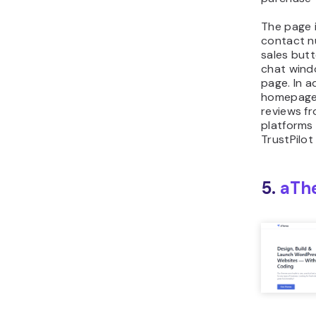
The page 
contact n
sales butt
chat wind
page. In a
homepage 
reviews f
platforms
TrustPilot
5.
aTh