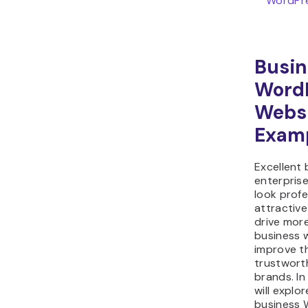
WordPre
Busin
Word
Webs
Exam
Excellent
enterpris
look profe
attractiv
drive more
business 
improve t
trustwort
brands. In
will explor
business 