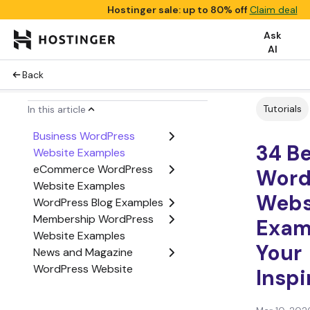
Hostinger sale: up to 80% off
Claim deal
Ask
AI
Back
Tutorials
In this article
Business WordPress
34 B
Website Examples
eCommerce WordPress
Word
Website Examples
Webs
WordPress Blog Examples
Membership WordPress
Exam
Website Examples
Your
News and Magazine
WordPress Website
Inspi
Examples
Agency WordPress