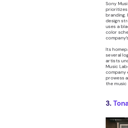
Sony Musi
prioritize
branding. 
design st
uses a bla
color sch
company’s
Its homep
several l
artists u
Music Labe
company e
prowess an
the music 
3.
Tona