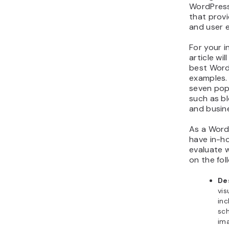
WordPress
that provi
and user 
For your in
article wi
best Word
examples. 
seven pop
such as b
and busin
As a Word
have in-h
evaluate 
on the fol
De
vis
inc
sch
im