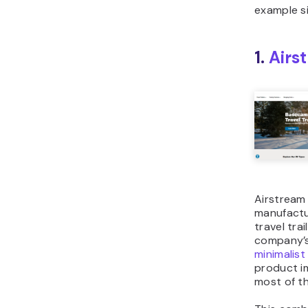
example si
1.
Airs
Airstream 
manufactu
travel trai
company’
minimalist
product i
most of th