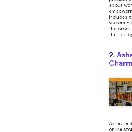
about wo
empowerme
includes t
visitors q
the produ
their budg
2.
Ashe
Charm
Asheville 
online sto