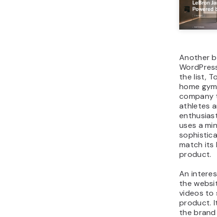
Another b
WordPress
the list, T
home gym
company t
athletes 
enthusias
uses a min
sophistic
match its
product.
An interes
the websit
videos to
product. I
the bran