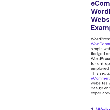
eCom
Word
Webs
Exam
WordPress
WooComm
simple web
fledged on
WordPress
for entrep
employed 
This secti
eCommer
websites 
design an
experienc
1.
Wak