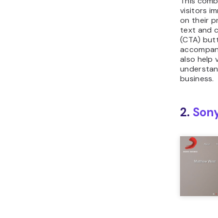
This combi
visitors i
on their p
text and c
(CTA) but
accompany
also help 
understan
business.
2.
Son