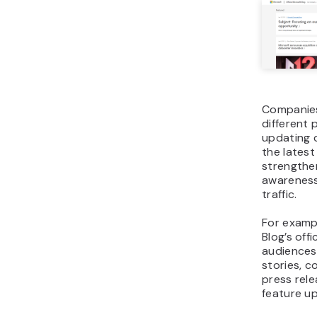
Companie
different 
updating 
the lates
strengthe
awareness
traffic.
For examp
Blog’s offi
audiences
stories, c
press rel
feature u