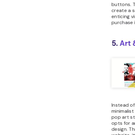
buttons. 
create a s
enticing v
purchase 
5.
Art
Instead of
minimalist
pop art s
opts for 
design. T