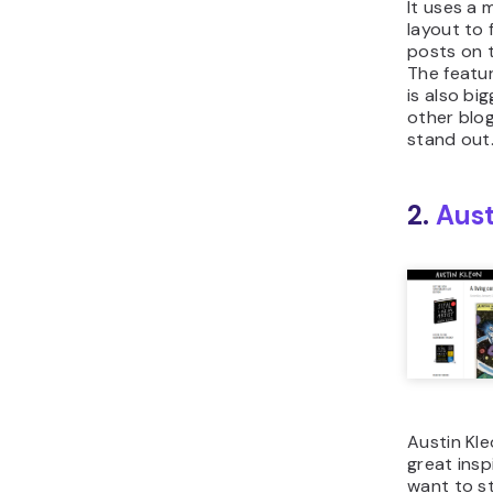
It uses a 
layout to 
posts on 
The featu
is also bi
other blog
stand out
2.
Aust
Austin Kle
great insp
want to s