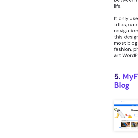
life.
It only us
titles, ca
navigation
this desig
most blogs
fashion, 
art WordPr
5.
MyF
Blog