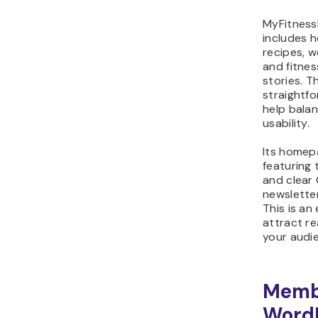
MyFitness
includes 
recipes, w
and fitnes
stories. T
straightf
help balan
usability.
Its homepa
featuring 
and clear
newsletter
This is an
attract re
your audie
Memb
Word