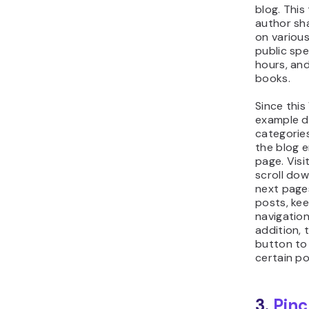
blog. This
author sha
on various
public spe
hours, an
books.
Since this
example d
categories
the blog e
page. Visi
scroll dow
next page
posts, ke
navigation
addition, 
button to 
certain po
3.
Pinc