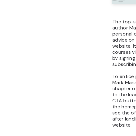
The top-s
author Ma
personal 
advice on
website. I
courses v
by signing
subscribin
To entice 
Mark Mans
chapter o
to the le
CTA butto
the homep
see the of
after land
website.