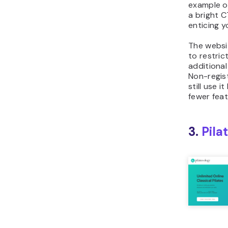
example of
a bright 
enticing yo
The websi
to restrict
additional 
Non-regist
still use i
fewer feat
3.
Pila