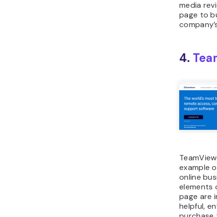
media rev
page to bu
company’s
4.
Tea
TeamViewe
example of
online bus
elements o
page are 
helpful, en
purchase 