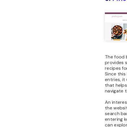
The food 
provides 
recipes f
Since thi
entries, i
that helps
navigate t
An interes
the websit
search bar
entering k
can explor