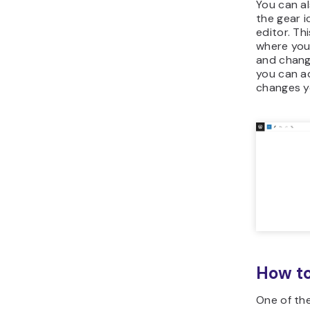
You can al
the gear i
editor. Th
where you
and chang
you can a
changes y
How to
One of th