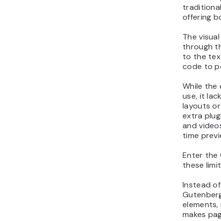
traditiona
offering bo
The visual
through th
to the te
code to p
While the 
use, it lac
layouts o
extra plu
and videos
time previ
Enter the
these limi
Instead of
Gutenberg 
elements, 
makes page