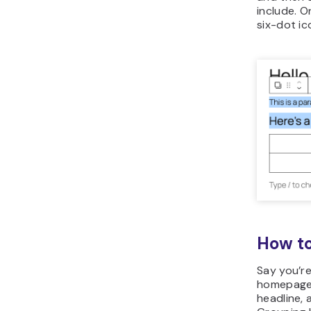
include. 
six-dot ic
How to
Say you’re
homepage,
headline, 