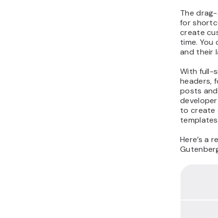
The drag-
for shortc
create cus
time. You
and their 
With full-
headers, f
posts and 
developer-
to create
templates
Here’s a r
Gutenberg 