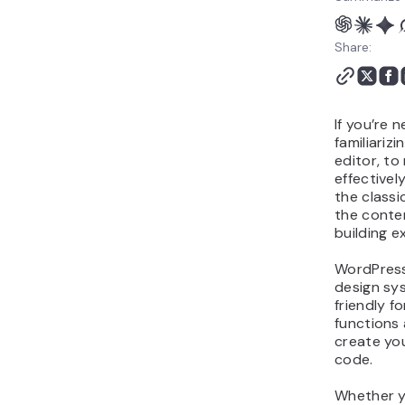
Share:
If you’re 
familiariz
editor, t
effectivel
the classi
the conte
building e
WordPress
design sy
friendly fo
functions 
create you
code.
Whether yo