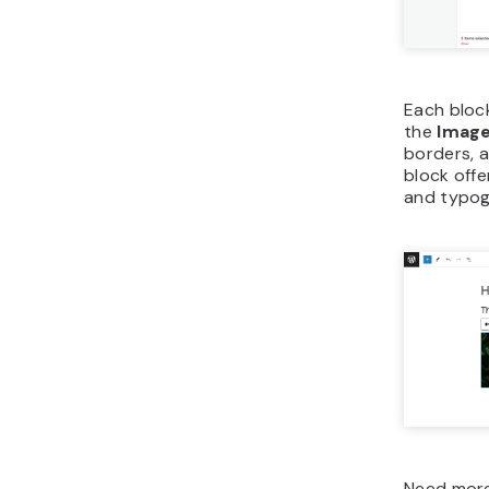
Each block
the
Imag
borders, a
block offe
and typog
Need more