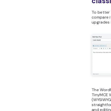
class
To better 
compare i
upgrades i
The WordP
TinyMCE W
(WYSIWYG)
straightfo
and editin