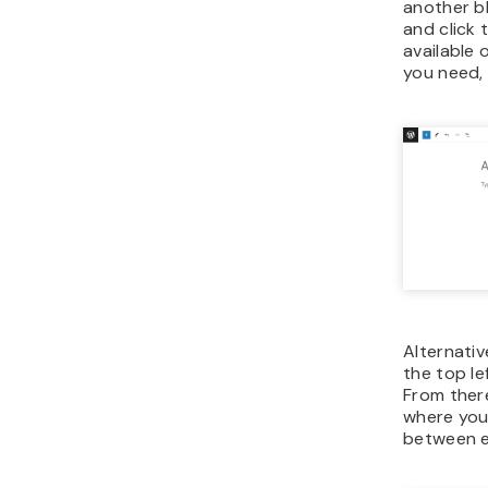
another bl
and click 
available 
you need, 
Alternativ
the top le
From there
where your
between ex