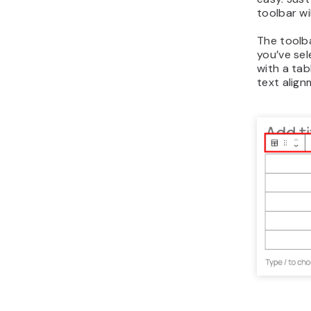
toolbar wi
The toolb
you’ve sel
with a tab
text alig