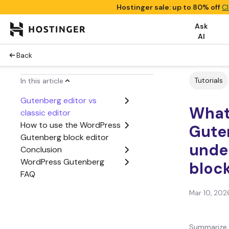
Hostinger sale: up to 80% off
Cl
Ask
AI
Back
Tutorials
In this article
Gutenberg editor vs
What
classic editor
How to use the WordPress
Gute
Gutenberg block editor
unde
Conclusion
WordPress Gutenberg
block
FAQ
Mar 10, 202
Summarize 