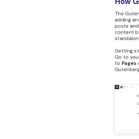
How Gu
The Guten
adding and
posts and 
content b
standalon
Getting st
Go to you
to
Pages
Gutenberg