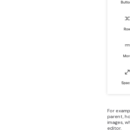
For exampl
parent, ho
images, wh
editor.