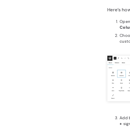
Here’s ho
Open
Col
Choo
cust
Add b
+
sig