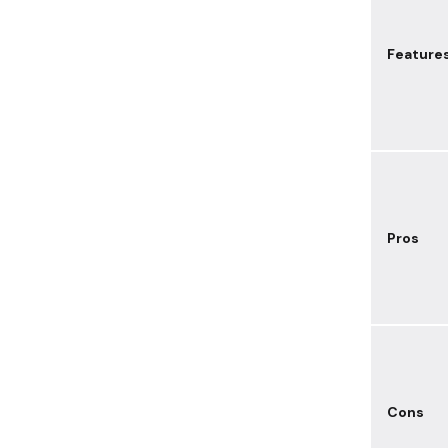
Feature
Pros
Cons