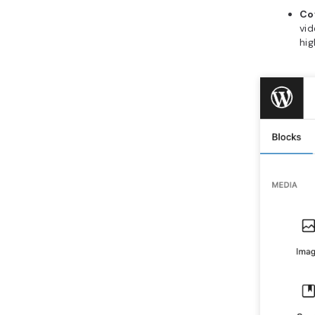
Co
vid
hig