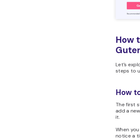
How t
Guten
Let’s expl
steps to 
How to
The first 
add a new
it.
When you 
notice a t