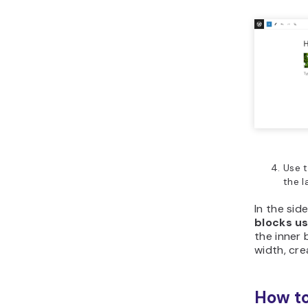
Use t
the l
In the side
blocks u
the inner 
width, cre
How to