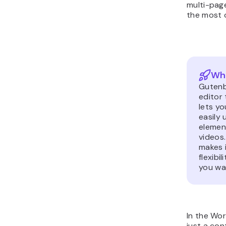
multi-page
the most o
Wha
Gutenb
editor 
lets y
easily 
element
videos
makes i
flexibi
you wa
In the Wo
just a cont