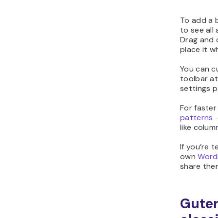
To add a b
to see all
Drag and d
place it w
You can c
toolbar at
settings p
For faster
patterns
‒
like colum
If you’re 
own
Word
share the
Guten