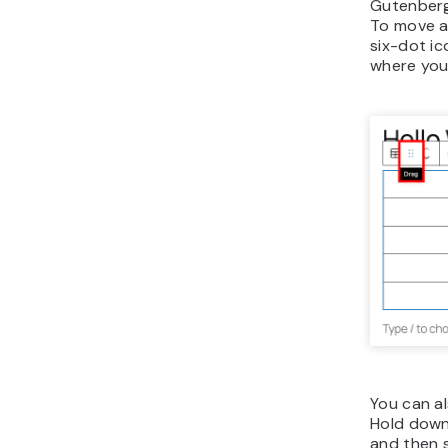
Gutenberg 
To move a 
six-dot ic
where you 
You can al
Hold dow
and then 