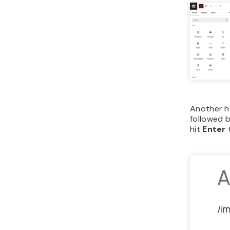
Another h
followed b
hit
Enter
t