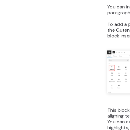
You can i
paragraph
To add a p
the Gutenb
block inse
This block
aligning te
You can ev
highlights