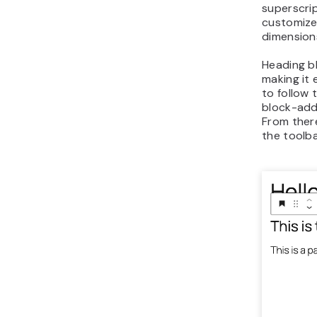
superscrip
customize
dimensions
Heading b
making it 
to follow 
block-add
From there
the toolba