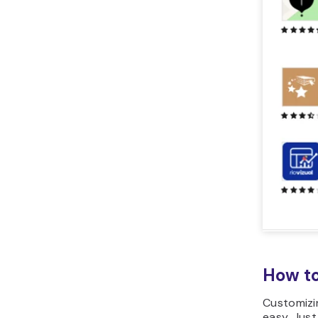
How to
Customizi
easy. Just