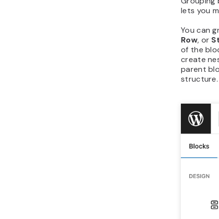
Grouping b
lets you m
You can g
Row
, or
S
of the blo
create nes
parent blo
structure.