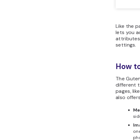
Like the p
lets you a
attributes
settings.
How t
The Guten
different 
pages, like
also offer
Me
sid
Im
one
pho