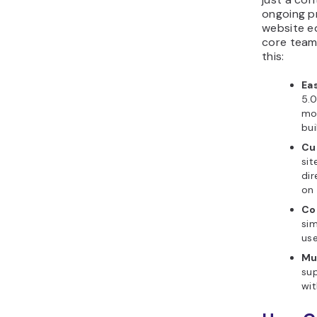
ongoing p
website e
core team
this:
Eas
5.0
mor
bui
Cu
sit
di
on 
Co
sim
use
Mul
sup
wit