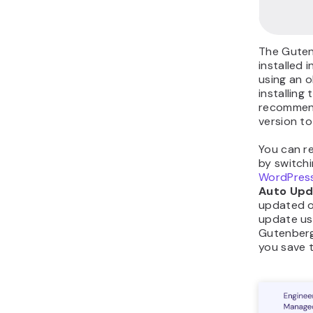
The Guten
installed 
using an o
installing
recommend
version to
You can r
by switchi
WordPress
Auto Upd
updated o
update us
Gutenberg,
you save t