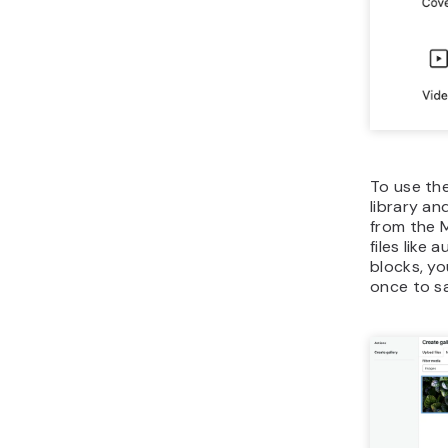
To use the
library an
from the M
files like
blocks, yo
once to s