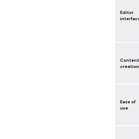
Editor
interfac
Content
creation
Ease of
use