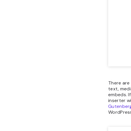
There are 
text, medi
embeds. If
inserter w
Gutenberg
WordPress