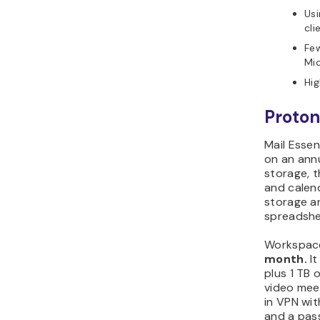
Usi
cli
Few
Mi
Hig
Proton
Mail Essen
on an annu
storage, 
and calen
storage an
spreadshe
Workspace
month.
It
plus 1 TB 
video meet
in VPN wi
and a pas