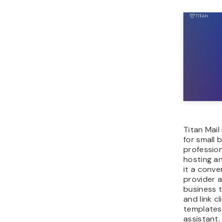
Titan Mail
for small 
profession
hosting an
it a conve
provider a
business t
and link c
templates,
assistant.