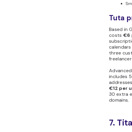
Sma
Tuta p
Based in G
costs
€6 
subscripti
calendars 
three cust
freelancer
Advanced
includes 5
addresses
€12 per 
30 extra 
domains.
7. Tit