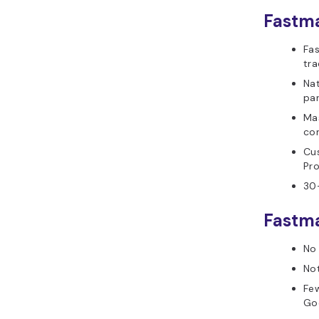
Fastma
Fas
tra
Nat
par
Ma
con
Cu
Pro
30-
Fastma
No 
Not
Few
Go