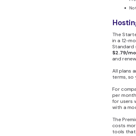
Not
Hostin
The Start
in a 12-m
Standard 
$2.79/m
and rene
All plans 
terms, so
For compar
per month,
for users
with a mo
The Premi
costs mor
tools that