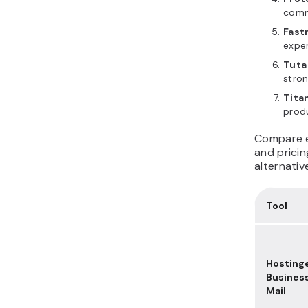
comm
Fast
expe
Tuta
stron
Tita
produ
Compare ea
and prici
alternativ
Tool
Hosting
Busines
Mail