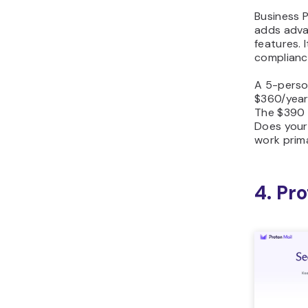
Business 
adds adva
features. I
complianc
A 5-perso
$360/year
The $390 
Does your
work primar
4. Pr