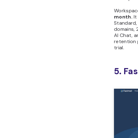
Workspac
month.
It
Standard,
domains, 
AI Chat, a
retention 
trial.
5. Fa