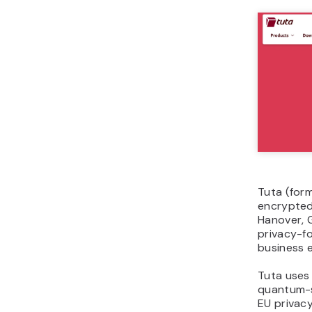
Tuta (for
encrypted
Hanover, G
privacy-f
business e
Tuta uses
quantum-s
EU privacy