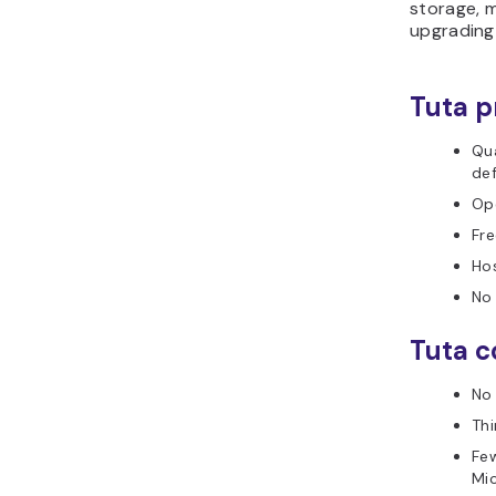
storage, m
upgrading 
Tuta p
Qu
def
Op
Fre
Ho
No 
Tuta c
No
Thi
Few
Mi