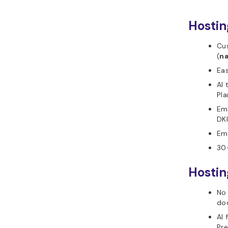
Hostin
Cu
(
n
Ea
AI 
Pla
Ema
DKI
Ema
30
Hostin
No 
do
AI 
Pr