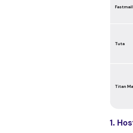
Fastmail
Tuta
Titan Ma
1. Ho