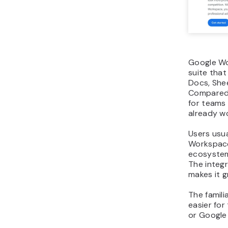
Google Wo
suite that
Docs, Shee
Compared w
for teams
already w
Users usua
Workspace 
ecosystem
The integ
makes it g
The famili
easier for
or Google 