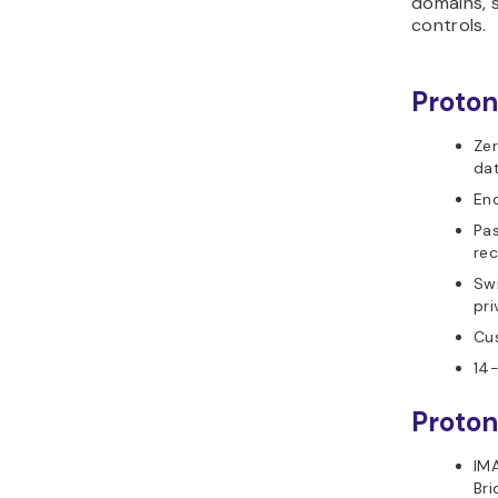
domains, 
controls.
Proton
Zer
da
En
Pa
rec
Swi
pri
Cu
14-
Proton
IMA
Br