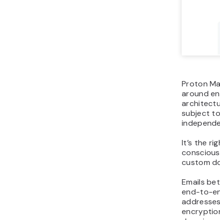
Proton Mai
around en
architectu
subject to
independe
It’s the r
conscious
custom d
Emails be
end-to-en
addresses
encryptio