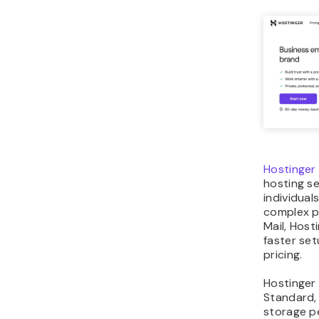
Hostinger 
hosting se
individua
complex p
Mail, Host
faster se
pricing.
Hostinger 
Standard,
storage pe