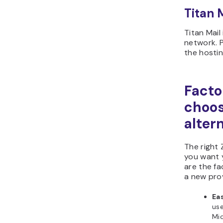
Titan M
Titan Mail
network. 
the hostin
Facto
choos
alter
The right
you want 
are the f
a new prov
Eas
use
Mi