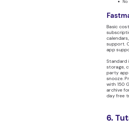
No 
Fastma
Basic cos
subscripti
calendars
support. 
app suppo
Standard 
storage, 
party app
snooze. Pr
with 150 G
archive fo
day free tr
6. Tu