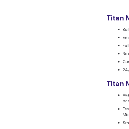
Titan 
Bui
Em
Fo
Boo
Cu
24/
Titan 
Ava
par
Few
Mi
Sm