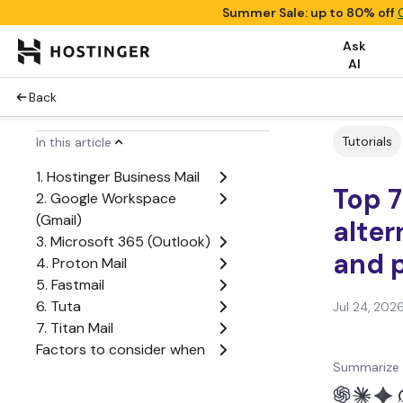
Summer Sale: up to 80% off
Ask
AI
Back
Tutorials
In this article
1. Hostinger Business Mail
Top 7
2. Google Workspace
(Gmail)
alter
3. Microsoft 365 (Outlook)
and p
4. Proton Mail
5. Fastmail
6. Tuta
Jul 24, 202
7. Titan Mail
Factors to consider when
Summarize 
choosing a Zoho Mail
alternative