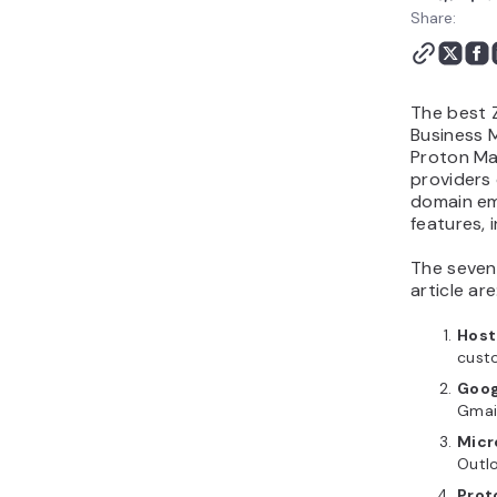
Which Zoho Mail
Share:
alternative should you
choose?
The best Z
Business 
Proton Mai
providers 
domain ema
features, 
The seven 
article are
Host
cust
Goog
Gmai
Micr
Outl
Prot