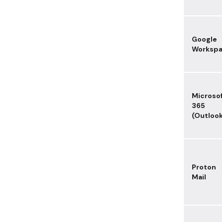
Google
Worksp
Microso
365
(Outloo
Proton
Mail