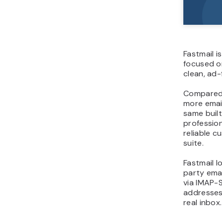
Fastmail i
focused o
clean, ad-
Compared t
more email
same built-
professio
reliable 
suite.
Fastmail l
party emai
via IMAP-S
addresses
real inbox