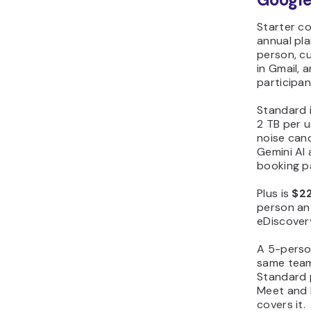
Starter c
annual pl
person, cu
in Gmail, 
participan
Standard 
2 TB per u
noise canc
Gemini AI
booking p
Plus is
$22
person an
eDiscover
A 5-perso
same team
Standard p
Meet and D
covers it.