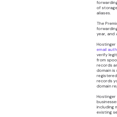
forwarding
of storage
aliases.
The Premi
forwarding
year, and
Hostinger
email aut
verify le
from spoof
records ar
domain is r
registered
records y
domain reg
Hostinger 
business
including
existing se