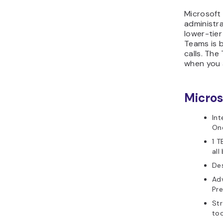
Microsoft 
administr
lower-tier
Teams is b
calls. Th
when you a
Micros
Int
On
1 T
all
Des
Adv
Pr
Str
too