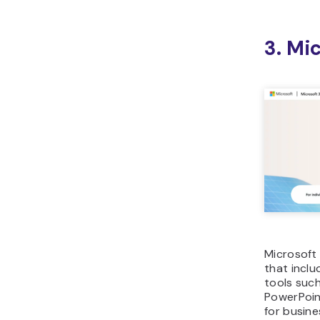
3. Mi
Microsoft 
that inclu
tools such
PowerPoint
for busine