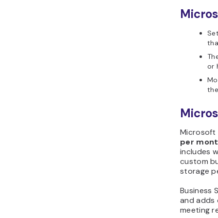
Micros
Se
th
The
or 
Mo
the
Micros
Microsoft
per mon
includes w
custom bus
storage p
Business 
and adds d
meeting r