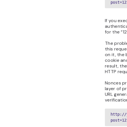
post=12
If you exe
authentica
for the “1
The proble
this reque
on it, the
cookie and
result, th
HTTP reque
Nonces pr
layer of p
URL gener
verificatio
http://
post=12