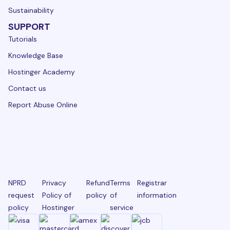
Sustainability
SUPPORT
Tutorials
Knowledge Base
Hostinger Academy
Contact us
Report Abuse Online
NPRD
Privacy
Refund
Terms
Registrar
request
Policy of
policy
of
information
policy
Hostinger
service