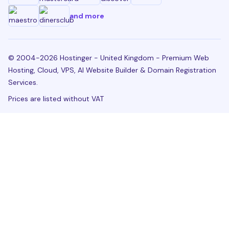
and more
© 2004-2026 Hostinger - United Kingdom - Premium Web
Hosting, Cloud, VPS, AI Website Builder & Domain Registration
Services.
Prices are listed without VAT