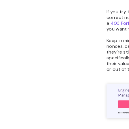
If you try
correct n
a
403 For
you want 
Keep in mi
nonces, c
they’re st
specifical
their valu
or out of 