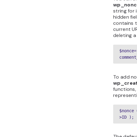
wp_nonce
string for
hidden fie
contains 
current UR
deleting 
$nonce=
comment
To add no
wp_crea
functions,
representi
$nonce 
>ID );
The defaul