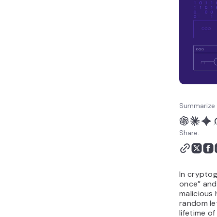
Summarize 
Share:
In crypto
once” and
malicious 
random le
lifetime o