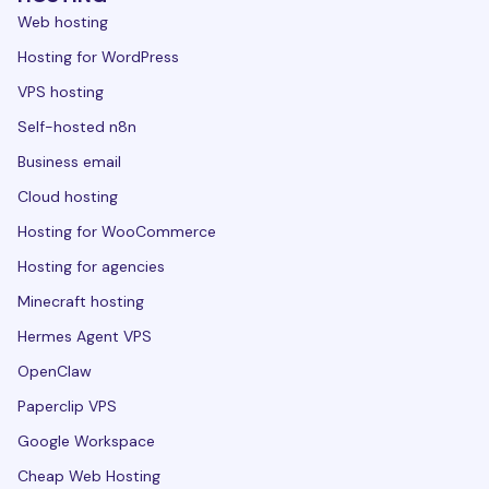
Web hosting
Hosting for WordPress
VPS hosting
Self-hosted n8n
Business email
Cloud hosting
Hosting for WooCommerce
Hosting for agencies
Minecraft hosting
Hermes Agent VPS
OpenClaw
Paperclip VPS
Google Workspace
Cheap Web Hosting