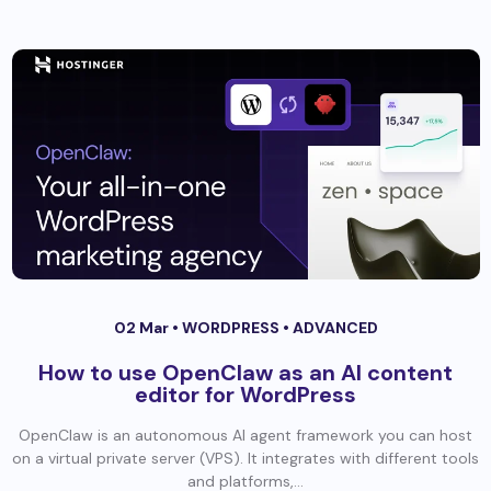
02 Mar •
WORDPRESS
•
ADVANCED
How to use OpenClaw as an AI content
editor for WordPress
OpenClaw is an autonomous AI agent framework you can host
on a virtual private server (VPS). It integrates with different tools
and platforms,...