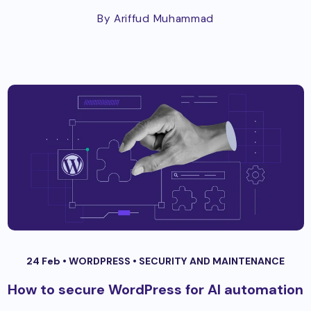
By Ariffud Muhammad
24 Feb •
WORDPRESS
•
SECURITY AND MAINTENANCE
How to secure WordPress for AI automation