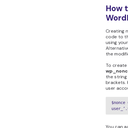
How t
Word
Creating 
code to 
using your
Alternativ
the modifi
To create 
wp_nonce
the string
brackets. 
user acco
$nonce 
user_’.
You can ad