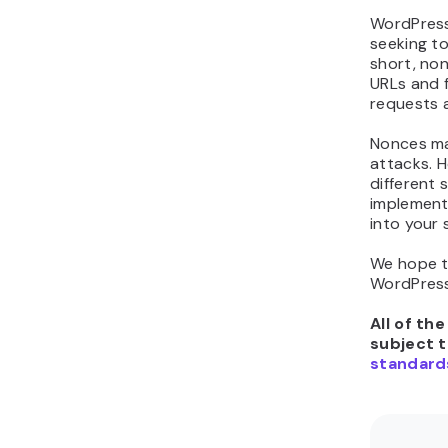
WordPress
seeking to
short, no
URLs and f
requests a
Nonces ma
attacks. H
different
implement
into your 
We hope t
WordPress
All of th
subject 
standard