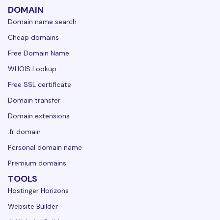
DOMAIN
Domain name search
Cheap domains
Free Domain Name
WHOIS Lookup
Free SSL certificate
Domain transfer
Domain extensions
.fr domain
Personal domain name
Premium domains
TOOLS
Hostinger Horizons
Website Builder