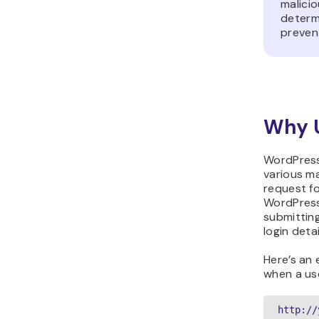
malicio
determi
preven
Why 
WordPress
various ma
request fo
WordPress 
submittin
login deta
Here’s an
when a us
http://