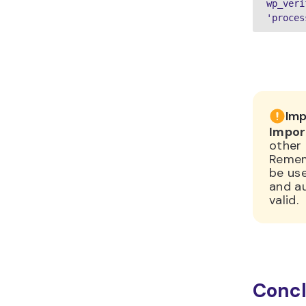
wp_veri
'proces
Imp
Impor
other 
Remem
be use
and au
valid.
Concl