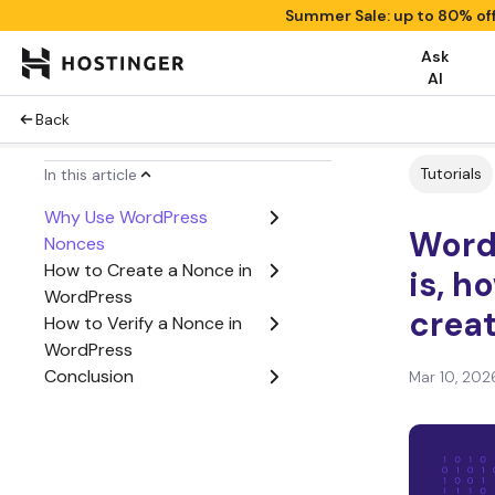
Summer Sale: up to 80% of
Ask
AI
Back
Tutorials
In this article
Why Use WordPress
Word
Nonces
How to Create a Nonce in
is, h
WordPress
creat
How to Verify a Nonce in
WordPress
Conclusion
Mar 10, 202