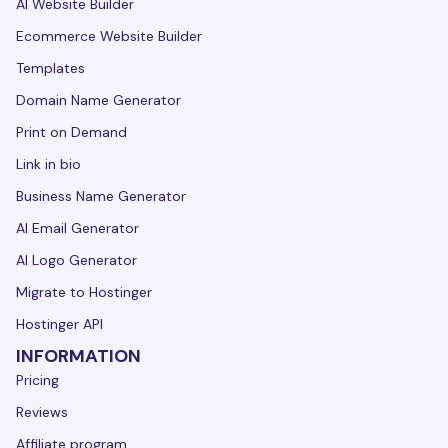
AI Website Builder
Ecommerce Website Builder
Templates
Domain Name Generator
Print on Demand
Link in bio
Business Name Generator
AI Email Generator
AI Logo Generator
Migrate to Hostinger
Hostinger API
INFORMATION
Pricing
Reviews
Affiliate program