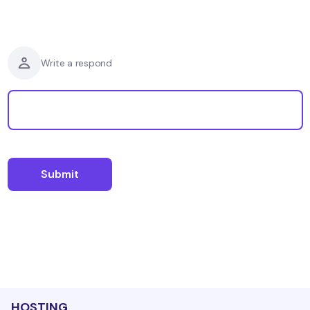
Write a respond
HOSTING