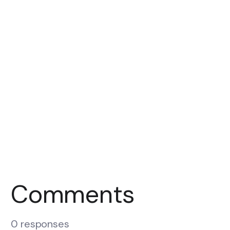
Comments
0 responses