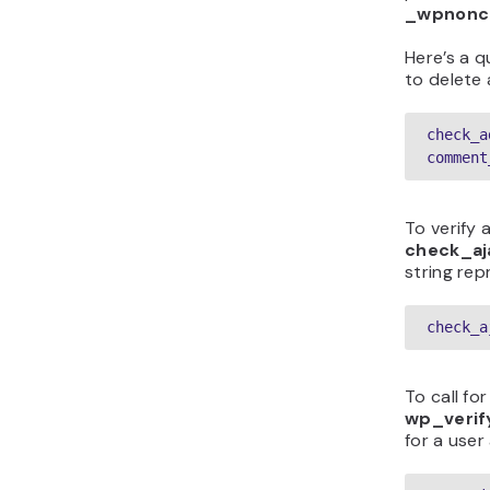
_wpnonc
Here’s a q
to delete
check_a
comment
To verify 
check_aj
string rep
check_a
To call fo
wp_veri
for a user