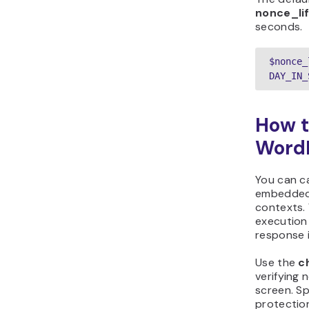
nonce_li
seconds.
$nonce_
DAY_IN_
How t
Word
You can c
embedded 
contexts. 
execution
response i
Use the
c
verifying 
screen. S
protection