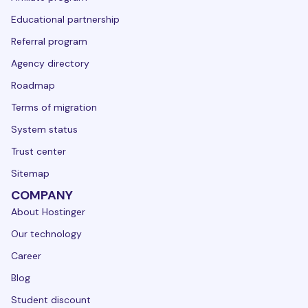
Educational partnership
Referral program
Agency directory
Roadmap
Terms of migration
System status
Trust center
Sitemap
COMPANY
About Hostinger
Our technology
Career
Blog
Student discount