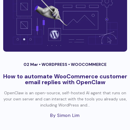
02 Mar •
WORDPRESS
•
WOOCOMMERCE
How to automate WooCommerce customer
email replies with OpenClaw
OpenClaw is an open-source, self-hosted AI agent that runs on
your own server and can interact with the tools you already use,
including WordPress and...
By Simon Lim