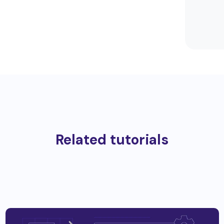
Related tutorials