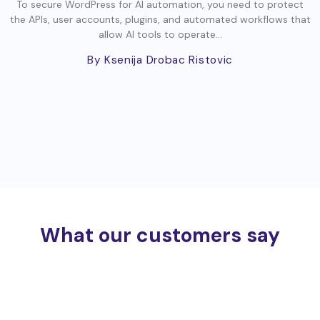
To secure WordPress for AI automation, you need to protect
the APIs, user accounts, plugins, and automated workflows that
allow AI tools to operate...
By Ksenija Drobac Ristovic
What our customers say