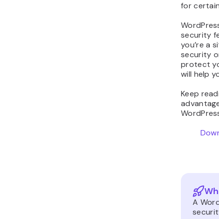
for certai
WordPress
security f
you’re a s
security 
protect yo
will help 
Keep read
advantage
WordPress
Down
Wha
A Word
securi