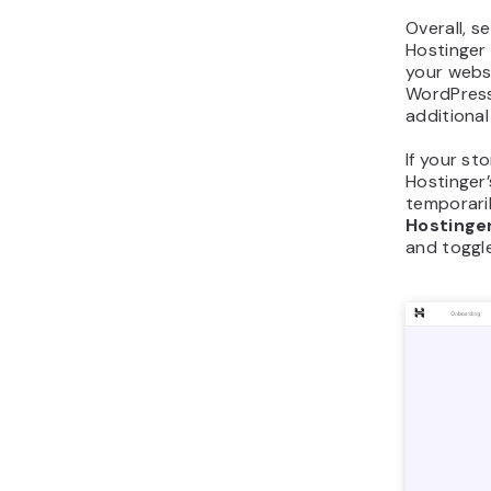
Overall, 
Hostinger 
your websi
WordPress,
additional
If your sto
Hostinger
temporaril
Hostinge
and toggl