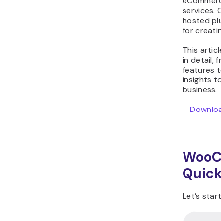
eCommerce
WooCommerce vs
services.
hosted plu
Shopify FAQ
for creati
This arti
in detail,
features t
insights t
business.
Download
WooC
Quick
Let’s sta