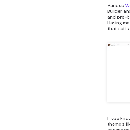
Various
Wo
Builder a
and pre-b
Having ma
that suit
If you kno
theme’s fi
access and