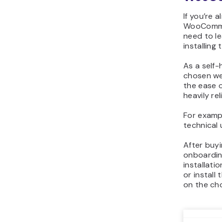
If you’re 
WooCommer
need to l
installing 
As a self
chosen we
the ease 
heavily re
For exampl
technical 
After buy
onboardin
installat
or instal
on the ch