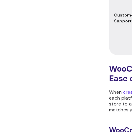
Custom
Support
WooC
Ease 
When
cre
each platf
store to 
matches yo
WooC