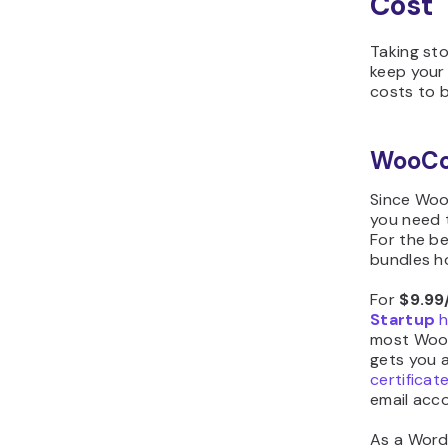
Cost
Taking st
keep your
costs to 
WooC
Since Wo
you need 
For the be
bundles ho
For
$9.99
Startup
h
most WooC
gets you a
certificat
email acco
As a Word