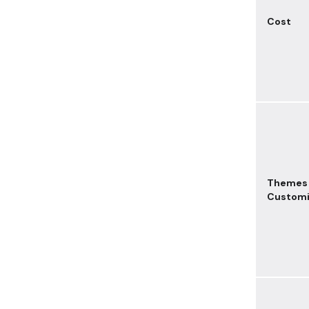
Cost
Themes
Customi