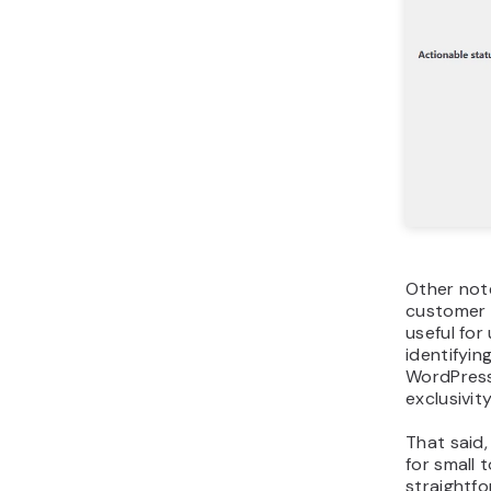
Other not
customer 
useful fo
identifyin
WordPress
exclusivit
That said,
for small
straightf