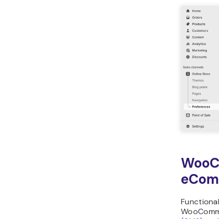
WooC
eCom
Functional
WooComm