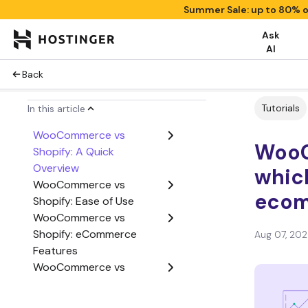
Summer Sale: up to 80% o
Ask
AI
Back
Tutorials
In this article
WooCommerce vs
WooC
Shopify: A Quick
Overview
which
WooCommerce vs
ecom
Shopify: Ease of Use
WooCommerce vs
Shopify: eCommerce
Aug 07, 20
Features
WooCommerce vs
Shopify: Cost
WooCommerce vs