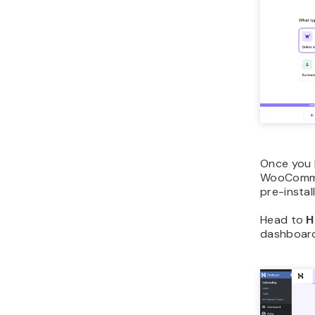
Once you 
WooCommer
pre-insta
Head to
H
dashboard