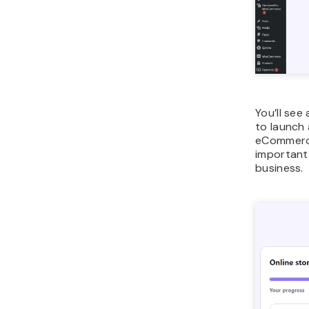
You’ll see
to launch 
eCommerce,
important 
business.