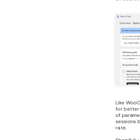
Like WooC
for better
of parame
sessions b
rate.