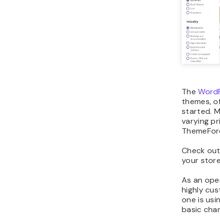
The
WordP
themes, of
started. M
varying pr
ThemeFor
Check ou
your stor
As an ope
highly cu
one is usi
basic chan