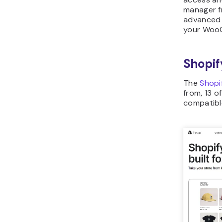
manager f
advanced 
your Woo
Shopif
The
Shopi
from, 13 o
compatible