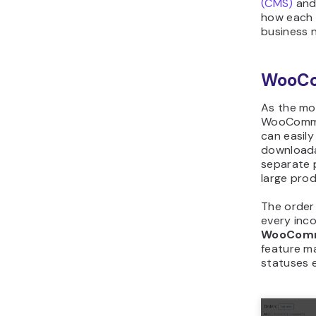
(CMS)
and
how each 
business 
WooC
As the mo
WooCommer
can easily
downloada
separate p
large prod
The order
every inc
WooCom
feature m
statuses e