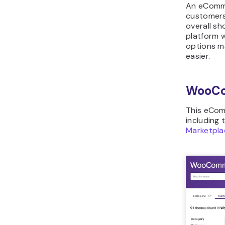
An eComme
customers’
overall s
platform 
options ma
easier.
WooC
This eCom
including 
Marketpla