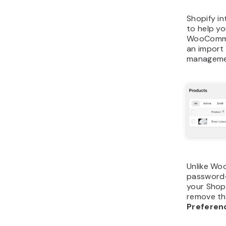
Shopify in
to help yo
WooCommer
an import 
manageme
Unlike Wo
password-
your Shopi
remove th
Prefere