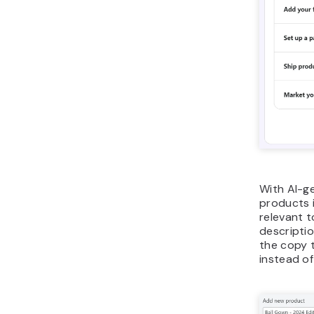
With AI-g
products i
relevant 
descriptio
the copy t
instead of