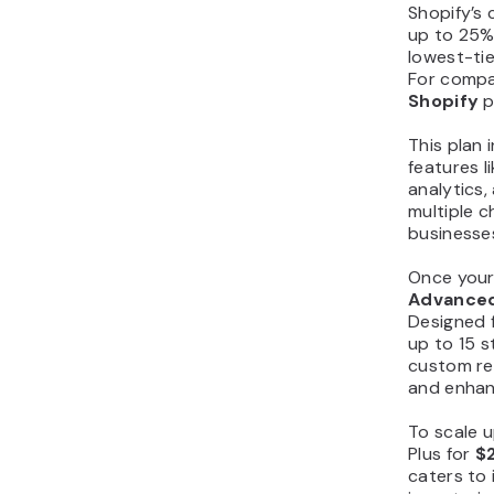
Shopify’s 
up to 25% 
lowest-tie
For compa
Shopify
p
This plan 
features 
analytics
multiple c
businesses
Once your
Advance
Designed f
up to 15 s
custom re
and enhan
To scale 
Plus for
$
caters to 