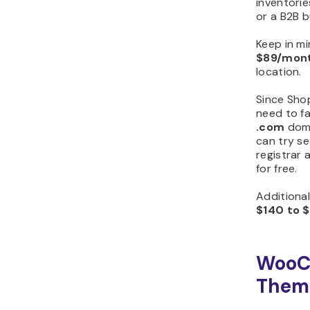
inventorie
or a B2B 
Keep in mi
$89/mon
location.
Since Sho
need to fa
.com
doma
can try se
registrar
for free.
Additiona
$140 to 
WooC
Theme