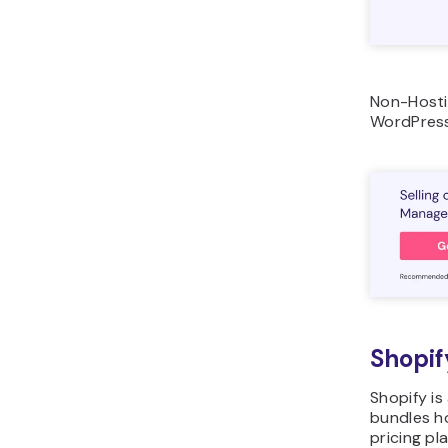
Non-Hosti
WordPress
Shopif
Shopify i
bundles h
pricing pl