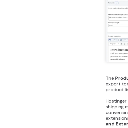
The
Prod
export too
product li
Hostinger
shipping 
convenient
extension
and Exte