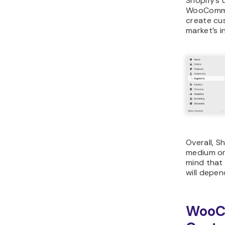
Shopify’s 
WooCommer
create cu
market’s i
Overall, S
medium on
mind that
will depen
WooC