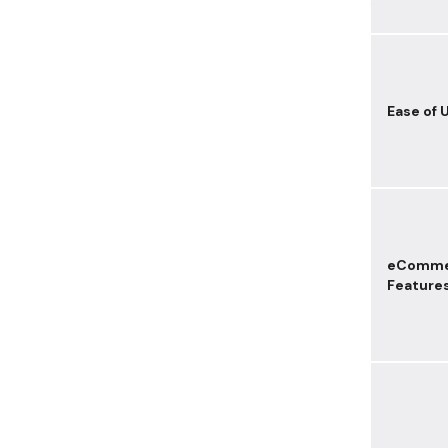
Ease of 
eComme
Feature