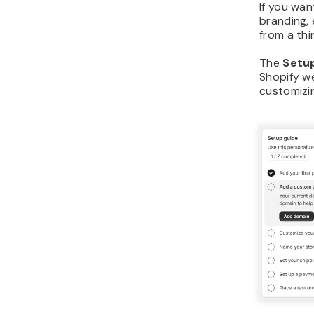
If you wa
branding, 
from a thi
The
Setu
Shopify w
customizin