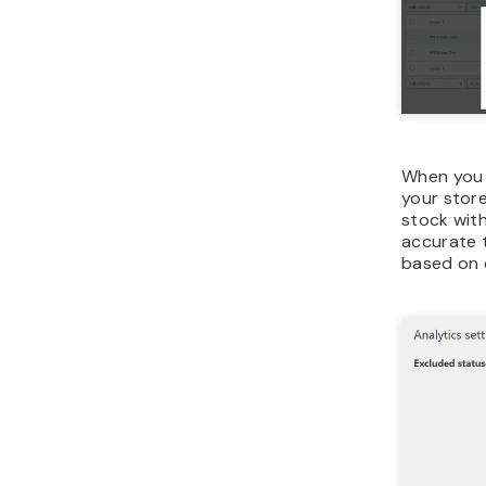
When you s
your store
stock with
accurate t
based on 