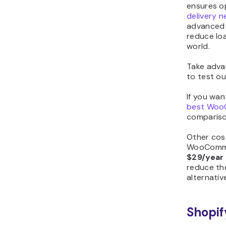
ensures o
delivery 
advanced 
reduce lo
world.
Take adva
to test ou
If you wan
best Woo
comparison
Other cos
WooCommer
$29/year
reduce the
alternativ
Shopif