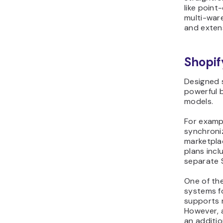
like point
multi-war
and exten
Shopif
Designed s
powerful b
models.
For exampl
synchroniz
marketplac
plans incl
separate 
One of the
systems fo
supports 
However, 
an additi