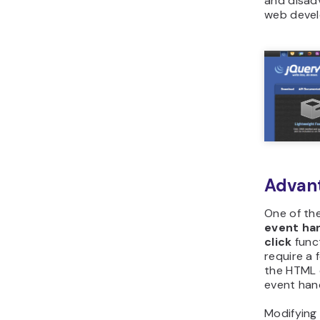
and disadv
web deve
Advan
One of the
event ha
click
func
require a 
the HTML 
event hand
Modifying 