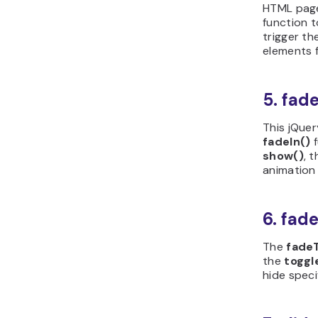
HTML page.
function t
trigger t
elements f
5. fad
This jQuer
fadeIn()
f
show()
, 
animation
6. fad
The
fade
the
toggl
hide speci