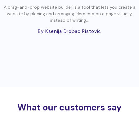
A drag-and-drop website builder is a tool that lets you create a
website by placing and arranging elements on a page visually,
instead of writing...
By Ksenija Drobac Ristovic
What our customers say