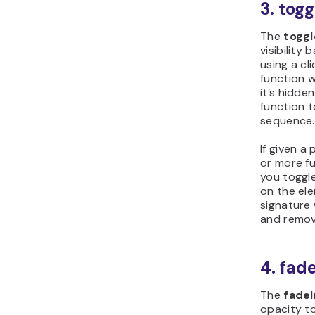
3. tog
The
toggl
visibility
using a cli
function wi
it’s hidde
function t
sequence
If given a
or more fu
you toggle
on the ele
signature 
and remove
4. fad
The
fadeI
opacity t