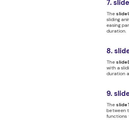
7. sli
The
slide
sliding an
easing pa
duration.
8. sli
The
slid
with a slid
duration 
9. sli
The
slide
between 
functions 