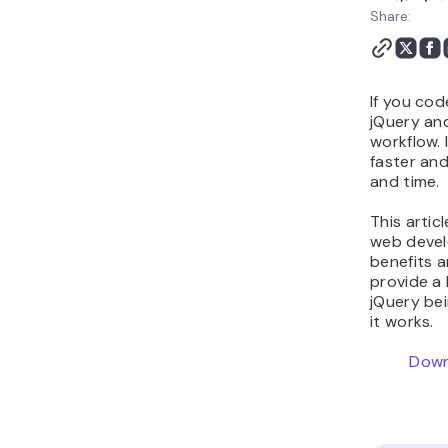
Share:
If you cod
jQuery and
workflow. 
faster and
and time.
This artic
web devel
benefits a
provide a 
jQuery be
it works.
Down