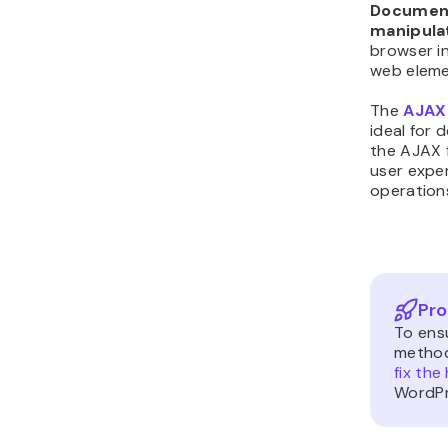
Document
manipula
browser in
web eleme
The
AJAX
ideal for 
the AJAX f
user expe
operation
Pro
To ens
method
fix the
WordPr