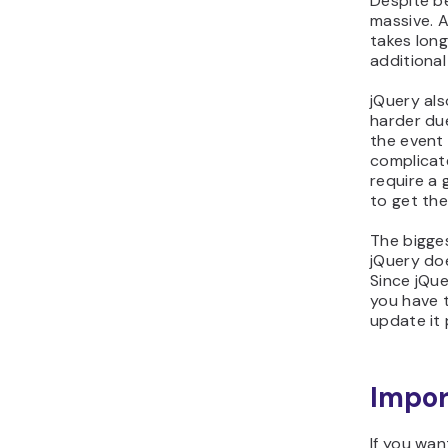
Despite be
massive. A
takes long
additional
jQuery als
harder due
the event 
complicate
require a 
to get the
The bigges
jQuery doe
Since jQue
you have t
update it 
Impor
If you wan