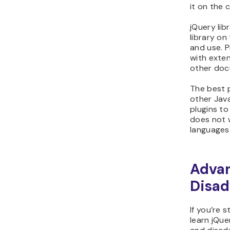
it on the c
jQuery lib
library on
and use. P
with exten
other doc
The best p
other Java
plugins to
does not 
languages
Adva
Disad
If you’re s
learn jQue