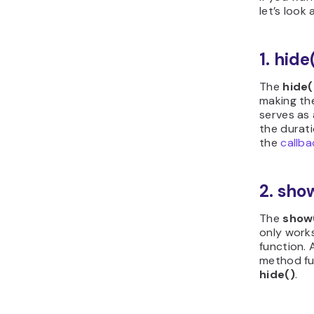
let’s look
1. hide
The
hide(
making th
serves as 
the durat
the
callba
2. sho
The
show
only work
function. 
method fun
hide()
.