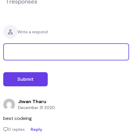
1 responses
Write a respond
Jiwan Tharu
December 31 2020
best codeing
0 replies
Reply