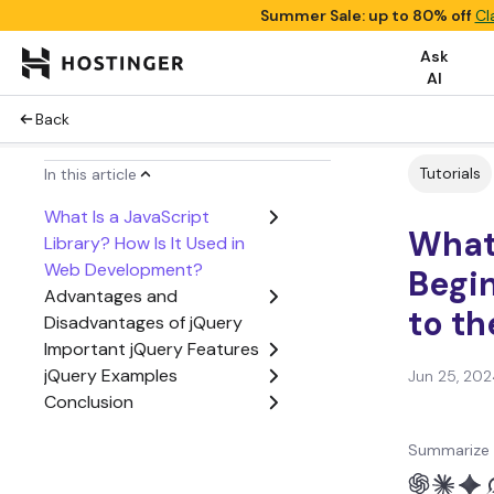
Summer Sale: up to 80% off
Cl
Ask
AI
Back
Tutorials
In this article
What Is a JavaScript
What 
Library? How Is It Used in
Web Development?
Begin
Advantages and
to th
Disadvantages of jQuery
Important jQuery Features
jQuery Examples
Jun 25, 202
Conclusion
Summarize 