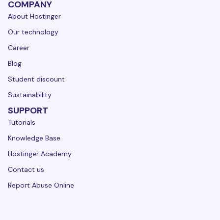
COMPANY
About Hostinger
Our technology
Career
Blog
Student discount
Sustainability
SUPPORT
Tutorials
Knowledge Base
Hostinger Academy
Contact us
Report Abuse Online