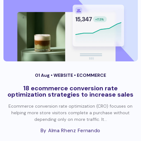
01 Aug •
WEBSITE
•
ECOMMERCE
18 ecommerce conversion rate
optimization strategies to increase sales
Ecommerce conversion rate optimization (CRO) focuses on
helping more store visitors complete a purchase without
depending only on more traffic. It...
By Alma Rhenz Fernando