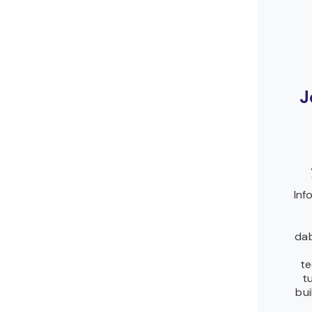
J
Inf
dab
te
t
bui