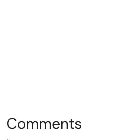
Comments