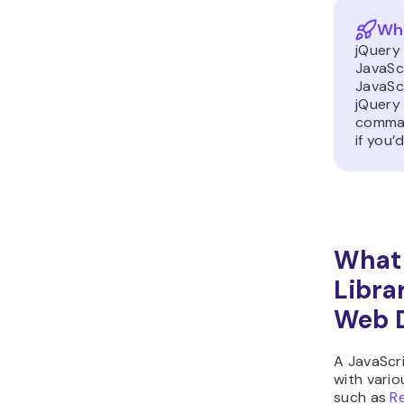
Wha
jQuery
JavaScr
JavaSc
jQuery 
comman
if you
What 
Libra
Web 
A JavaScri
with variou
such as
R