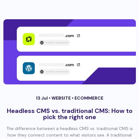
13 Jul •
WEBSITE
•
ECOMMERCE
Headless CMS vs. traditional CMS: How to
pick the right one
The difference between a headless CMS vs. traditional CMS is
how they connect content to what visitors see. A traditional