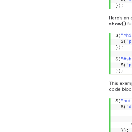
})
;
Here’s an
show()
fu
$
(
"#hi
  $
(
"p
})
;
$
(
"#sh
  $
(
"p
})
;
This exam
code bloc
$
(
"but
  $
(
"d
      
      
      
})
;