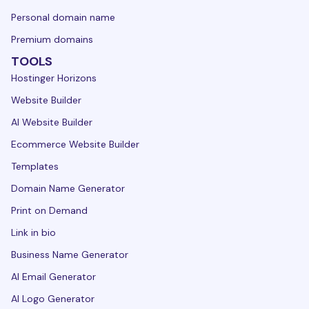
Personal domain name
Premium domains
TOOLS
Hostinger Horizons
Website Builder
AI Website Builder
Ecommerce Website Builder
Templates
Domain Name Generator
Print on Demand
Link in bio
Business Name Generator
AI Email Generator
AI Logo Generator