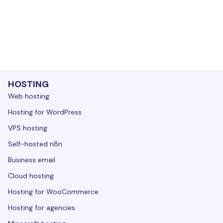
HOSTING
Web hosting
Hosting for WordPress
VPS hosting
Self-hosted n8n
Business email
Cloud hosting
Hosting for WooCommerce
Hosting for agencies