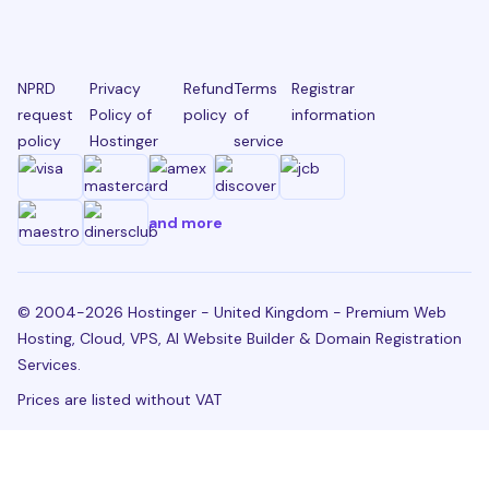
NPRD
Privacy
Refund
Terms
Registrar
request
Policy of
policy
of
information
policy
Hostinger
service
and more
© 2004-2026 Hostinger - United Kingdom - Premium Web
Hosting, Cloud, VPS, AI Website Builder & Domain Registration
Services.
Prices are listed without VAT