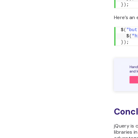
})
;
Here’s an 
$
(
"but
  $
(
"h
})
;
Concl
jQuery is 
libraries i