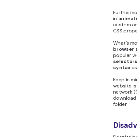
Furthermor
in
animati
custom an
CSS prope
What’s mo
browser 
popular w
selector
syntax
as
Keep in mi
website is
network (
download a
folder.
Disad