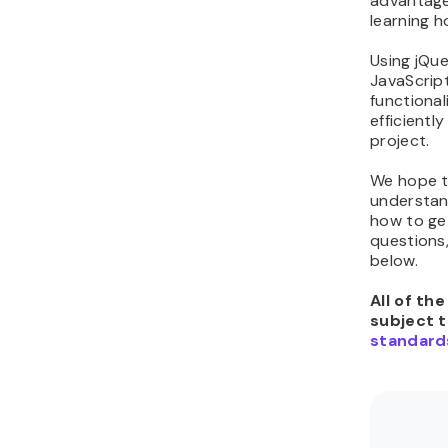
advantage
learning h
Using jQue
JavaScript 
functional
efficientl
project.
We hope th
understand
how to get
questions
below.
All of th
subject 
standard