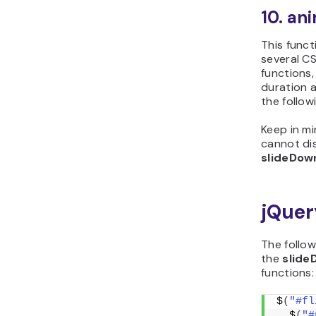
10. an
This func
several CS
functions,
duration a
the follow
Keep in m
cannot dis
slideDow
jQuer
The follo
the
slide
functions:
$
(
"#fl
  $
(
"#