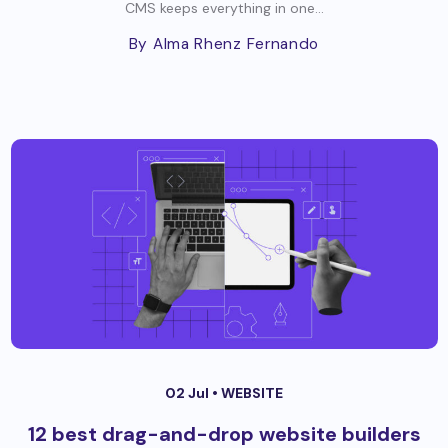
CMS keeps everything in one...
By Alma Rhenz Fernando
02 Jul •
WEBSITE
12 best drag-and-drop website builders