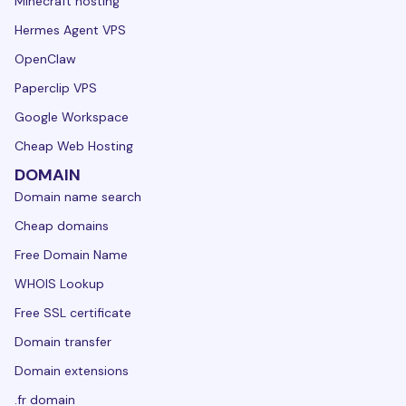
Minecraft hosting
Hermes Agent VPS
OpenClaw
Paperclip VPS
Google Workspace
Cheap Web Hosting
DOMAIN
Domain name search
Cheap domains
Free Domain Name
WHOIS Lookup
Free SSL certificate
Domain transfer
Domain extensions
.fr domain