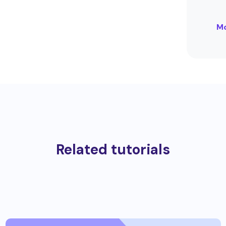
Mo
Related tutorials