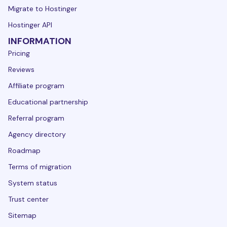
Migrate to Hostinger
Hostinger API
INFORMATION
Pricing
Reviews
Affiliate program
Educational partnership
Referral program
Agency directory
Roadmap
Terms of migration
System status
Trust center
Sitemap