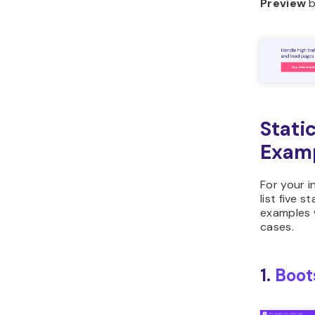
Preview
b
Stati
Exam
For your in
list five s
examples w
cases.
1.
Boot