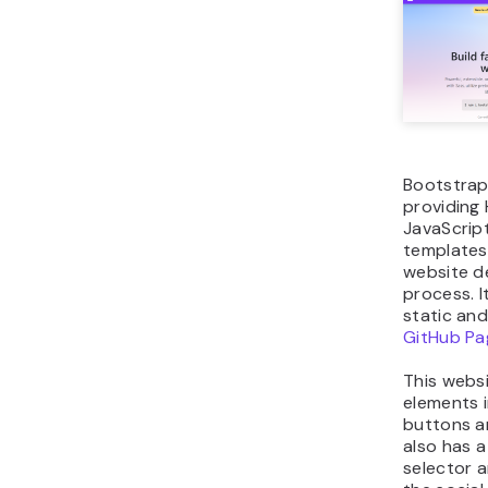
Bootstrap
providing
JavaScrip
templates
website 
process. I
static an
GitHub Pa
This websi
elements 
buttons an
also has 
selector a