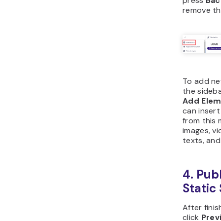
press
Ba
remove th
To add ne
the sideba
Add Ele
can insert
from this 
images, vi
texts, and
4. Pub
Static 
After fini
click
Prev