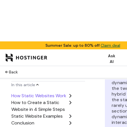
secure th
one. Howev
difficult 
limited fu
lacks con
personaliz
Pro
Instea
betwee
dynami
the tw
hybrid
the st
rarely
sectio
dynami
interac