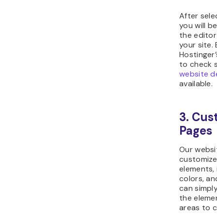
After sele
you will b
the editor
your site.
Hostinger
to check 
website d
available.
3. Cu
Pages
Our websit
customize 
elements, 
colors, an
can simpl
the eleme
areas to c