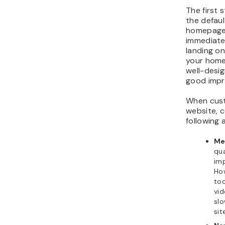
The first 
the defau
homepage.
immediatel
landing on
your home
well-desig
good impr
When cust
website, 
following 
Me
qua
im
Ho
to
vid
sl
sit