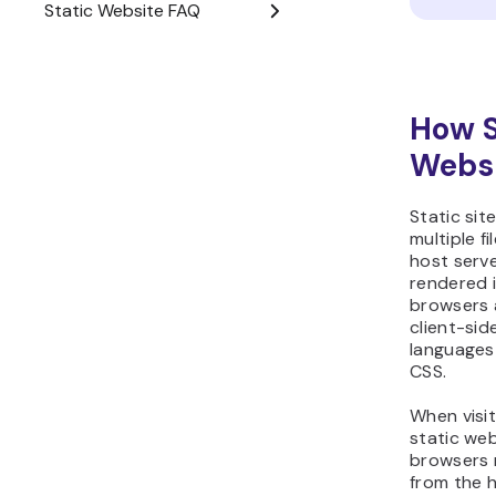
How S
Webs
Static sit
multiple fi
host serve
rendered i
browsers 
client-si
languages
CSS.
When visi
static web
browsers r
from the h