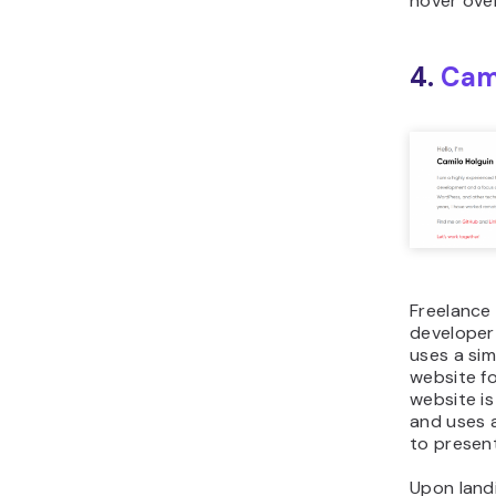
hover over
4.
Cam
Freelance
developer
uses a sim
website fo
website is
and uses 
to present
Upon land