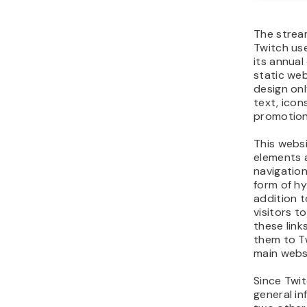
The strea
Twitch us
its annua
static web
design onl
text, icon
promotion
This websi
elements 
navigation
form of hy
addition t
visitors t
these link
them to T
main webs
Since Twi
general in