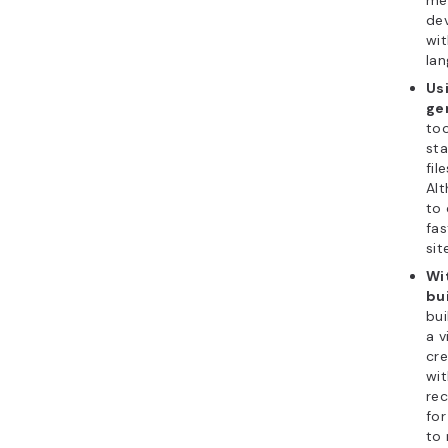
dev
wi
lan
Usi
ge
too
st
fil
Alt
to 
fas
sit
Wi
bu
bui
a v
cre
wi
re
for
to 