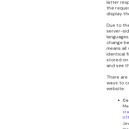
latter re
the reques
display the
Due to th
server-si
languages,
change bef
means all 
identical f
stored on
and see t
There are
ways to cr
website:
Co
Ma
sta
HT
Jav
met