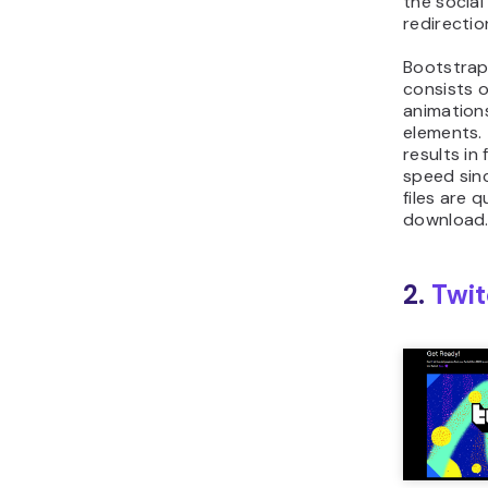
the socia
redirectio
Bootstrap
consists o
animation
elements. 
results in
speed sin
files are q
download
2.
Twi