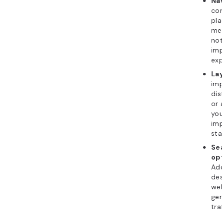
Na
con
pla
men
not
im
exp
La
imp
dis
or 
yo
im
sta
Se
op
Add
des
web
ge
tra