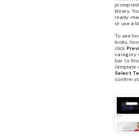
prompted 
library. Y
ready-mad
or use a b
To see ho
looks, hov
click
Prev
category 
bar to fin
template q
Select T
confirm yo