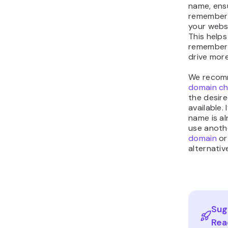
name, ensu
remember 
your webs
This helps
remember 
drive more
We recom
domain ch
the desire
available.
name is al
use anot
domain
or
alternativ
Sug
Rea