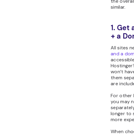
the overal
similar.
1. Get
+ a Do
All sites 
and a dom
accessible
Hostinger’
won’t hav
them sepa
are includ
For other 
you may n
separately
longer to 
more expe
When choo