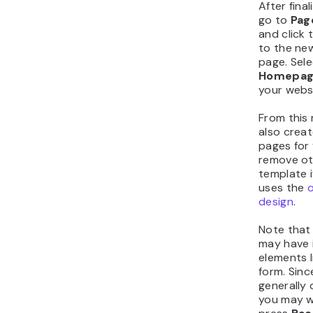
After final
go to
Pag
and click 
to the ne
page. Sel
Homepa
your websi
From this
also creat
pages for 
remove ot
template i
uses the
design
.
Note that
may have 
elements l
form. Sinc
generally 
you may w