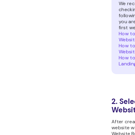
We re
checki
followi
you ar
first w
How to
Websit
How to
Websit
How to
Landin
2. Sele
Websi
After cre
website w
Website Bu