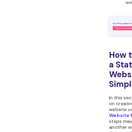
web
How t
a Stat
Websi
Simpl
In this sec
on creatin
website u
Website 
steps may 
another we