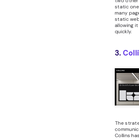
two other
static on
many page
static web
allowing i
quickly.
3.
Coll
The strate
communic
Collins ha