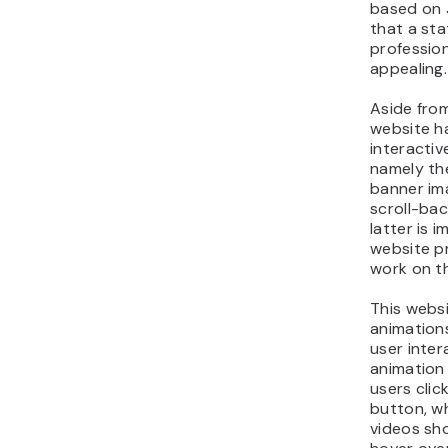
based on J
that a sta
profession
appealing.
Aside from
website h
interactiv
namely th
banner im
scroll-ba
latter is 
website pr
work on t
This webs
animation
user inter
animation
users clic
button, w
videos sh