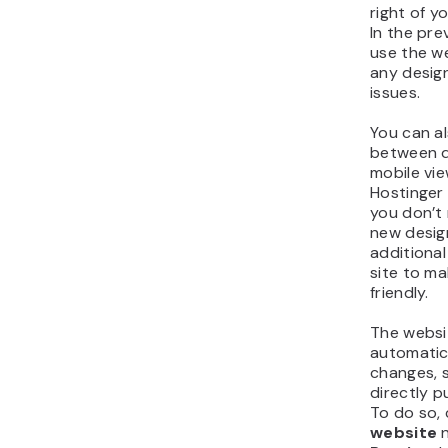
right of y
In the pre
use the we
any design
issues.
You can a
between 
mobile vi
Hostinger 
you don’t
new desig
additional
site to ma
friendly.
The websit
automatic
changes, 
directly p
To do so, 
website
n