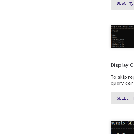
DESC my
Display 
To skip re
query can
SELECT 