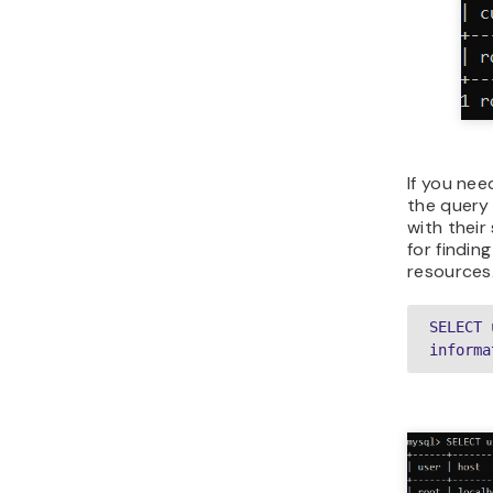
If you nee
the query 
with their
for findin
resources
SELECT 
informa