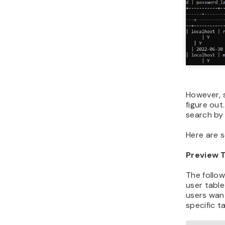
However, 
figure ou
search by 
Here are 
Preview 
The follow
user table 
users wan
specific ta