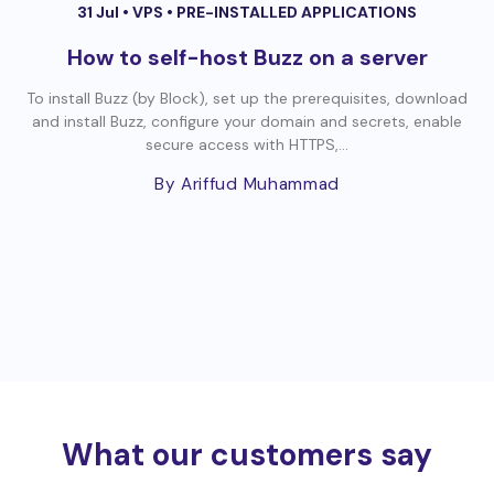
31 Jul •
VPS
•
PRE-INSTALLED APPLICATIONS
How to self-host Buzz on a server
To install Buzz (by Block), set up the prerequisites, download
and install Buzz, configure your domain and secrets, enable
secure access with HTTPS,...
By Ariffud Muhammad
What our customers say