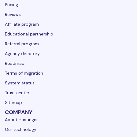
Pricing
Reviews
Affiliate program
Educational partnership
Referral program
Agency directory
Roadmap
Terms of migration
System status
Trust center
Sitemap
COMPANY
About Hostinger
Our technology