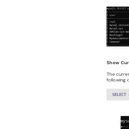
Show Cur
The curre
following 
SELECT 