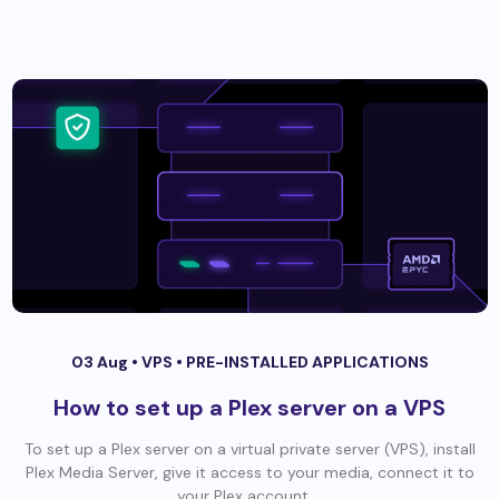
03 Aug •
VPS
•
PRE-INSTALLED APPLICATIONS
How to set up a Plex server on a VPS
To set up a Plex server on a virtual private server (VPS), install
Plex Media Server, give it access to your media, connect it to
your Plex account,...