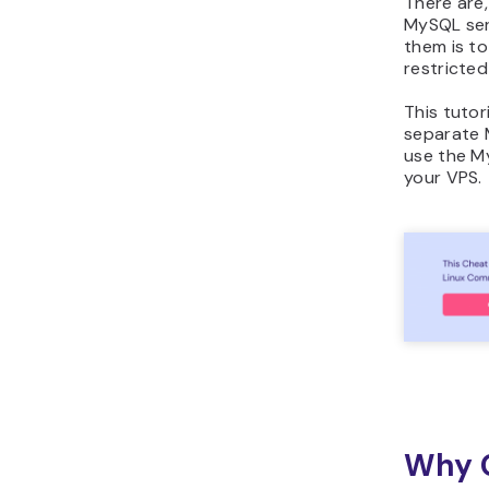
There are
MySQL serv
them is t
restricted
This tutor
separate 
use the 
your VPS.
Why C