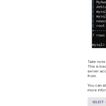
Take note 
This is be
server acc
from.
You can a
more info
SELECT 