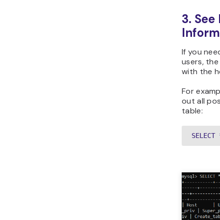
3. See
Inform
If you ne
users, th
with the h
For exampl
out all po
table:
SELECT 