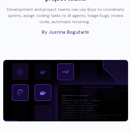
Development and project teams can use Buzz to coordinate
sprints, assign coding tasks to AI agents, triage bugs, review
code, automate recurring...
By Justina Bogužaitė