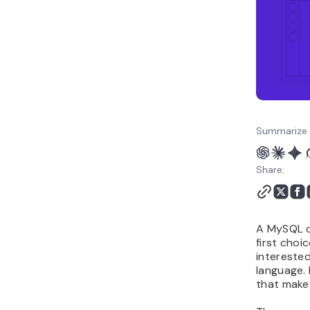
Summarize 
Share:
A MySQL d
first choi
interested
language.
that make 