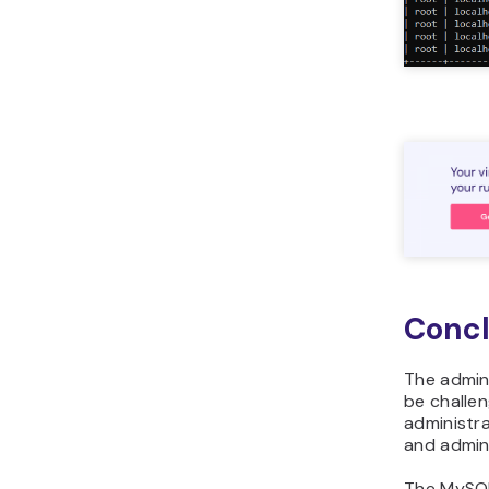
Concl
The admin
be challe
administr
and admini
The MyS