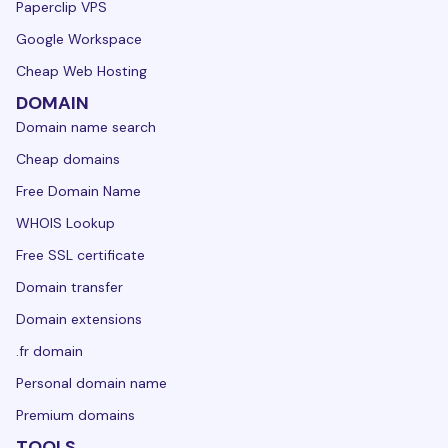
Paperclip VPS
Google Workspace
Cheap Web Hosting
DOMAIN
Domain name search
Cheap domains
Free Domain Name
WHOIS Lookup
Free SSL certificate
Domain transfer
Domain extensions
.fr domain
Personal domain name
Premium domains
TOOLS