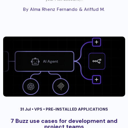
By Alma Rhenz Fernando
& Ariffud M.
31 Jul •
VPS
•
PRE-INSTALLED APPLICATIONS
7 Buzz use cases for development and
project teams