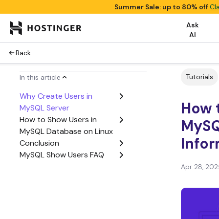
Summer Sale: up to 80% off
Cl
Ask
AI
Back
Tutorials
In this article
Why Create Users in
How 
MySQL Server
How to Show Users in
MySQ
MySQL Database on Linux
Infor
Conclusion
MySQL Show Users FAQ
Apr 28, 202