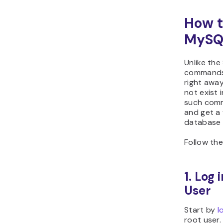
How t
MySQL
Unlike t
commands 
right awa
not exist 
such comm
and get a 
database 
Follow the
1. Log
User
Start by
l
root user