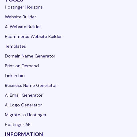
Hostinger Horizons
Website Builder
AI Website Builder
Ecommerce Website Builder
Templates
Domain Name Generator
Print on Demand
Link in bio
Business Name Generator
AI Email Generator
AI Logo Generator
Migrate to Hostinger
Hostinger API
INFORMATION