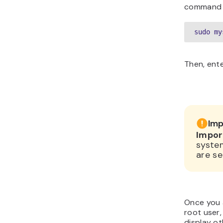
command l
sudo my
Then, ent
Imp
Impor
syste
are se
Once you 
root user,
display o