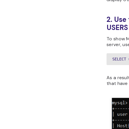
2. Us
USERS
To show M
server, us
SELECT 
As a result
that have