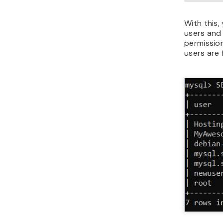
With this,
users and
permission
users are 