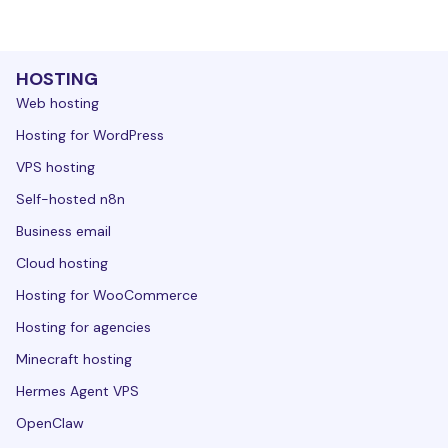
HOSTING
Web hosting
Hosting for WordPress
VPS hosting
Self-hosted n8n
Business email
Cloud hosting
Hosting for WooCommerce
Hosting for agencies
Minecraft hosting
Hermes Agent VPS
OpenClaw