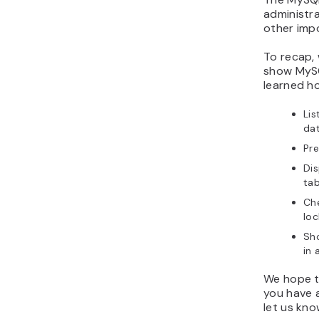
administr
other imp
To recap,
show MySQ
learned h
Lis
da
Pr
Dis
tab
Ch
loc
Sho
in
We hope th
you have a
let us kn