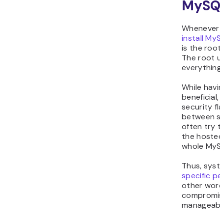
MySQ
Whenever 
install My
is the roo
The root u
everythin
While havi
beneficial
security f
between s
often try 
the hoste
whole MyS
Thus, sys
specific p
other word
compromis
manageabl