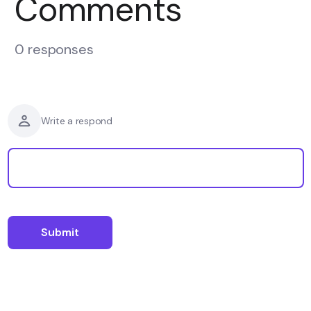
Comments
0 responses
Write a respond