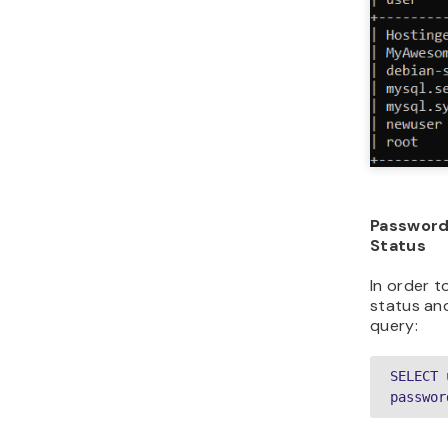
Password
Status
In order 
status and
query:
SELECT 
passwor