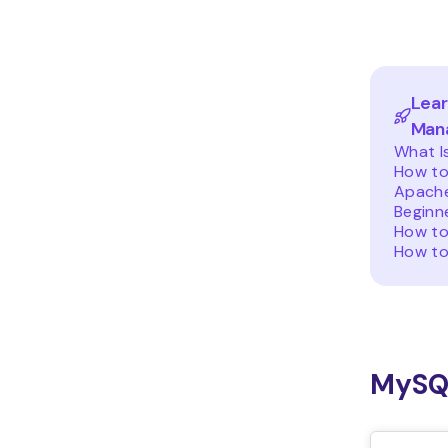
Lea
Man
What I
How to
Apache
Beginn
How to
How to
MySQ