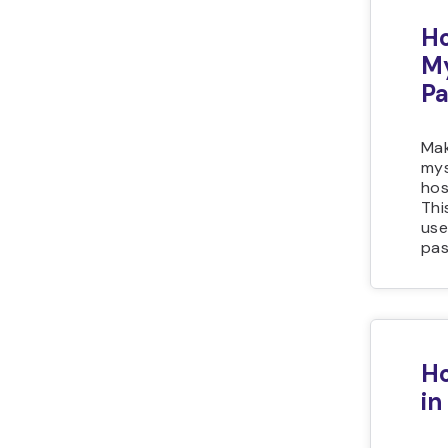
Ho
M
P
Mak
mys
hos
Thi
use
pas
Ho
in