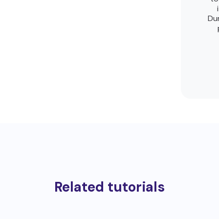
Dur
Related tutorials