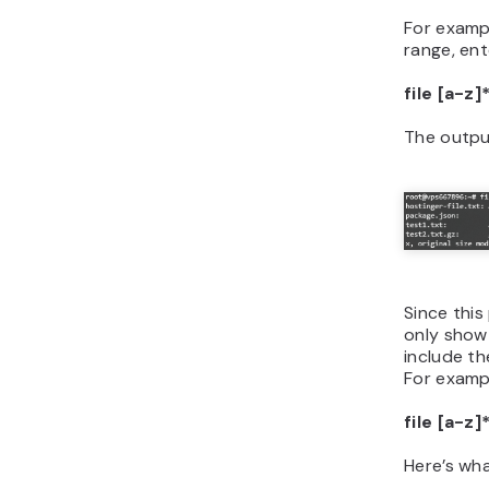
For exampl
range, ent
file [a-z]
The output
Since this
only show 
include t
For examp
file [a-z]
Here’s wha