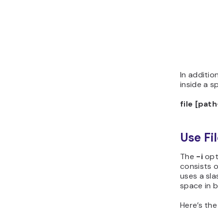
In additio
inside a s
file [pat
Use Fi
The
-i
opt
consists 
uses a sla
space in 
Here’s the