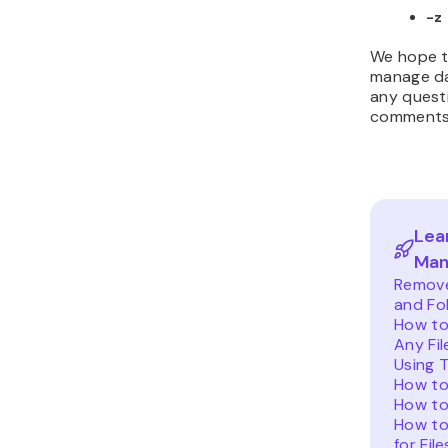
-z
We hope th
manage dat
any questi
comments 
Lea
Man
Remove 
and Fo
How to
Any Fil
Using 
How to
How to
How to
for Fil