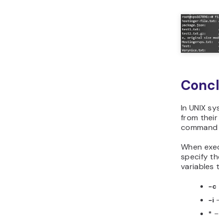
Concl
In UNIX sy
from their
command to
When exec
specify t
variables 
-c
-i
*
– 