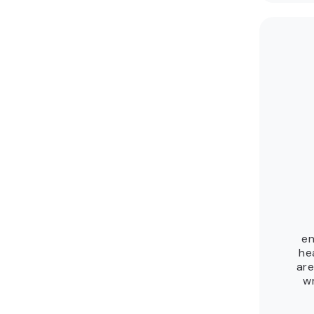
en
he
are
wr