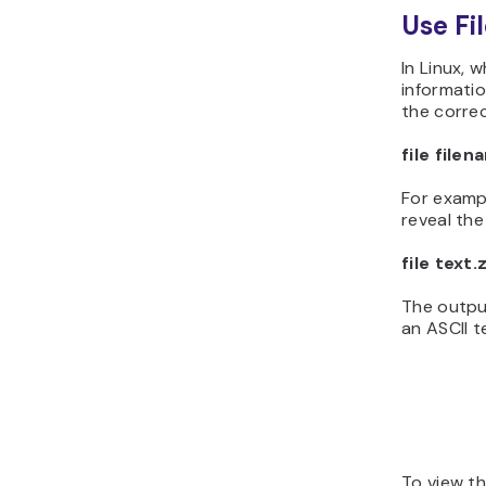
Use Fi
In Linux, 
informatio
the correct
file file
For examp
reveal the 
file text.
The output
an ASCII te
To view th