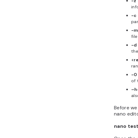
-z
inf
-c
par
-
fil
-d
the
<r
ran
-0
of 
–h
als
Before we
nano edit
nano test