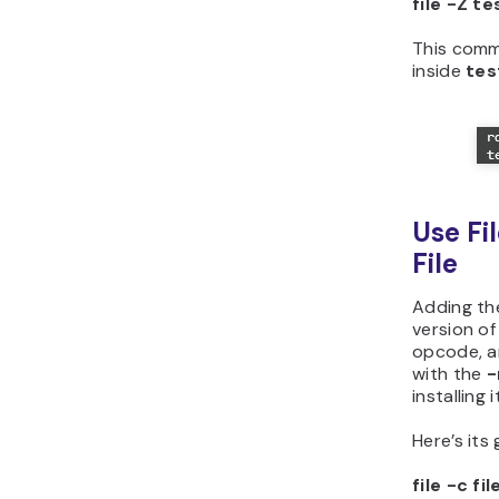
file -Z te
This comma
inside
tes
Use Fi
File
Adding th
version of
opcode, an
with the
installing i
Here’s its
file -c f