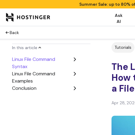
Summer Sale: up to 80% o
Ask
AI
Back
Tutorials
In this article
Linux File Command
The 
Syntax
Linux File Command
How t
Examples
a Fil
Conclusion
Apr 28, 202