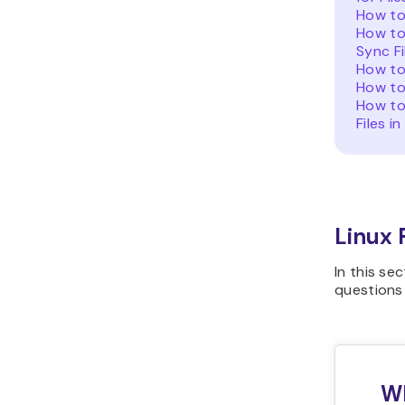
How to 
How to
Sync Fi
How to
How to 
How to
Files in
Linux
In this se
questions
Wh