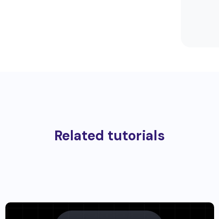
Related tutorials