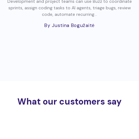
Development and project teams can use Buzz to coordinate
sprints, assign coding tasks to AI agents, triage bugs, review
code, automate recurring...
By Justina Bogužaitė
What our customers say