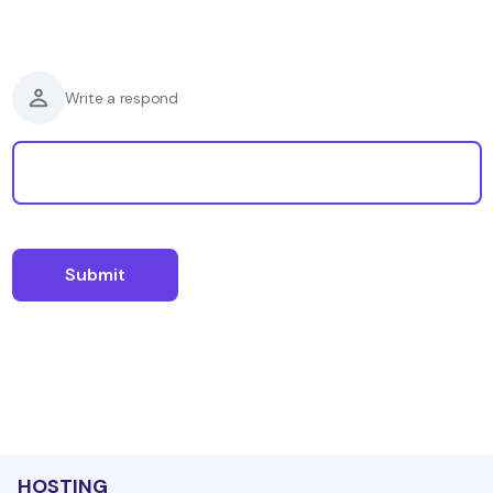
Write a respond
HOSTING