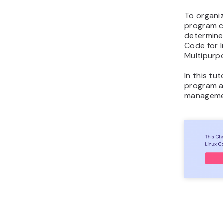
To organiz
program ca
determine 
Code for I
Multipurpo
In this tut
program a
managemen