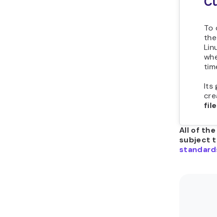
Cu
To 
th
Lin
whe
tim
Its
cre
fil
All of th
subject 
standard