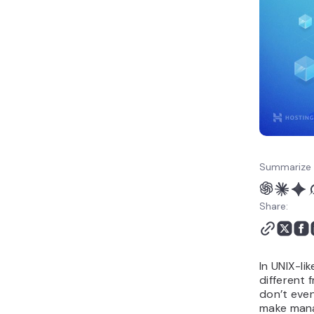
Summarize 
Share:
In UNIX-li
different 
don’t even
make mana