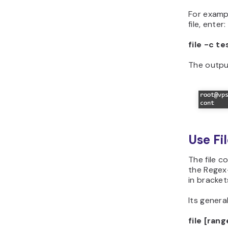
For exampl
file, enter:
file -c te
The output
Use Fil
The file c
the Regex
in bracket
Its general
file [ran