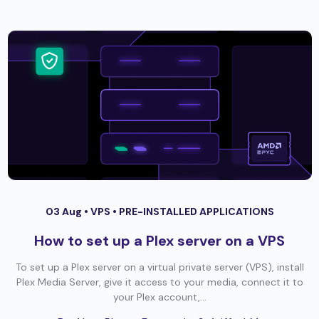
03 Aug •
VPS
•
PRE-INSTALLED APPLICATIONS
How to set up a Plex server on a VPS
To set up a Plex server on a virtual private server (VPS), install
Plex Media Server, give it access to your media, connect it to
your Plex account,...