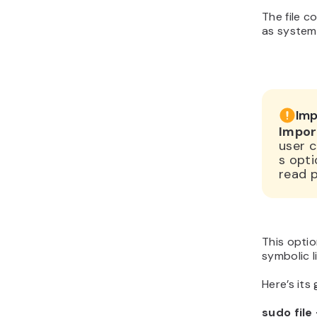
The file c
as system
Imp
Impor
user c
s opti
read 
This option
symbolic l
Here’s its
sudo file