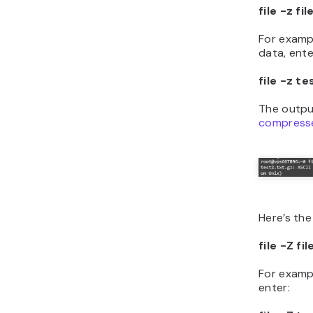
file -z f
For examp
data, ente
file -z te
The outpu
compress
Here’s the
file -Z f
For exampl
enter: