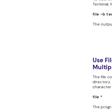
Terminal, 
file -b te
The output
Use Fil
Multipl
The file c
directory.
character
file *
The progra