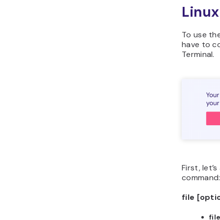
Linux
To use th
have to co
Terminal.
First, let’
command
file [opti
fil