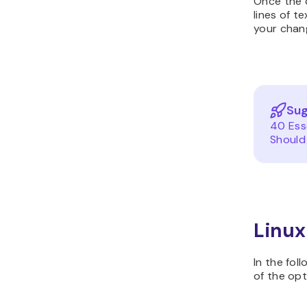
Once the c
lines of t
your chan
Sug
40 Ess
Should
Linux
In the fol
of the opt