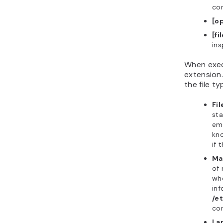
co
[o
[fi
ins
When exec
extension.
the file ty
Fi
sta
emp
kn
if 
Ma
of 
whe
inf
/e
com
La