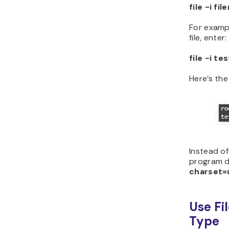
file -i fi
For examp
file, enter:
file -i te
Here’s th
Instead of
program de
charset=
Use Fil
Type