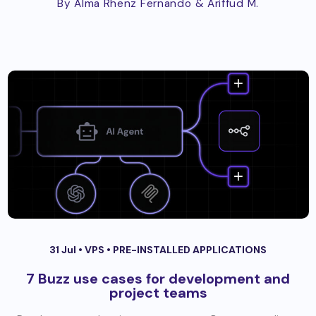
By Alma Rhenz Fernando
& Ariffud M.
31 Jul •
VPS
•
PRE-INSTALLED APPLICATIONS
7 Buzz use cases for development and
project teams