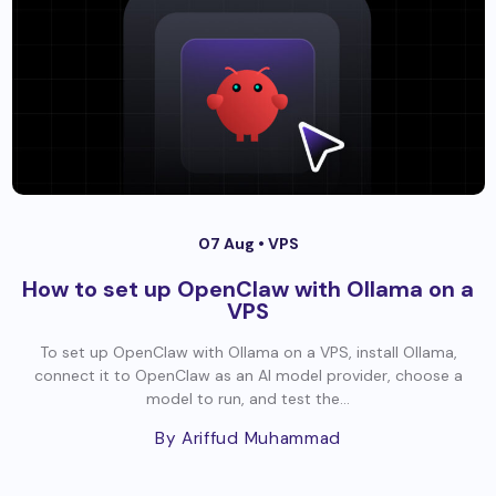
07 Aug •
VPS
How to set up OpenClaw with Ollama on a
VPS
To set up OpenClaw with Ollama on a VPS, install Ollama,
connect it to OpenClaw as an AI model provider, choose a
model to run, and test the...
By Ariffud Muhammad