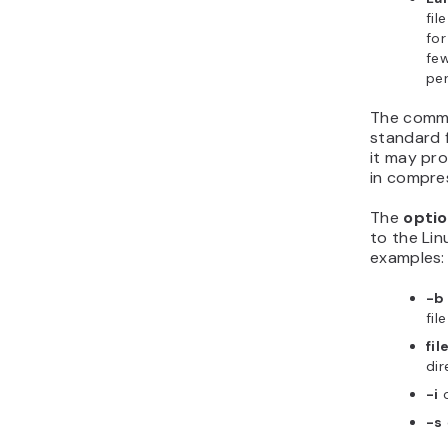
fil
for
few
per
The comma
standard 
it may pro
in compress
The
opti
to the Li
examples:
-b
fil
fil
dir
-i
-s