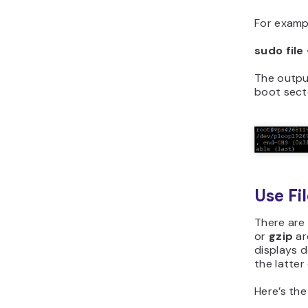
For examp
sudo file
The outpu
boot sect
Use Fi
There are
or
gzip
ar
displays d
the latter
Here’s the