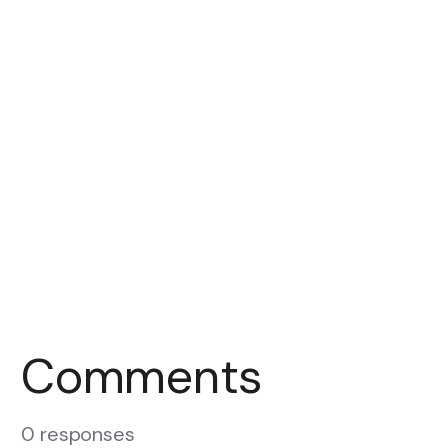
Comments
0 responses