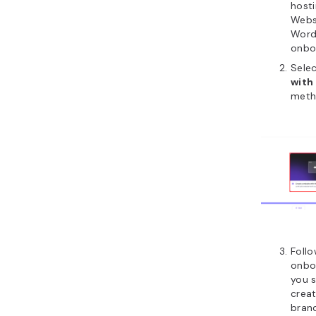
hosti
Websi
WordP
onbo
Sele
with 
meth
Follo
onboa
you s
creat
bran