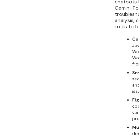
chatbots 
Gemini. For
troublesh
analysis, 
tools to b
C
Jav
Wo
Wo
fr
Sn
sec
an
iss
Fi
cod
va
pr
Mu
do