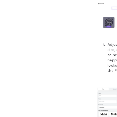
Adjus
size,
as n
happ
looks
the P