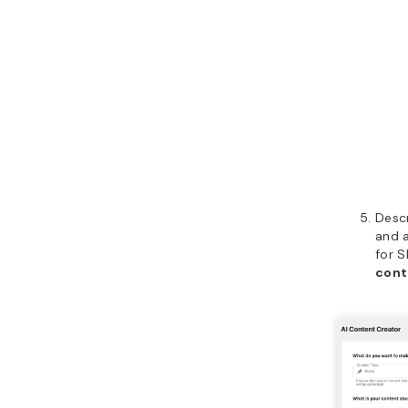
Desc
and 
for S
cont