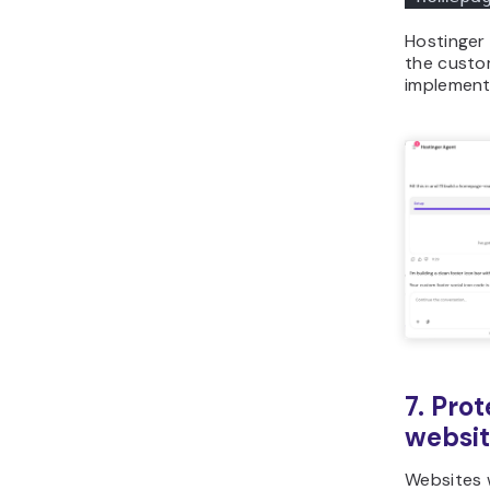
Hostinger 
the custo
implement 
7. Pro
websi
Websites 