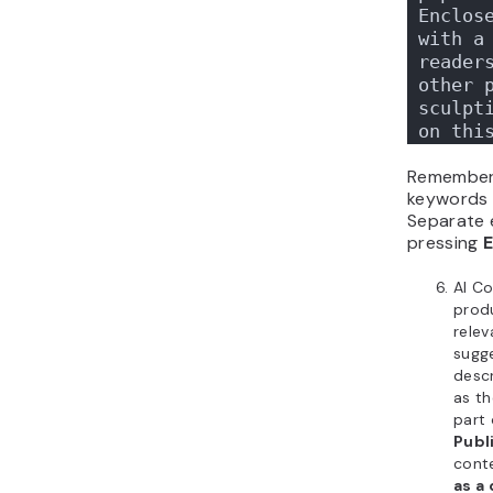
Enclose
with a 
readers
other p
sculpti
on thi
Remember
keywords f
Separate 
pressing
E
AI Co
prod
rele
sugg
descr
as th
part 
Publ
conte
as a 