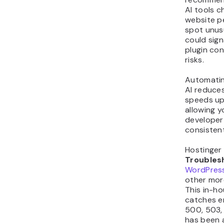
AI tools c
website p
spot unusu
could sign
plugin con
risks.
Automatin
AI reduce
speeds up
allowing y
developer 
consisten
Hostinger
Troubles
WordPress
other mor
This in-ho
catches er
500, 503, 
has been a