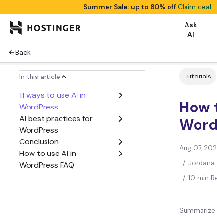
Summer Sale: up to 80% off
Claim deal
Ask
AI
Back
Tutorials
In this article
11 ways to use AI in
How t
WordPress
AI best practices for
Word
WordPress
Conclusion
Aug 07, 20
How to use AI in
/
Jordana 
WordPress FAQ
/
10 min R
Summarize 