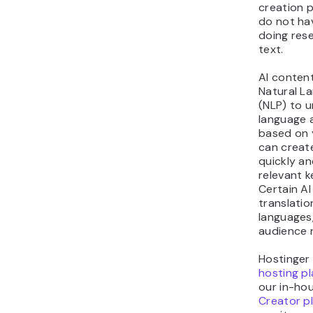
creation 
do not ha
doing res
text.
AI conten
Natural L
(NLP) to 
language 
based on 
can creat
quickly an
relevant 
Certain AI
translatio
languages
audience 
Hostinger 
hosting p
our in-ho
Creator p