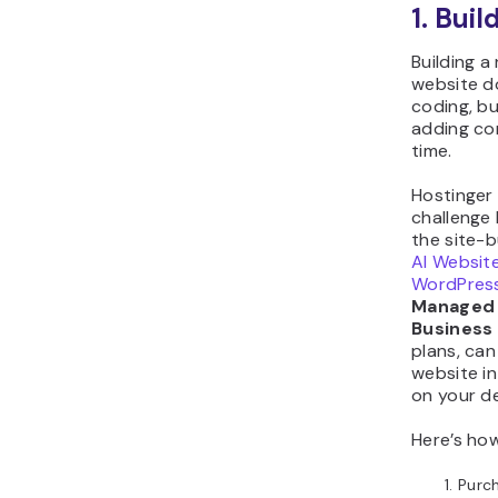
1. Buil
Building 
website d
coding, b
adding con
time.
Hostinger
challenge 
the site-b
AI Website
WordPres
Managed
Business
plans, can
website in
on your de
Here’s how
Purc