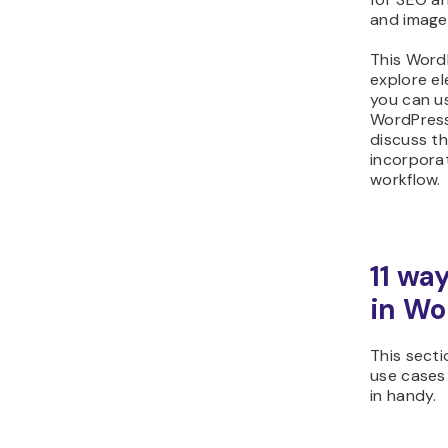
and image
This WordP
explore el
you can u
WordPress 
discuss th
incorpora
workflow.
11 way
in Wo
This sect
use cases
in handy.