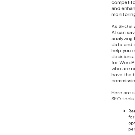
competito
and enhan
monitorin
As SEO is
AI can sa
analyzing
data and i
help you 
decisions. 
for WordP
who are n
have the 
commissio
Here are 
SEO tools
Ra
fo
op
per