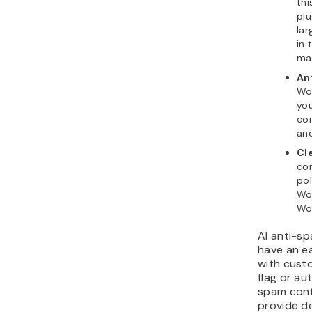
thi
plu
la
in 
ma
An
Wor
yo
co
an
Cl
com
pol
Wo
Wo
AI anti-sp
have an e
with cust
flag or au
spam cont
provide d