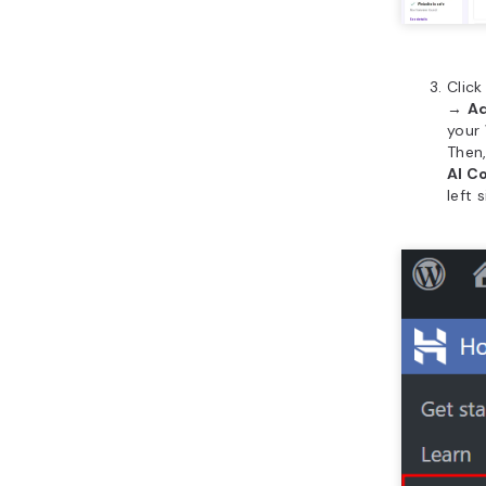
Clic
→
Ad
your
Then
AI C
left 