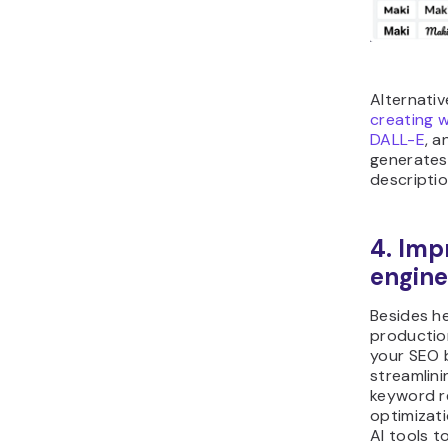
Alternativ
creating w
DALL-E
, a
generates
descriptio
4. Imp
engine
Besides h
productio
your SEO 
streamlini
keyword r
optimizat
AI tools t