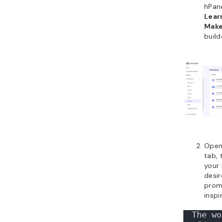
hPan
Lear
Mak
build
Open
tab, 
your 
desir
prom
inspi
The wo