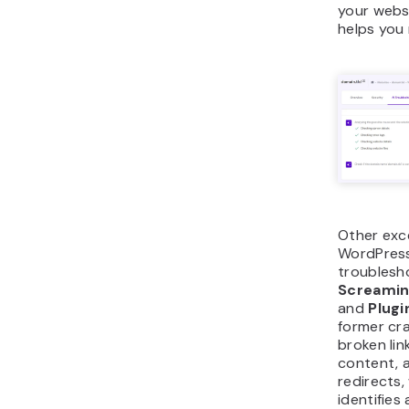
your webs
helps you 
Other exc
WordPress
troublesh
Screamin
and
Plugi
former cr
broken lin
content, 
redirects,
identifies