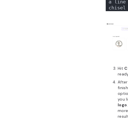
a line 
chisel
Hit
C
ready
After
finis
optio
you l
logo
more 
resul