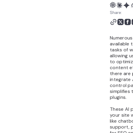
Share:
Numerous 
available 
tasks of 
allowing us
to optimiz
content ef
there are 
integrate 
control p
simplifies
plugins.
These AI 
your site 
like chat
support, 
for SEO a