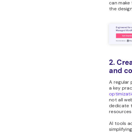
can make 
the desig
2. Cre
and co
A regular 
a key prac
optimizat
not all w
dedicate 
resources 
AI tools a
simplifyin