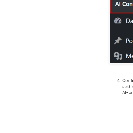
Confi
setti
AI-c