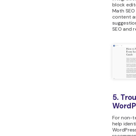
block edit
Math SEO 
content as
suggestio
SEO and re
5. Tro
WordPr
For non-te
help identi
WordPress
recommend