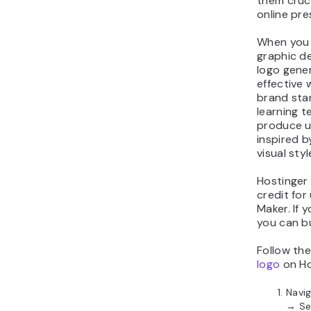
them cruci
online pre
When you c
graphic de
logo gener
effective
brand sta
learning t
produce u
inspired b
visual sty
Hostinger 
credit for
Maker. If 
you can b
Follow th
logo
on Ho
Navi
→ Se