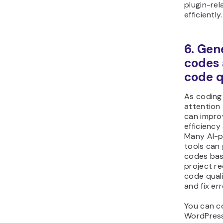
plugin-rel
efficiently.
6. Gen
codes
code q
As coding
attention 
can impro
efficiency
Many AI-
tools can
codes bas
project r
code qual
and fix err
You can c
WordPress