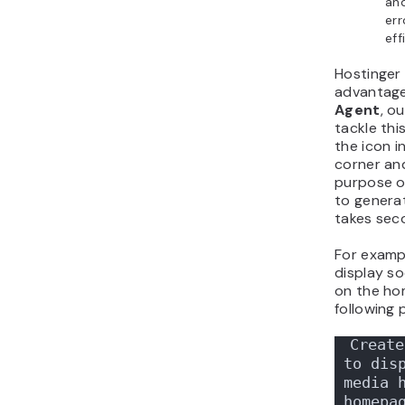
and
err
eff
Hostinger
advantag
Agent
, o
tackle this
the icon i
corner an
purpose o
to genera
takes sec
For exampl
display so
on the ho
following 
Create
to disp
media h
homepa