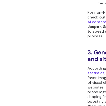
the b
For non-H
check out 
AI conten
Jasper
,
G
to speed 
process.
3. Gen
and si
Accordin
statistics
favor ima
of visual 
websites.
brand log
shaping fi
boosting 