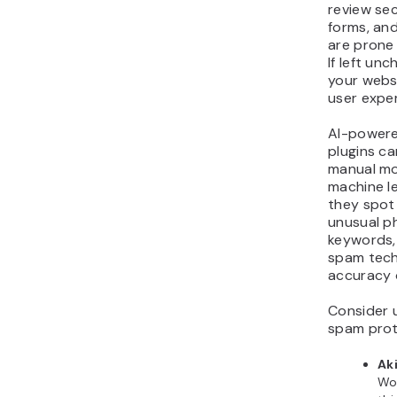
review se
forms, an
are prone
If left un
your webs
user expe
AI-power
plugins ca
manual mo
machine le
they spot 
unusual ph
keywords,
spam tech
accuracy 
Consider u
spam prot
Ak
Wo