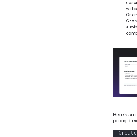
descr
websi
Once 
Crea
a mi
comp
Here’s an
prompt ex
Create