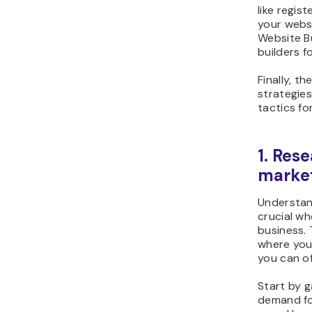
like regis
your webs
Website Bu
builders f
Finally, th
strategie
tactics fo
1. Res
marke
Understand
crucial w
business. 
where your
you can of
Start by g
demand fo