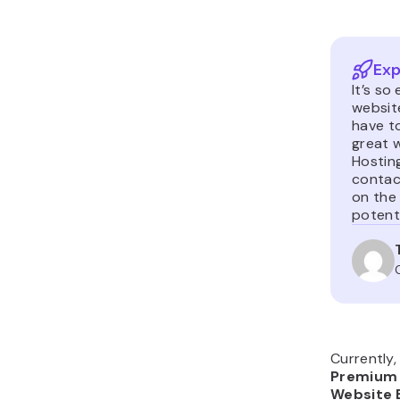
Exp
It’s so
website
have t
great w
Hosting
contac
on the 
potenti
Currently,
Premium 
Website 