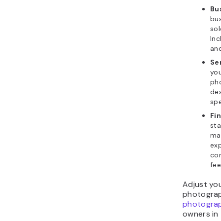
Bu
bus
sol
Inc
and
Se
you
ph
des
spe
Fi
sta
mar
exp
con
fee
Adjust you
photograp
photogra
owners in 