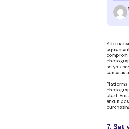
Alternati
equipment
compromis
photograp
so you can
cameras an
Platforms 
photograp
start. Ens
and, if po
purchasin
7. Set 