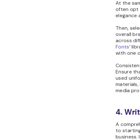
At the sa
often opt 
elegance 
Then, sel
overall br
across di
Fonts
’ lib
with one o
Consisten
Ensure tha
used unifo
materials,
media prof
4. Wri
A comprehe
to starti
business. 