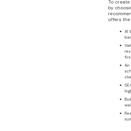
To create
by choosin
recomme
offers the
AI 
ba
Val
res
fir
An
sc
cli
SEO
hig
Bui
web
Re
sui