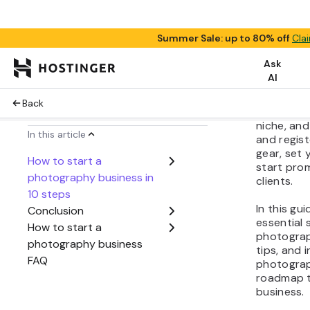
Share:
Turning y
business i
by resear
niche, and
and regist
gear, set 
start prom
clients.
In this gu
essential 
photograp
tips, and 
photograph
roadmap t
business.