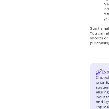
Ad
ind
ref
you
Start smal
You can al
shoots or 
purchasin
Exp
Choosi
priorit
sustain
allurin
indust
and lig
importa