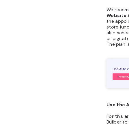
We recom
Website 
the appoi
store func
also sched
or digita
The plan i
Use the A
For this ar
Builder to