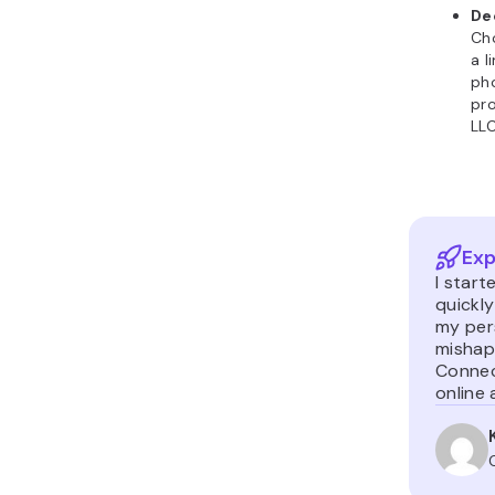
De
Cho
a l
pho
pro
LLC
Exp
I start
quickl
my per
mishaps
Connec
online 