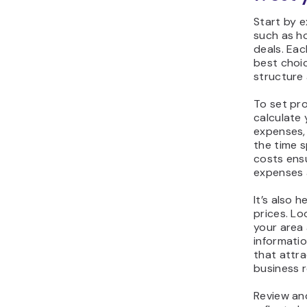
Start by e
such as ho
deals. Ea
best choi
structure 
To set pro
calculate 
expenses,
the time 
costs ens
expenses a
It’s also 
prices. L
your area 
informatio
that attra
business r
Review and