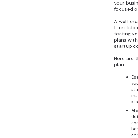
your busi
focused o
A well-cra
foundation
testing yo
plans with
startup c
Here are 
plan:
Ex
you
sta
mak
sta
Ma
det
and
bas
com