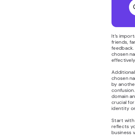
It’s impor
friends, f
feedback.
chosen na
effectivel
Additional
chosen nam
by another
confusion.
domain and
crucial fo
identity on
Start wit
reflects 
business v