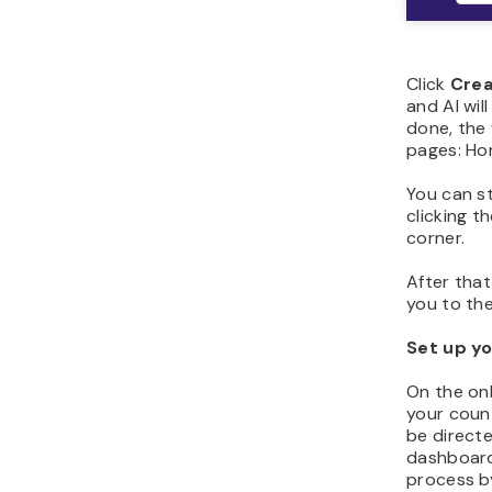
Click
Crea
and AI wil
done, the 
pages: Hom
You can s
clicking t
corner.
After that
you to the
Set up yo
On the on
your count
be direct
dashboard
process by