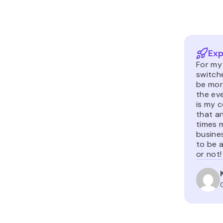
Exp
For m
switch
be more
the ev
is my c
that an
times 
busine
to be a
or not!