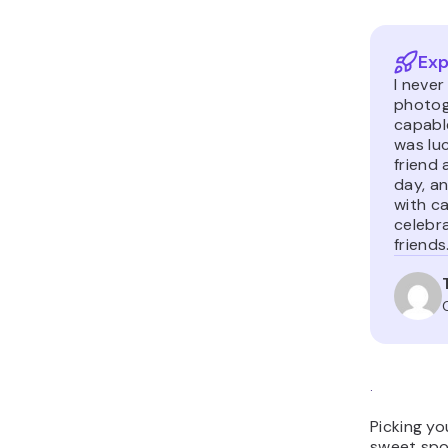
Exp
I neve
photogr
capable
was lu
friend 
day, an
with c
celebra
friends
.
Picking yo
sweet spo