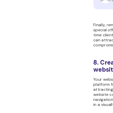
Finally, r
special of
time clien
can attra
compromisi
8. Cre
websi
Your websi
platform 
attracting
website c
navigatio
in a visua