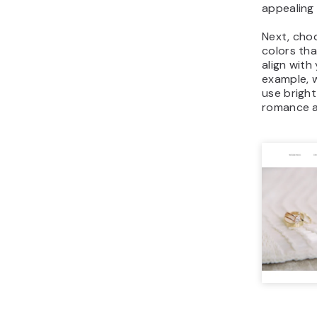
appealing 
Next, cho
colors th
align with
example, 
use bright
romance a