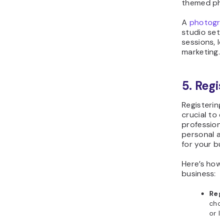
themed ph
A
photogr
studio se
sessions, 
marketing
5. Reg
Registeri
crucial to
profession
personal a
for your b
Here’s ho
business:
Re
cho
or 