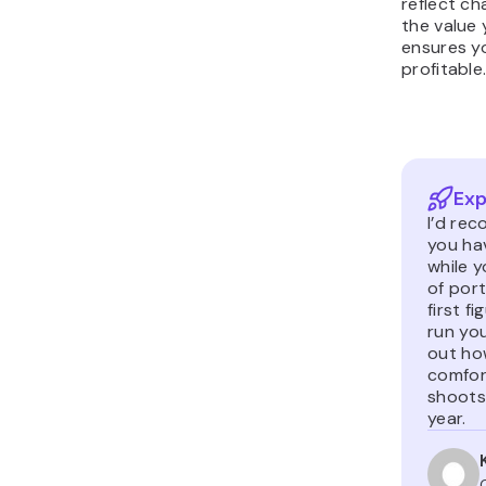
reflect c
the value 
ensures y
profitable
Exp
I’d rec
you hav
while 
of por
first f
run you
out how
comfor
shoots
year.