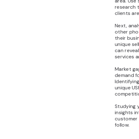
area. Use 
research 
clients are
Next, ana
other pho
their busi
unique sel
can reveal
services 
Market ga
demand fo
Identifyin
unique US
competiti
Studying 
insights i
customer 
follow.