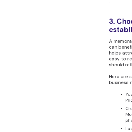
.
3. Cho
establ
A memorab
can benefi
helps attr
easy to re
should ref
Here are
business n
You
Pho
Cre
Mom
pho
Lo