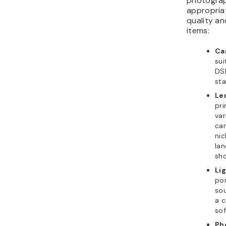
photograp
appropria
quality an
items:
Ca
sui
DSL
sta
Le
pri
var
can
nic
lan
sho
Li
por
sou
a c
sof
Ph