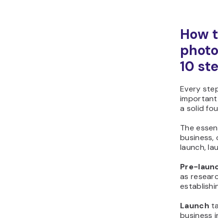
How t
photo
10 st
Every step
important
a solid fo
The essen
business, 
launch, la
Pre-laun
as resear
establishi
Launch
ta
business i