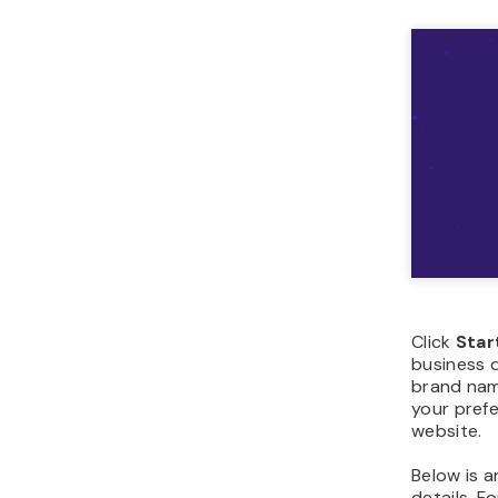
Click
Star
business d
brand name
your prefe
website.
Below is 
details. F