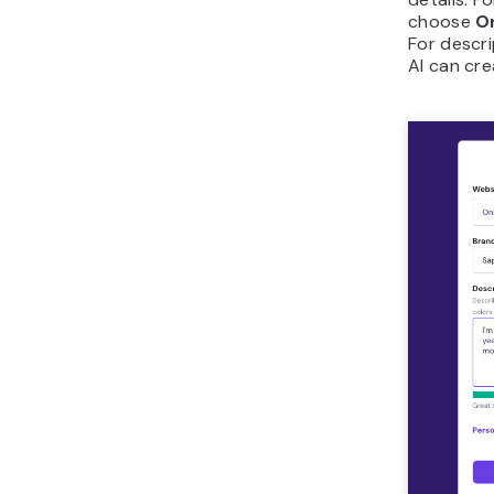
choose
O
For descri
AI can cre