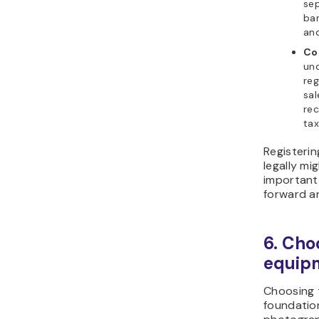
sep
ba
and
Co
und
reg
sal
rec
tax
Registeri
legally mig
important
forward a
6. Cho
equip
Choosing t
foundation