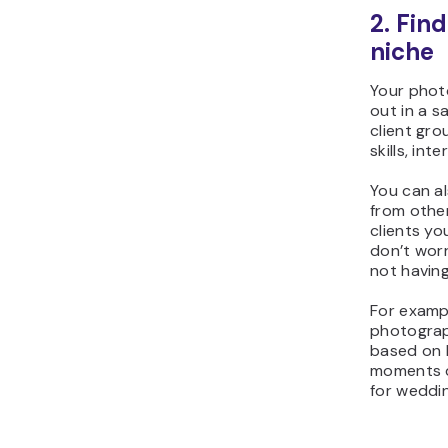
2. Fin
niche
Your phot
out in a s
client gro
skills, int
You can a
from othe
clients yo
don’t wor
not havin
For exampl
photograp
based on h
moments d
for weddi