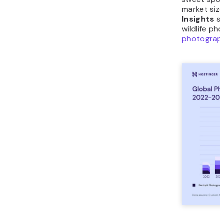
market siz
Insights
s
wildlife 
photogra