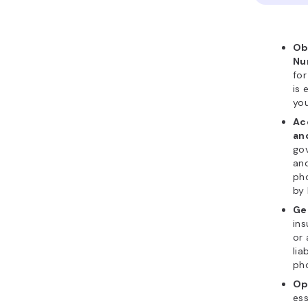
Ob
Nu
for
is 
yo
Ac
an
go
and
ph
by 
Ge
in
or 
lia
ph
Op
ess