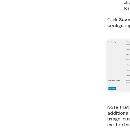
ch
for
Click
Save
configurin
Note that 
additional
usage, cu
method se