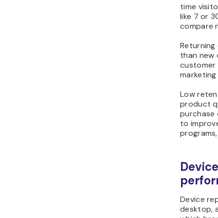
time visit
like 7 or 
compare n
Returning
than new o
customer s
marketing 
Low retent
product qu
purchase 
to improve
programs,
Device
perfo
Device rep
desktop, 