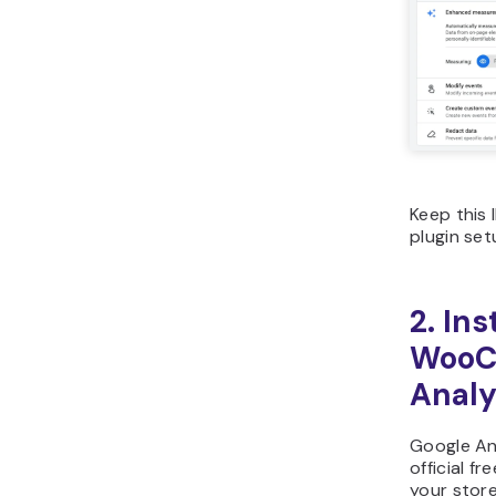
Keep this 
plugin set
2. Ins
WooC
Analy
Google An
official f
your stor