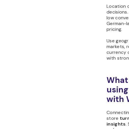
Location 
decisions.
low conve
German-la
pricing.
Use geogra
markets, r
currency o
with stron
What 
using
with
Connecti
store
tur
insights
.