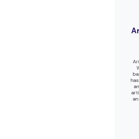
A
Ar
W
ba
has
an
art
an