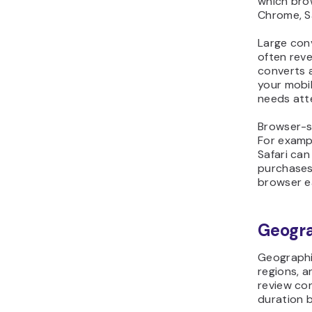
which bro
Chrome, Sa
Large con
often reve
converts 
your mobil
needs att
Browser-sp
For examp
Safari ca
purchases
browser e
Geogr
Geographi
regions, a
review con
duration b