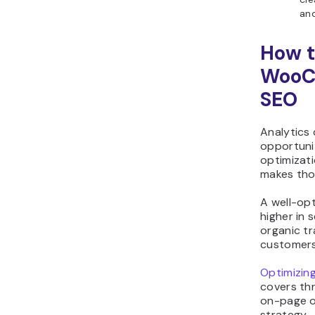
and
How t
WooC
SEO
Analytics
opportuni
optimizati
makes tho
A well-op
higher in 
organic tra
customers
Optimizin
covers thr
on-page o
strategy.