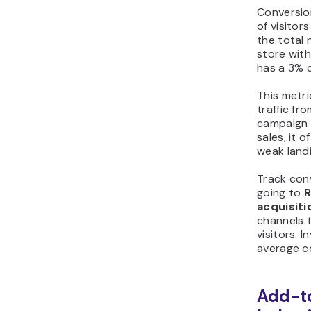
Conversio
of visito
the total 
store wit
has a 3% 
This metri
traffic fr
campaign d
sales, it 
weak land
Track conv
going to
R
acquisiti
channels t
visitors. 
average c
Add-t