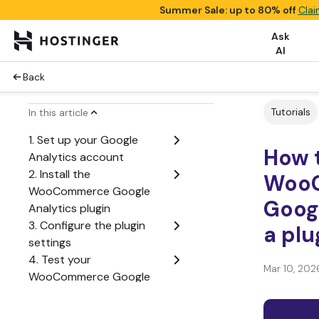
Summer Sale: up to 80% off
Clai
Ask
AI
Back
Tutorials
In this article
1. Set up your Google
How 
Analytics account
2. Install the
WooC
WooCommerce Google
Googl
Analytics plugin
3. Configure the plugin
a plu
settings
4. Test your
Mar 10, 202
WooCommerce Google
Analytics integration
Key WooCommerce