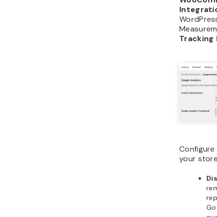
Integrati
WordPress
Measureme
Tracking 
Configure
your store
Di
re
rep
Go