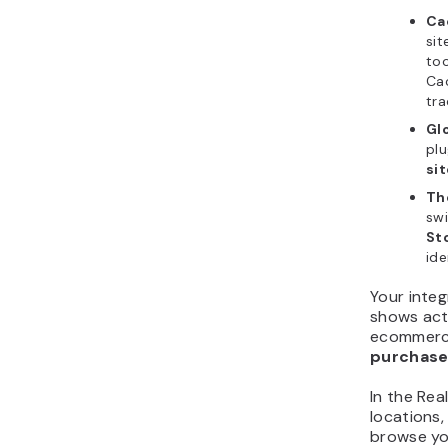
Ca
sit
too
Cac
tra
Gl
plu
sit
Th
swi
St
ide
Your inte
shows act
ecommerce
purchas
In the Rea
locations,
browse yo