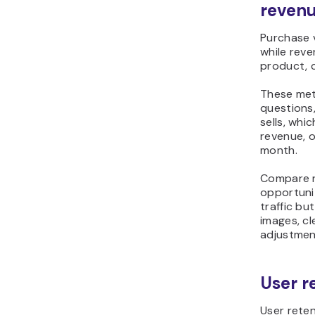
reven
Purchase 
while reve
product, c
These met
questions
sells, wh
revenue, 
month.
Compare re
opportuni
traffic b
images, cl
adjustmen
User r
User rete