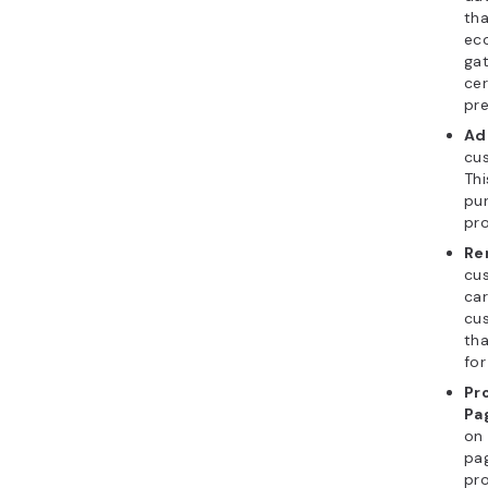
tha
ec
gat
cer
pre
Ad
cus
Thi
pur
pro
Re
cu
car
cus
th
for
Pr
Pa
on 
pag
pro