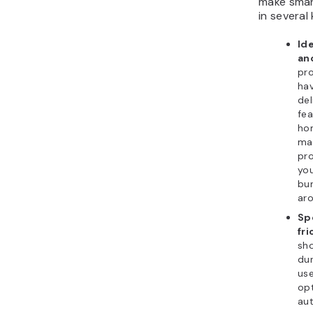
make smar
in several
Id
an
pr
hav
del
fea
ho
max
pro
you
bun
aro
Sp
fri
sh
dur
use
opt
aut