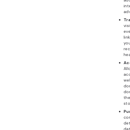
aud
int
adv
Tr
vis
eve
lin
you
re
hea
Ac
All
acc
web
do
dom
the
sto
Pu
com
det
da