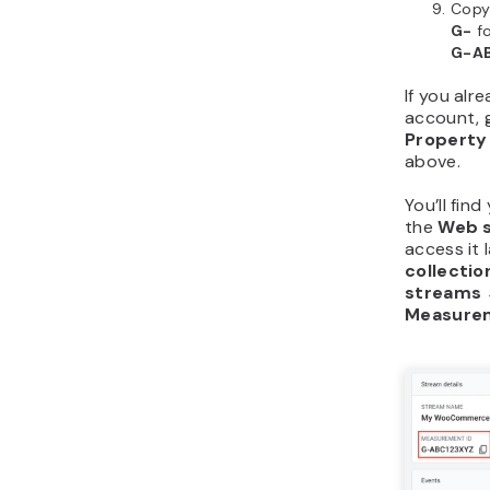
Copy
G-
fo
G-A
If you alr
account, 
Property
above.
You’ll fin
the
Web s
access it 
collectio
streams 
Measurem