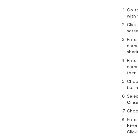
Go t
with
Clic
scree
Ente
name 
shari
Ente
name.
then 
Choo
busin
Selec
Crea
Cho
Enter
http
Click