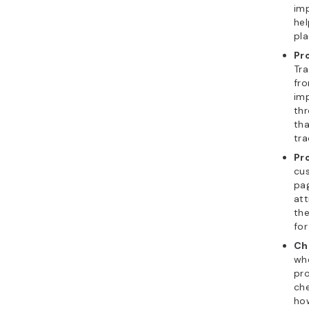
imp
hel
pl
Pr
Tra
fro
imp
thr
tha
tra
Pr
cus
pa
att
the
for
Ch
wh
pro
ch
how