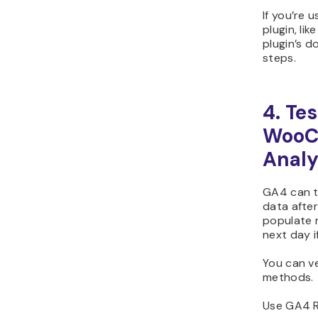
If you’re 
plugin, lik
plugin’s d
steps.
4. Te
WooC
Analy
GA4 can t
data after
populate r
next day i
You can ve
methods.
Use GA4 R