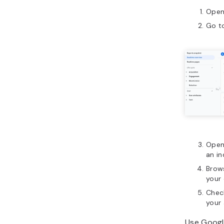
Open
Go t
Open 
an i
Brow
your 
Check
your 
Use Googl