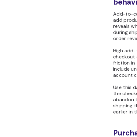
behavi
Add-to-ca
add produ
reveals w
during shi
order revi
High add-
checkout 
friction i
include u
account cr
Use this d
the check
abandon th
shipping 
earlier in
Purch