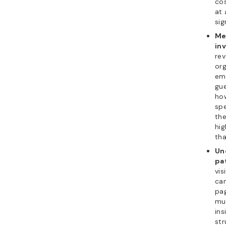
cos
at 
sig
Me
in
rev
org
ema
gu
ho
spe
th
hig
tha
Un
pa
vis
ca
pag
mul
ins
str