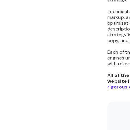
Technical
markup, a
optimizati
descriptio
strategy 
copy, and
Each of t
engines u
with relev
All of th
website i
rigorous 