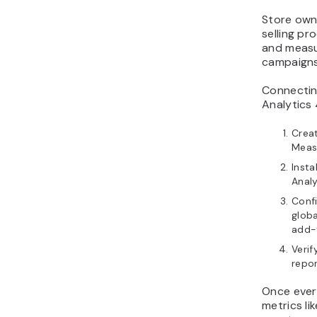
Store owne
selling pr
and measu
campaigns
Connecti
Analytics 
Crea
Meas
Insta
Anal
Confi
globa
add-
Verif
repor
Once every
metrics li