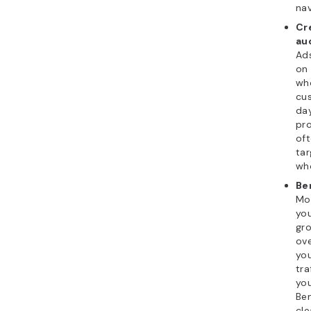
nav
Cr
au
Ads
on 
who
cu
day
pr
of
tar
who
Be
Mo
you
gro
ove
you
tra
you
Ben
cle