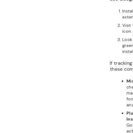
Insta
exten
Visit
icon.
Look
gree
insta
If trackin
these com
Mi
che
ma
for
an
Pl
Ins
Go
act