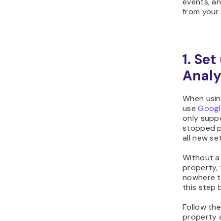
events, an
from your
1. Se
Analy
When using
use
Googl
only suppo
stopped p
all new se
Without a
property,
nowhere t
this step 
Follow th
property 