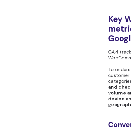
Key 
metri
Googl
GA4 track
WooComme
To unders
customer 
categorie
and chec
volume an
device a
geograph
Conver