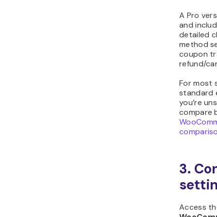
A Pro vers
and includ
detailed 
method sel
coupon tr
refund/can
For most s
standard 
you’re un
compare b
WooComme
comparis
3. Co
setti
Access the
WooComm