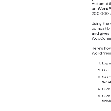
Automattic
on
WordP
200,000 ac
Using the 
compatibi
and gives
WooComme
Here’s how
WordPres
Log i
Go t
Sear
Woo
Clic
Clic
finis