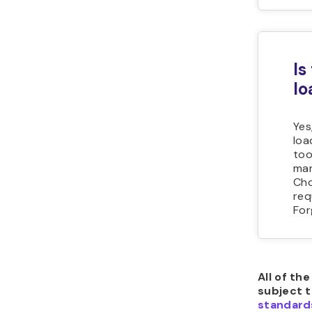
Is
lo
Yes
loa
too
man
Cho
req
For
All of th
subject 
standard