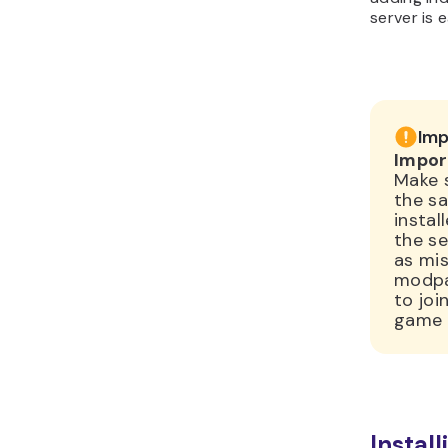
server is 
Imp
Impor
Make 
the s
instal
the se
as mis
modpac
to joi
game 
Instal