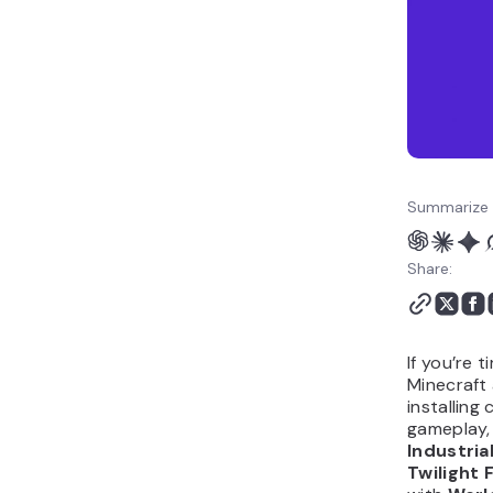
mods FAQ
Summarize 
Share:
If you’re t
Minecraft
installin
gameplay,
Industria
Twilight 