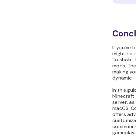
Concl
If you’ve 
might be t
To shake 
mods. The
making yo
dynamic.
In this gu
Minecraft
server, a
macOS. Com
offers adv
customizat
community,
gameplay.