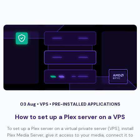
03 Aug •
VPS
•
PRE-INSTALLED APPLICATIONS
How to set up a Plex server on a VPS
To set up a Plex server on a virtual private server (VPS), install
Plex Media Server, give it access to your media, connect it to