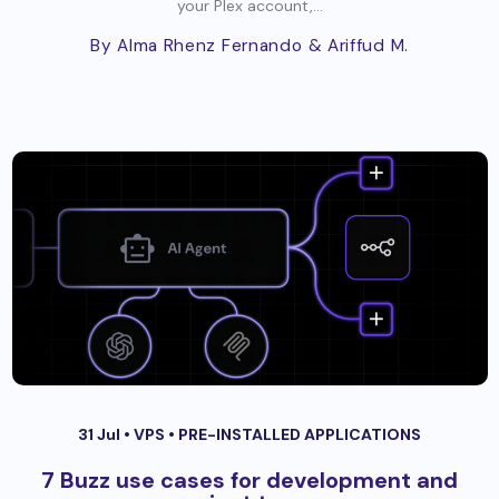
your Plex account,...
By Alma Rhenz Fernando
& Ariffud M.
31 Jul •
VPS
•
PRE-INSTALLED APPLICATIONS
7 Buzz use cases for development and