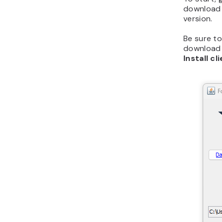
download 
version.
Be sure to
download i
Install cl