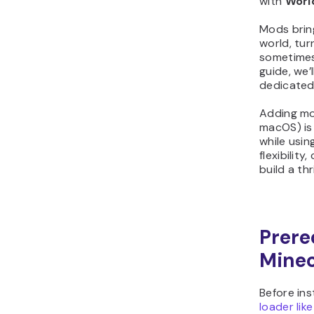
with
Worl
Mods bring
world, tur
sometimes 
guide, we’
dedicated
Adding mo
macOS) is 
while usin
flexibilit
build a th
Prereq
Minec
Before ins
loader like