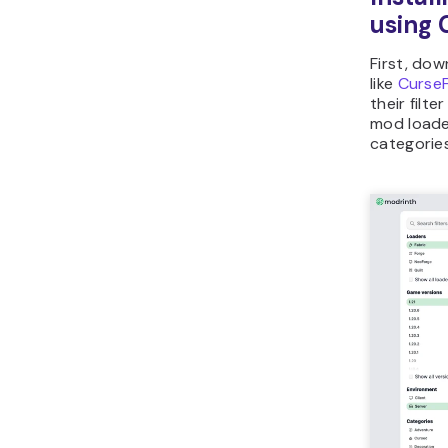
using 
First, do
like
Curse
their filt
mod loade
categories