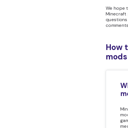
We hope t
Minecraft
questions 
comments 
How t
mods
Wh
m
Min
mod
gam
mec