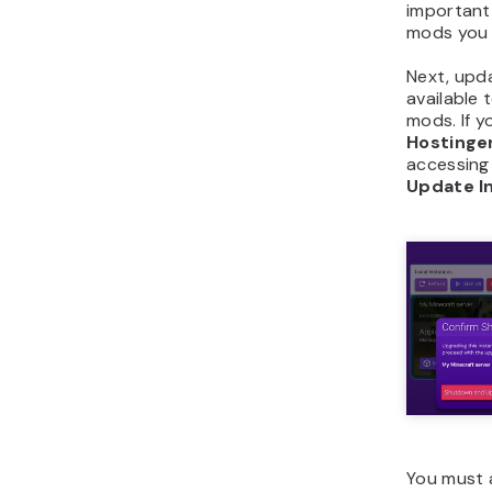
important 
mods you i
Next, upda
available 
mods. If y
Hostinge
accessing
Update I
You must a