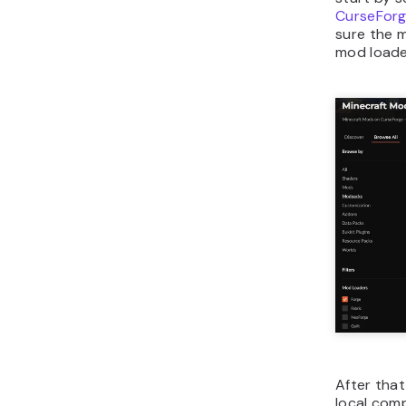
CurseFor
sure the 
mod loade
After tha
local com