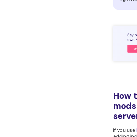
How t
mods 
serve
If you use
adding in