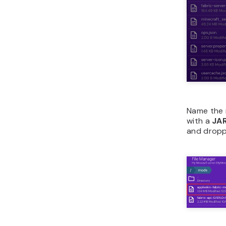
Name the 
with a
JA
and droppi