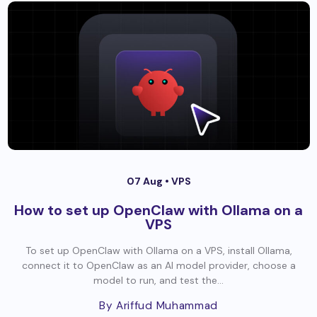
07 Aug •
VPS
How to set up OpenClaw with Ollama on a
VPS
To set up OpenClaw with Ollama on a VPS, install Ollama,
connect it to OpenClaw as an AI model provider, choose a
model to run, and test the...
By Ariffud Muhammad