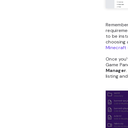
Remember 
requireme
to be inst
choosing 
Minecraft
Once you’
Game Pane
Manager
listing an