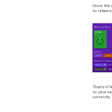
Once the 
to relaunc
That’s it!
to your se
correctly.