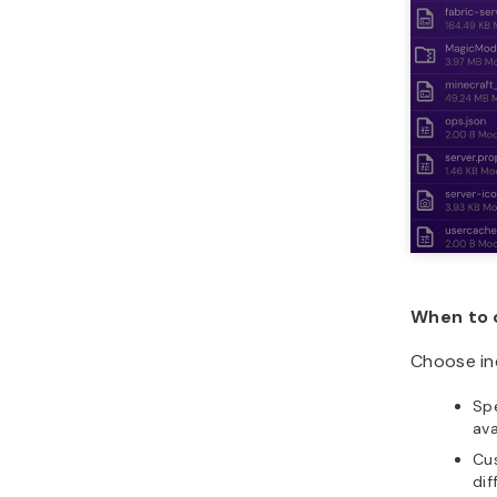
When to 
Choose ind
Spe
ava
Cus
dif