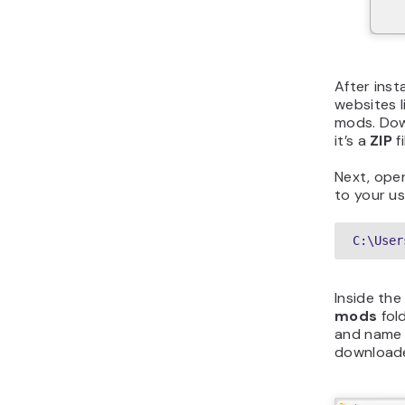
After inst
websites l
mods. Dow
it’s a
ZIP
fi
Next, open
to your us
C:\User
Inside th
mods
fold
and name i
downloaded