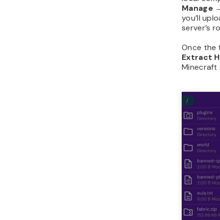
Manage →
you’ll up
server’s r
Once the f
Extract 
Minecraft