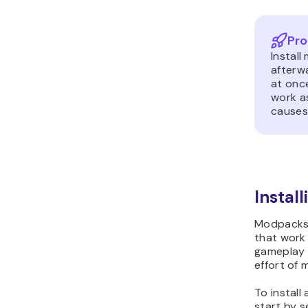
Pro
Instal
afterwa
at once
work as
causes 
Instal
Modpacks 
that work
gameplay 
effort of 
To instal
start by s