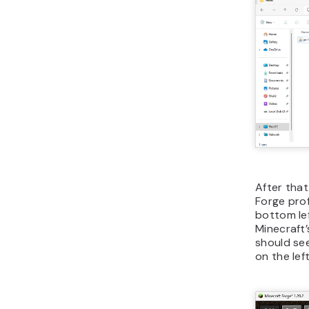
After that
Forge pro
bottom lef
Minecraft’
should see
on the left