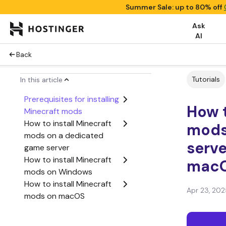
Summer Sale: up to 80% off
Ask
AI
Back
Tutorials
In this article
Prerequisites for installing
How t
Minecraft mods
How to install Minecraft
mods
mods on a dedicated
serv
game server
How to install Minecraft
mac
mods on Windows
How to install Minecraft
Apr 23, 202
mods on macOS
Conclusion
How to install Minecraft