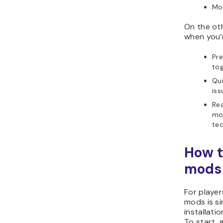
Mor
On the ot
when you’r
Pre
tog
Qui
iss
Rea
mod
te
How t
mods
For player
mods is si
installatio
To start, 