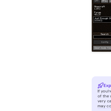
Exp
If you’
of the
very c
may co