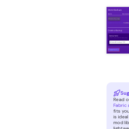
Sug
Read o
Fabric
fits yo
is ide
mod lib
lightw