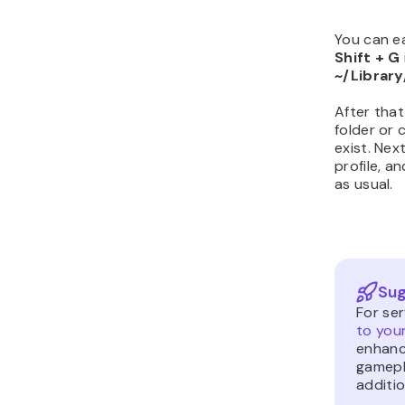
You can ea
Shift + G
~/Librar
After that
folder or 
exist. Nex
profile, 
as usual.
Sug
For se
to you
enhanc
gamepl
additio