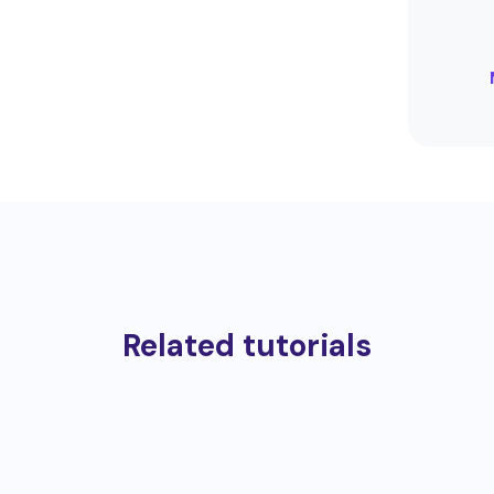
Related tutorials