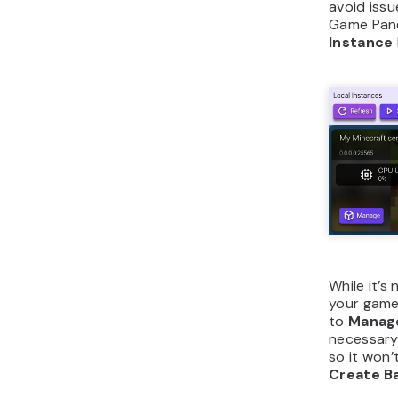
avoid issu
Game Panel
Instance
While it’
your game 
to
Manag
necessary
so it won’
Create B