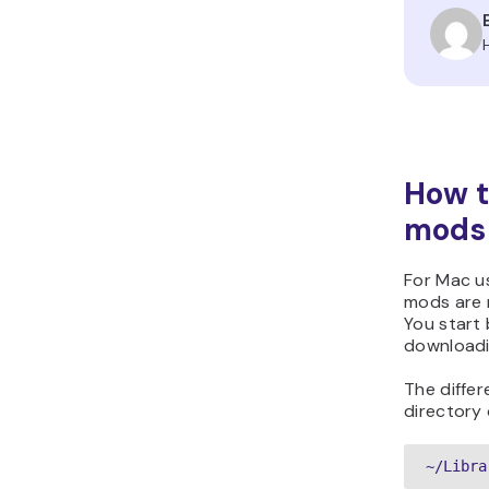
How t
mods
For Mac us
mods are 
You start
downloadi
The differ
directory 
~/Libra