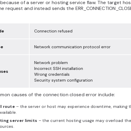
because of a server or hosting service flaw. The target ho
he request and instead sends the ERR_CONNECTION_CLO
de
Connection refused
pe
Network communication protocol error
Network problem
Incorrect SSH installation
uses
Wrong credentials
Security system configuration
on causes of the connection closed error include:
l route
– the server or host may experience downtime, making 
vailable.
ting server limits
– the current hosting usage may overload the
ources.