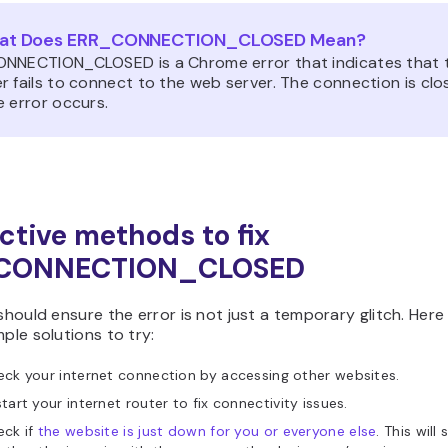
at Does ERR_CONNECTION_CLOSED Mean?
NNECTION_CLOSED is a Chrome error that indicates that 
 fails to connect to the web server. The connection is clo
e error occurs.
ective methods to fix
CONNECTION_CLOSED
 should ensure the error is not just a temporary glitch. Here
mple solutions to try:
ck your internet connection by accessing other websites.
tart your internet router to fix connectivity issues.
eck if
the website is just down for you or everyone else
. This will