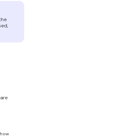
the
sed,
 are
 show