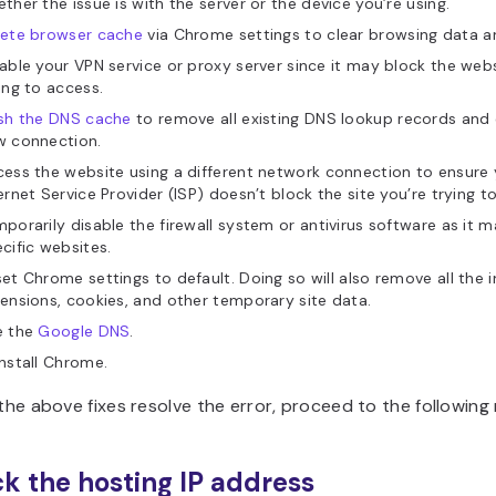
ther the issue is with the server or the device you’re using.
lete browser cache
via Chrome settings to clear browsing data an
able your VPN service or proxy server since it may block the webs
ing to access.
ush the DNS cache
to remove all existing DNS lookup records and 
w connection.
ess the website using a different network connection to ensure 
ernet Service Provider (ISP) doesn’t block the site you’re trying to 
porarily disable the firewall system or antivirus software as it 
cific websites.
et Chrome settings to default. Doing so will also remove all the i
ensions, cookies, and other temporary site data.
e the
Google DNS
.
nstall Chrome.
 the above fixes resolve the error, proceed to the followin
ck the hosting IP address