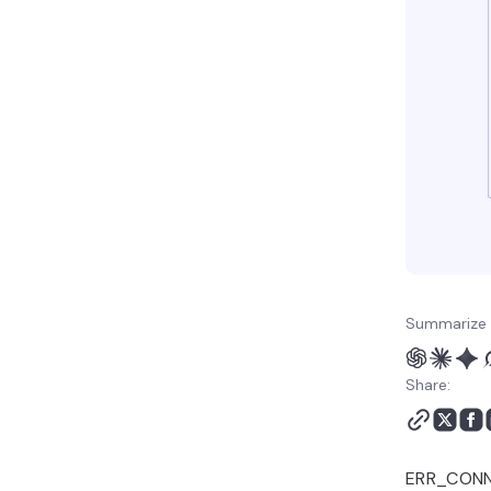
Summarize 
Share:
ERR_CONNE