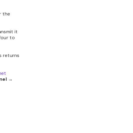
r the
nsmit it
four to
s returns
net
nel →