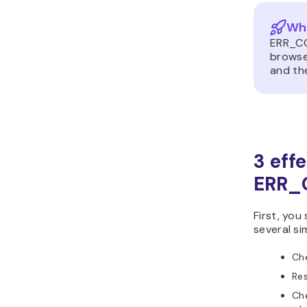
Wh
ERR_CO
browser
and th
3 eff
ERR_
First, you
several si
Che
Res
Ch