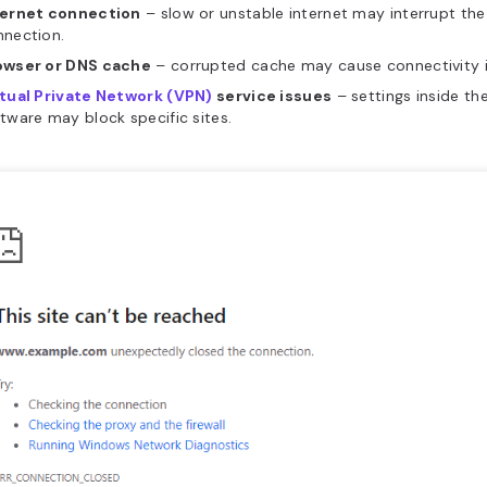
ternet connection
– slow or unstable internet may interrupt th
nnection.
owser or DNS cache
– corrupted cache may cause connectivity i
rtual Private Network (VPN)
service issues
– settings inside th
tware may block specific sites.