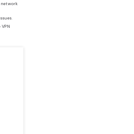
e network
ssues.
e VPN