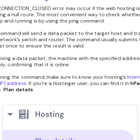
ONNECTION_CLOSED error may occur if the web hosting is
ing a null route. The most convenient way to check whethe
up and running is by using the ping command.
command will send a data packet to the target host and tra
network’s switch and router. The command usually submits 
 at once to ensure the result is valid.
ving a data packet, the machine with the specified addres
y, confirming that it is online.
nning the command, make sure to know your hosting’s
Inter
IP) address
. If you’re a Hostinger user, you can find it in
hPa
 Plan details
.