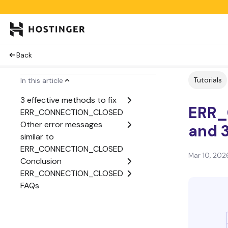
Back
Tutorials
In this article
3 effective methods to fix
ERR_
ERR_CONNECTION_CLOSED
Other error messages
and 3
similar to
ERR_CONNECTION_CLOSED
Mar 10, 202
Conclusion
ERR_CONNECTION_CLOSED
FAQs