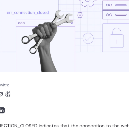
with:
CTION_CLOSED indicates that the connection to the webs