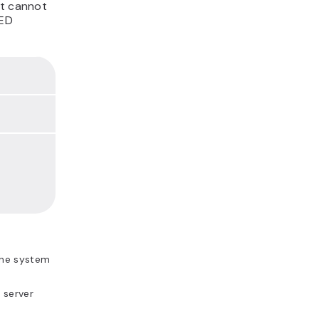
st cannot
SED
the system
 server