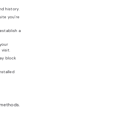
d history.
ite you’re
establish a
your
visit.
may block
nstalled
g methods.