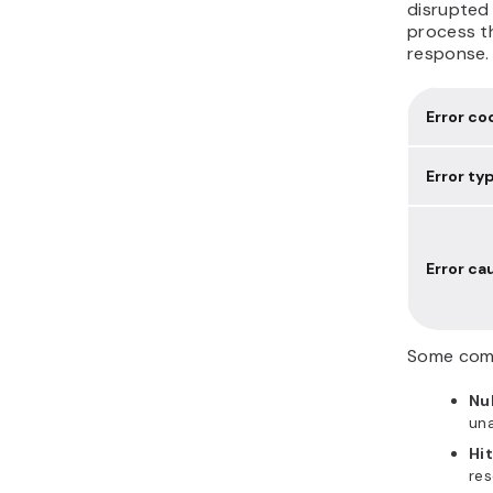
disrupted 
process t
response.
Error co
Error ty
Error ca
Some comm
Nul
una
Hit
res