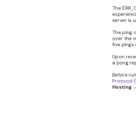
The ERR_C
experienc
server is 
The ping 
over the 
five pings
Upon recei
a pong repl
Before ru
Protocol (
Hosting →