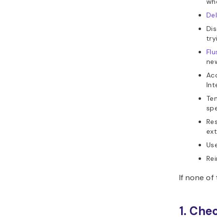
whe
De
Dis
try
Fl
ne
Acc
Int
Tem
spe
Res
ext
Us
Rei
If none of
1. Che