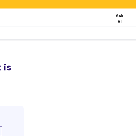
Ask
AI
 is