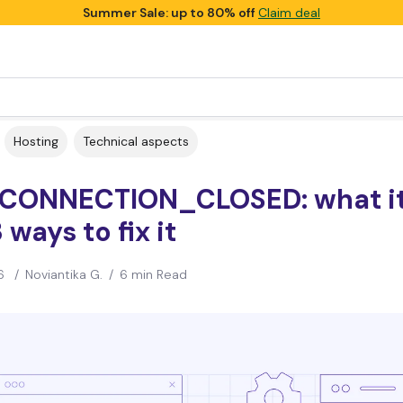
Summer Sale: up to 80% off
Claim deal
Hosting
Technical aspects
CONNECTION_CLOSED: what it
 ways to fix it
6
/
Noviantika G.
/
6 min Read