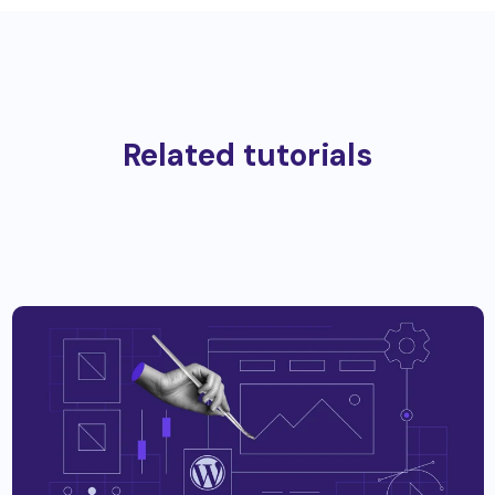
Related tutorials