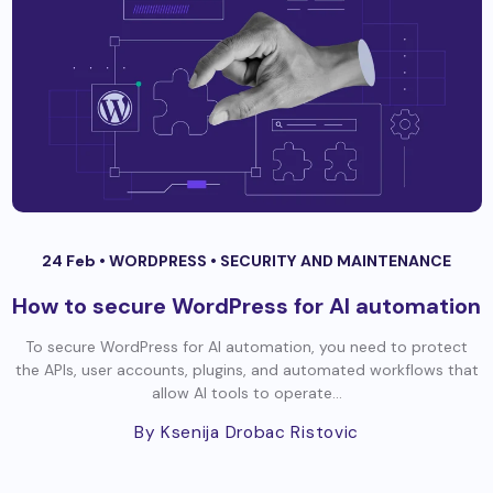
24 Feb •
WORDPRESS
•
SECURITY AND MAINTENANCE
How to secure WordPress for AI automation
To secure WordPress for AI automation, you need to protect
the APIs, user accounts, plugins, and automated workflows that
allow AI tools to operate...
By Ksenija Drobac Ristovic