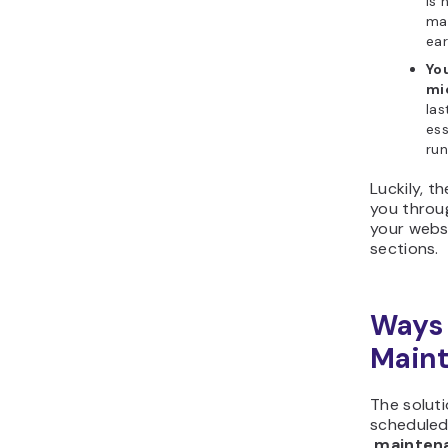
is 
ma
ear
Yo
mi
las
ess
ru
Luckily, th
you throug
your websi
sections.
Ways 
Maint
The solutio
scheduled
.maintena