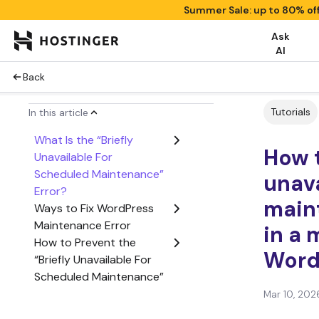
Summer Sale: up to 80% of
Ask
AI
Back
Tutorials
In this article
What Is the “Briefly
How t
Unavailable For
Scheduled Maintenance”
unava
Error?
main
Ways to Fix WordPress
Maintenance Error
in a 
How to Prevent the
Word
“Briefly Unavailable For
Scheduled Maintenance”
Error in the Future?
Mar 10, 202
Plugins to Build a Custom