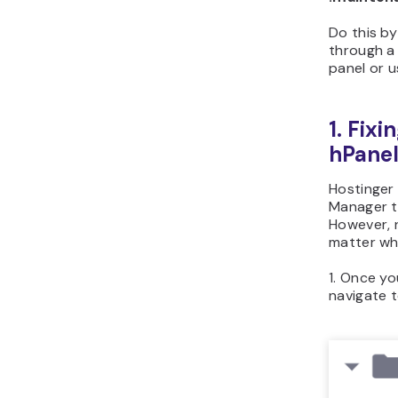
Do this b
through 
panel or 
1. Fixi
hPane
Hostinger 
Manager to
However, n
matter wha
1. Once yo
navigate 