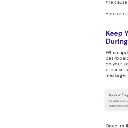
the cause
Here are s
Keep Y
Durin
When upda
dashboard
on your s
process is
message:
Once it’s 