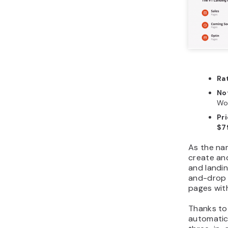
Ra
No
Wo
Pr
$7
As the na
create an
and landin
and-drop f
pages wit
Thanks to 
automatica