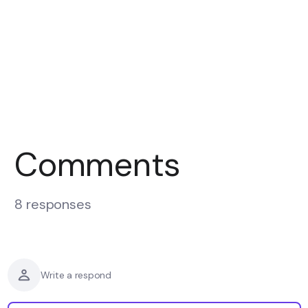
Comments
8 responses
Write a respond