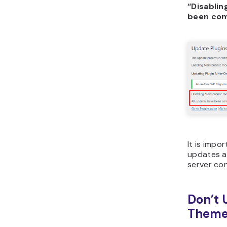
“Disabli
been com
It is impo
updates ar
server co
Don’t 
Theme