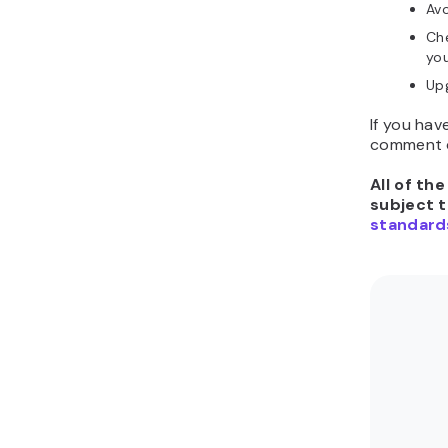
Avo
Che
you
Upg
If you hav
comment d
All of th
subject 
standard