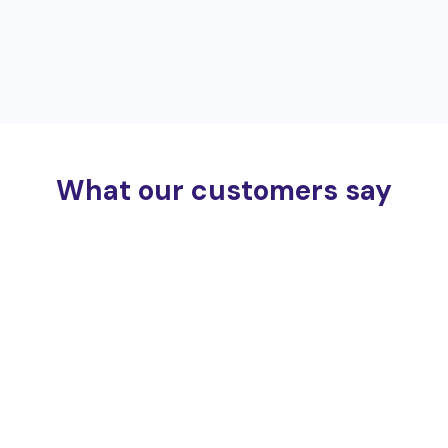
What our customers say