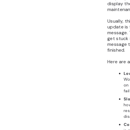
display th
maintenan
Usually, t
update is
message. 
get stuck
message t
finished.
Here are 
Lo
Wor
on 
fai
Sl
how
res
di
Co