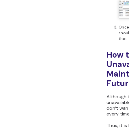
Once 
shoul
that 
How t
Unava
Maint
Futur
Although i
unavailabl
don’t want
every time
Thus, it i