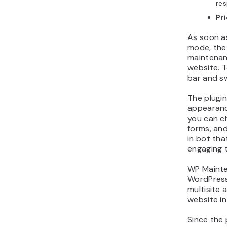
res
Pr
As soon a
mode, the 
maintenan
website. T
bar and sw
The plugin
appearance
you can c
forms, and
in bot tha
engaging 
WP Mainte
WordPress
multisite
website in
Since the 