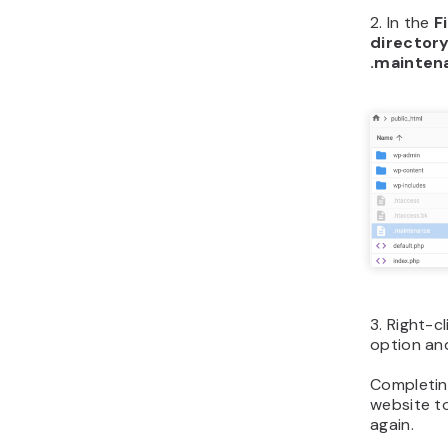
2. In the
F
director
.mainten
3. Right-c
option and
Completin
website to
again.