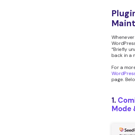
Plugi
Main
Whenever 
WordPress 
“Briefly u
back in a 
For a mor
WordPress
page. Belo
1.
Comi
Mode 