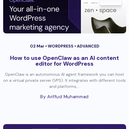
02 Mar •
WORDPRESS
•
ADVANCED
How to use OpenClaw as an AI content
editor for WordPress
OpenClaw is an autonomous AI agent framework you can host
on a virtual private server (VPS). It integrates with different tools
and platforms,...
By Ariffud Muhammad