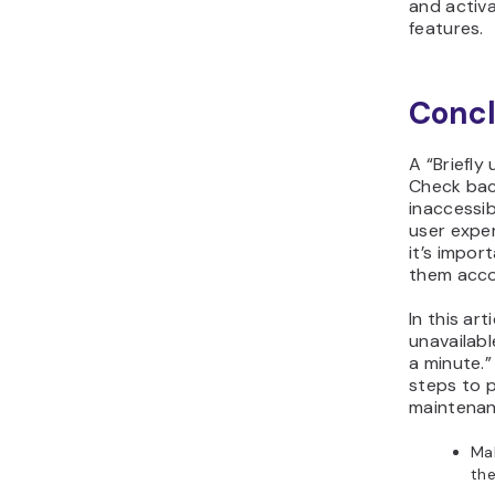
and activa
features.
Concl
A “Briefly
Check back
inaccessib
user exper
it’s impor
them acco
In this art
unavailab
a minute.”
steps to p
maintena
Mak
the