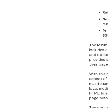
Ra
No
reb
Pr
$3
The Minim
includes a
and option
provides 
their page
With this 
aspect of
maintenan
logo, modi
HTML. In 
page befor
The core p