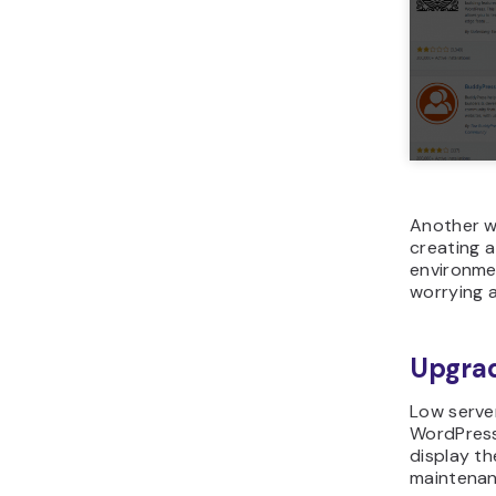
Another wa
creating 
environme
worrying a
Upgrad
Low serve
WordPress
display th
maintenanc