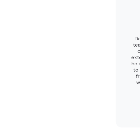
Do
te
ext
he 
to
f
w