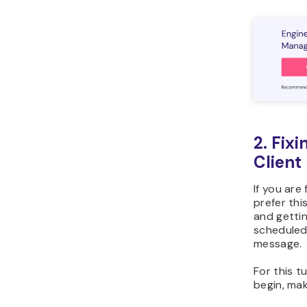
2. Fix
Client
If you are
prefer thi
and gettin
scheduled
message.
For this tu
begin, ma