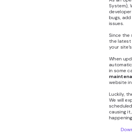
System), 
developers
bugs, add 
issues.
Since the 
the latest
your site’
When updat
automatic
in some c
maintena
website in
Luckily, t
We will ex
scheduled
causing i
happening 
Down