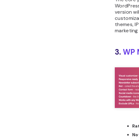
WordPress
version wi
customiza
themes, IP
marketing 
3.
WP 
Ra
No