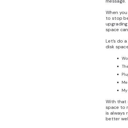
message.
When you a
to stop b
upgrading
space can 
Let’s do a
disk space
Wo
Th
Plu
Med
My
With that 
space to r
is always
better we