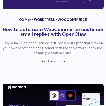
02 Mar •
WORDPRESS
•
WOOCOMMERCE
How to automate WooCommerce customer
email replies with OpenClaw
OpenClaw is an open-source, self-hosted AI agent that runs on
your own server and can interact with the tools you already use,
including WordPress and...
By Simon Lim