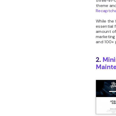
three-in-
theme and
Recaptch
While the 
essential 
amount of
marketing 
and 100+ 
2.
Min
Maint