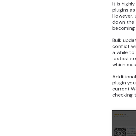
It is hig
plugins a
However, 
down the 
becoming 
Bulk upda
conflict w
a while to
fastest so
which mean
Additional
plugin you
current W
checking t