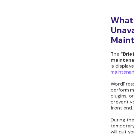
What 
Unava
Maint
The
“Brie
maintena
is display
maintena
WordPres
perform m
plugins, o
prevent y
front end.
During the
temporar
will put 