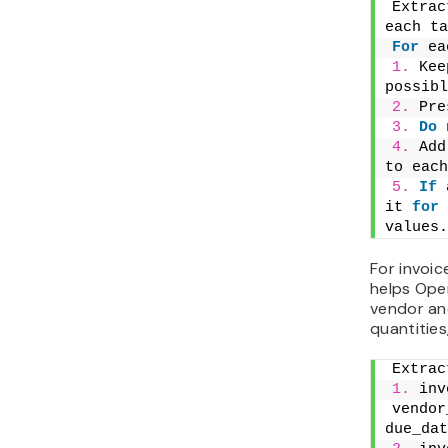
invoice wi
review ra
tracker.
For
 sc
vendor
due_dat
currenc
If
 ven
is miss
and exp
For signe
readable 
OCR often
handwritt
should al
For
 sc
1.
 OCR
2.
 Ext
date, p