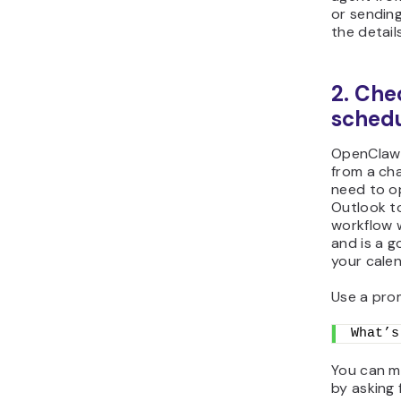
or sending
the details
2. Che
schedu
OpenClaw 
from a ch
need to o
Outlook to
workflow 
and is a g
your calen
Use a prom
What’s
You can m
by asking 