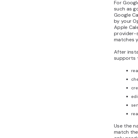
For Google
such as gc
Google Ca
by your O
Apple Cale
provider-s
matches y
After insta
supports 
re
che
cre
edi
sen
rea
Use the n
match the 