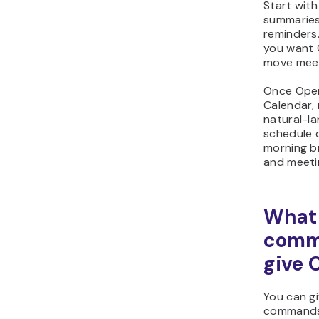
Start wit
summaries,
reminders
you want 
move meeti
Once Open
Calendar,
natural-la
schedule 
morning br
and meeti
What
comm
give 
You can g
commands 