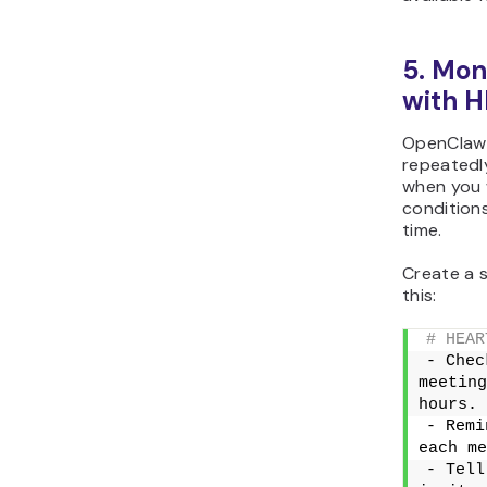
5. Mon
with 
OpenClaw 
repeatedl
when you 
conditions
time.
Create a s
this:
# HEAR
- Chec
meeting
hours.
- Remi
each me
- Tell