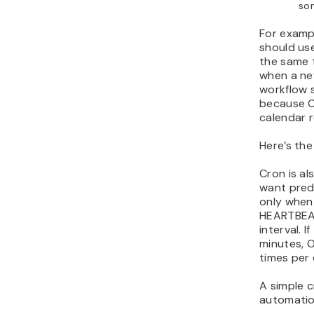
so
For examp
should use
the same t
when a new
workflow 
because O
calendar 
Here’s the
Cron is al
want predi
only when
HEARTBEAT
interval. 
minutes, 
times per 
A simple 
automation