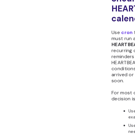
HEAR
calen
Use
cron
must run a
HEARTBE
recurring 
reminders 
HEARTBEAT
conditions
arrived or
soon.
For most 
decision is
Us
exa
Us
ne