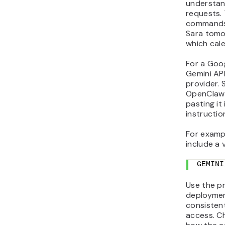
understan
requests.
commands 
Sara tomo
which cal
For a Goo
Gemini AP
provider. 
OpenClaw 
pasting it
instructi
For examp
include a 
GEMINI
Use the p
deploymen
consisten
access. C