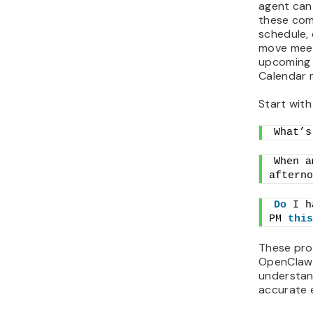
agent can
these com
schedule, 
move meet
upcoming 
Calendar 
Start wit
What’s
When a
afterno
Do
 I h
PM 
this
These pro
OpenClaw 
understan
accurate e