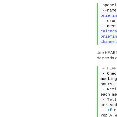
opencl
--name
briefin
--cron
--mess
calenda
briefin
channel
Use HEART
depends o
# HEAR
- Chec
meeting
hours.
- Remi
each me
- Tell
arrived
- 
If
 n
reply w