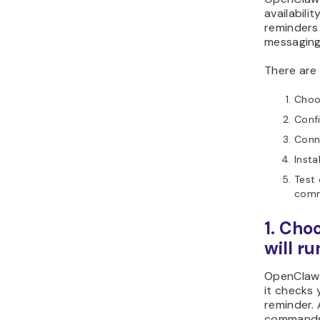
availabili
reminders
messaging
There are 
Choo
Confi
Conn
Insta
Test 
com
1. Ch
will ru
OpenClaw 
it checks 
reminder. 
commands 