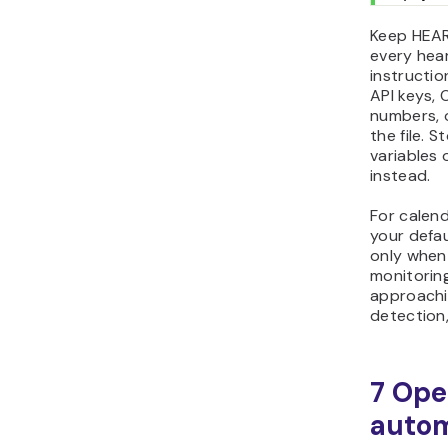
Keep HEA
every hea
instructio
API keys, 
numbers, o
the file. 
variables 
instead.
For calen
your defa
only when
monitoring
approachi
detection,
7 Ope
autom