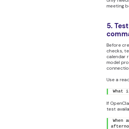
only need
meeting b
5. Test
comm
Before cr
checks, t
calendar r
model prov
connectio
Use a rea
What i
If OpenCla
test availa
When a
afterno