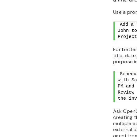
Use a prom
Add a 
John to
Project
For better
title, dat
purpose i
Schedu
with Sa
PM and 
Review 
the inv
Ask OpenC
creating t
multiple a
external a
agent fro