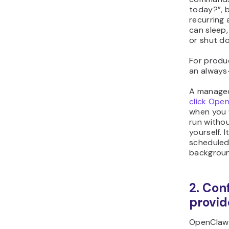
today?”, bu
recurring
can sleep,
or shut d
For produ
an always
A manage
click Ope
when you 
run withou
yourself. 
scheduled 
backgroun
2. Con
provid
OpenClaw 