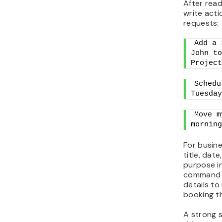
After rea
write acti
requests:
Add a 
John to
Project
Schedu
Tuesday
Move m
morning
For busine
title, dat
purpose i
command p
details to 
booking t
A strong s