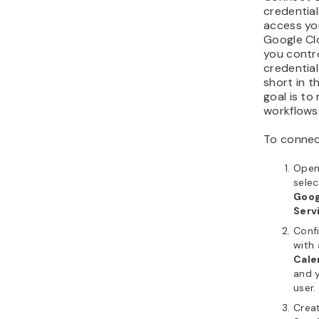
credentia
access yo
Google Clo
you contr
credential
short in t
goal is to
workflows
To connec
Open
selec
Goog
Serv
Conf
with
Cale
and 
user.
Crea