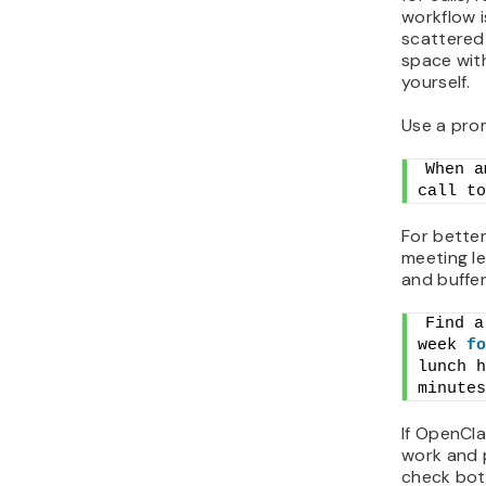
workflow 
scattered
space wit
yourself.
Use a prom
When a
call to
For better
meeting l
and buffer
Find a
week 
fo
lunch h
minutes
If OpenCl
work and p
check bot