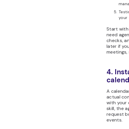
mana
Testi
your 
Start with
need agend
checks, a
later if 
meetings, 
4. Inst
calend
A calendar
actual co
with your 
skill, the
request b
events.