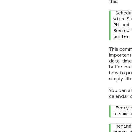
this:
Schedu
with Sa
PM and 
Review”
buffer 
This comm
important 
date, time
buffer ins
how to pr
simply fill
You can a
calendar 
Every 
a summa
Remind