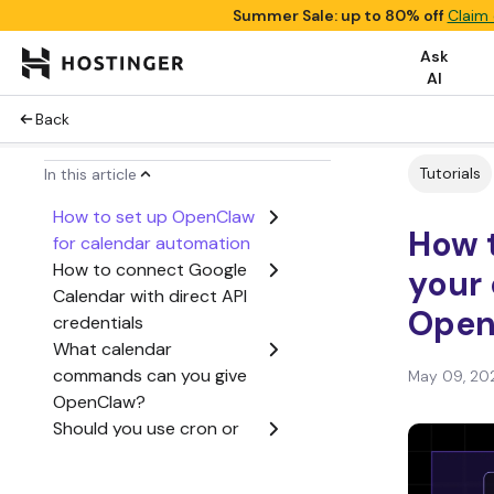
Summer Sale: up to 80% off
Claim 
Ask
AI
Back
Tutorials
In this article
How to set up OpenClaw
How 
for calendar automation
How to connect Google
your 
Calendar with direct API
Open
credentials
What calendar
commands can you give
May 09, 20
OpenClaw?
Should you use cron or
HEARTBEAT.md for
calendar automation?