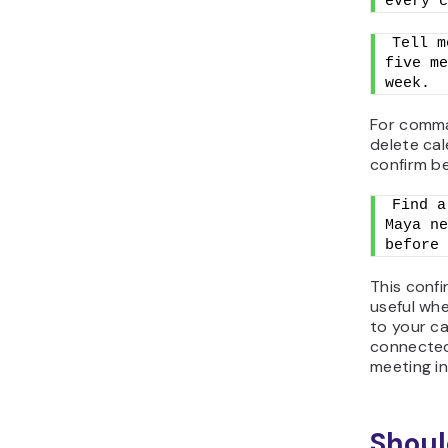
every c
Tell m
five me
week.
For comma
delete ca
confirm b
Find a
Maya ne
before 
This confi
useful wh
to your ca
connected,
meeting in
Shoul