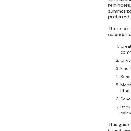
reminders,
summarize
preferred
There are
calendar a
Crea
comm
Check
Find 
Sched
Monit
HEAR
Send
Book
calen
This guide
OpenClaw 