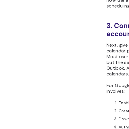
how the a
schedulin
3. Con
accou
Next, giv
calendar 
Most user
but the sa
Outlook, 
calendars
For Google
involves:
Enabl
Creat
Downl
Auth