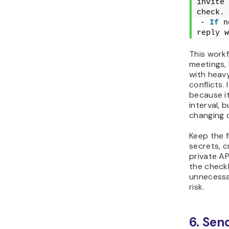
invite 
check.
- 
If
 n
reply w
This workf
meetings, 
with heav
conflicts. 
because i
interval, b
changing 
Keep the f
secrets, c
private AP
the checkl
unnecessa
risk.
6. Sen