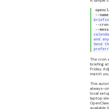
A simple c
opencl
--name
briefin
--cron
--mess
calenda
and any
Send th
preferr
The cron e
briefing 
Friday. Ad
match you
This auto
always-on
local setu
laptop sl
OpenClaw 
available 