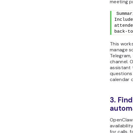
meeting p
Summar
Include
attende
back-to
This work
manage s
Telegram,
channel. 
assistant
questions
calendar 
3. Fin
automa
OpenClaw 
availabili
for calls,