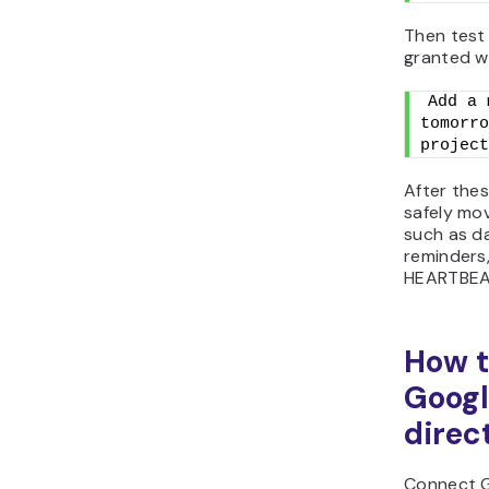
Then test 
granted w
Add a 
tomorro
project
After the
safely mo
such as da
reminders,
HEARTBEAT
How t
Googl
direc
Connect G