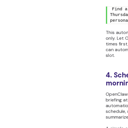
Find a
Thursda
persona
This auto
only. Let
times firs
can autom
slot.
4. Sch
mornin
OpenClaw 
briefing a
automatio
schedule, 
summarize