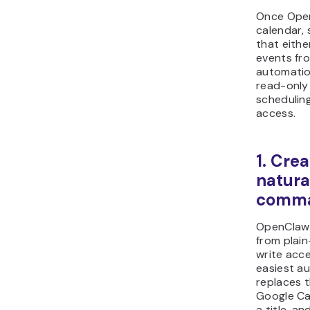
Once Open
calendar, 
that eithe
events fro
automatio
read-only
schedulin
access.
1. Cre
natura
comm
OpenClaw 
from plai
write acce
easiest a
replaces 
Google Ca
a title, a