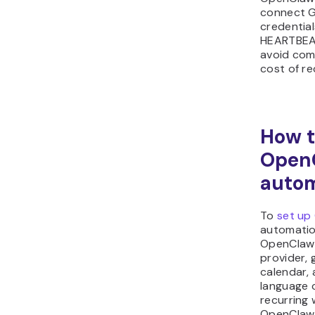
connect G
credentia
HEARTBEAT
avoid com
cost of re
How t
OpenC
auto
To
set up
automatio
OpenClaw 
provider, 
calendar, 
language 
recurring 
OpenClaw 