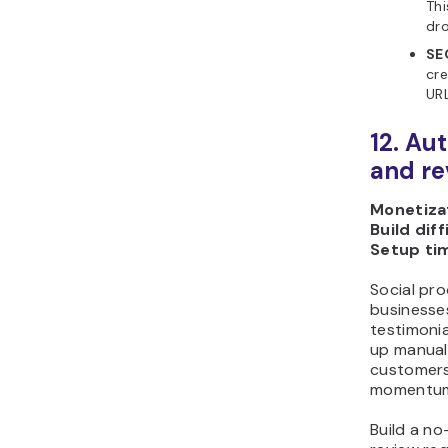
Thi
dro
SE
cre
URL
12. Au
and re
Monetizat
Build diff
Setup ti
Social pro
businesses
testimonia
up manuall
customers
momentu
Build a n