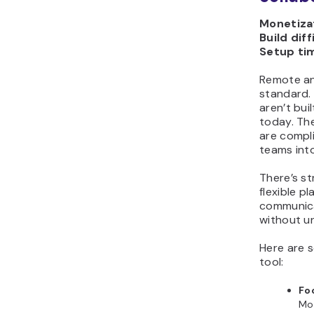
Monetizat
Build diff
Setup ti
Remote an
standard.
aren’t bui
today. Th
are compli
teams into
There’s s
flexible p
communica
without u
Here are s
tool:
Fo
Mo