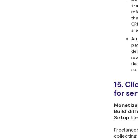
tr
ref
tha
CRM
are
Au
pa
dem
rew
dis
cus
15. Cl
for se
Monetizat
Build diff
Setup ti
Freelance
collecting