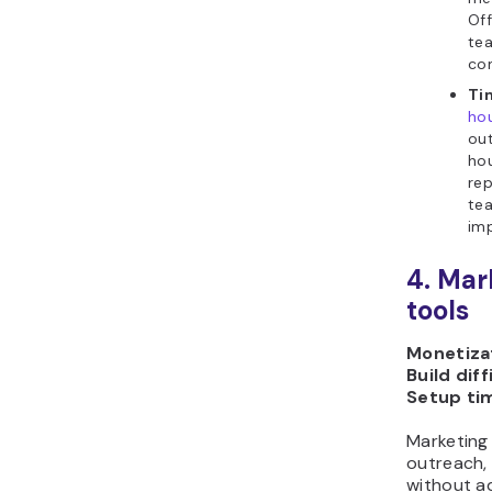
Off
te
co
Ti
ho
out
hou
rep
te
imp
4. Mar
tools
Monetizat
Build diff
Setup ti
Marketing
outreach,
without a