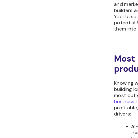
and marke
builders 
You’ll also
potential 
them into
Most 
produ
Knowing wh
building l
most out o
business
t
profitable
drivers:
AI
fro