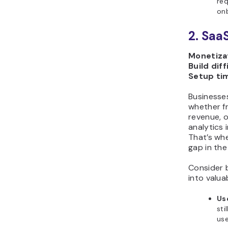
req
on
2. Saa
Monetizat
Build diff
Setup ti
Businesses
whether f
revenue, 
analytics 
That’s whe
gap in the
Consider b
into valua
Us
sti
use