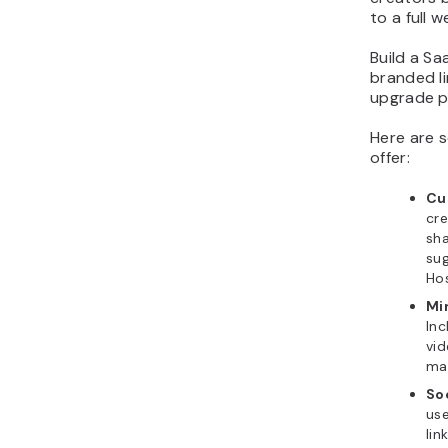
to a full w
Build a Sa
branded li
upgrade pa
Here are s
offer:
Cu
cr
sh
sug
Hos
Mi
In
vid
man
Soc
use
lin