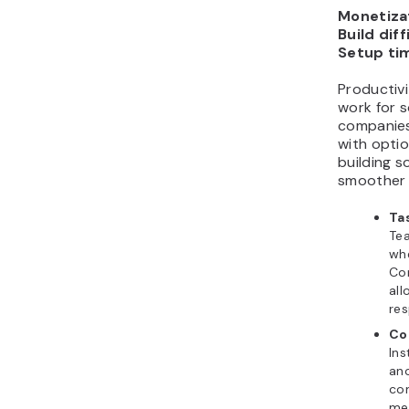
Monetizat
Build diff
Setup ti
Productiv
work for 
companies
with optio
building s
smoother l
Ta
Tea
whe
Con
all
res
Co
Ins
ano
co
mes