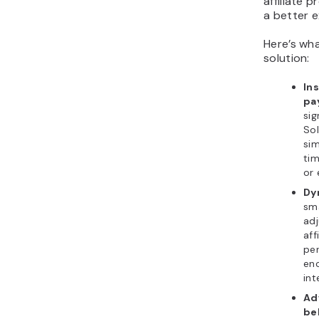
affiliate p
a better e
Here’s wha
solution:
Ins
pa
sig
Sol
sim
tim
or 
Dy
sm
ad
aff
per
enc
int
Ad
be