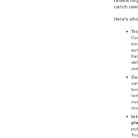
review re
catch user
Here’s wha
Tr
Co
boo
aut
bas
del
use
Cu
ca
lon
te
cus
tes
Int
pl
pub
Tru