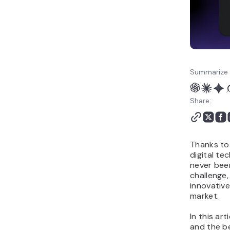
business
Micro SaaS: Alternative
ideas to start
Summarize 
Share:
Thanks to
digital te
never been
challenge,
innovative
market.
In this art
and the be