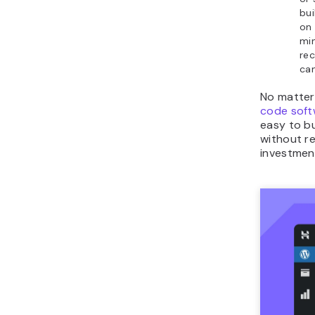
bui
on 
min
rec
can
No matter
code soft
easy to bu
without re
investmen