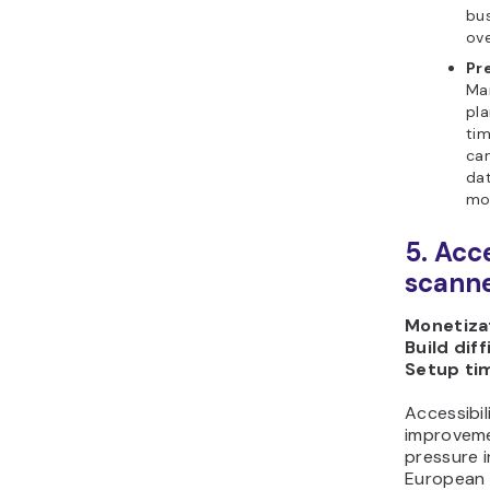
bus
ove
Pr
Mar
pla
tim
ca
dat
mor
5. Acc
scanne
Monetizat
Build diff
Setup ti
Accessibili
improveme
pressure i
European A