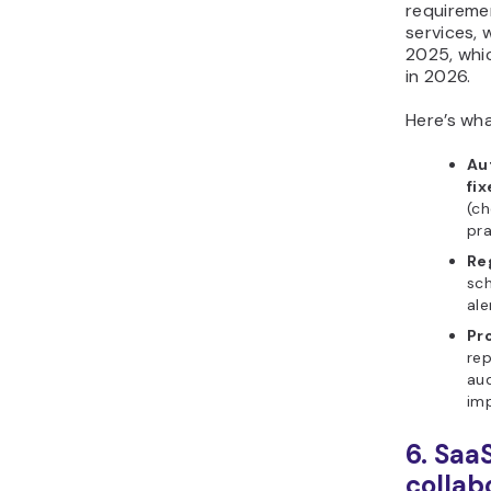
requireme
services, 
2025, whi
in 2026.
Here’s wha
Au
fix
(ch
pra
Re
sch
ale
Pr
rep
aud
imp
6. Saa
collab