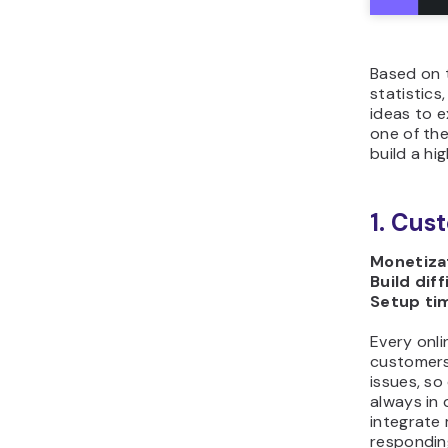
Based on 
statistics
ideas to e
one of the
build a hi
1. Cus
Monetizat
Build diff
Setup ti
Every onli
customers
issues, s
always in 
integrate
responding