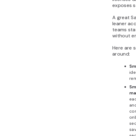
exposes s
A great Sa
leaner ac
teams sta
without en
Here are 
around:
Sm
ide
rem
Sm
ma
eac
and
co
onb
sec
sa
sec