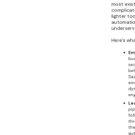
most exist
complicate
lighter to
automatio
underserv
Here’s wh
Em
bus
seq
beh
Saa
ema
dy
en
Le
pip
fol
thr
the
au