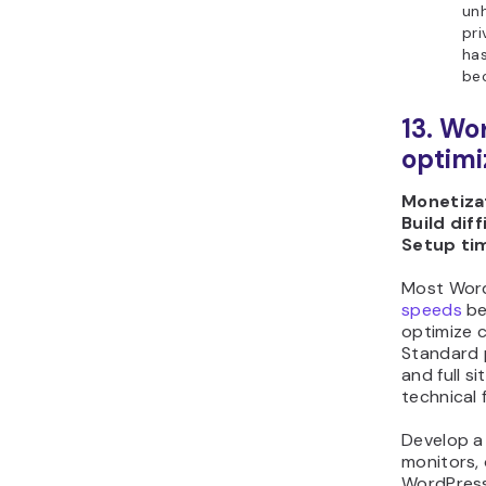
un
pri
has
be
13. Wo
optimi
Monetizat
Build diff
Setup ti
Most Word
speeds
be
optimize c
Standard p
and full s
technical 
Develop a
monitors, 
WordPress