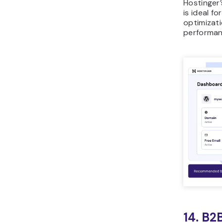
Hostinger
is ideal f
optimizati
performan
14. B2