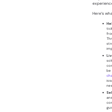
experience
Here’s wha
He
tic
fr
Th
str
im
Li
sol
co
be
ch
iss
ne
Sel
ans
con
gui