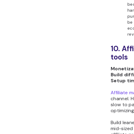
bec
har
pur
be 
ec
rev
10. Af
tools
Monetizat
Build diff
Setup ti
Affiliate 
channel. H
slow to pay
optimizing
Build lean
mid-sized