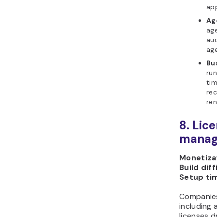
app
Ag
age
aud
age
Bu
run
ti
rec
ren
8. Lic
manag
Monetizat
Build diff
Setup ti
Companies
including
licenses d