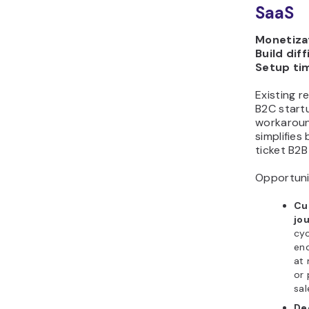
SaaS
Monetizat
Build diff
Setup ti
Existing r
B2C startu
workaroun
simplifies 
ticket B2B
Opportuni
Cu
jo
cyc
eno
at 
or 
sal
De