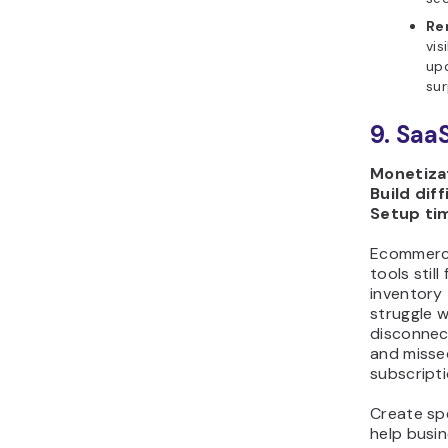
Re
vis
up
sur
9. Saa
Monetizat
Build diff
Setup ti
Ecommerce
tools stil
inventory 
struggle 
disconnec
and missed
subscripti
Create sp
help busin