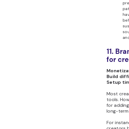
pre
pat
hav
be
sus
sou
ano
11. Br
for cr
Monetizat
Build diff
Setup ti
Most crea
tools. How
for adding
long-term 
For instan
creators b