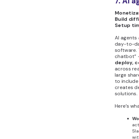
7. AI 
Monetizat
Build diff
Setup ti
AI agents
day-to-da
software.
chatbot” –
deploy, 
across rea
large sha
to include
creates de
solutions.
Here’s wha
Wo
act
Sla
wit