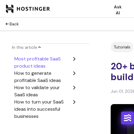
Ask
AI
Back
Tutorials
In this article
Most profitable SaaS
20+ b
product ideas
How to generate
build
profitable SaaS ideas
How to validate your
Jun 01, 202
SaaS ideas
How to turn your SaaS
ideas into successful
businesses
Common mistakes to
avoid as a growing SaaS