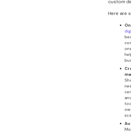
custom de
Here are s
On
di
bec
con
one
hel
bus
Cr
ma
Sho
ne
cen
and
too
ow
sca
Au
Mos