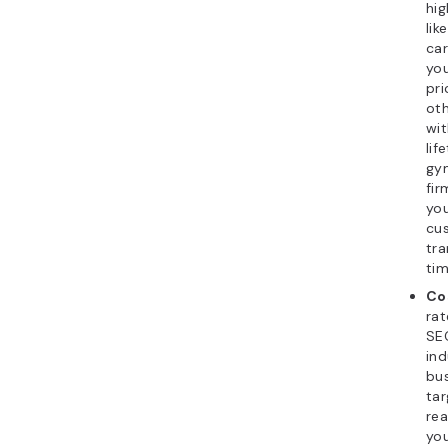
hig
lik
car
you
pri
oth
wit
lif
gy
fir
you
cu
tra
tim
Co
rat
SEO
ind
bu
tar
rea
you