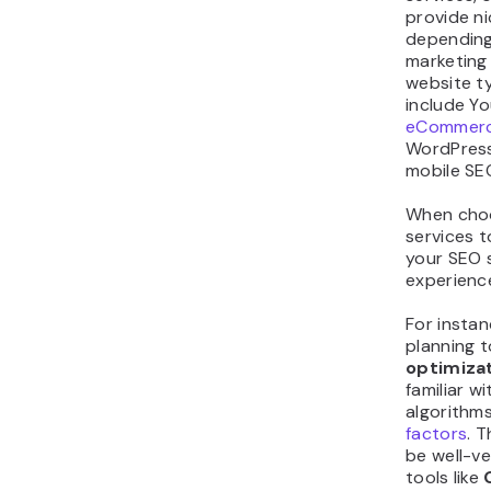
provide n
depending
marketing
website t
include Y
eCommerc
WordPress
mobile SE
When cho
services t
your SEO s
experienc
For instan
planning t
optimiza
familiar w
algorithm
factors
. 
be well-v
tools like