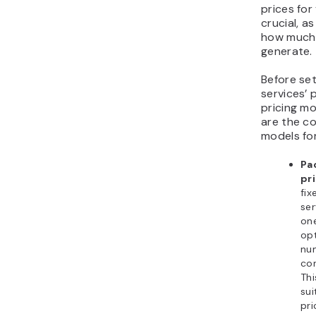
prices for
crucial, as
how much 
generate.
Before set
services’ 
pricing mo
are the c
models for
Pa
pri
fix
ser
one
opt
nu
con
Thi
sui
pri