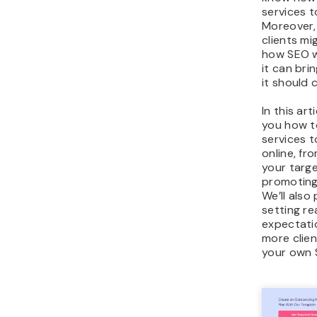
services t
Moreover,
clients m
how SEO w
it can br
it should 
In this art
you how t
services 
online, fr
your targ
promoting
We’ll also 
setting rea
expectati
more clien
your own 