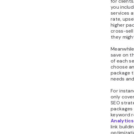
for clients
you includ
services a
rate, upsel
higher pa
cross-sell
they might
Meanwhile
save on th
of each s
choose an
package th
needs and
For instan
only cove
SEO strate
packages 
keyword r
Analytics
link build
optimizat