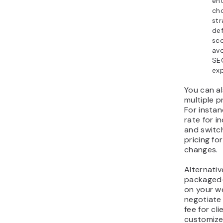
ent
cho
str
def
sc
av
SE
ex
You can a
multiple p
For instan
rate for i
and switc
pricing fo
changes.
Alternativ
packaged-
on your w
negotiate
fee for cl
customize