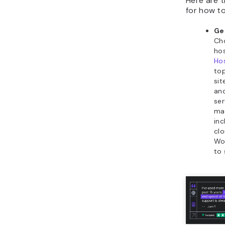
Here are 
for how t
Ge
Cho
hos
Hos
top
sit
an
ser
ma
inc
clo
Wor
to 