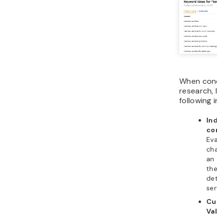
When con
research, 
following 
In
co
Eva
cha
an
the
de
ser
Cu
Va