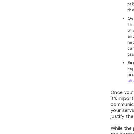
ta
the
Ov
Thi
of 
and
nec
car
tas
Ex
Ex
pro
cha
Once you’v
it’s impor
communica
your servi
justify the
While the 