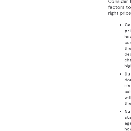
Consider t
factors t
right price
Co
pr
ho
co
the
de
cha
hig
Du
don
it’
cal
wil
the
Nu
sta
age
how