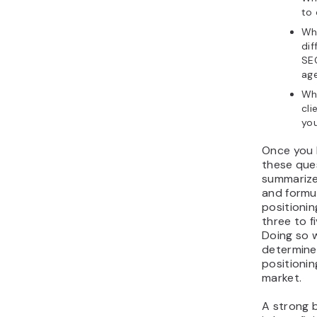
to
Wh
dif
SE
ag
Wh
cli
yo
Once you
these que
summarize
and formu
positioni
three to f
Doing so w
determine
positionin
market.
A strong 