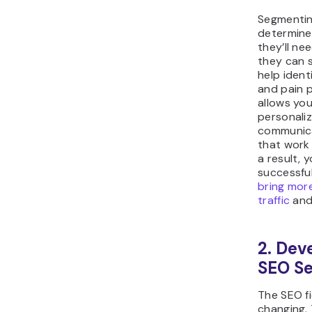
Segmentin
determine
they’ll n
they can s
help ident
and pain p
allows yo
personali
communica
that work 
a result, 
successfu
bring mor
traffic
and
2. Dev
SEO Se
The SEO fi
changing.