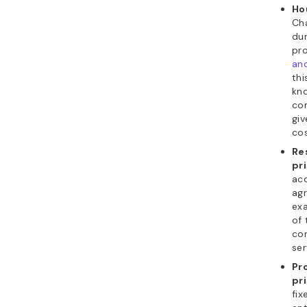
Ho
Cha
dur
pro
an
thi
kno
co
giv
cos
Re
pr
acc
agr
ex
of 
con
ser
Pr
pr
fix