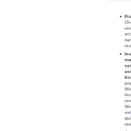
Pi
Ch
un
wit
na
rec
Ins
ma
sy
us
bu
po
Wo
Hos
one
We 
web
qu
use