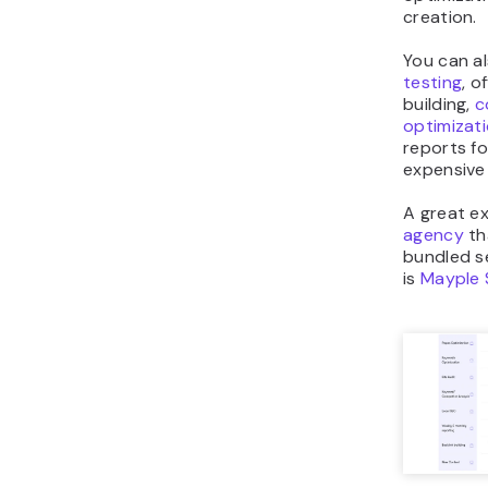
creation.
You can a
testing
, o
building,
c
optimizat
reports f
expensive
A great e
agency
th
bundled s
is
Mayple