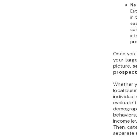
Ne
Est
in 
eas
co
int
pro
Once you 
your targe
picture,
s
prospecti
Whether y
local busi
individual
evaluate t
demograph
behaviors,
income lev
Then, cat
separate 