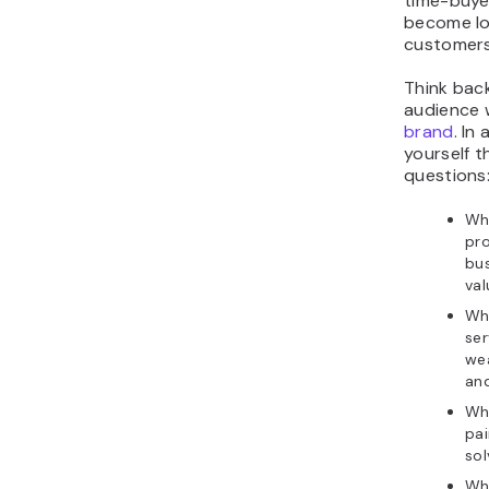
time-buyer
become l
customers
Think bac
audience
brand
. In
yourself t
questions
Wh
pro
bus
val
Wh
ser
wea
an
Wh
pai
sol
Wha