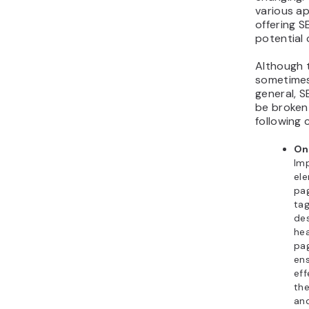
various a
offering S
potential c
Although t
sometimes
general, S
be broken
following 
On
Imp
el
pag
ta
des
he
pag
en
eff
th
an