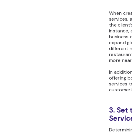
When crea
services, 
the client’
instance
business c
expand gl
different 
restaurant
more near
In additio
offering 
services t
customer’
3. Set 
Servic
Determinin