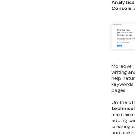
Analytics
Console
,
Moreover,
writing and
help natur
keywords 
pages.
On the ot
technica
maintainin
adding can
creating 
and makin