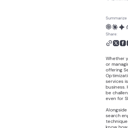
Summarize 
Share:
Whether y
or managi
offering S
Optimizat
services i
business. 
be challen
even for 
Alongside
search en
techniques
know how 