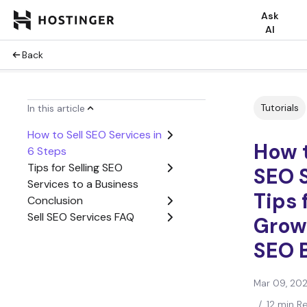
Ask
AI
Back
Tutorials
In this article
How to Sell SEO Services in
How t
6 Steps
Tips for Selling SEO
SEO S
Services to a Business
Tips 
Conclusion
Sell SEO Services FAQ
Grow
SEO 
Mar 09, 20
/
12 min R