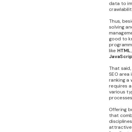
data to i
crawlabilit
Thus, bes
solving a
management
good to 
programmi
like
HTML
JavaScri
That said,
SEO area i
ranking a 
requires 
various t
processes
Offering b
that comb
discipline
attractive