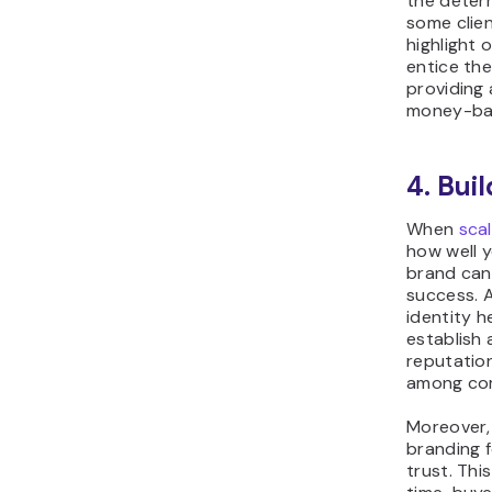
the determ
some clien
highlight 
entice the
providing 
money-ba
4. Bui
When
scal
how well y
brand can
success. 
identity h
establish
reputatio
among com
Moreover,
branding 
trust. Thi