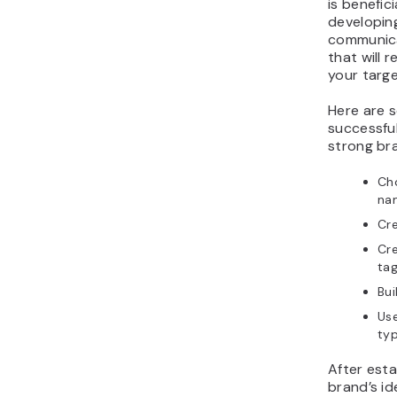
is benefic
developin
communica
that will 
your targ
Here are 
successful
strong bra
Ch
na
Cre
Cr
tag
Bui
Use
ty
After esta
brand’s id