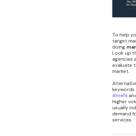
To help y
target ma
doing
mar
Look up t
agencies a
evaluate t
market.
Alternativ
keywords u
Ahrefs
an
Higher vo
usually in
demand fo
services.