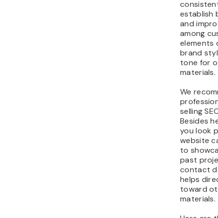
consisten
establish 
and impro
among cu
elements 
brand sty
tone for 
materials.
We recom
professio
selling SE
Besides h
you look p
website c
to showca
past projec
contact de
helps dir
toward ot
materials.