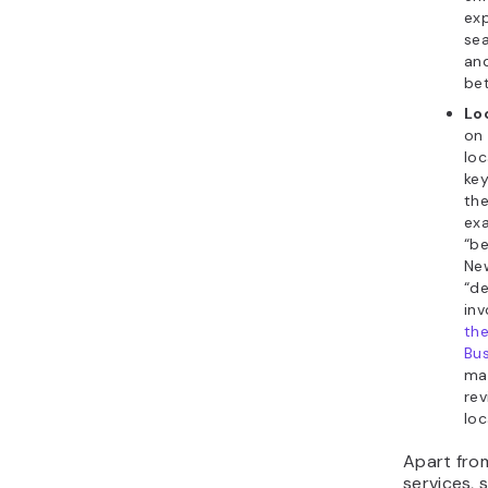
exp
sea
an
bet
Lo
on 
loc
key
th
ex
“be
New
“de
in
th
Bus
ma
rev
loc
Apart fr
services,