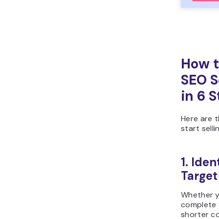
How t
SEO S
in 6 
Here are 
start sell
1. Iden
Target
Whether y
complete 
shorter co