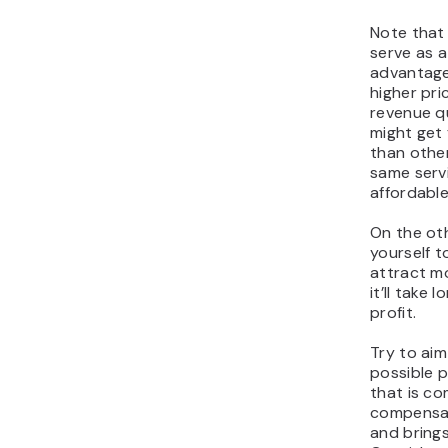
Note that 
serve as 
advantage.
higher pri
revenue q
might get 
than othe
same serv
affordable
On the oth
yourself t
attract mo
it’ll take 
profit.
Try to aim
possible p
that is co
compensat
and brings