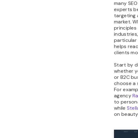
many SEO 
experts b
targeting 
market. W
principles
industries
particular
helps reac
clients mo
Start by 
whether yo
or B2C bu
choose a s
For examp
agency
Ra
to persona
while
Stell
on beauty