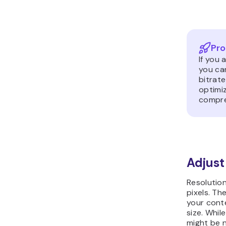
Pro
If you 
you can
bitrat
optimiz
compre
Adjust
Resolution
pixels. Th
your conte
size. Whil
might be n