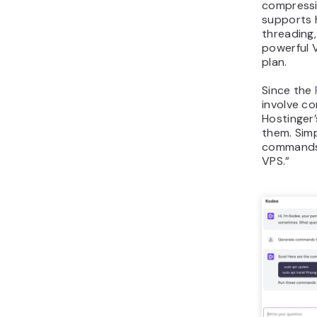
compressio
supports 
threading
powerful V
plan.
Since the
involve 
Hostinger’
them. Simp
commands 
VPS.”