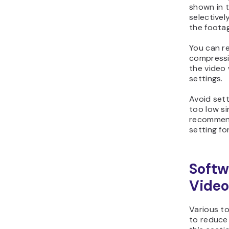
shown in 
selectivel
the foota
You can r
compressi
the video 
settings.
Avoid set
too low si
recommend
setting fo
Softw
Video
Various to
to reduce t