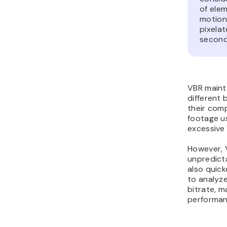
of elem
motion
pixelat
second
VBR mainta
different
their comp
footage us
excessive d
However, 
unpredicta
also quick
to analyze
bitrate, m
performan