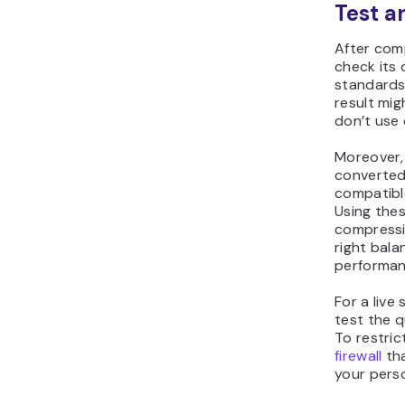
Test a
After com
check its 
standards.
result mig
don’t use 
Moreover, 
converted
compatibl
Using thes
compressio
right bala
performan
For a liv
test the q
To restric
firewall
tha
your pers