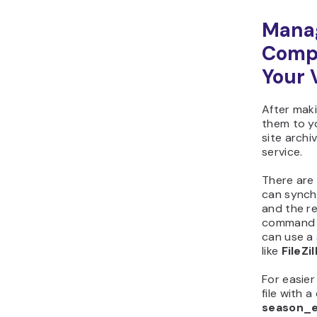
Manag
Comp
Your 
After maki
them to y
site archi
service.
There are 
can synchr
and the r
command vi
can use a
like
FileZil
For easie
file with a
season_