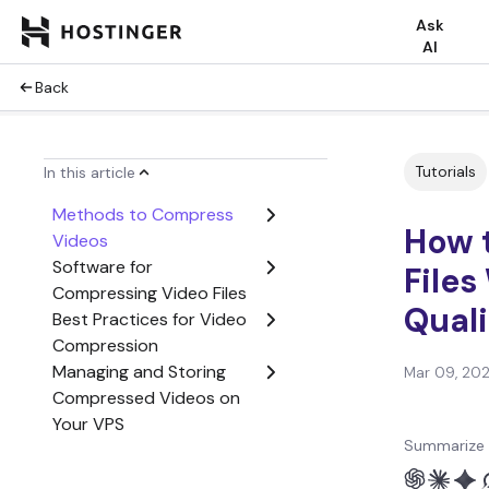
Ask
AI
Back
Tutorials
In this article
Methods to Compress
How 
Videos
Software for
Files
Compressing Video Files
Quali
Best Practices for Video
Compression
Managing and Storing
Mar 09, 20
Compressed Videos on
Your VPS
Summarize 
Conclusion
How to Compress Video