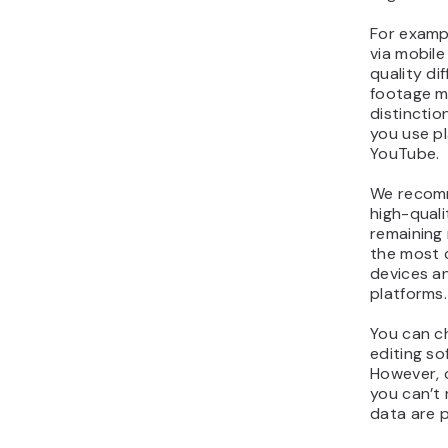
For examp
via mobile
quality d
footage
m
distinctio
you use pl
YouTube.
We reco
high-quali
remaining r
the most 
devices an
platforms.
You can c
editing so
However, 
you can’t 
data are 