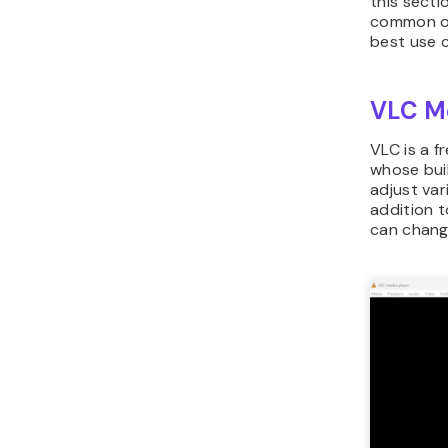
this secti
common op
best use 
VLC Me
VLC is a 
whose buil
adjust var
addition t
can chang