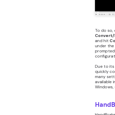
To do so,
Convert/
and hit
Co
under the
prompted 
configurat
Due to its 
quickly c
many setti
available 
Windows, 
HandB
HandBrake