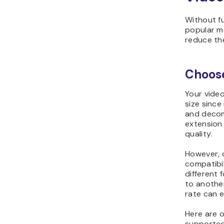
Without fu
popular m
reduce the 
Choose
Your video
size since
and decom
extension 
quality.
However, 
compatibil
different 
to anothe
rate can 
Here are 
supported 