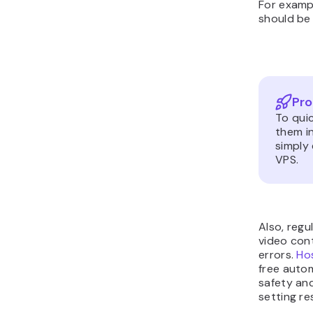
For exampl
should b
Pro
To quic
them in
simply 
VPS.
Also, regu
video cont
errors.
Hos
free auto
safety and
setting re