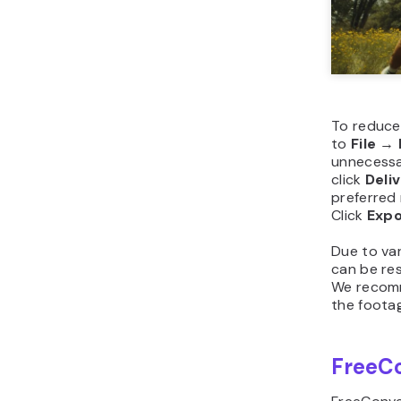
To reduce 
to
File
→
unnecessa
click
Deli
preferred 
Click
Expo
Due to var
can be re
We recomm
the footag
FreeC