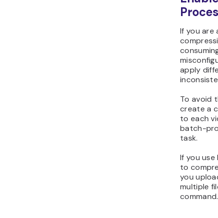
Proces
If you are 
compressi
consuming.
misconfigu
apply diffe
inconsiste
To avoid t
create a c
to each v
batch-pro
task.
If you use
to compre
you upload
multiple f
command