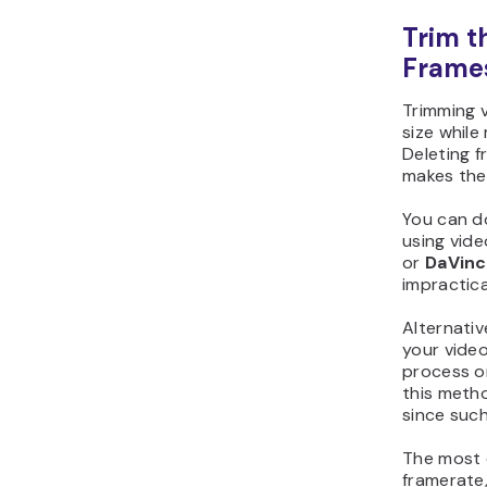
Trim t
Frame
Trimming v
size while
Deleting 
makes the
You can d
using vide
or
DaVinc
impractical
Alternativ
your vide
process or
this meth
since suc
The most e
framerate