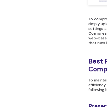
To compres
simply upl
settings a
Compres
web-based
that runs 
Best 
Comp
To mainta
efficienc
following 
Preser