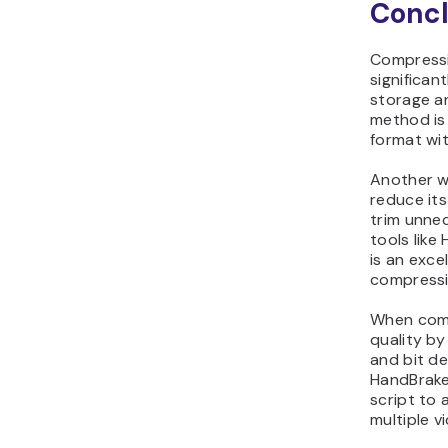
Concl
Compressin
significant
storage a
method is
format wit
Another wa
reduce its
trim unne
tools lik
is an exce
compressi
When comp
quality by
and bit de
HandBrake
script to
multiple v