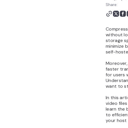
Files Without Losing
Share:
Quality FAQ
Compressio
without lo
storage sp
minimize 
self-host
Moreover, 
faster tra
for users 
Understand
want to st
In this ar
video files
learn the 
to efficie
your host 