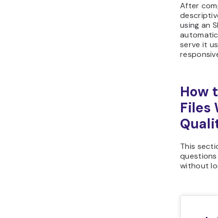
After comp
descripti
using an SF
automatic
serve it u
responsiv
How t
Files
Quali
This sect
questions
without lo