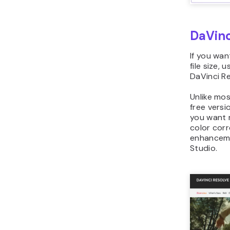
DaVinc
If you wan
file size, 
DaVinci Re
Unlike mos
free versi
you want 
color corr
enhanceme
Studio.