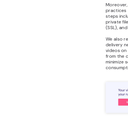
Moreover,
practices 
steps incl
private fil
(SSL), and
We also r
delivery 
videos on
from the c
minimize 
consumpti