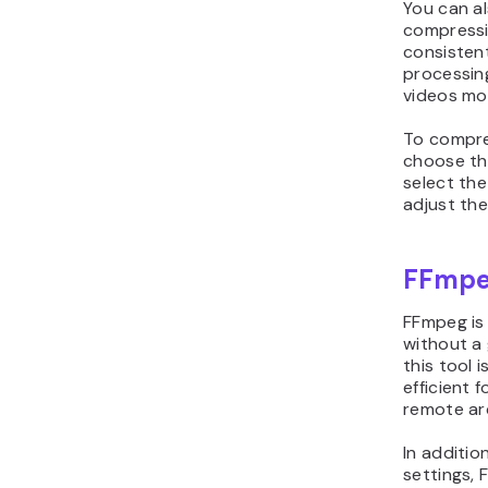
You can al
compressio
consisten
processing
videos mor
To compre
choose the
select the
adjust the
FFmp
FFmpeg is
without a 
this tool i
efficient 
remote arc
In additio
settings, 