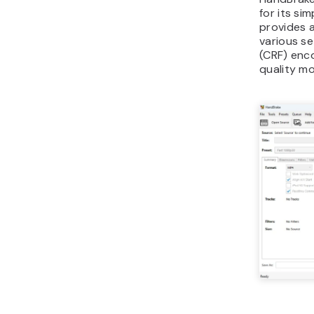
for its si
provides 
various se
(CRF) enco
quality mor