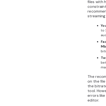
files with
constraint
recommend
streaming
Yo
to
aud
Fa
Mb
bit
Tw
be
ma
The recom
on the fi
the bitrat
tool. Howe
errors like
editor.