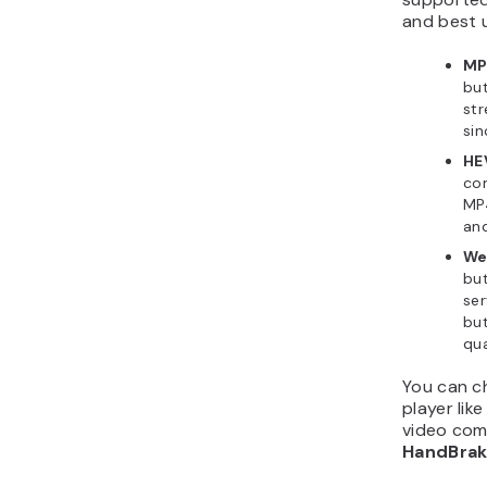
and best 
MP
but
st
sin
HE
com
MP4
and
W
but
ser
but
qua
You can ch
player lik
video com
HandBra