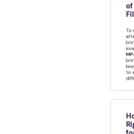
of
Fi
To 
aft
bit
exa
MP
bit
kee
to 
dif
Ho
Ri
fo