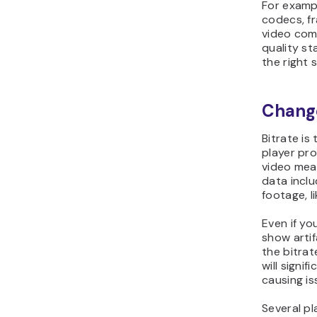
For exampl
codecs, fr
video com
quality st
the right s
Change
Bitrate is
player pro
video mea
data inclu
footage, l
Even if yo
show artif
the bitrat
will signif
causing iss
Several pl