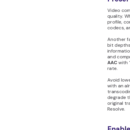
Video comp
quality. 
profile, c
codecs, an
Another f
bit depth
informatio
and compr
AAC
with
rate.
Avoid lowe
with an al
transcoding
degrade th
original t
Resolve.
Enable