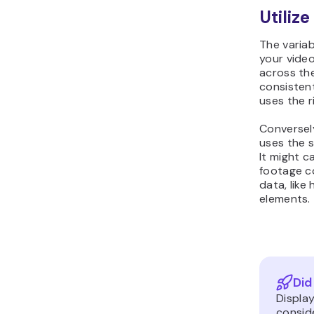
Utilize
The variab
your video
across th
consistent
uses the r
Conversel
uses the s
It might c
footage c
data, lik
elements.
Did
Display
consid