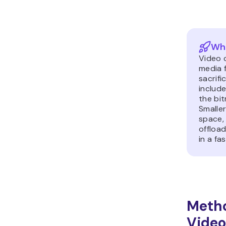
Wha
Video 
media f
sacrifi
include
the bit
Smaller
space,
offloa
in a fa
Meth
Video