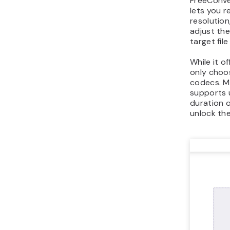
FreeConve
lets you r
resolution
adjust th
target file
While it o
only choos
codecs. M
supports 
duration o
unlock the 