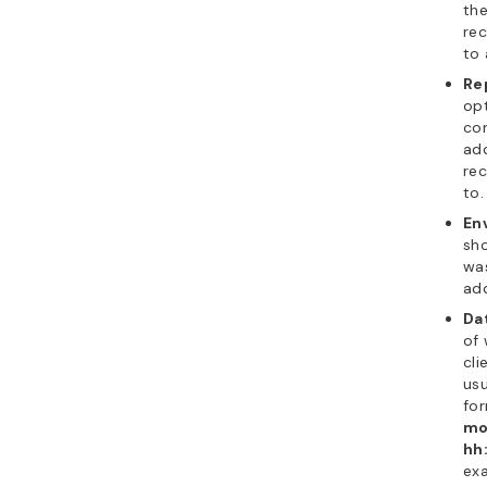
the
rec
to 
Re
opt
con
add
rec
to.
En
sho
was
add
Da
of 
cli
usu
fo
mo
hh
ex