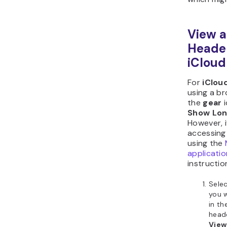
View a
Heade
iCloud
For
iClou
using a br
the
gear
Show Lon
However, i
accessing 
using the
applicatio
instructio
Sele
you w
in th
heade
View