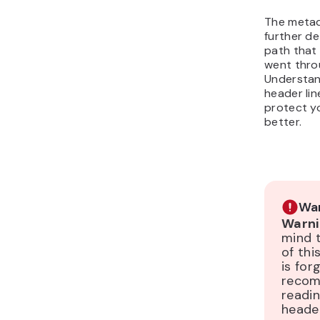
The metad
further de
path that
went thro
Understan
header line
protect y
better.
War
Warni
mind 
of th
is for
reco
readi
header