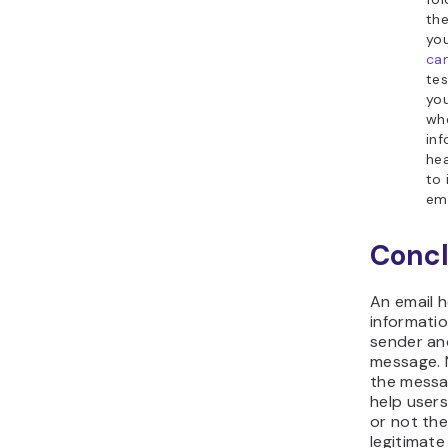
the
yo
ca
tes
you
wh
inf
hea
to
ema
Concl
An email 
informati
sender and
message. 
the messa
help user
or not th
legitimate