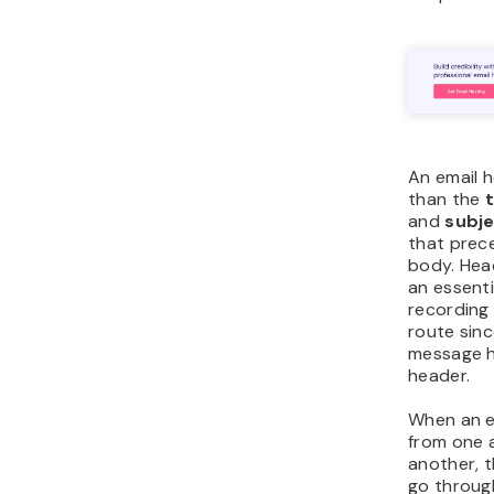
An email 
than the
and
subj
that prec
body. Hea
an essentia
recording 
route sinc
message h
header.
When an em
from one 
another, t
go through