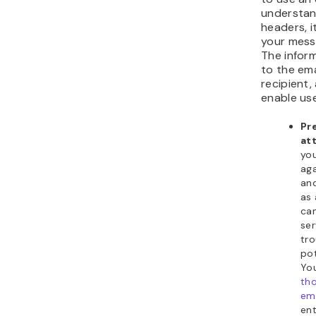
understan
headers, it
your mess
The infor
to the ema
recipient,
enable use
Pr
at
yo
aga
an
as 
can
ser
tr
pot
You
th
ema
ent