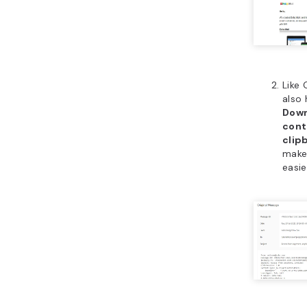
Like 
also 
Down
cont
clip
make
easie