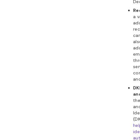
Dec
Re
a v
add
rec
can
als
add
em
thr
se
co
ano
DK
an
th
an
Ide
(DK
hel
ide
au