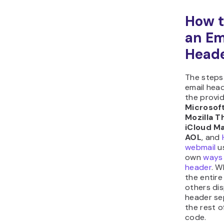
How t
an Em
Head
The steps
email hea
the provid
Microsof
Mozilla 
iCloud Ma
AOL
, and
webmail
us
own
ways 
header
. W
the entir
others dis
header se
the rest 
code.