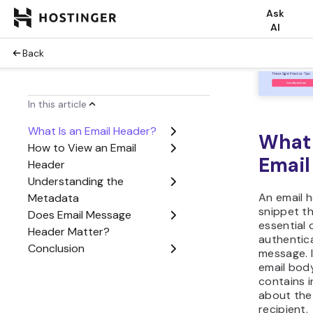
benefits o
understan
What 
Email
An email h
snippet th
essential 
authentic
message. 
email bod
contains 
about the
recipient.