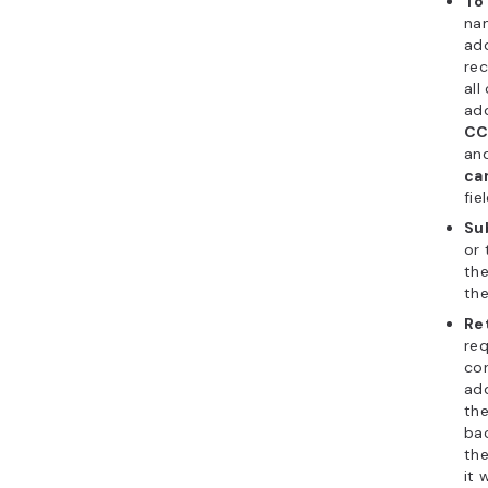
To
na
add
rec
all
ad
CC
an
ca
fie
Su
or 
the
the
Re
req
con
ad
th
bac
the
it 