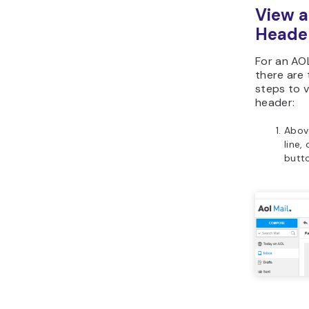
View a
Heade
For an AO
there are
steps to v
header:
Abov
line,
butt