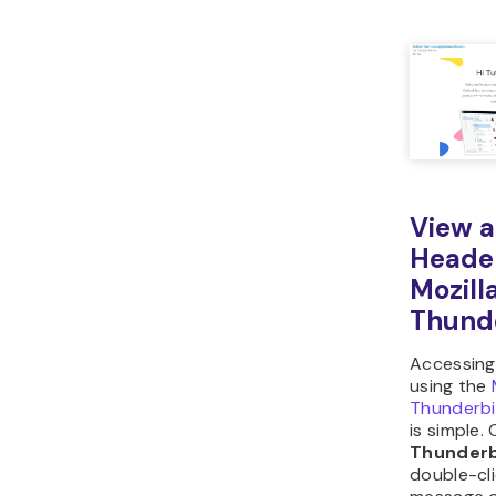
View a
Heade
Mozill
Thund
Accessing
using the
Thunderbi
is simple.
Thunderb
double-cl