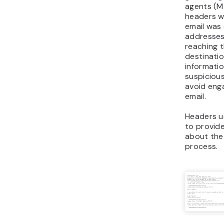
agents (MT
headers wi
email was
addresses
reaching t
destinatio
informatio
suspicious
avoid eng
email.
Headers u
to provid
about the
process.