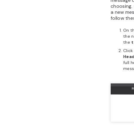
message o
choosing.
a new mes
follow the
On th
the n
the
t
Clic
Head
full 
mess