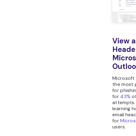
View a
Heade
Micros
Outlo
Microsoft
the most 
for phishi
for
43%
of
attempts.
learning h
email head
for
Micros
users.