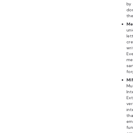
by
do
the
Me
uni
le
cre
wri
Ev
me
sam
for
MI
Mu
Int
Ex
ver
int
tha
ema
fun