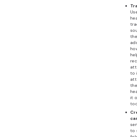
Tr
Use
hea
tra
sou
the
ad
how
hel
rec
at
to 
att
the
he
it 
too
Cr
ca
se
to 
fol