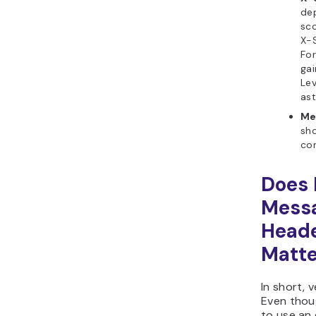
de
sco
X-
For
ga
Lev
ast
Me
sh
con
Does 
Mess
Head
Matte
In short, 
Even thoug
to use an 