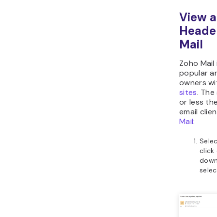
View a
Heade
Mail
Zoho Mail 
popular a
owners w
sites
. The
or less th
email clie
Mail
:
Sele
click
down
sele