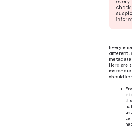
every 
check 
suspi
inform
Every emai
different
metadata i
Here are 
metadata 
should kn
Fr
in
the
no
an
ca
hac