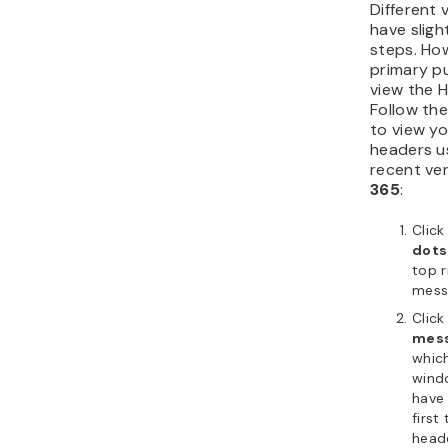
Different 
have sligh
steps. Ho
primary pu
view the 
Follow th
to view yo
headers u
recent ve
365
:
Click
dots
top r
mess
Click
mess
which
windo
have 
first
heade