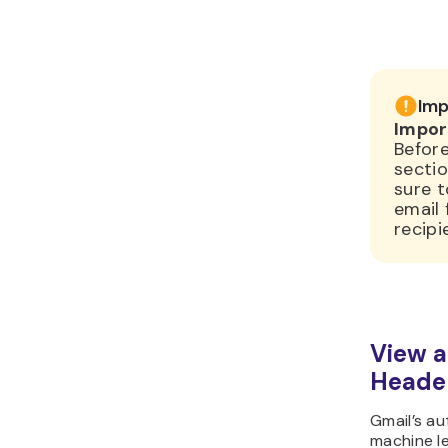
Imp
Impor
Before
secti
sure 
email
recipi
View a
Header
Gmail’s a
machine l