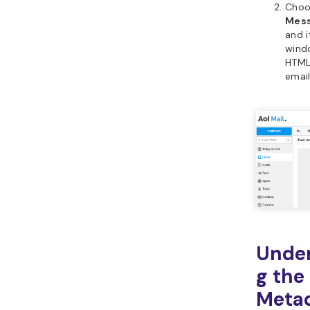
Cho
Mess
and i
wind
HTML
email
Unde
g the
Meta