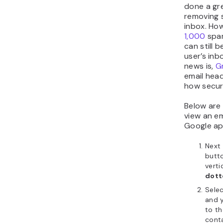
done a gre
removing 
inbox. Ho
1,000
spa
can still b
user’s inb
news is,
G
email head
how secur
Below are
view an e
Google ap
Next 
butto
verti
dot
Sele
and y
to th
cont