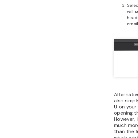
Sele
will 
head
email
Alternativ
also simp
U
on your 
opening th
However, i
much more
than the f
which mig