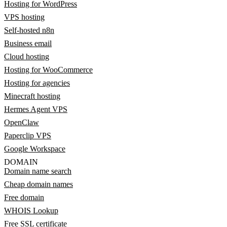
Hosting for WordPress
VPS hosting
Self-hosted n8n
Business email
Cloud hosting
Hosting for WooCommerce
Hosting for agencies
Minecraft hosting
Hermes Agent VPS
OpenClaw
Paperclip VPS
Google Workspace
DOMAIN
Domain name search
Cheap domain names
Free domain
WHOIS Lookup
Free SSL certificate