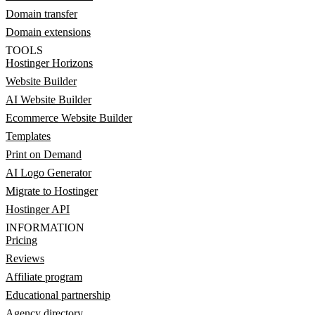
Domain transfer
Domain extensions
TOOLS
Hostinger Horizons
Website Builder
AI Website Builder
Ecommerce Website Builder
Templates
Print on Demand
AI Logo Generator
Migrate to Hostinger
Hostinger API
INFORMATION
Pricing
Reviews
Affiliate program
Educational partnership
Agency directory