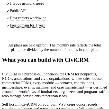
1 Gbps network speed
Public API
Data centers worldwide
Free domain for 1 year
All plans are paid upfront. The monthly rate reflects the total
plan price divided by the number of months in your plan.
What you can build with CiviCRM
CiviCRM is a purpose-built open-source CRM for nonprofits,
NGOs, associations, and civic organizations. Unlike sales-focused
commercial CRMs, every module — contacts, contributions,
memberships, events, mailings, and case management — is designed
around the workflows of fundraisers, organizers, and program staff
who manage constituents rather than leads.
Self-hosting CiviCRM on your own VPS keeps donor records,
contribution history, and member data under your full control with