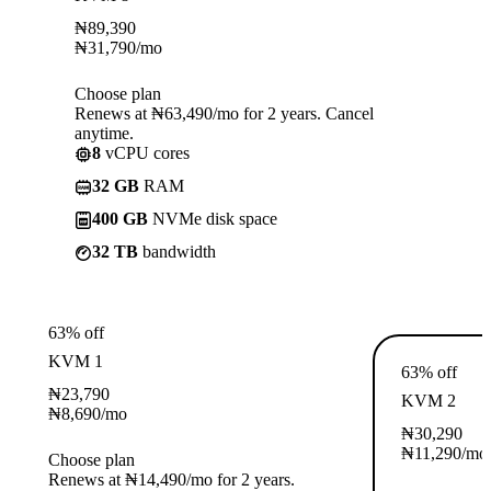
₦
89,390
₦
31,790
/mo
Choose plan
Renews at ₦63,490/mo for 2 years. Cancel
anytime.
8
vCPU cores
32 GB
RAM
400 GB
NVMe disk space
32 TB
bandwidth
63% off
KVM 1
63% off
₦
23,790
KVM 2
₦
8,690
/mo
₦
30,290
₦
11,290
/mo
Choose plan
Renews at ₦14,490/mo for 2 years.