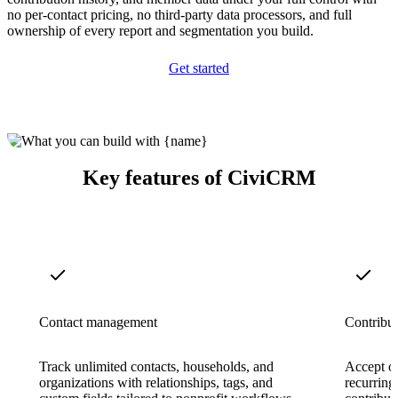
no per-contact pricing, no third-party data processors, and full
ownership of every report and segmentation you build.
Get started
Key features of CiviCRM
Contact management
Contribut
Track unlimited contacts, households, and
Accept on
organizations with relationships, tags, and
recurring