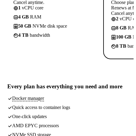
Cancel anytime.
Choose plan
1
vCPU core
Renews at ₦1
Cancel anyti
4 GB
RAM
2
vCPU co
50 GB
NVMe disk space
8 GB
RA
4 TB
bandwidth
100 GB
N
8 TB
band
Every plan has
everything you need
and more
Docker manager
Quick access to container logs
One-click updates
AMD EPYC processors
NVMe SSD storage