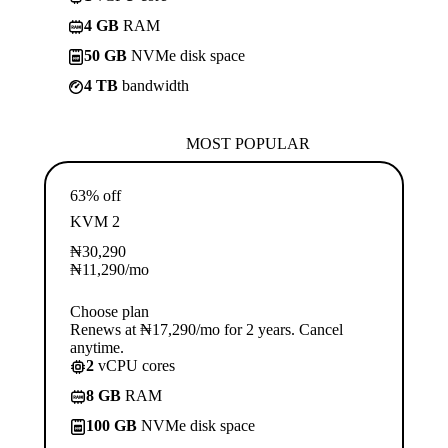
4 GB
RAM
50 GB
NVMe disk space
4 TB
bandwidth
MOST POPULAR
63% off
KVM 2
₦
30,290
₦
11,290
/mo
Choose plan
Renews at ₦17,290/mo for 2 years. Cancel
anytime.
2
vCPU cores
8 GB
RAM
100 GB
NVMe disk space