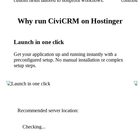
custom fields tailored to nonprofit workflows.
contributi
Why run CiviCRM on Hostinger
Launch in one click
Get your application up and running instantly with a
preconfigured setup. No manual installation or complex
setup steps.
Recommended server location:
Checking...