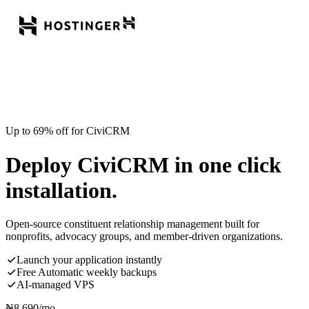
Up to 69% off for CiviCRM
Deploy CiviCRM in one click
installation.
Open-source constituent relationship management built for
nonprofits, advocacy groups, and member-driven organizations.
Launch your application instantly
Free Automatic weekly backups
AI-managed VPS
₦
8,690
/mo