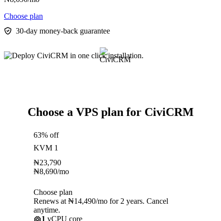
Choose plan
30-day money-back guarantee
Choose a VPS plan for CiviCRM
63% off
KVM 1
₦
23,790
₦
8,690
/mo
Choose plan
Renews at ₦14,490/mo for 2 years. Cancel
anytime.
1
vCPU core