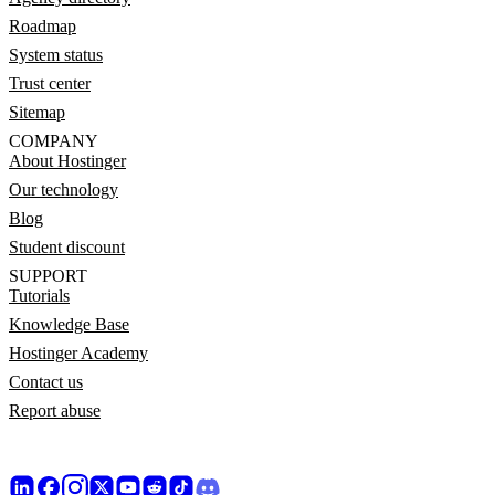
Roadmap
System status
Trust center
Sitemap
COMPANY
About Hostinger
Our technology
Blog
Student discount
SUPPORT
Tutorials
Knowledge Base
Hostinger Academy
Contact us
Report abuse