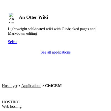
An Otter Wiki
Lightweight self-hosted wiki with Git-backed pages and
Markdown editing
Select
See all applications
Hostinger
Applications
CiviCRM
HOSTING
Web hosting