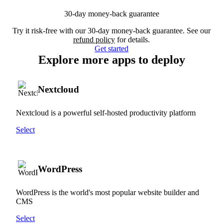
30-day money-back guarantee
Try it risk-free with our 30-day money-back guarantee. See our
refund policy
for details.
Get started
Explore more apps to deploy
Nextcloud
Nextcloud is a powerful self-hosted productivity platform
Select
WordPress
WordPress is the world's most popular website builder and
CMS
Select