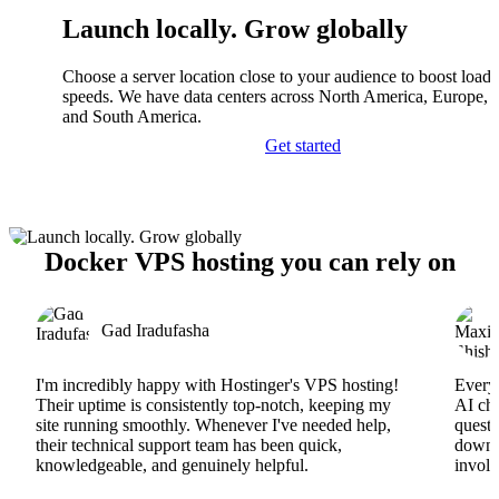
Launch locally. Grow globally
Choose a server location close to your audience to boost load
speeds. We have data centers across North America, Europe, A
and South America.
Get started
Docker VPS hosting you can rely on
Gad Iradufasha
I'm incredibly happy with Hostinger's VPS hosting!
Everyt
Their uptime is consistently top-notch, keeping my
AI cha
site running smoothly. Whenever I've needed help,
questi
their technical support team has been quick,
downs
knowledgeable, and genuinely helpful.
involv