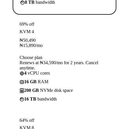
8 TB
bandwidth
69% off
KVM 4
₦
50,490
₦
15,890
/mo
Choose plan
Renews at ₦34,590/mo for 2 years. Cancel
anytime.
4
vCPU cores
16 GB
RAM
200 GB
NVMe disk space
16 TB
bandwidth
64% off
KVM 8