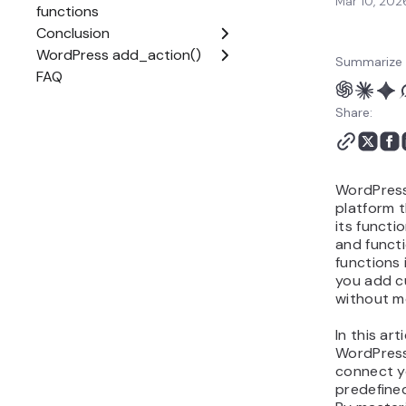
Mar 10, 202
Summarize 
Share:
WordPress
platform t
its functi
and funct
functions 
you add c
without mo
In this art
WordPres
connect y
predefined