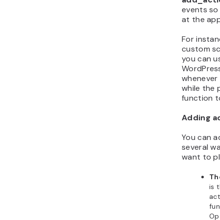
events so
at the app
For instan
custom scr
you can u
WordPress
whenever i
while the
function t
Adding a
You can a
several w
want to p
Th
is
act
fun
Op