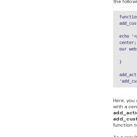
the follow
function
add_cus
echo '<
center;
our web
}
add_act
'add_cu
Here, you
with a ce
add_acti
add_cus
function 