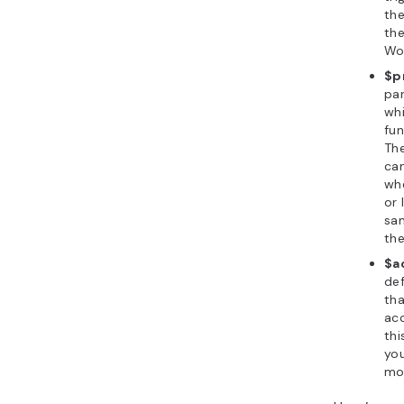
the
the
Wo
$pr
par
wh
fun
The
can
whe
or 
sa
the
$a
de
tha
acc
thi
you
mo