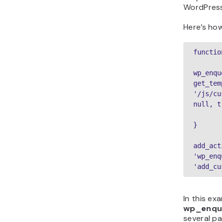
WordPress
Here’s how
functio
wp_enqu
get_tem
'/js/cu
null, t
}
add_act
'wp_enq
'add_cu
In this ex
wp_enqu
several p