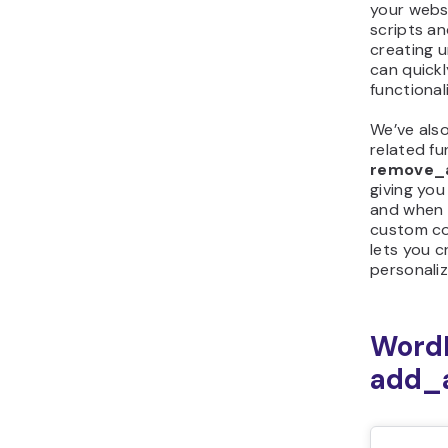
your webs
scripts a
creating u
can quickly
functionali
We’ve als
related fu
remove_a
giving yo
and when 
custom co
lets you 
personali
Word
add_a