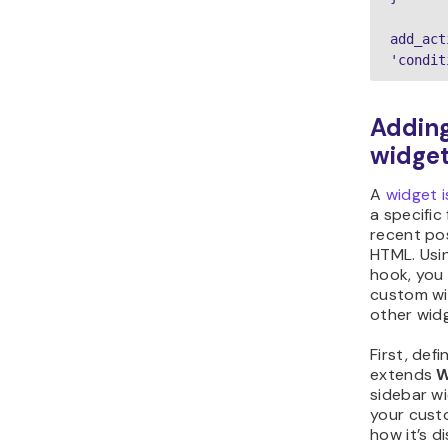
add_act
'condit
Adding
widge
A
widget i
a specific
recent po
HTML. Usi
hook, you 
custom wi
other wid
First, def
extends
W
sidebar wi
your custo
how it’s d