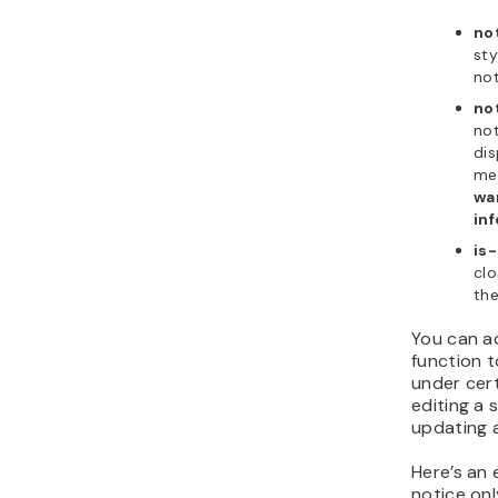
no
sty
not
no
not
dis
me
wa
inf
is
clo
the
You can a
function t
under cer
editing a 
updating a
Here’s an
notice onl