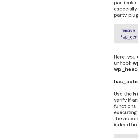
particular
especially
party plug
remove_
'wp_gen
Here, you
unhook
w
wp_head
has_acti
Use the
h
verify if 
functions 
executing 
the action
indeed ho