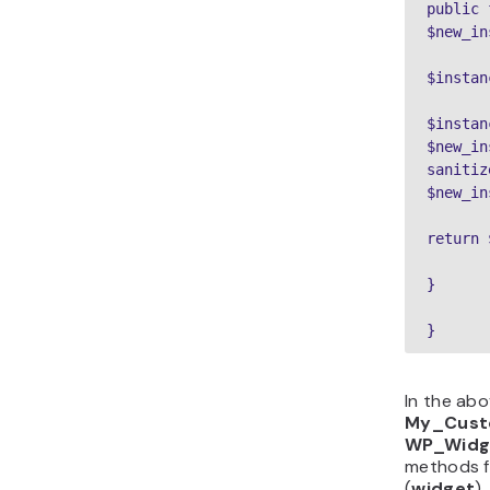
public 
$new_in
$instan
$instan
$new_in
sanitiz
$new_in
return 
}
}
In the abo
My_Cust
WP_Widg
methods f
(
widget
)