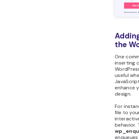
Adding
the Wo
One comm
inserting 
WordPress 
useful wh
JavaScript 
enhance yo
design.
For insta
file to yo
interactiv
behavior. 
wp_enqu
enqueues s