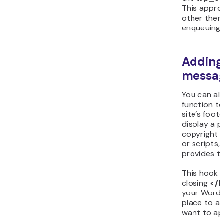
This appr
other the
enqueuing 
Adding
messa
You can a
function 
site’s foo
display a
copyright 
or scripts
provides t
This hook 
closing
</
your WordP
place to 
want to a