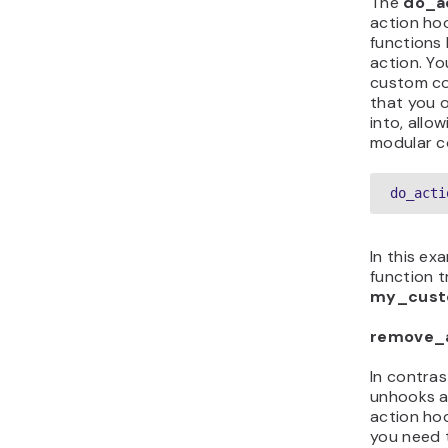
The
do_a
action hoo
functions 
action. Yo
custom co
that you 
into, allow
modular c
do_acti
In this ex
function t
my_cust
remove_a
In contras
unhooks a 
action hoo
you need 