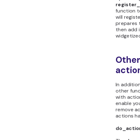
registe
function 
will regis
prepares 
then add i
widgetize
Other
actio
In additio
other func
with acti
enable yo
remove act
actions h
do_actio