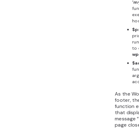
‘m
fun
ex
hoo
$pr
pri
run
to 
wp
$a
fun
arg
ac
As the Wo
footer, t
function e
that displ
message “H
page clos