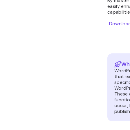
By masteri
easily enh
capabiliti
Download
Wha
WordPr
that e
specifi
WordPr
These 
functi
occur, 
publish