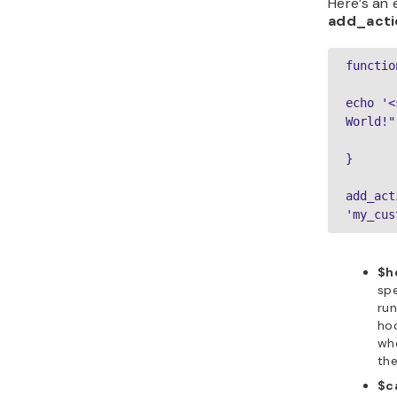
Here’s an
add_acti
functio
echo '<
World!"
}
add_act
'my_cus
$h
spe
ru
hoo
wh
the
$c