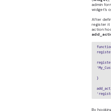
admin for
widget’s o
After defi
register i
action hoo
add_acti
function
registe
registe
'My_Cus
}
add_act
'regist
By hookin