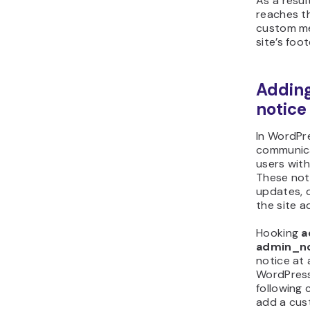
As a resul
reaches 
custom me
site’s foot
Addin
notice
In WordPre
communica
users wit
These not
updates, 
the site a
Hooking
a
admin_no
notice at 
WordPress
following
add a cus