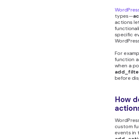
WordPres
types—
ac
actions le
functional
specific ev
WordPress
For examp
function 
when a pos
add_filte
before dis
How d
action
WordPress
custom fu
events in 
add_acti