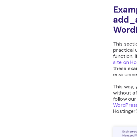
Examp
add_a
Word
This sect
practical 
function. 
site on Ho
these exam
environmen
This way, 
without af
follow ou
WordPress
Hostinger’