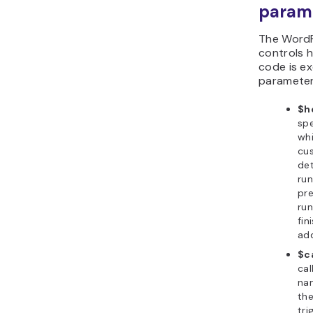
param
The Word
controls 
code is ex
parameter
$h
spe
whi
cus
det
ru
pr
ru
fin
add
$c
cal
na
the
tri