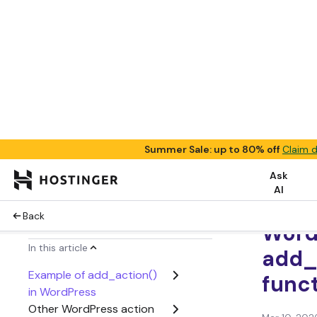
Summer Sale: up to 80% off
Claim d
Ask
AI
Back
Tutorials
In this article
Example of add_action()
What
in WordPress
Other WordPress action
Word
functions
and 
Conclusion
WordPress add_action()
Word
FAQ
add_
func