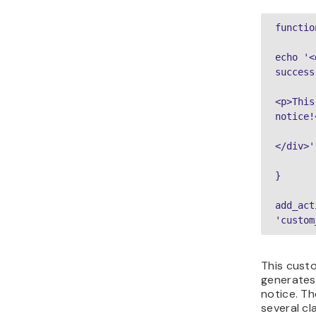
functio
echo '<
success
<p>This
notice!
</div>'
}
add_act
'custom
This cust
generates
notice. T
several cl