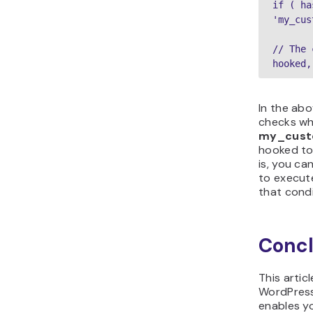
if ( ha
'my_cus
// The 
hooked,
In the ab
checks wh
my_cust
hooked t
is, you ca
to execute
that condi
Concl
This artic
WordPres
enables y