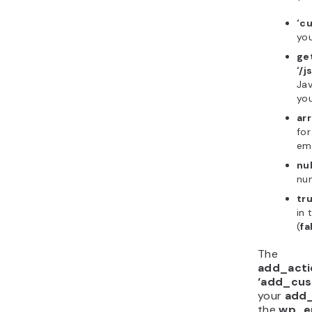
‘c
you
ge
‘/j
Jav
you
arr
for
emp
nul
nu
tr
in 
(
fa
The
add_acti
‘add_cus
your
add
the
wp_e