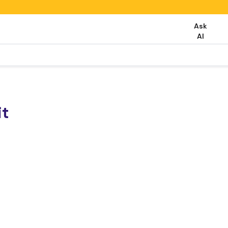
Ask
AI
it