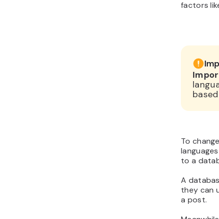
factors li
Imp
Impor
langua
based 
To change
languages 
to a datab
A database
they can 
a post.