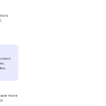
itors
,
ontent
er,
des,
 have more
for