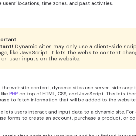
ke users’ locations, time zones, and past activities.
ortant
tant!
Dynamic sites may only use a client-side scri
ge, like JavaScript. It lets the website content cha
on user inputs on the website.
 the website content, dynamic sites use server-side script
like
PHP
on top of HTML, CSS, and JavaScript. This lets th
ase to fetch information that will be added to the website
 lets users interact and input data to a dynamic site. For
use forms to create an account, purchase a product, or 