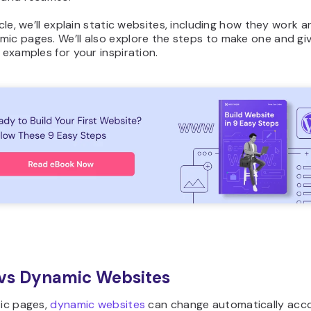
ticle, we’ll explain static websites, including how they work a
ic pages. We’ll also explore the steps to make one and giv
e examples for your inspiration.
 vs Dynamic Websites
tic pages,
dynamic websites
can change automatically acco