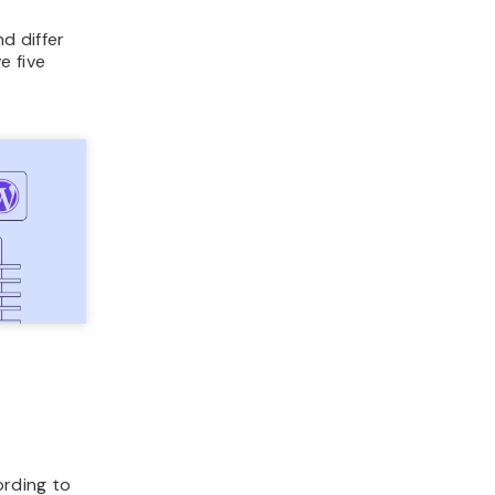
nd differ
e five
rding to