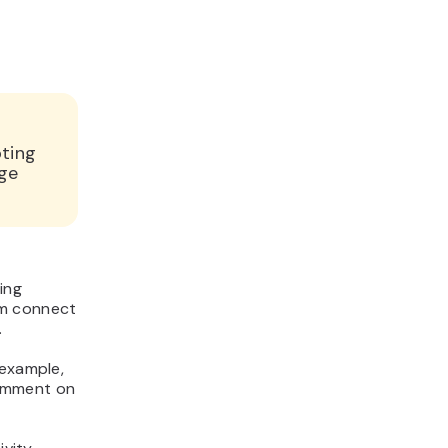
pting
nge
ing
em connect
.
 example,
comment on