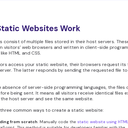
tatic Websites Work
s consist of multiple files stored in their host servers. These
n visitors’ web browsers and written in client-side progra
 like HTML and CSS.
ors access your static website, their browsers request its f
erver. The latter responds by sending the requested file to
 absence of server-side programming languages, the files 
ore being sent. It means all visitors receive identical files 
 the host server and see the same website.
 three common ways to create a static website:
ding from scratch
. Manually code the
static website using HTM
aScript. This method is suitable for developers familiar with the