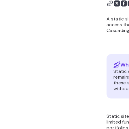
A static s
access th
Cascading 
Wha
Static
remains
these s
without
Static sit
limited fu
portfolio