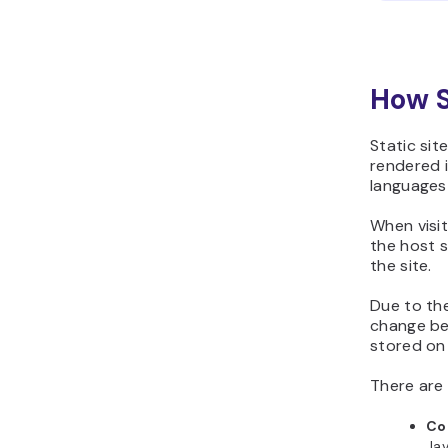
How S
Static site
rendered i
languages
When visit
the host s
the site.
Due to the
change bef
stored on
There are
Co
Jav