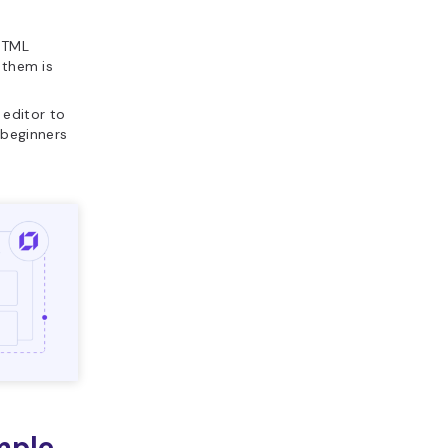
 HTML
 them is
l editor to
 beginners
mple