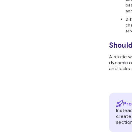
bas
and
Di
cha
err
Should
A static w
dynamic on
and lacks 
Pro
Instea
create
sectio