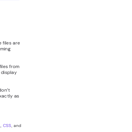
 files are
mming
iles from
 display
don’t
exactly as
L
,
CSS
, and