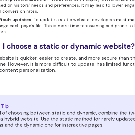
ed on visitors’ needs and preferences. It may lead to lower en
 conversion rates.
fficult updates
. To update a static website, developers must ma
nge each page’s file. This is more time-consuming and prone t
ors.
 I choose a static or dynamic website?
ebsite is quicker, easier to create, and more secure than t
e. However, it is more difficult to update, has limited functi
content personalization.
 Tip
d of choosing between static and dynamic, combine the tw
 a hybrid website. Use the static method for rarely update
ns and the dynamic one for interactive pages.