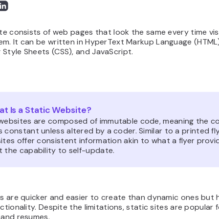
ite consists of web pages that look the same every time vis
em. It can be written in HyperText Markup Language (HTML)
Style Sheets (CSS), and JavaScript.
t Is a Static Website?
 websites are composed of immutable code, meaning the c
 constant unless altered by a coder. Similar to a printed fly
ites offer consistent information akin to what a flyer provi
 the capability to self-update.
es are quicker and easier to create than dynamic ones but
nctionality. Despite the limitations, static sites are popular 
s and resumes.