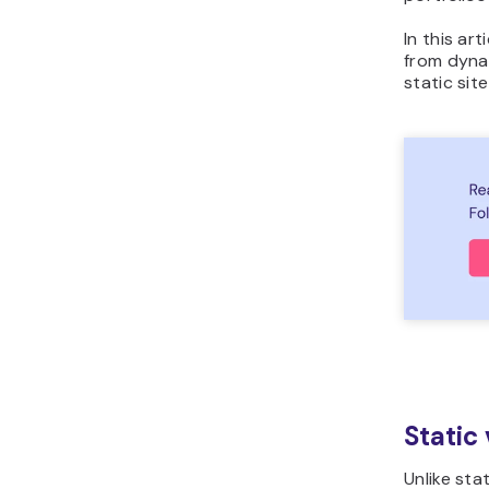
In this ar
from dynam
static sit
Static
Unlike sta