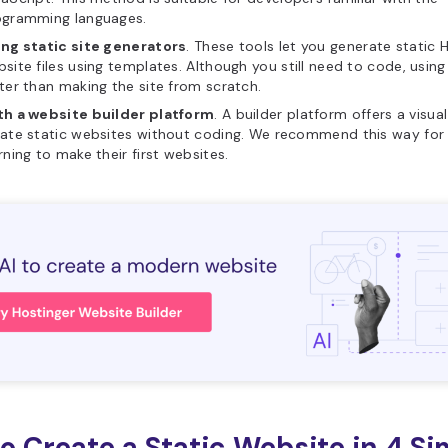
ogramming languages.
ing static site generators
. These tools let you generate static
site files using templates. Although you still need to code, using
ter than making the site from scratch.
th a website builder platform
. A builder platform offers a visua
ate static websites without coding. We recommend this way for
rning to make their first websites.
o Create a Static Website in 4 Si