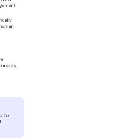
gagement
nually
o human
he
onality,
o to
d