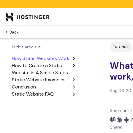
Back
Tutorials
In this article
How Static Websites Work
What 
How to Create a Static
Website in 4 Simple Steps
work
Static Website Examples
Conclusion
Aug 06, 20
Static Website FAQ
Summarize 
Share: