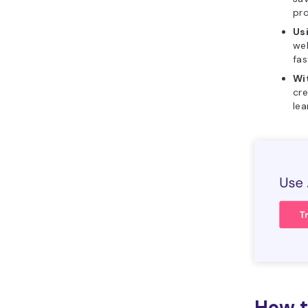
pr
Us
web
fas
Wi
cre
lea
How t