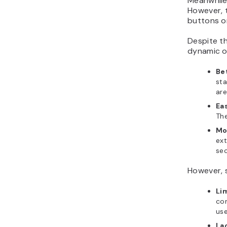
Meanwhile,
However, t
buttons or
Despite th
dynamic o
Be
sta
are
Ea
The
Mo
ext
sec
However, 
Li
con
use
La