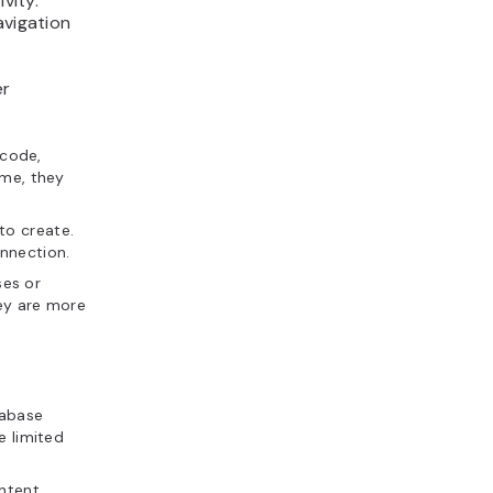
vity.
avigation
er
 code,
ame, they
to create.
nnection.
ses or
hey are more
tabase
e limited
ontent