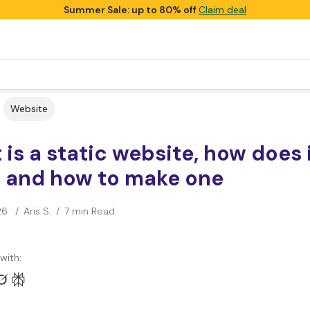
Summer Sale: up to 80% off
Claim deal
Website
is a static website, how does 
, and how to make one
26
/
Aris S.
/
7 min Read
with: