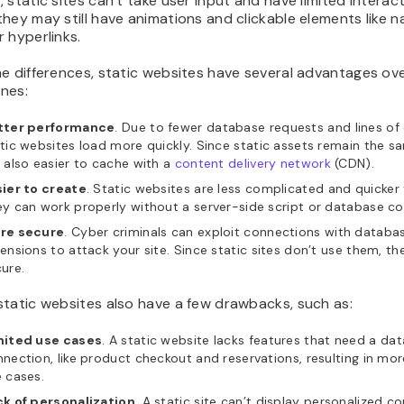
 static sites can’t take user input and have limited interacti
hey may still have animations and clickable elements like n
 hyperlinks.
e differences, static websites have several advantages ov
nes:
tter performance
. Due to fewer database requests and lines of
tic websites load more quickly. Since static assets remain the s
 also easier to cache with a
content delivery network
(CDN).
sier to create
. Static websites are less complicated and quicker 
y can work properly without a server-side script or database co
re secure
. Cyber criminals can exploit connections with databa
ensions to attack your site. Since static sites don’t use them, t
ure.
static websites also have a few drawbacks, such as:
mited use cases
. A static website lacks features that need a da
nection, like product checkout and reservations, resulting in mor
 cases.
ck of personalization
. A static site can’t display personalized c