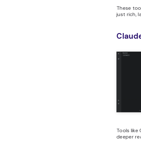
These too
just rich,
Claud
Tools like
deeper re