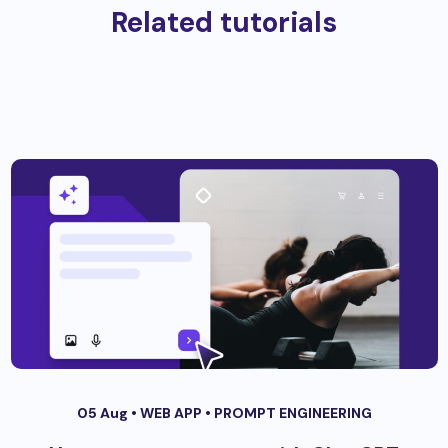
Related tutorials
05 Aug •
WEB APP
•
PROMPT ENGINEERING