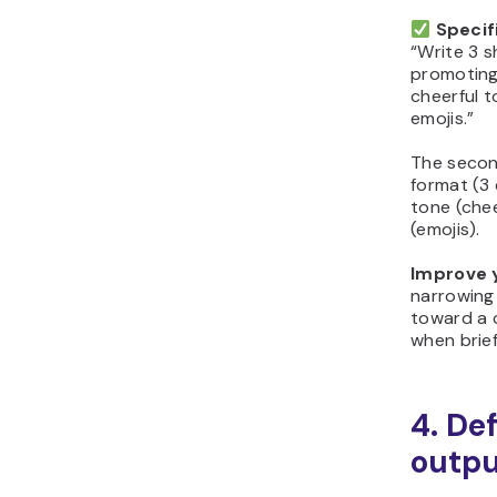
Specif
“Write 3 s
promoting
cheerful 
emojis.”
The secon
format (3 
tone (chee
(emojis).
Improve 
narrowing
toward a c
when brie
4. De
outp