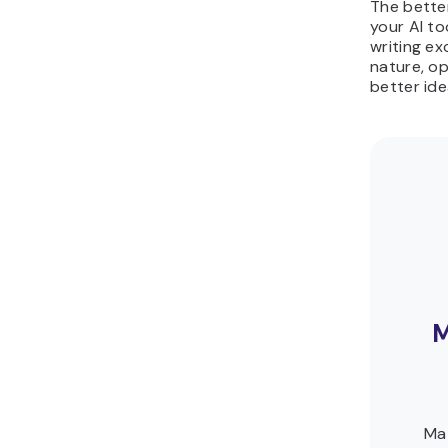
The bette
your AI to
writing e
nature, op
better ide
M
Ma