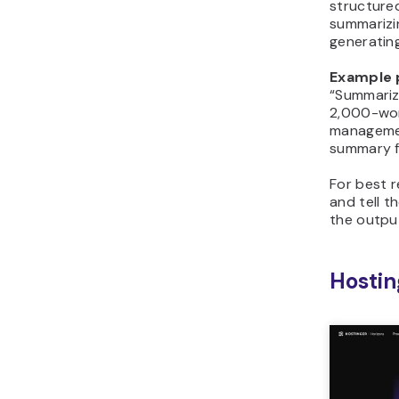
structured
summarizin
generatin
Example 
“Summariz
2,000-wor
managemen
summary f
For best r
and tell t
the output
Hostin