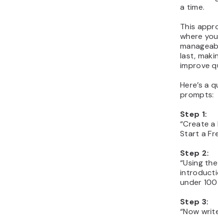
a time.
This appr
where you 
manageabl
last, maki
improve qu
Here’s a q
prompts:
Step 1:
“Create a 
Start a Fr
Step 2:
“Using the
introducti
under 100
Step 3:
“Now write