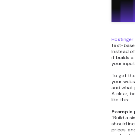
Hostinger
text-base
Instead of
it builds
your input
To get th
your websi
and what p
A clear, b
like this:
Example 
“Build a s
should in
prices, a