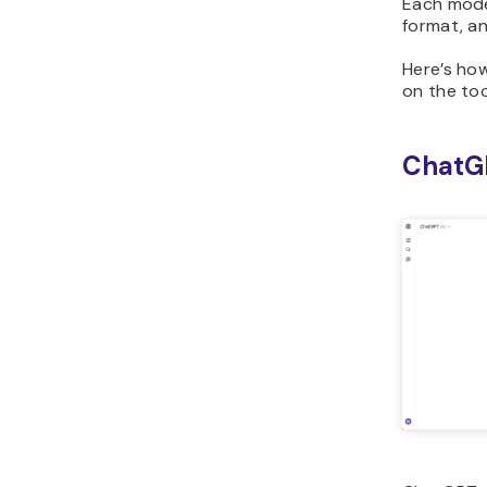
Each mode
format, an
Here’s ho
on the too
ChatG