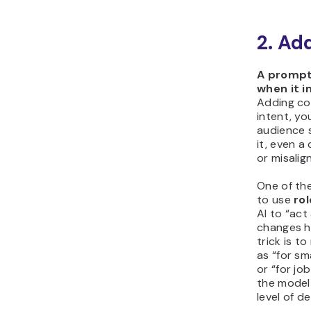
2. Ad
A prompt
when it 
Adding co
intent, yo
audience s
it, even a
or misalig
One of the
to use
ro
AI to “act
changes h
trick is t
as “for sm
or “for jo
the model 
level of det