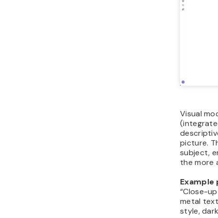
Visual mod
(integrate
descriptiv
picture. T
subject, e
the more 
Example 
“Close-up 
metal text
style, dar