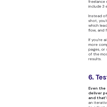
freelance 
include 3 
Instead of
shot, you’
which lea
flow, and 
If you’re 
more compl
pages, or 
of the mos
results.
6. Te
Even the
deliver p
and that’
an iterati