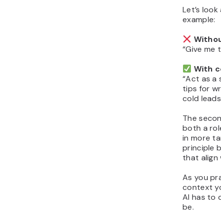
Let’s look
example:
Withou
“Give me t
With c
“Act as a 
tips for w
cold leads
The secon
both a rol
in more t
principle 
that align
As you pr
context y
AI has to 
be.