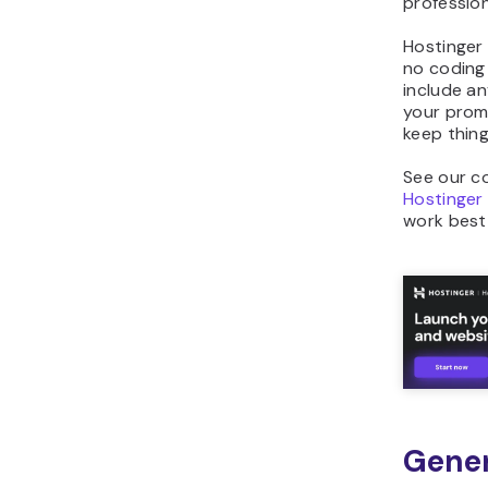
profession
Hostinger 
no coding
include an
your promp
keep thing
See our co
Hostinger
work best 
Gener