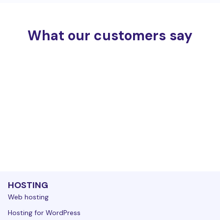
What our customers say
HOSTING
Web hosting
Hosting for WordPress