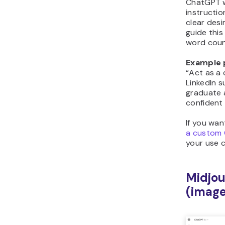
ChatGPT w
instructio
clear desi
guide this
word count
Example 
“Act as a
LinkedIn 
graduate 
confident 
If you wan
a custom
your use 
Midjou
(image