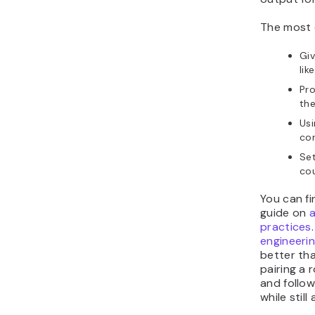
The most 
Giv
lik
Pr
the
Usi
con
Se
cou
You can fi
guide on
practices
engineeri
better tha
pairing a 
and follow
while still 