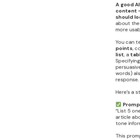
A good AI
content –
should loo
about the 
more usabl
You can te
points
, 
list
, a
tab
Specifyin
persuasiv
words) als
response.
Here’s a s
Promp
“List 5 on
article ab
tone infor
This prom