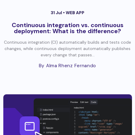
31 Jul •
WEB APP
Continuous integration vs. continuous
deployment: What is the difference?
Continuous integration (CI) automatically builds and tests code
changes, while continuous deployment automatically publishes
every change that passes...
By Alma Rhenz Fernando