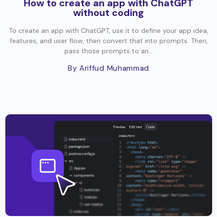
How to create an app with ChatGPT
without coding
To create an app with ChatGPT, use it to define your app idea,
features, and user flow, then convert that into prompts. Then,
pass those prompts to an...
By Ariffud Muhammad