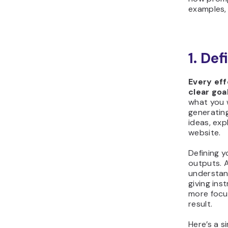
examples, 
1. Def
Every ef
clear goal
what you w
generating
ideas, exp
website.
Defining y
outputs. 
understand
giving ins
more focu
result.
Here’s a s