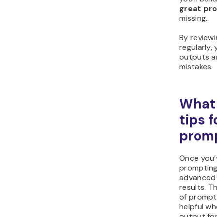
great pr
missing.
By review
regularly, 
outputs an
mistakes.
What
tips f
prom
Once you’
prompting
advanced 
results. T
of prompt 
helpful w
output fo