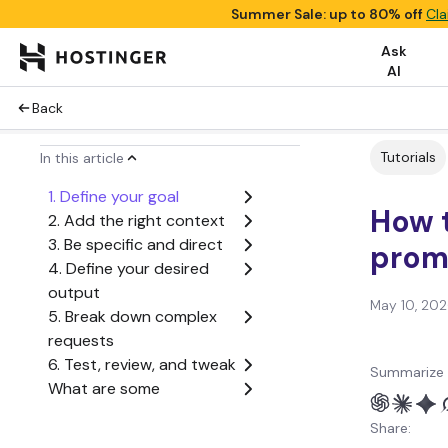
Summer Sale: up to 80% off
Cla
Ask
AI
Back
Tutorials
In this article
1. Define your goal
How t
2. Add the right context
3. Be specific and direct
prom
4. Define your desired
output
May 10, 20
5. Break down complex
requests
6. Test, review, and tweak
Summarize 
What are some
advanced tips for writing
Share:
good AI prompts?