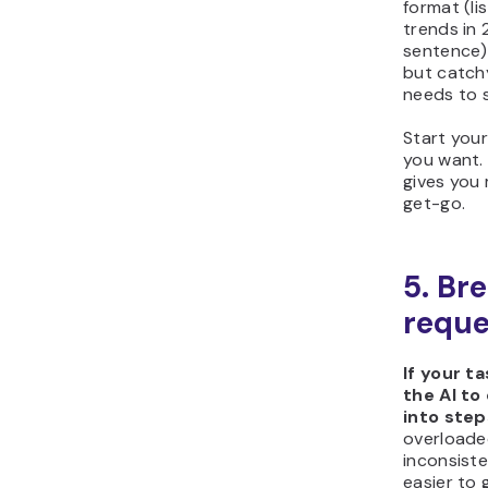
format (li
trends in 
sentence)
but catchy
needs to 
Start your
you want. 
gives you
get-go.
5. Br
reque
If your t
the AI to
into step
overloade
inconsiste
easier to 