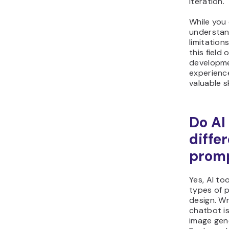
iteration.
While you
understand
limitation
this field
developme
experienc
valuable sk
Do AI
diffe
prom
Yes, AI to
types of 
design. Wr
chatbot is
image gen