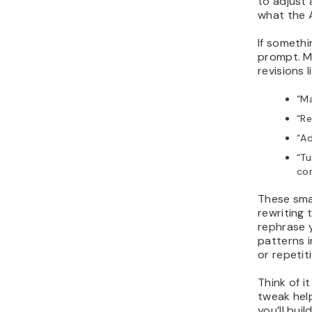
to adjust 
what the A
If somethi
prompt. Mo
revisions l
“Ma
“Re
“Ad
“Tu
con
These sma
rewriting 
rephrase y
patterns i
or repetiti
Think of i
tweak help
you’ll bui