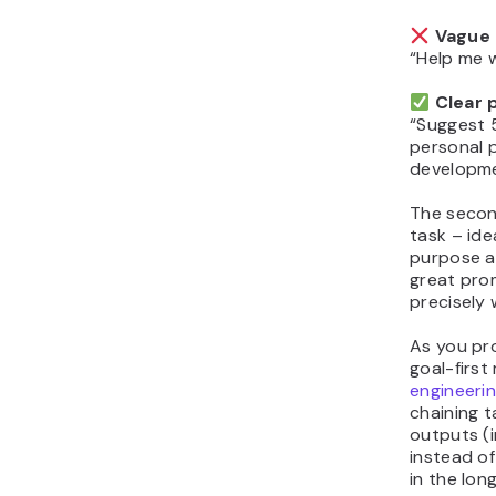
Vague 
“Help me 
Clear 
“Suggest 
personal 
developme
The secon
task – ide
purpose a
great prom
precisely
As you pro
goal-first
engineeri
chaining t
outputs (i
instead of
in the long