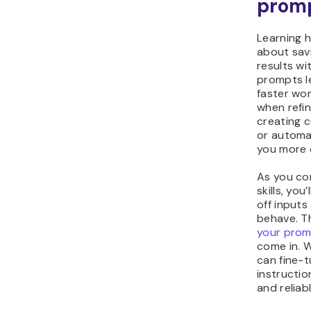
prom
Learning h
about savi
results wi
prompts l
faster wo
when refi
creating c
or automat
you more 
As you co
skills, yo
off input
behave. T
your pro
come in. 
can fine-t
instructio
and reliab