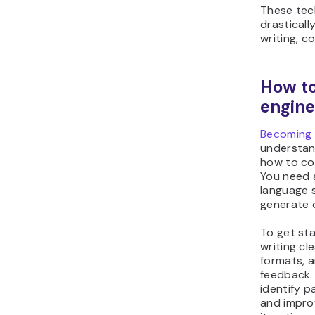
These tec
drasticall
writing, c
How t
engine
Becoming 
understan
how to co
You need a
language s
generate c
To get sta
writing cl
formats, 
feedback. 
identify p
and impro