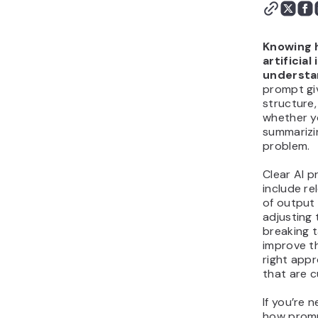
Do AI tools require
different types of
prompts?
Knowing 
Generate exceptional AI
artificial
understan
prompts
prompt giv
structure,
whether y
summarizin
problem.
Clear AI p
include re
of output 
adjusting
breaking t
improve th
right appr
that are 
If you’re 
how promp