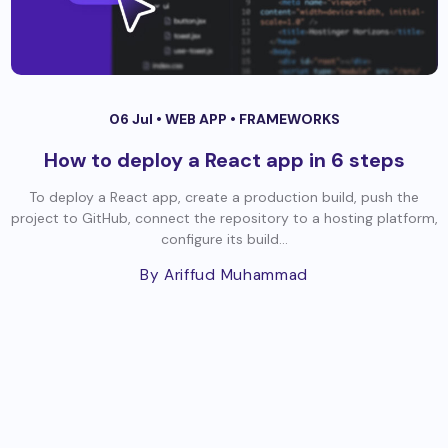
06 Jul •
WEB APP
•
FRAMEWORKS
How to deploy a React app in 6 steps
To deploy a React app, create a production build, push the
project to GitHub, connect the repository to a hosting platform,
configure its build...
By Ariffud Muhammad