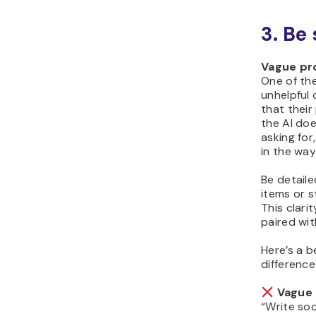
3. Be
Vague pr
One of th
unhelpful 
that their
the AI do
asking for,
in the wa
Be detail
items or 
This clari
paired wit
Here’s a 
difference
Vague 
“Write soc